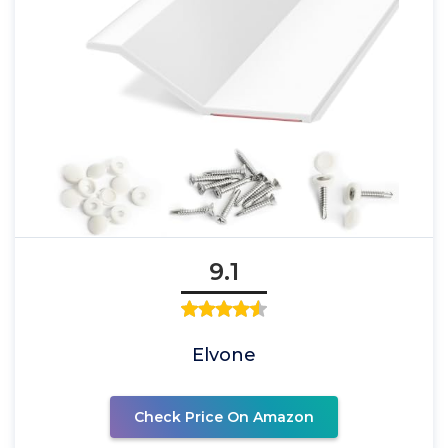
9.1
Elvone
Check Price On Amazon