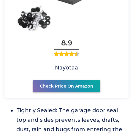
8.9
Nayotaa
Check Price On Amazon
Tightly Sealed: The garage door seal
top and sides prevents leaves, drafts,
dust, rain and bugs from entering the