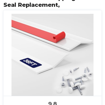
Seal Replacement,
9.8