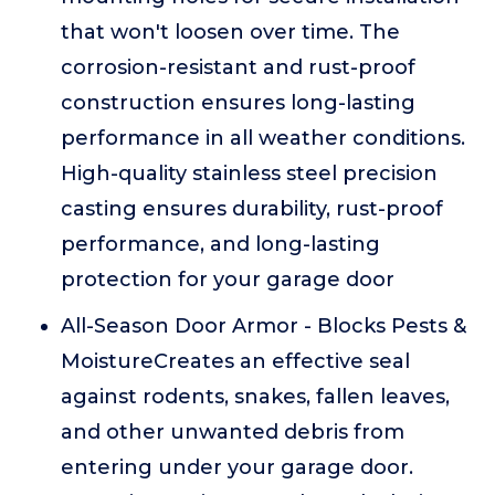
that won't loosen over time. The
corrosion-resistant and rust-proof
construction ensures long-lasting
performance in all weather conditions.
High-quality stainless steel precision
casting ensures durability, rust-proof
performance, and long-lasting
protection for your garage door
All-Season Door Armor - Blocks Pests &
MoistureCreates an effective seal
against rodents, snakes, fallen leaves,
and other unwanted debris from
entering under your garage door.