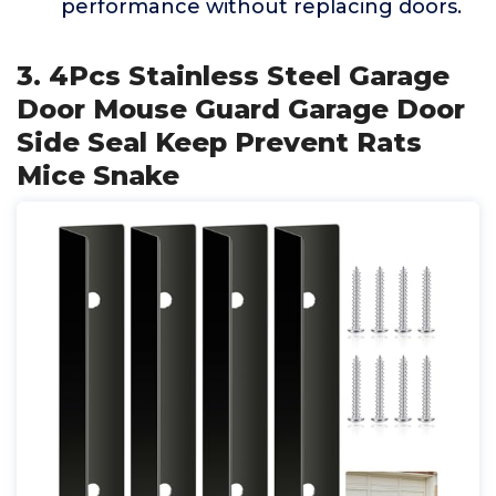
performance without replacing doors.
3. 4Pcs Stainless Steel Garage
Door Mouse Guard Garage Door
Side Seal Keep Prevent Rats
Mice Snake