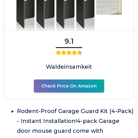
9.1
Waldeinsamkeit
Check Price On Amazon
Rodent-Proof Garage Guard Kit (4-Pack)
- Instant Installation!4-pack Garage
door mouse guard come with