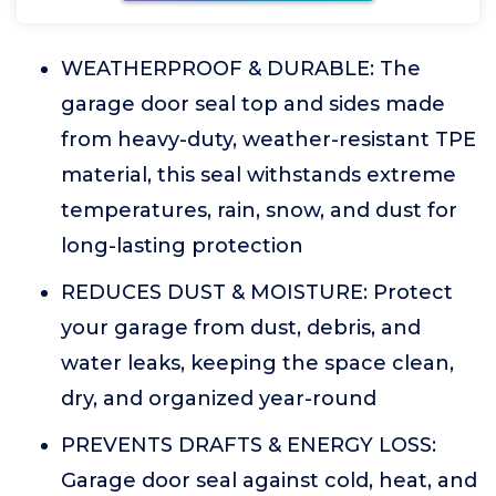
WEATHERPROOF & DURABLE: The
garage door seal top and sides made
from heavy-duty, weather-resistant TPE
material, this seal withstands extreme
temperatures, rain, snow, and dust for
long-lasting protection
REDUCES DUST & MOISTURE: Protect
your garage from dust, debris, and
water leaks, keeping the space clean,
dry, and organized year-round
PREVENTS DRAFTS & ENERGY LOSS:
Garage door seal against cold, heat, and