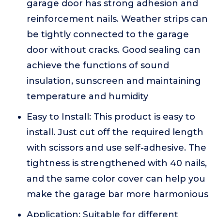
garage door has strong adhesion and
reinforcement nails. Weather strips can
be tightly connected to the garage
door without cracks. Good sealing can
achieve the functions of sound
insulation, sunscreen and maintaining
temperature and humidity
Easy to Install: This product is easy to
install. Just cut off the required length
with scissors and use self-adhesive. The
tightness is strengthened with 40 nails,
and the same color cover can help you
make the garage bar more harmonious
Application: Suitable for different