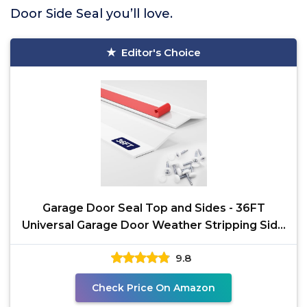
Door Side Seal you’ll love.
Editor's Choice
Garage Door Seal Top and Sides - 36FT
Universal Garage Door Weather Stripping Side
Seal Replacement,
9.8
Check Price On Amazon