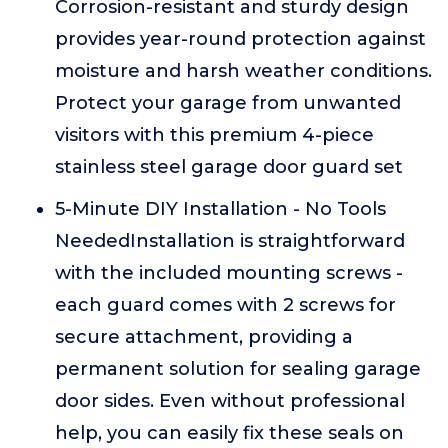
Corrosion-resistant and sturdy design
provides year-round protection against
moisture and harsh weather conditions.
Protect your garage from unwanted
visitors with this premium 4-piece
stainless steel garage door guard set
5-Minute DIY Installation - No Tools
NeededInstallation is straightforward
with the included mounting screws -
each guard comes with 2 screws for
secure attachment, providing a
permanent solution for sealing garage
door sides. Even without professional
help, you can easily fix these seals on