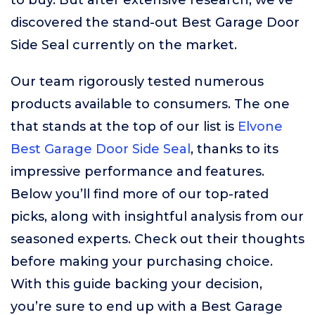
to buy. But after extensive research, we’ve
discovered the stand-out Best Garage Door
Side Seal currently on the market.
Our team rigorously tested numerous
products available to consumers. The one
that stands at the top of our list is
Elvone
Best Garage Door Side Seal
, thanks to its
impressive performance and features.
Below you’ll find more of our top-rated
picks, along with insightful analysis from our
seasoned experts. Check out their thoughts
before making your purchasing choice.
With this guide backing your decision,
you’re sure to end up with a Best Garage