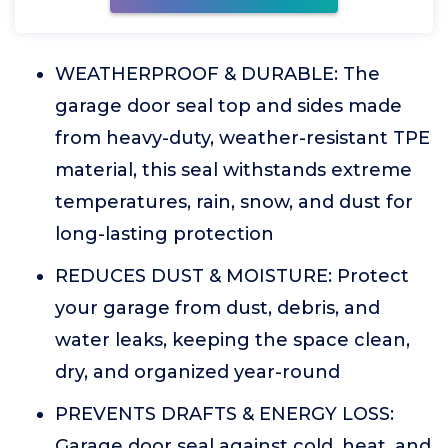
WEATHERPROOF & DURABLE: The
garage door seal top and sides made
from heavy-duty, weather-resistant TPE
material, this seal withstands extreme
temperatures, rain, snow, and dust for
long-lasting protection
REDUCES DUST & MOISTURE: Protect
your garage from dust, debris, and
water leaks, keeping the space clean,
dry, and organized year-round
PREVENTS DRAFTS & ENERGY LOSS:
Garage door seal against cold, heat, and