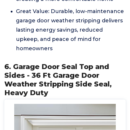
Great Value: Durable, low-maintenance
garage door weather stripping delivers
lasting energy savings, reduced
upkeep, and peace of mind for
homeowners
6. Garage Door Seal Top and
Sides - 36 Ft Garage Door
Weather Stripping Side Seal,
Heavy Duty