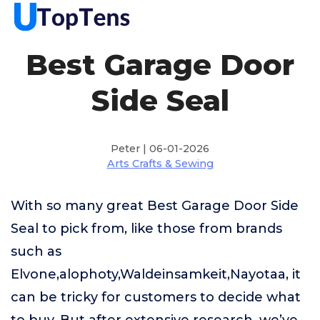
Best Garage Door
Side Seal
Peter | 06-01-2026
Arts Crafts & Sewing
With so many great Best Garage Door Side
Seal to pick from, like those from brands
such as
Elvone,alophoty,Waldeinsamkeit,Nayotaa, it
can be tricky for customers to decide what