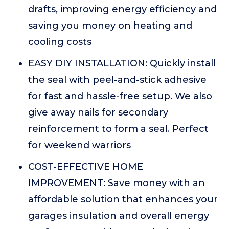
drafts, improving energy efficiency and
saving you money on heating and
cooling costs
EASY DIY INSTALLATION: Quickly install
the seal with peel-and-stick adhesive
for fast and hassle-free setup. We also
give away nails for secondary
reinforcement to form a seal. Perfect
for weekend warriors
COST-EFFECTIVE HOME
IMPROVEMENT: Save money with an
affordable solution that enhances your
garages insulation and overall energy