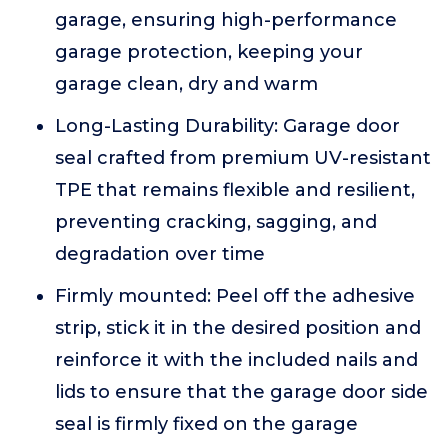
garage, ensuring high-performance
garage protection, keeping your
garage clean, dry and warm
Long-Lasting Durability: Garage door
seal crafted from premium UV-resistant
TPE that remains flexible and resilient,
preventing cracking, sagging, and
degradation over time
Firmly mounted: Peel off the adhesive
strip, stick it in the desired position and
reinforce it with the included nails and
lids to ensure that the garage door side
seal is firmly fixed on the garage