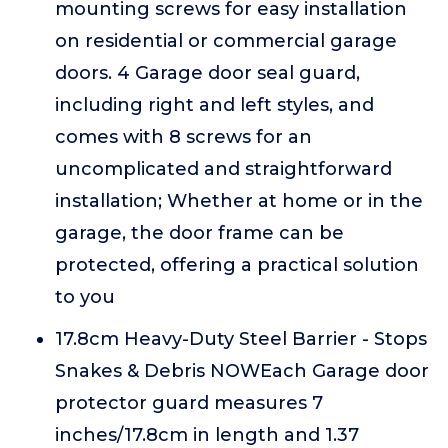
mounting screws for easy installation
on residential or commercial garage
doors. 4 Garage door seal guard,
including right and left styles, and
comes with 8 screws for an
uncomplicated and straightforward
installation; Whether at home or in the
garage, the door frame can be
protected, offering a practical solution
to you
17.8cm Heavy-Duty Steel Barrier - Stops
Snakes & Debris NOWEach Garage door
protector guard measures 7
inches/17.8cm in length and 1.37