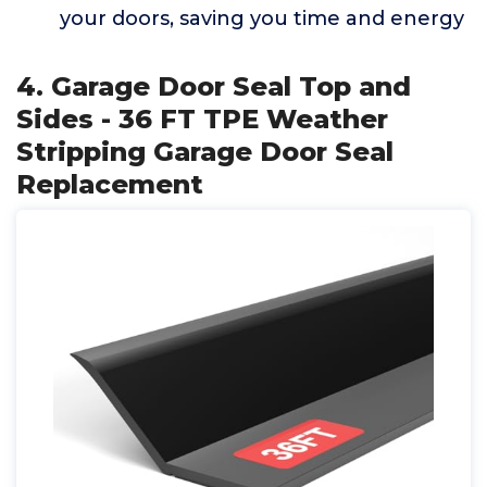
your doors, saving you time and energy
4. Garage Door Seal Top and
Sides - 36 FT TPE Weather
Stripping Garage Door Seal
Replacement