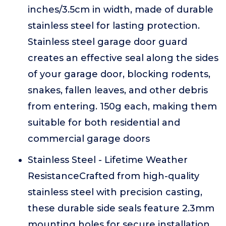
inches/3.5cm in width, made of durable
stainless steel for lasting protection.
Stainless steel garage door guard
creates an effective seal along the sides
of your garage door, blocking rodents,
snakes, fallen leaves, and other debris
from entering. 150g each, making them
suitable for both residential and
commercial garage doors
Stainless Steel - Lifetime Weather
ResistanceCrafted from high-quality
stainless steel with precision casting,
these durable side seals feature 2.3mm
mounting holes for secure installation