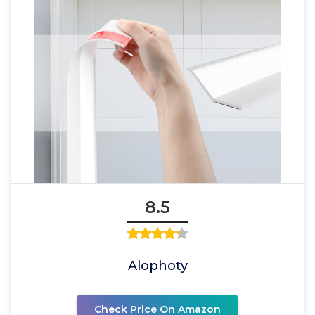
8.5
Alophoty
Check Price On Amazon