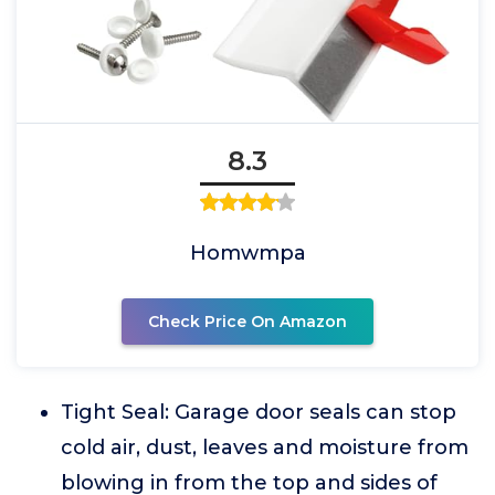
8.3
Homwmpa
Check Price On Amazon
Tight Seal: Garage door seals can stop
cold air, dust, leaves and moisture from
blowing in from the top and sides of