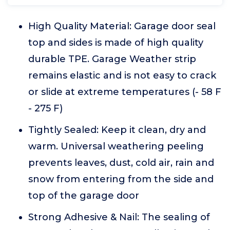
High Quality Material: Garage door seal
top and sides is made of high quality
durable TPE. Garage Weather strip
remains elastic and is not easy to crack
or slide at extreme temperatures (- 58 F
- 275 F)
Tightly Sealed: Keep it clean, dry and
warm. Universal weathering peeling
prevents leaves, dust, cold air, rain and
snow from entering from the side and
top of the garage door
Strong Adhesive & Nail: The sealing of