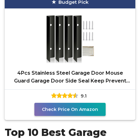
Budget Pick
4Pcs Stainless Steel Garage Door Mouse
Guard Garage Door Side Seal Keep Prevent
Rats Mice Snake
9.1
Check Price On Amazon
Top 10 Best Garage