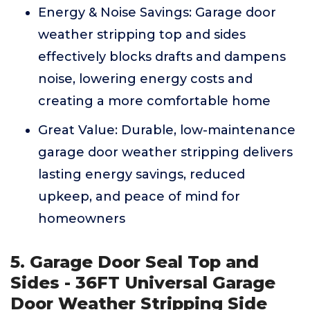
Energy & Noise Savings: Garage door
weather stripping top and sides
effectively blocks drafts and dampens
noise, lowering energy costs and
creating a more comfortable home
Great Value: Durable, low-maintenance
garage door weather stripping delivers
lasting energy savings, reduced
upkeep, and peace of mind for
homeowners
5. Garage Door Seal Top and
Sides - 36FT Universal Garage
Door Weather Stripping Side