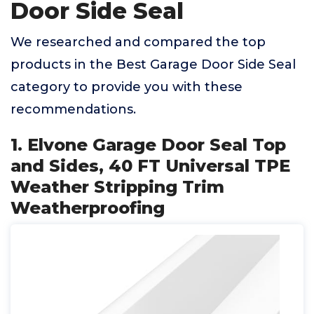
Door Side Seal
We researched and compared the top
products in the Best Garage Door Side Seal
category to provide you with these
recommendations.
1. Elvone Garage Door Seal Top
and Sides, 40 FT Universal TPE
Weather Stripping Trim
Weatherproofing