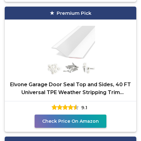
Premium Pick
Elvone Garage Door Seal Top and Sides, 40 FT
Universal TPE Weather Stripping Trim
Weatherproofing
9.1
Check Price On Amazon