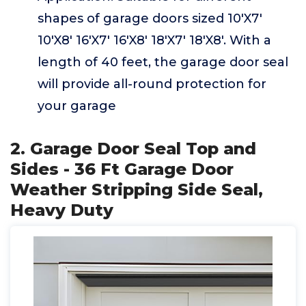
shapes of garage doors sized 10'X7'
10'X8' 16'X7' 16'X8' 18'X7' 18'X8'. With a
length of 40 feet, the garage door seal
will provide all-round protection for
your garage
2. Garage Door Seal Top and
Sides - 36 Ft Garage Door
Weather Stripping Side Seal,
Heavy Duty