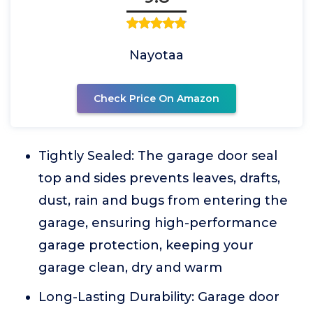
Nayotaa
Check Price On Amazon
Tightly Sealed: The garage door seal
top and sides prevents leaves, drafts,
dust, rain and bugs from entering the
garage, ensuring high-performance
garage protection, keeping your
garage clean, dry and warm
Long-Lasting Durability: Garage door