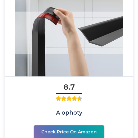
8.7
Alophoty
Check Price On Amazon