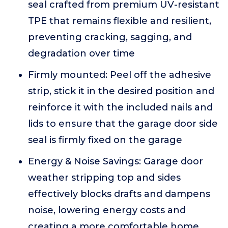
seal crafted from premium UV-resistant
TPE that remains flexible and resilient,
preventing cracking, sagging, and
degradation over time
Firmly mounted: Peel off the adhesive
strip, stick it in the desired position and
reinforce it with the included nails and
lids to ensure that the garage door side
seal is firmly fixed on the garage
Energy & Noise Savings: Garage door
weather stripping top and sides
effectively blocks drafts and dampens
noise, lowering energy costs and
creating a more comfortable home