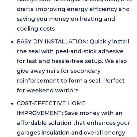
drafts, improving energy efficiency and
saving you money on heating and
cooling costs
EASY DIY INSTALLATION: Quickly install
the seal with peel-and-stick adhesive
for fast and hassle-free setup. We also
give away nails for secondary
reinforcement to form a seal. Perfect
for weekend warriors
COST-EFFECTIVE HOME
IMPROVEMENT: Save money with an
affordable solution that enhances your
garages insulation and overall energy