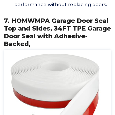
performance without replacing doors.
7. HOMWMPA Garage Door Seal
Top and Sides, 34FT TPE Garage
Door Seal with Adhesive-
Backed,