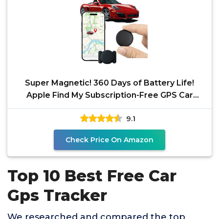
Super Magnetic! 360 Days of Battery Life!
Apple Find My Subscription-Free GPS Car
Locator -
9.1
Check Price On Amazon
Top 10 Best Free Car
Gps Tracker
We researched and compared the top