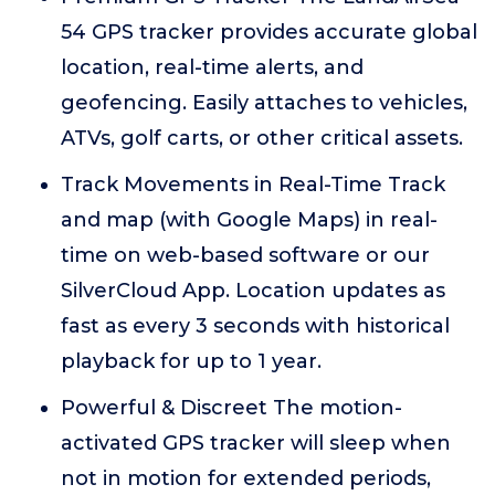
54 GPS tracker provides accurate global
location, real-time alerts, and
geofencing. Easily attaches to vehicles,
ATVs, golf carts, or other critical assets.
Track Movements in Real-Time Track
and map (with Google Maps) in real-
time on web-based software or our
SilverCloud App. Location updates as
fast as every 3 seconds with historical
playback for up to 1 year.
Powerful & Discreet The motion-
activated GPS tracker will sleep when
not in motion for extended periods,