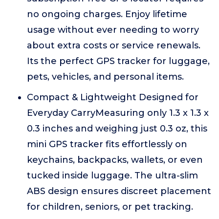
no ongoing charges. Enjoy lifetime
usage without ever needing to worry
about extra costs or service renewals.
Its the perfect GPS tracker for luggage,
pets, vehicles, and personal items.
Compact & Lightweight Designed for
Everyday CarryMeasuring only 1.3 x 1.3 x
0.3 inches and weighing just 0.3 oz, this
mini GPS tracker fits effortlessly on
keychains, backpacks, wallets, or even
tucked inside luggage. The ultra-slim
ABS design ensures discreet placement
for children, seniors, or pet tracking.