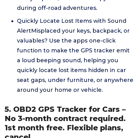
during off-road adventures.
Quickly Locate Lost Items with Sound
AlertMisplaced your keys, backpack, or
valuables? Use the apps one-click
function to make the GPS tracker emit
a loud beeping sound, helping you
quickly locate lost items hidden in car
seat gaps, under furniture, or anywhere
around your home or vehicle.
5. OBD2 GPS Tracker for Cars –
No 3-month contract required.
1st month free. Flexible plans,
cancel