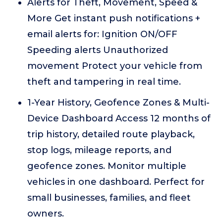
Alerts for Theft, Movement, Speed &
More Get instant push notifications +
email alerts for: Ignition ON/OFF
Speeding alerts Unauthorized
movement Protect your vehicle from
theft and tampering in real time.
1-Year History, Geofence Zones & Multi-
Device Dashboard Access 12 months of
trip history, detailed route playback,
stop logs, mileage reports, and
geofence zones. Monitor multiple
vehicles in one dashboard. Perfect for
small businesses, families, and fleet
owners.