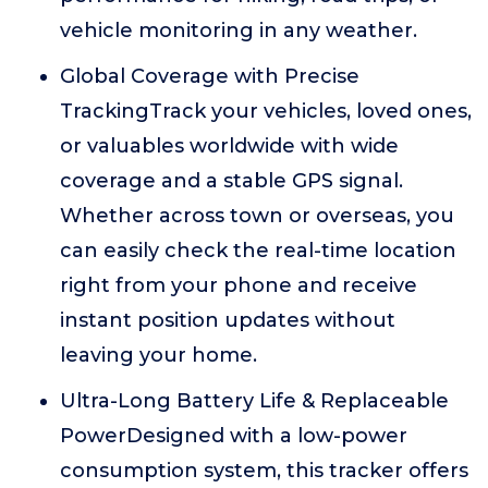
vehicle monitoring in any weather.
Global Coverage with Precise
TrackingTrack your vehicles, loved ones,
or valuables worldwide with wide
coverage and a stable GPS signal.
Whether across town or overseas, you
can easily check the real-time location
right from your phone and receive
instant position updates without
leaving your home.
Ultra-Long Battery Life & Replaceable
PowerDesigned with a low-power
consumption system, this tracker offers