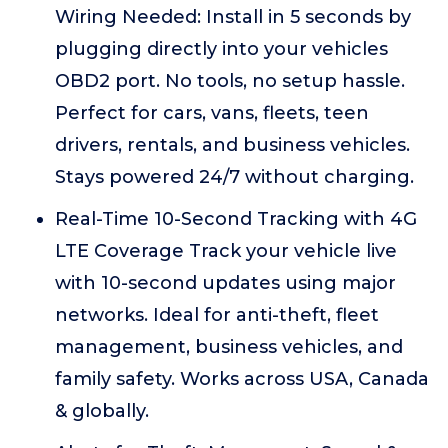
Wiring Needed: Install in 5 seconds by
plugging directly into your vehicles
OBD2 port. No tools, no setup hassle.
Perfect for cars, vans, fleets, teen
drivers, rentals, and business vehicles.
Stays powered 24/7 without charging.
Real-Time 10-Second Tracking with 4G
LTE Coverage Track your vehicle live
with 10-second updates using major
networks. Ideal for anti-theft, fleet
management, business vehicles, and
family safety. Works across USA, Canada
& globally.