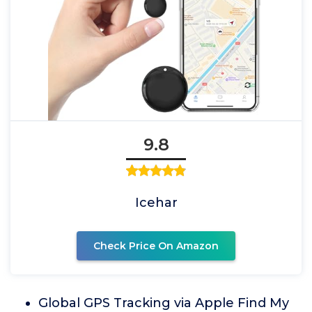
9.8
Icehar
Check Price On Amazon
Global GPS Tracking via Apple Find My