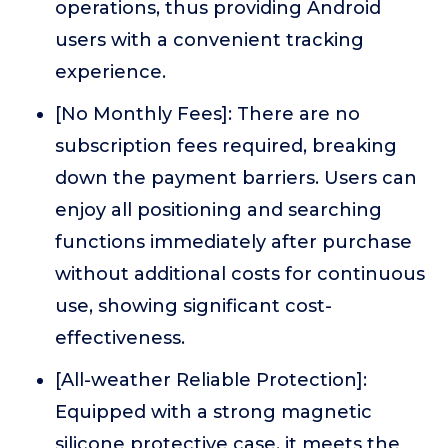
operations, thus providing Android
users with a convenient tracking
experience.
[No Monthly Fees]: There are no
subscription fees required, breaking
down the payment barriers. Users can
enjoy all positioning and searching
functions immediately after purchase
without additional costs for continuous
use, showing significant cost-
effectiveness.
[All-weather Reliable Protection]:
Equipped with a strong magnetic
silicone protective case, it meets the