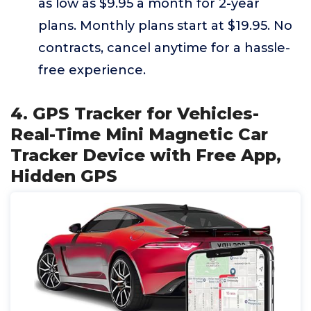
as low as $9.95 a month for 2-year
plans. Monthly plans start at $19.95. No
contracts, cancel anytime for a hassle-
free experience.
4. GPS Tracker for Vehicles-
Real-Time Mini Magnetic Car
Tracker Device with Free App,
Hidden GPS