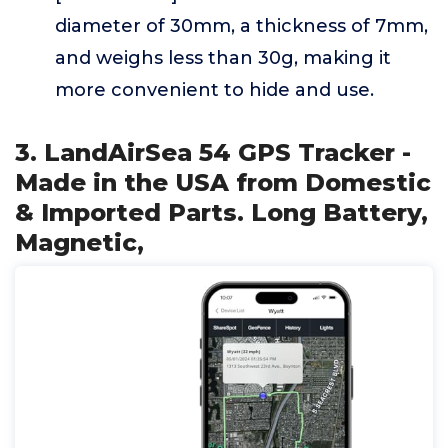
diameter of 30mm, a thickness of 7mm,
and weighs less than 30g, making it
more convenient to hide and use.
3. LandAirSea 54 GPS Tracker -
Made in the USA from Domestic
& Imported Parts. Long Battery,
Magnetic,