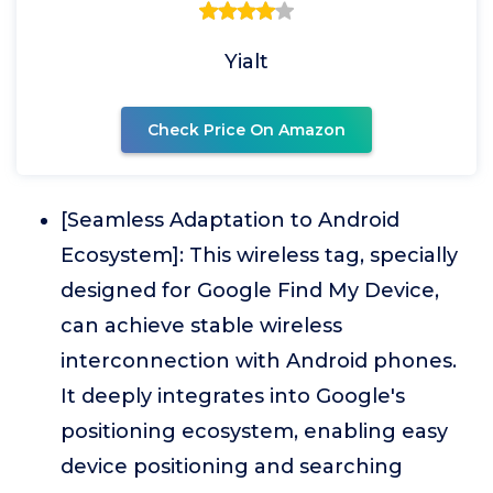
Yialt
Check Price On Amazon
[Seamless Adaptation to Android
Ecosystem]: This wireless tag, specially
designed for Google Find My Device,
can achieve stable wireless
interconnection with Android phones.
It deeply integrates into Google's
positioning ecosystem, enabling easy
device positioning and searching