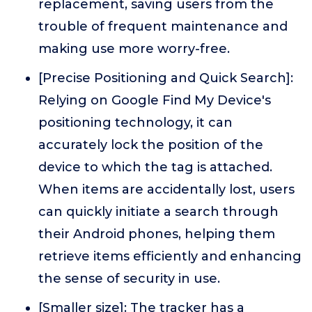
replacement, saving users from the
trouble of frequent maintenance and
making use more worry-free.
[Precise Positioning and Quick Search]:
Relying on Google Find My Device's
positioning technology, it can
accurately lock the position of the
device to which the tag is attached.
When items are accidentally lost, users
can quickly initiate a search through
their Android phones, helping them
retrieve items efficiently and enhancing
the sense of security in use.
[Smaller size]: The tracker has a