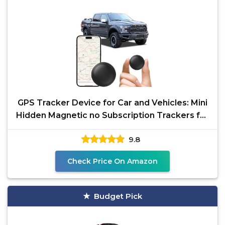
GPS Tracker Device for Car and Vehicles: Mini
Hidden Magnetic no Subscription Trackers for
Tracking
9.8
Check Price On Amazon
Budget Pick