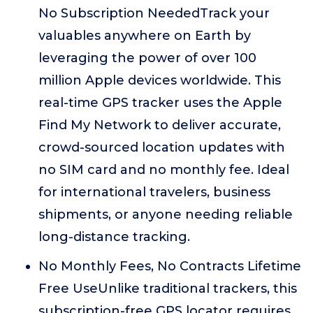
No Subscription NeededTrack your
valuables anywhere on Earth by
leveraging the power of over 100
million Apple devices worldwide. This
real-time GPS tracker uses the Apple
Find My Network to deliver accurate,
crowd-sourced location updates with
no SIM card and no monthly fee. Ideal
for international travelers, business
shipments, or anyone needing reliable
long-distance tracking.
No Monthly Fees, No Contracts Lifetime
Free UseUnlike traditional trackers, this
subscription-free GPS locator requires