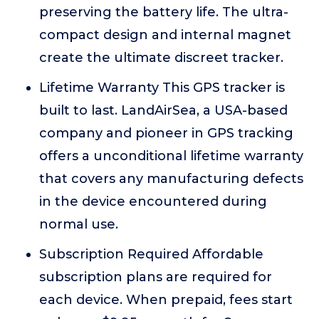
preserving the battery life. The ultra-
compact design and internal magnet
create the ultimate discreet tracker.
Lifetime Warranty This GPS tracker is
built to last. LandAirSea, a USA-based
company and pioneer in GPS tracking
offers a unconditional lifetime warranty
that covers any manufacturing defects
in the device encountered during
normal use.
Subscription Required Affordable
subscription plans are required for
each device. When prepaid, fees start