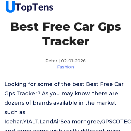
Best Free Car Gps
Tracker
Peter | 02-01-2026
Fashion
Looking for some of the best Best Free Car
Gps Tracker? As you may know, there are
dozens of brands available in the market
such as
Icehar,YIALT,LandAirSea,morngree,GPSCOTE