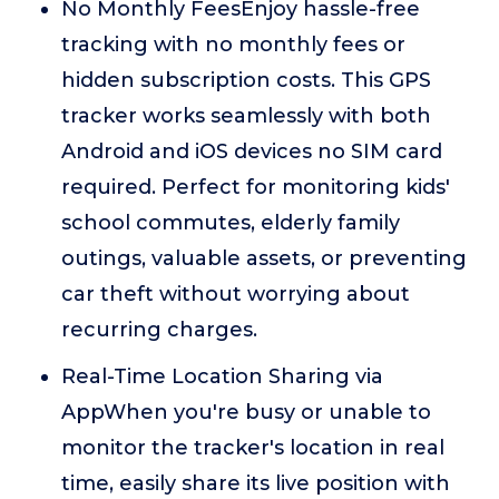
No Monthly FeesEnjoy hassle-free
tracking with no monthly fees or
hidden subscription costs. This GPS
tracker works seamlessly with both
Android and iOS devices no SIM card
required. Perfect for monitoring kids'
school commutes, elderly family
outings, valuable assets, or preventing
car theft without worrying about
recurring charges.
Real-Time Location Sharing via
AppWhen you're busy or unable to
monitor the tracker's location in real
time, easily share its live position with