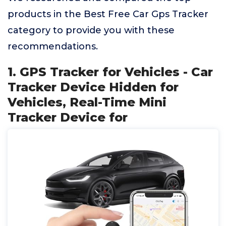
products in the Best Free Car Gps Tracker
category to provide you with these
recommendations.
1. GPS Tracker for Vehicles - Car
Tracker Device Hidden for
Vehicles, Real-Time Mini
Tracker Device for