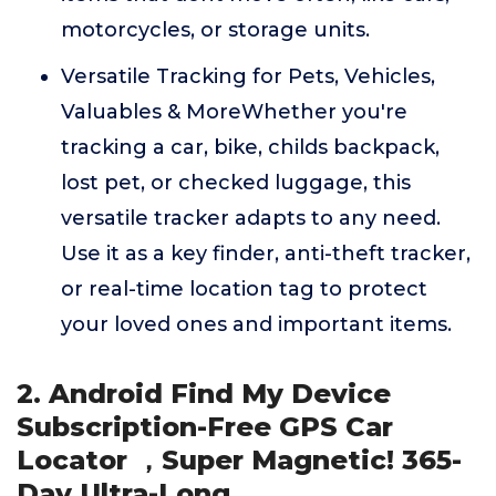
motorcycles, or storage units.
Versatile Tracking for Pets, Vehicles,
Valuables & MoreWhether you're
tracking a car, bike, childs backpack,
lost pet, or checked luggage, this
versatile tracker adapts to any need.
Use it as a key finder, anti-theft tracker,
or real-time location tag to protect
your loved ones and important items.
2. Android Find My Device
Subscription-Free GPS Car
Locator ，Super Magnetic! 365-
Day Ultra-Long