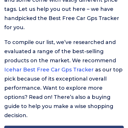
and some come with vastly different price
tags. Let us help you out here – we have
handpicked the Best Free Car Gps Tracker
for you.
To compile our list, we’ve researched and
evaluated a range of the best-selling
products on the market. We recommend
Icehar Best Free Car Gps Tracker
as our top
pick because of its exceptional overall
performance. Want to explore more
options? Read on! There’s also a buying
guide to help you make a wise shopping
decision.