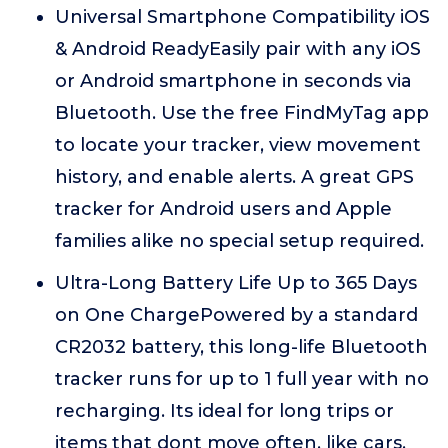
Universal Smartphone Compatibility iOS
& Android ReadyEasily pair with any iOS
or Android smartphone in seconds via
Bluetooth. Use the free FindMyTag app
to locate your tracker, view movement
history, and enable alerts. A great GPS
tracker for Android users and Apple
families alike no special setup required.
Ultra-Long Battery Life Up to 365 Days
on One ChargePowered by a standard
CR2032 battery, this long-life Bluetooth
tracker runs for up to 1 full year with no
recharging. Its ideal for long trips or
items that dont move often, like cars,