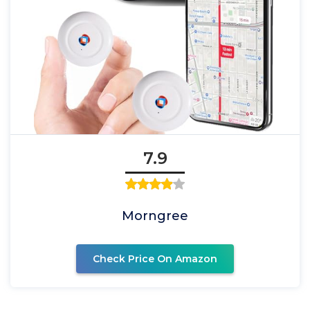
7.9
Morngree
Check Price On Amazon