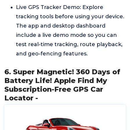
Live GPS Tracker Demo: Explore
tracking tools before using your device.
The app and desktop dashboard
include a live demo mode so you can
test real-time tracking, route playback,
and geo-fencing features.
6. Super Magnetic! 360 Days of
Battery Life! Apple Find My
Subscription-Free GPS Car
Locator -