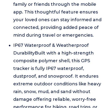
family or friends through the mobile
app. This thoughtful feature ensures
your loved ones can stay informed and
connected, providing added peace of
mind during travel or emergencies.
IP67 Waterproof & Weatherproof
DurabilityBuilt with a high-strength
composite polymer shell, this GPS
tracker is fully IP67 waterproof,
dustproof, and snowproof. It endures
extreme outdoor conditions like heavy
rain, snow, mud, and sand without
damage offering reliable, worry-free
performance for hiking, road trips, or