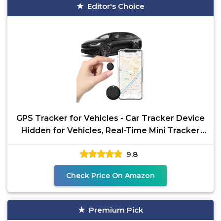
Editor's Choice
GPS Tracker for Vehicles - Car Tracker Device
Hidden for Vehicles, Real-Time Mini Tracker
Device for
9.8
Check Price On Amazon
Premium Pick