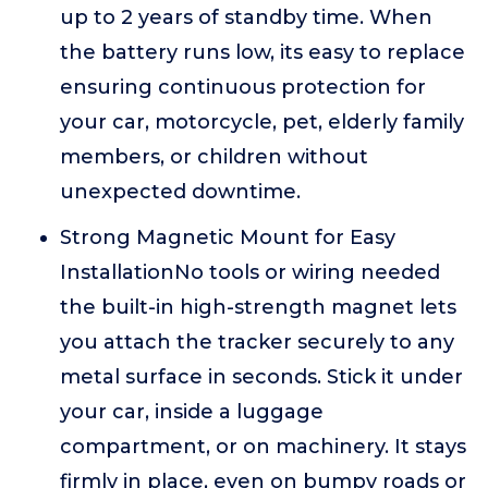
up to 2 years of standby time. When
the battery runs low, its easy to replace
ensuring continuous protection for
your car, motorcycle, pet, elderly family
members, or children without
unexpected downtime.
Strong Magnetic Mount for Easy
InstallationNo tools or wiring needed
the built-in high-strength magnet lets
you attach the tracker securely to any
metal surface in seconds. Stick it under
your car, inside a luggage
compartment, or on machinery. It stays
firmly in place, even on bumpy roads or