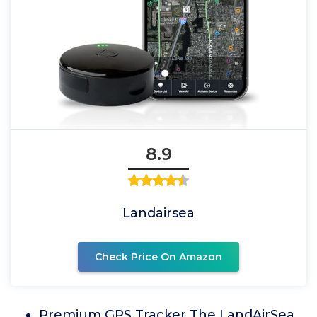
8.9
Landairsea
Check Price On Amazon
Premium GPS Tracker The LandAirSea