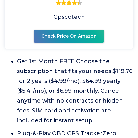
Gpscotech
Check Price On Amazon
Get 1st Month FREE Choose the
subscription that fits your needs:$119.76
for 2 years ($4.99/mo), $64.99 yearly
($5.41/mo), or $6.99 monthly. Cancel
anytime with no contracts or hidden
fees. SIM card and activation are
included for instant setup.
Plug-&-Play OBD GPS TrackerZero