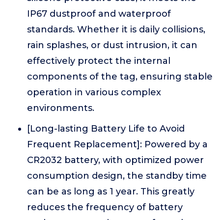
IP67 dustproof and waterproof
standards. Whether it is daily collisions,
rain splashes, or dust intrusion, it can
effectively protect the internal
components of the tag, ensuring stable
operation in various complex
environments.
[Long-lasting Battery Life to Avoid
Frequent Replacement]: Powered by a
CR2032 battery, with optimized power
consumption design, the standby time
can be as long as 1 year. This greatly
reduces the frequency of battery