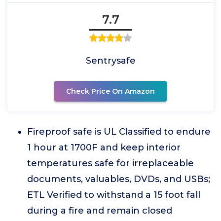
7.7
Sentrysafe
Check Price On Amazon
Fireproof safe is UL Classified to endure
1 hour at 1700F and keep interior
temperatures safe for irreplaceable
documents, valuables, DVDs, and USBs;
ETL Verified to withstand a 15 foot fall
during a fire and remain closed