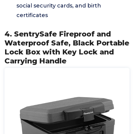
social security cards, and birth
certificates
4. SentrySafe Fireproof and
Waterproof Safe, Black Portable
Lock Box with Key Lock and
Carrying Handle