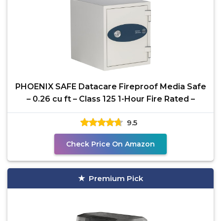
PHOENIX SAFE Datacare Fireproof Media Safe
– 0.26 cu ft – Class 125 1-Hour Fire Rated –
9.5
Check Price On Amazon
Premium Pick