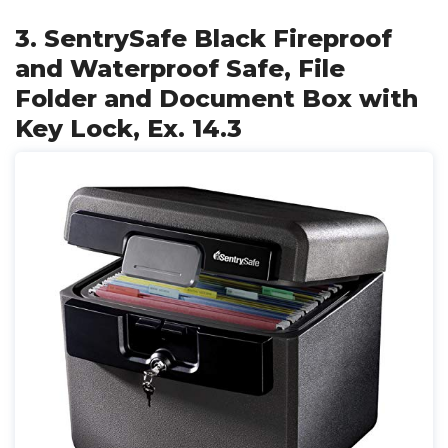
3. SentrySafe Black Fireproof
and Waterproof Safe, File
Folder and Document Box with
Key Lock, Ex. 14.3