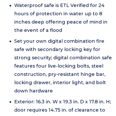
Waterproof safe is ETL Verified for 24
hours of protection in water up to 8
inches deep offering peace of mind in
the event of a flood
Set your own digital combination fire
safe with secondary locking key for
strong security; digital combination safe
features four live-locking bolts, steel
construction, pry-resistant hinge bar,
locking drawer, interior light, and bolt
down hardware
Exterior: 16.3 in. W x 19.3 in. D x 17.8 in. H;
door requires 14.75 in. of clearance to