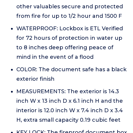
other valuables secure and protected
from fire for up to 1/2 hour and 1500 F
WATERPROOF: Lockbox is ETL Verified
for 72 hours of protection in water up
to 8 inches deep offering peace of
mind in the event of a flood
COLOR: The document safe has a black
exterior finish
MEASUREMENTS: The exterior is 14.3
inch W x 13 inch D x 6.1 inch H and the
interior is 12.0 inch W x 7.4 inch D x 3.4
H, extra small capacity 0.19 cubic feet
KEY LOCK: The fireproof document box