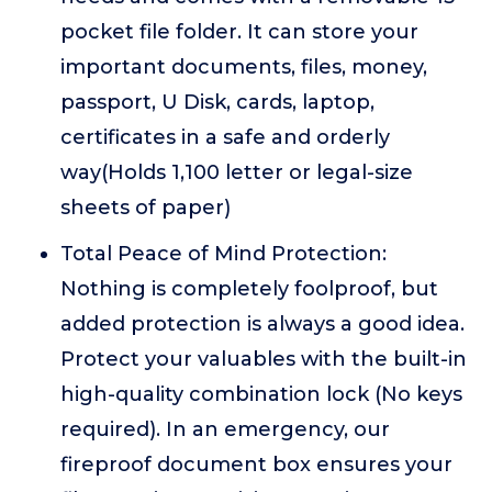
pocket file folder. It can store your
important documents, files, money,
passport, U Disk, cards, laptop,
certificates in a safe and orderly
way(Holds 1,100 letter or legal-size
sheets of paper)
Total Peace of Mind Protection:
Nothing is completely foolproof, but
added protection is always a good idea.
Protect your valuables with the built-in
high-quality combination lock (No keys
required). In an emergency, our
fireproof document box ensures your