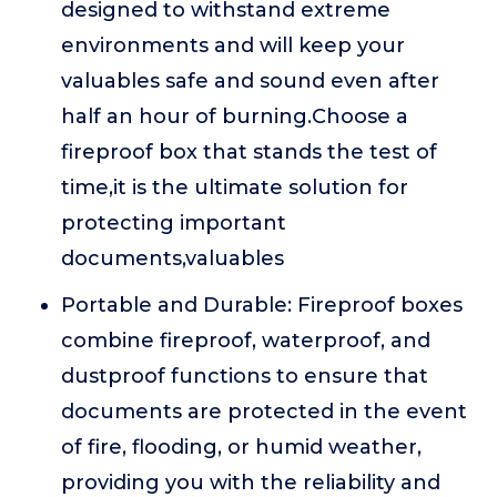
designed to withstand extreme
environments and will keep your
valuables safe and sound even after
half an hour of burning.Choose a
fireproof box that stands the test of
time,it is the ultimate solution for
protecting important
documents,valuables
Portable and Durable: Fireproof boxes
combine fireproof, waterproof, and
dustproof functions to ensure that
documents are protected in the event
of fire, flooding, or humid weather,
providing you with the reliability and