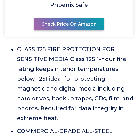
Phoenix Safe
Check Price On Amazon
CLASS 125 FIRE PROTECTION FOR
SENSITIVE MEDIA Class 125 1-hour fire
rating keeps interior temperatures
below 125Fideal for protecting
magnetic and digital media including
hard drives, backup tapes, CDs, film, and
photos. Required for data integrity in
extreme heat.
COMMERCIAL-GRADE ALL-STEEL