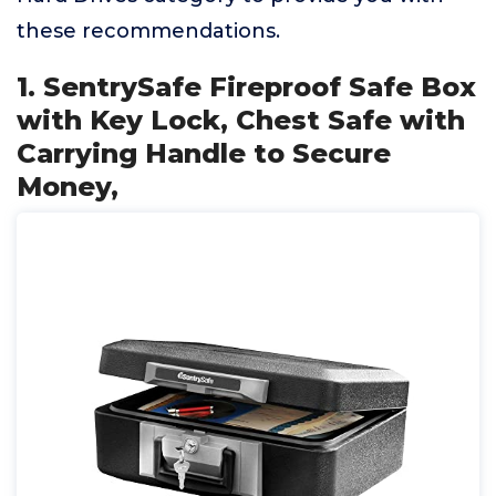
these recommendations.
1. SentrySafe Fireproof Safe Box
with Key Lock, Chest Safe with
Carrying Handle to Secure
Money,