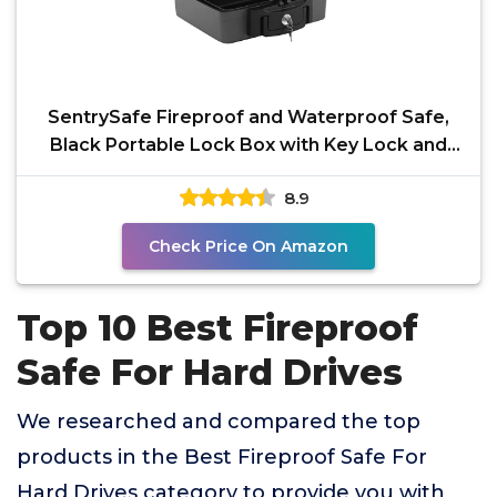
SentrySafe Fireproof and Waterproof Safe,
Black Portable Lock Box with Key Lock and
Carrying Handle
8.9
Check Price On Amazon
Top 10 Best Fireproof
Safe For Hard Drives
We researched and compared the top
products in the Best Fireproof Safe For
Hard Drives category to provide you with