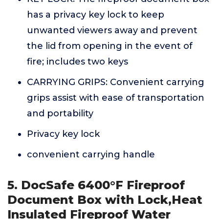
has a privacy key lock to keep
unwanted viewers away and prevent
the lid from opening in the event of
fire; includes two keys
CARRYING GRIPS: Convenient carrying
grips assist with ease of transportation
and portability
Privacy key lock
convenient carrying handle
5. DocSafe 6400°F Fireproof
Document Box with Lock,Heat
Insulated Fireproof Water