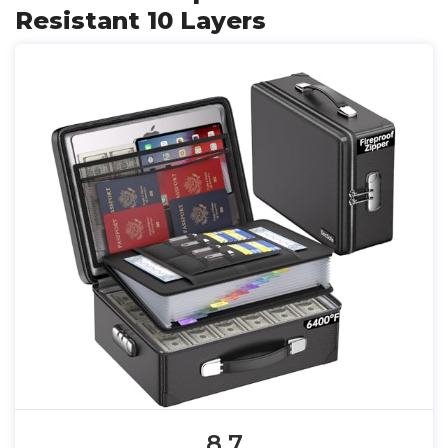
Resistant 10 Layers
8.7