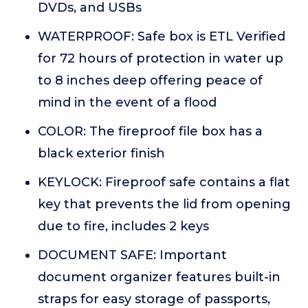
DVDs, and USBs
WATERPROOF: Safe box is ETL Verified
for 72 hours of protection in water up
to 8 inches deep offering peace of
mind in the event of a flood
COLOR: The fireproof file box has a
black exterior finish
KEYLOCK: Fireproof safe contains a flat
key that prevents the lid from opening
due to fire, includes 2 keys
DOCUMENT SAFE: Important
document organizer features built-in
straps for easy storage of passports,