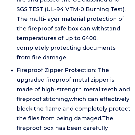
SGS TEST (UL-94 VTM-0 Burning Test).
The multi-layer material protection of
the fireproof safe box can withstand
temperatures of up to 6400,
completely protecting documents
from fire damage
Fireproof Zipper Protection: The
upgraded fireproof metal zipper is
made of high-strength metal teeth and
fireproof stitching,which can effectively
block the flame and completely protect
the files from being damaged.The
fireproof box has been carefully