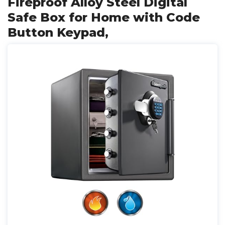
Fireproof Alloy Steel Digital
Safe Box for Home with Code
Button Keypad,