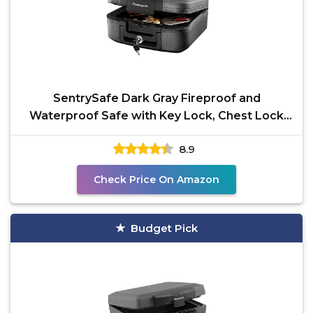
SentrySafe Dark Gray Fireproof and
Waterproof Safe with Key Lock, Chest Lock
Box with Carrying
8.9
Check Price On Amazon
Budget Pick