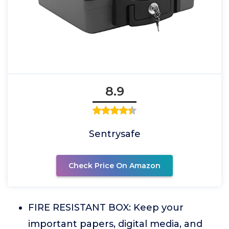
8.9
Sentrysafe
Check Price On Amazon
FIRE RESISTANT BOX: Keep your
important papers, digital media, and