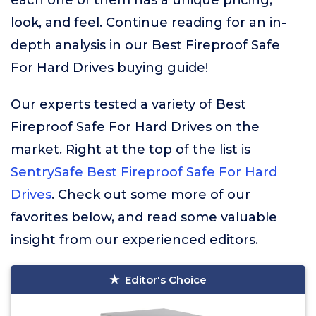
each one of them has a unique pricing,
look, and feel. Continue reading for an in-
depth analysis in our Best Fireproof Safe
For Hard Drives buying guide!
Our experts tested a variety of Best
Fireproof Safe For Hard Drives on the
market. Right at the top of the list is
SentrySafe Best Fireproof Safe For Hard
Drives
. Check out some more of our
favorites below, and read some valuable
insight from our experienced editors.
Editor's Choice