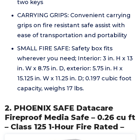
two keys
CARRYING GRIPS: Convenient carrying
grips on fire resistant safe assist with
ease of transportation and portability
SMALL FIRE SAFE: Safety box fits
wherever you need; Interior: 3 in. H x 13
in. W x 8.75 in. D, exterior: 5.75 in. H x
15.125 in. W x 11.25 in. D; 0.197 cubic foot
capacity, weighs 17 lbs.
2. PHOENIX SAFE Datacare
Fireproof Media Safe – 0.26 cu ft
– Class 125 1-Hour Fire Rated –