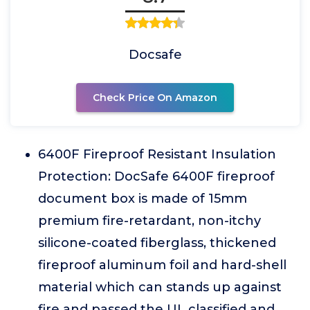
Docsafe
Check Price On Amazon
6400F Fireproof Resistant Insulation
Protection: DocSafe 6400F fireproof
document box is made of 15mm
premium fire-retardant, non-itchy
silicone-coated fiberglass, thickened
fireproof aluminum foil and hard-shell
material which can stands up against
fire and passed the UL classified and