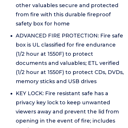
other valuables secure and protected
from fire with this durable fireproof
safety box for home
ADVANCED FIRE PROTECTION: Fire safe
box is UL classified for fire endurance
(1/2 hour at 1550F) to protect
documents and valuables; ETL verified
(1/2 hour at 1550F) to protect CDs, DVDs,
memory sticks and USB drives
KEY LOCK: Fire resistant safe has a
privacy key lock to keep unwanted
viewers away and prevent the lid from
opening in the event of fire; includes