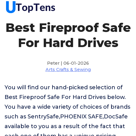
Best Fireproof Safe
For Hard Drives
Peter | 06-01-2026
Arts Crafts & Sewing
You will find our hand-picked selection of
Best Fireproof Safe For Hard Drives below.
You have a wide variety of choices of brands
such as SentrySafe,PHOENIX SAFE,DocSafe
available to you as a result of the fact that