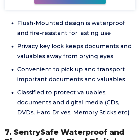
Flush-Mounted design is waterproof
and fire-resistant for lasting use
Privacy key lock keeps documents and
valuables away from prying eyes
Convenient to pick up and transport
important documents and valuables
Classified to protect valuables,
documents and digital media (CDs,
DVDs, Hard Drives, Memory Sticks etc)
7. SentrySafe Waterproof and