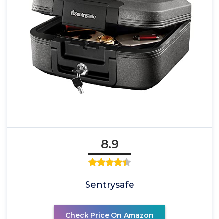
8.9
Sentrysafe
Check Price On Amazon