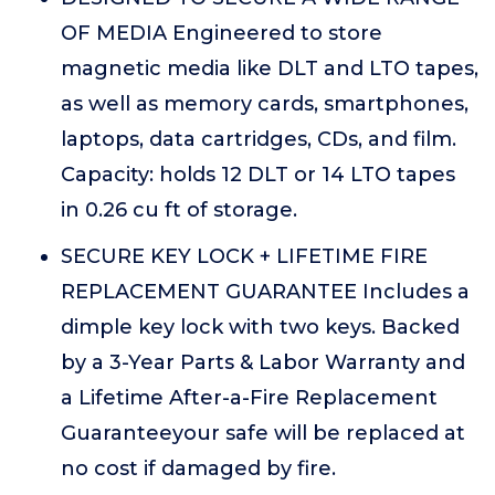
OF MEDIA Engineered to store
magnetic media like DLT and LTO tapes,
as well as memory cards, smartphones,
laptops, data cartridges, CDs, and film.
Capacity: holds 12 DLT or 14 LTO tapes
in 0.26 cu ft of storage.
SECURE KEY LOCK + LIFETIME FIRE
REPLACEMENT GUARANTEE Includes a
dimple key lock with two keys. Backed
by a 3-Year Parts & Labor Warranty and
a Lifetime After-a-Fire Replacement
Guaranteeyour safe will be replaced at
no cost if damaged by fire.