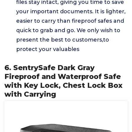
files stay intact, giving you time to save
your important documents. It is lighter,
easier to carry than fireproof safes and
quick to grab and go. We only wish to
present the best to customers,to
protect your valuables
6. SentrySafe Dark Gray
Fireproof and Waterproof Safe
with Key Lock, Chest Lock Box
with Carrying