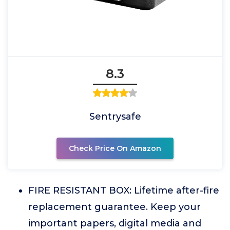
8.3
Sentrysafe
Check Price On Amazon
FIRE RESISTANT BOX: Lifetime after-fire
replacement guarantee. Keep your
important papers, digital media and