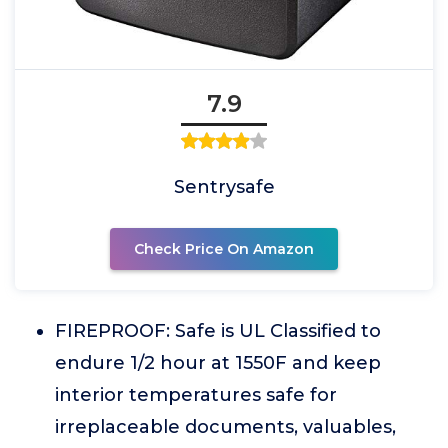
7.9
Sentrysafe
Check Price On Amazon
FIREPROOF: Safe is UL Classified to
endure 1/2 hour at 1550F and keep
interior temperatures safe for
irreplaceable documents, valuables,