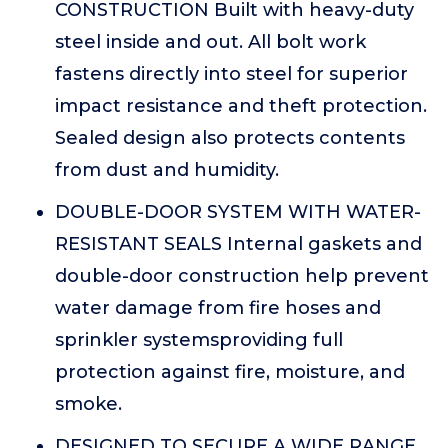
CONSTRUCTION Built with heavy-duty
steel inside and out. All bolt work
fastens directly into steel for superior
impact resistance and theft protection.
Sealed design also protects contents
from dust and humidity.
DOUBLE-DOOR SYSTEM WITH WATER-
RESISTANT SEALS Internal gaskets and
double-door construction help prevent
water damage from fire hoses and
sprinkler systemsproviding full
protection against fire, moisture, and
smoke.
DESIGNED TO SECURE A WIDE RANGE