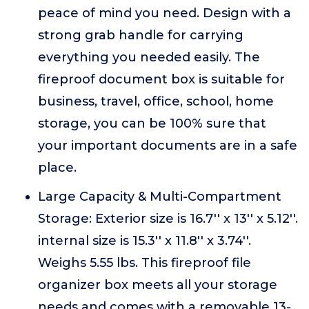
peace of mind you need. Design with a
strong grab handle for carrying
everything you needed easily. The
fireproof document box is suitable for
business, travel, office, school, home
storage, you can be 100% sure that
your important documents are in a safe
place.
Large Capacity & Multi-Compartment
Storage: Exterior size is 16.7'' x 13'' x 5.12''.
internal size is 15.3'' x 11.8'' x 3.74''.
Weighs 5.55 lbs. This fireproof file
organizer box meets all your storage
needs and comes with a removable 13-