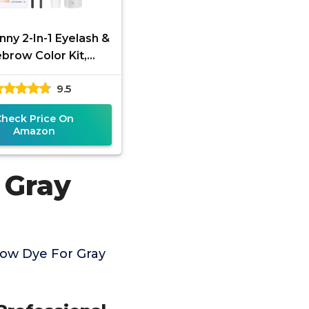
ny 2-In-1 Eyelash &
brow Color Kit,
sional Lash & Brow
9.5
Kit, Eye Brow & Eye
Check Price On
Amazon
 Gray
ow Dye For Gray