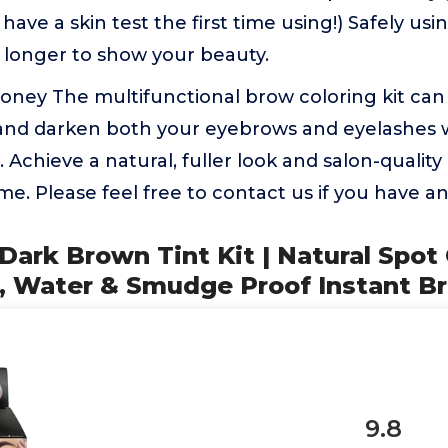
 have a skin test the first time using!) Safely us
ay longer to show your beauty.
ney The multifunctional brow coloring kit can 
 and darken both your eyebrows and eyelashes 
. Achieve a natural, fuller look and salon-quality
e. Please feel free to contact us if you have an
Dark Brown Tint Kit | Natural Spot
 Water & Smudge Proof Instant B
9.8