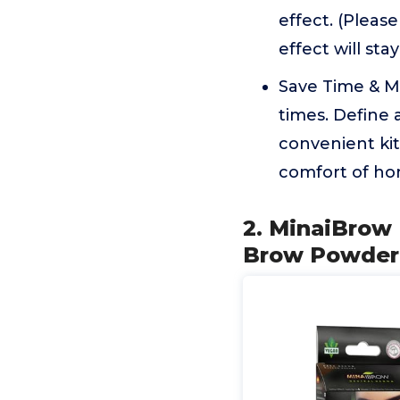
effect. (Please
effect will st
Save Time & Mo
times. Define
convenient kit
comfort of hom
2. MinaiBrow 
Brow Powder,