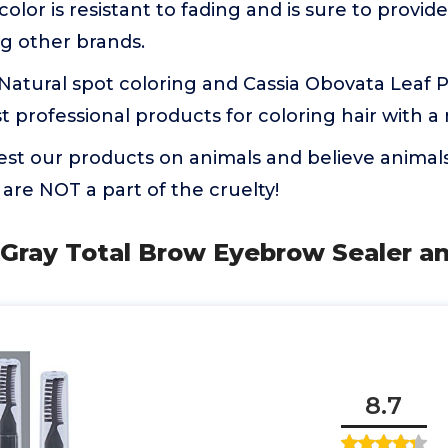
olor is resistant to fading and is sure to provid
ng other brands.
ou Natural spot coloring and Cassia Obovata Leaf P
t professional products for coloring hair with a 
test our products on animals and believe animals
are NOT a part of the cruelty!
 Gray Total Brow Eyebrow Sealer an
8.7