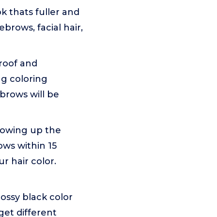
k thats fuller and
brows, facial hair,
proof and
ng coloring
brows will be
llowing up the
ows within 15
r hair color.
lossy black color
get different