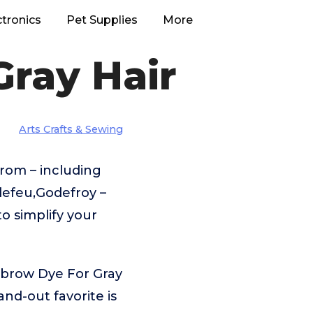
ctronics
Pet Supplies
More
ray Hair
Arts Crafts & Sewing
rom – including
efeu,Godefroy –
o simplify your
ebrow Dye For Gray
nd-out favorite is