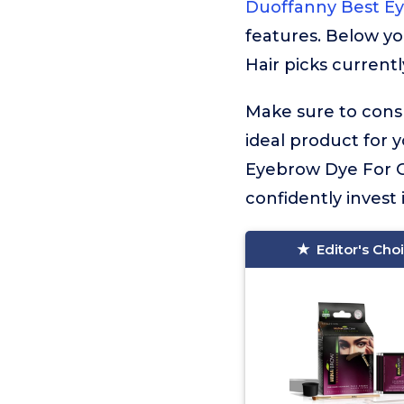
Duoffanny Best Ey
features. Below yo
Hair picks currentl
Make sure to consu
ideal product for 
Eyebrow Dye For Gr
confidently invest 
Editor's Cho