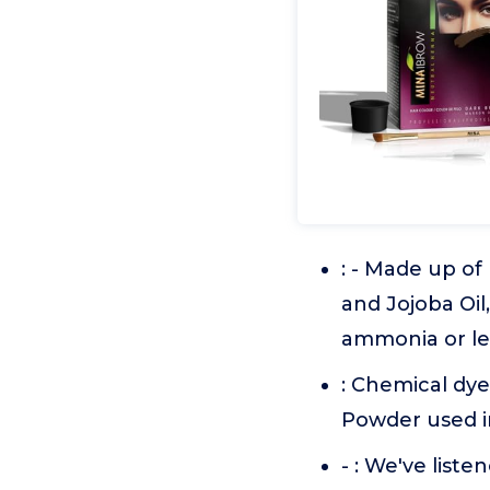
: - Made up of
and Jojoba Oil,
ammonia or l
: Chemical dye
Powder used i
- : We've list