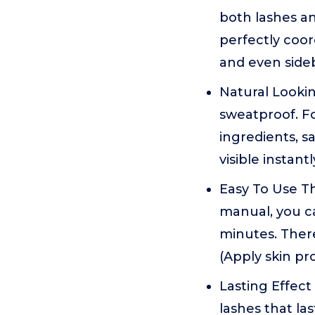
both lashes an
perfectly coor
and even side
Natural Lookin
sweatproof. Fo
ingredients, s
visible instantl
Easy To Use Th
manual, you ca
minutes. There
(Apply skin pr
Lasting Effect
lashes that la