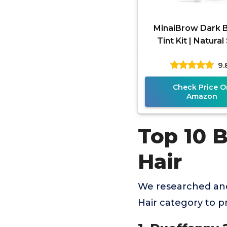
MinaiBrow Dark 
Tint Kit | Natura
Coloring Brow P
9.
Water & Smudge 
Instant Bro
Check Price O
Amazon
Top 10 
Hair
We researched and
Hair category to 