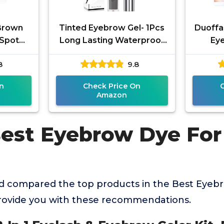
Brown
Tinted Eyebrow Gel- 1Pcs
Duoffan
l Spot
Long Lasting Waterproof
Eye
owder,
Grey Tinting Eye Brow
Profes
8
9.8
Proof
Glue,Gray Brow Filler,Brow
Color 
w
n
Check Price On
Amazon
Best Eyebrow Dye For
 compared the top products in the Best Eyebr
provide you with these recommendations.