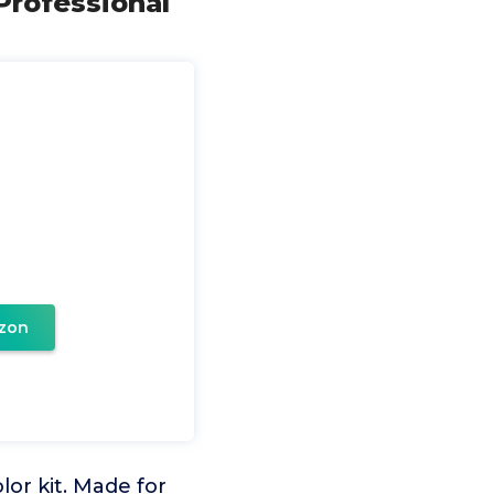
 Professional
zon
lor kit. Made for