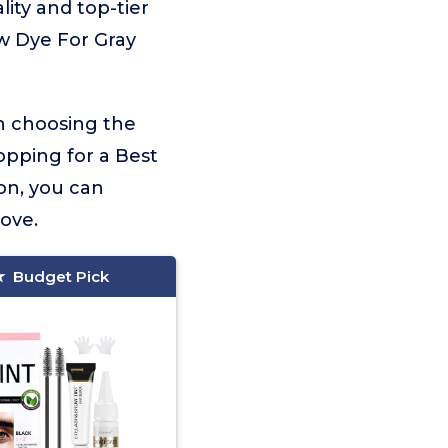
lity and top-tier
ow Dye For Gray
on choosing the
opping for a Best
on, you can
love.
Budget Pick