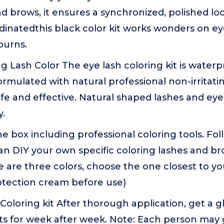
d brows, it ensures a synchronized, polished loo
dinatedthis black color kit works wonders on eye
burns.
g Lash Color The eye lash coloring kit is water
rmulated with natural professional non-irritati
afe and effective. Natural shaped lashes and eye
y.
e box including professional coloring tools. Fo
n DIY your own specific coloring lashes and br
 are three colors, choose the one closest to you
otection cream before use)
 Coloring kit After thorough application, get a g
sts for week after week. Note: Each person may 