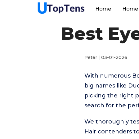
Home
Home 
Best Ey
Peter | 03-01-2026
With numerous Bes
big names like Du
picking the right 
search for the per
We thoroughly tes
Hair contenders to