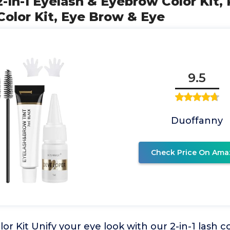
2-In-1 Eyelash & Eyebrow Color Kit,
olor Kit, Eye Brow & Eye
9.5
Duoffanny
Check Price On Ama
or Kit Unify your eye look with our 2-in-1 lash co