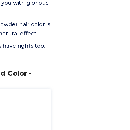
e you with glorious
owder hair color is
natural effect.
 have rights too.
d Color -