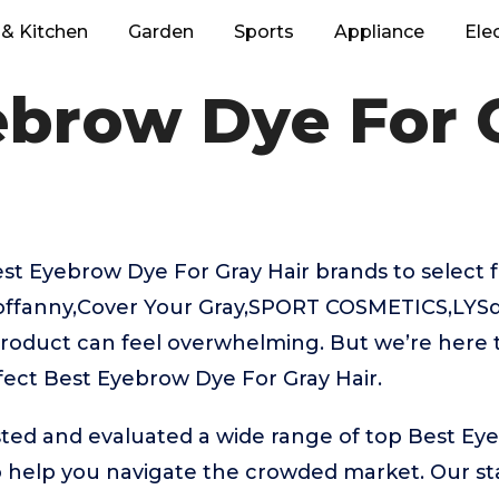
& Kitchen
Garden
Sports
Appliance
Ele
ebrow Dye For G
t Eyebrow Dye For Gray Hair brands to select f
offanny,Cover Your Gray,SPORT COSMETICS,LYSd
product can feel overwhelming. But we’re here t
fect Best Eyebrow Dye For Gray Hair.
ted and evaluated a wide range of top Best Ey
 help you navigate the crowded market. Our sta