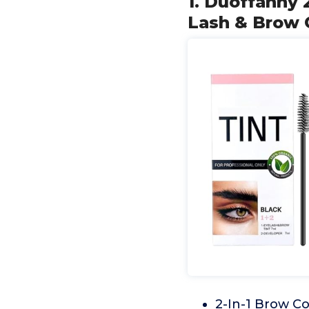
1. Duoffanny 
Lash & Brow C
2-In-1 Brow Col