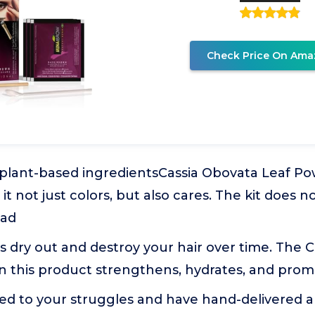
Check Price On Ama
 plant-based ingredientsCassia Obovata Leaf Po
 it not just colors, but also cares. The kit does n
ead
s dry out and destroy your hair over time. The 
n this product strengthens, hydrates, and pro
ened to your struggles and have hand-delivered a