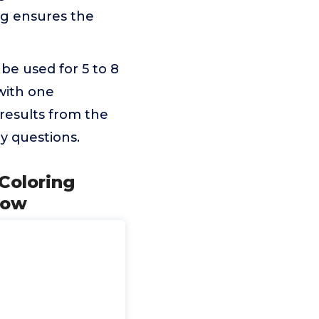
ing ensures the
be used for 5 to 8
with one
 results from the
y questions.
 Coloring
row