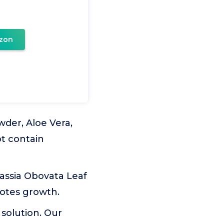
zon
wder, Aloe Vera,
ot contain
Cassia Obovata Leaf
motes growth.
 solution. Our