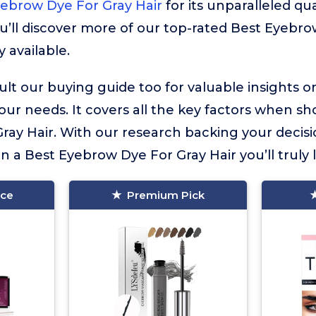
ebrow Dye For Gray Hair
for its unparalleled qua
u’ll discover more of our top-rated Best Eyebr
y available.
lt our buying guide too for valuable insights 
your needs. It covers all the key factors when sh
ay Hair. With our research backing your decisi
in a Best Eyebrow Dye For Gray Hair you’ll truly 
ice
Premium Pick