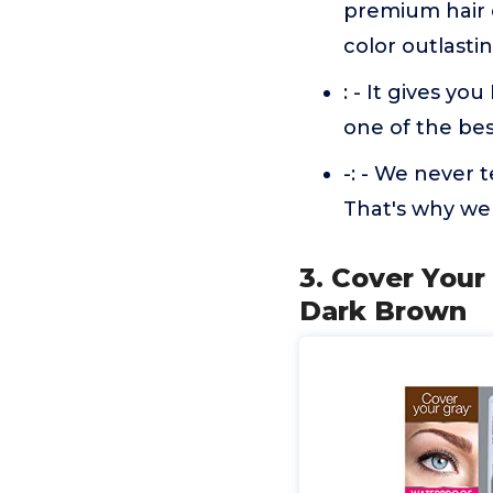
premium hair c
color outlasti
: - It gives y
one of the bes
-: - We never 
That's why we 
3. Cover Your
Dark Brown