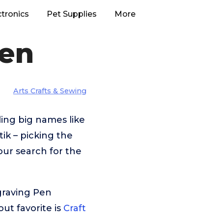
ctronics
Pet Supplies
More
Pen
Arts Crafts & Sewing
ing big names like
k – picking the
our search for the
graving Pen
ut favorite is
Craft