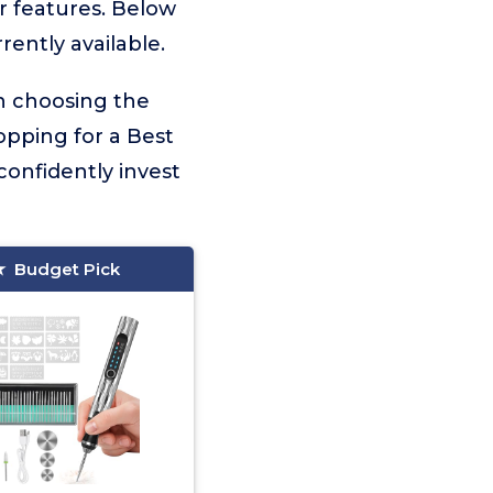
er features. Below
rently available.
on choosing the
opping for a Best
confidently invest
Budget Pick