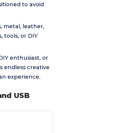
itioned to avoid
 metal, leather,
, tools, or DIY
IY enthusiast, or
ks endless creative
s an experience.
 and USB