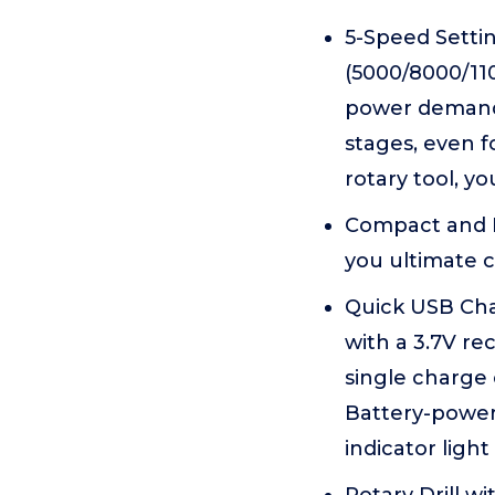
5-Speed Setti
(5000/8000/11
power demands 
stages, even f
rotary tool, y
Compact and Li
you ultimate c
Quick USB Cha
with a 3.7V re
single charge 
Battery-powere
indicator ligh