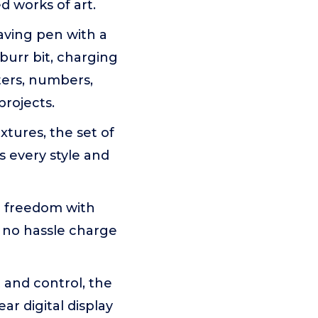
d works of art.
aving pen with a
 burr bit, charging
tters, numbers,
projects.
tures, the set of
s every style and
 freedom with
 no hassle charge
and control, the
ar digital display