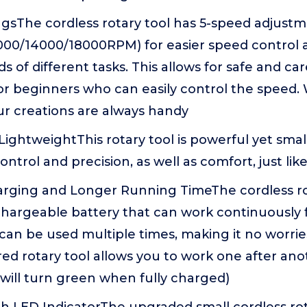
ngsThe cordless rotary tool has 5-speed adjust
000/14000/18000RPM) for easier speed control 
of different tasks. This allows for safe and car
or beginners who can easily control the speed.
our creations are always handy
ghtweightThis rotary tool is powerful yet small 
ontrol and precision, as well as comfort, just li
rging and Longer Running TimeThe cordless ro
chargeable battery that can work continuously 
can be used multiple times, making it no worri
d rotary tool allows you to work one after ano
t will turn green when fully charged)