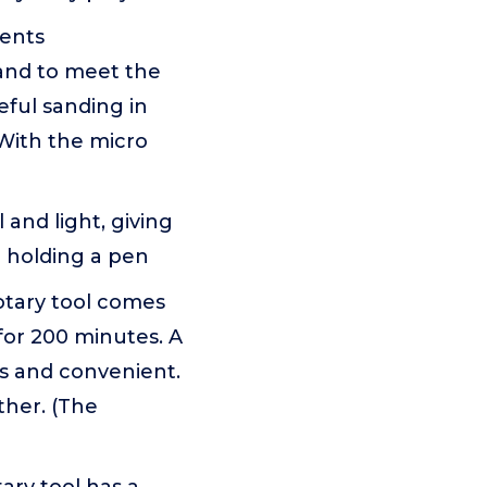
ments
and to meet the
eful sanding in
 With the micro
and light, giving
ke holding a pen
tary tool comes
for 200 minutes. A
es and convenient.
ther. (The