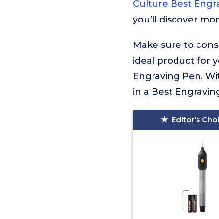
Culture Best Engr
you’ll discover mo
Make sure to consu
ideal product for 
Engraving Pen. Wit
in a Best Engraving
Editor's Cho