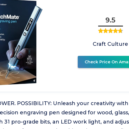
9.5
Craft Culture
Check Price On Ama
ER. POSSIBILITY: Unleash your creativity with 
cision engraving pen designed for wood, glass, 
 31 pro-grade bits, an LED work light, and adju