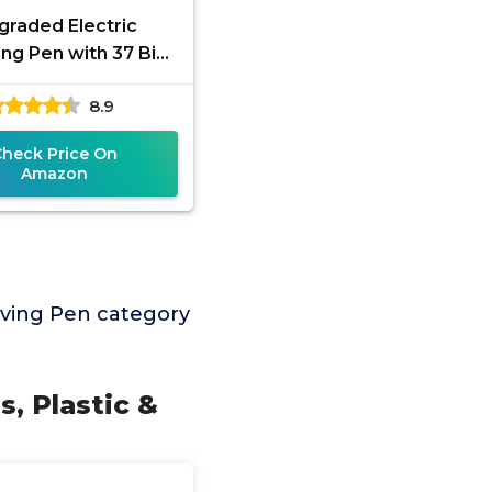
graded Electric
ng Pen with 37 Bits
Speed Adjust,USB
8.9
geable,Rotary Tool
for 50+
Check Price On
Amazon
ving Pen category
s, Plastic &