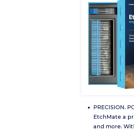
PRECISION. POW
EtchMate a pre
and more. With