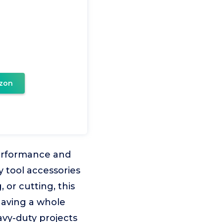
zon
-performance and
y tool accessories
, or cutting, this
e having a whole
avy-duty projects