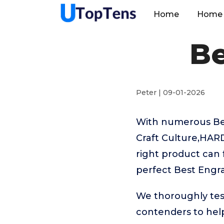
Home
Home 
Be
Peter | 09-01-2026
With numerous Bes
Craft Culture,HAR
right product can 
perfect Best Engr
We thoroughly tes
contenders to hel