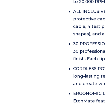
to 20,000 RPM,
ALL INCLUSIVE
protective cap
cable, 4 test p
shapes), and a
30 PROFESSION
30 professiona
finish. Each ti
CORDLESS POW
long-lasting 
and create whe
ERGONOMIC DES
EtchMate featu