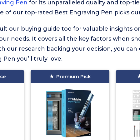
aving Pen
for its unparalleled quality and top-ti
re of our top-rated Best Engraving Pen picks cur
lt our buying guide too for valuable insights 
your needs. It covers all the key factors when sh
h our research backing your decision, you can 
 Pen you’ll truly love.
ice
Premium Pick