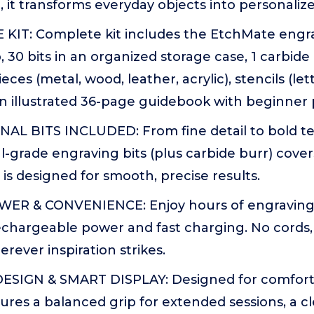
 it transforms everyday objects into personalize
 KIT: Complete kit includes the EtchMate engr
, 30 bits in an organized storage case, 1 carbide
ieces (metal, wood, leather, acrylic), stencils (le
n illustrated 36-page guidebook with beginner 
AL BITS INCLUDED: From fine detail to bold tex
l-grade engraving bits (plus carbide burr) cover
p is designed for smooth, precise results.
ER & CONVENIENCE: Enjoy hours of engraving
rechargeable power and fast charging. No cords,
rever inspiration strikes.
IGN & SMART DISPLAY: Designed for comfort 
res a balanced grip for extended sessions, a cle