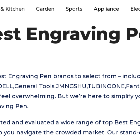
& Kitchen
Garden
Sports
Appliance
Ele
st Engraving 
t Engraving Pen brands to select from – includ
DELL,General Tools,JMNGSHU,TUBINOONE,Fantti
feel overwhelming. But we’re here to simplify y
aving Pen.
ted and evaluated a wide range of top Best En
p you navigate the crowded market. Our stand-o