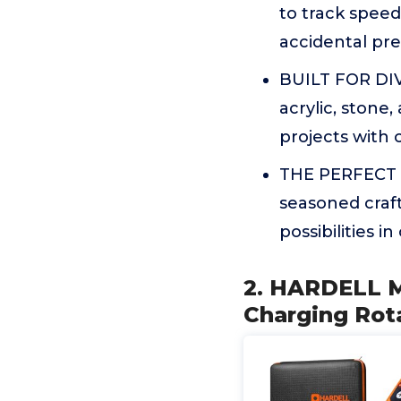
to track speed
accidental pre
BUILT FOR DIV
acrylic, stone,
projects with c
THE PERFECT G
seasoned craft
possibilities i
2. HARDELL M
Charging Rota