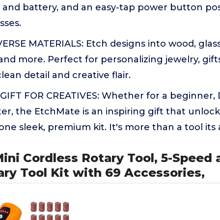
 and battery, and an easy-tap power button pos
sses.
ERSE MATERIALS: Etch designs into wood, glass,
 and more. Perfect for personalizing jewelry, gifts
lean detail and creative flair.
IFT FOR CREATIVES: Whether for a beginner, D
er, the EtchMate is an inspiring gift that unloc
n one sleek, premium kit. It's more than a tool it
ini Cordless Rotary Tool, 5-Speed
ry Tool Kit with 69 Accessories,