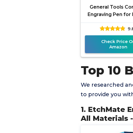
General Tools Co
Engraving Pen for 
Diamond Tip Etchi
9.
for Engraving T
Check Price O
Amazon
Top 10 
We researched and
to provide you wi
1. EtchMate E
All Materials