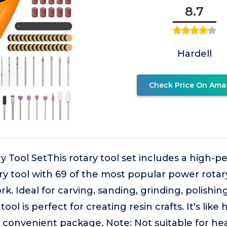
8.7
Hardell
Check Price On Ama
ry Tool SetThis rotary tool set includes a high
ry tool with 69 of the most popular power rotar
rk. Ideal for carving, sanding, grinding, polishing
 tool is perfect for creating resin crafts. It's lik
 convenient package. Note: Not suitable for he