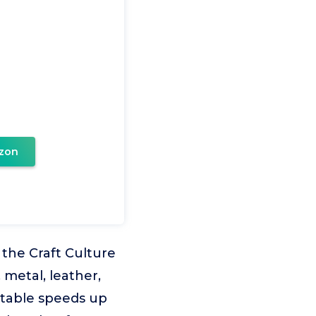
zon
the Craft Culture
metal, leather,
stable speeds up