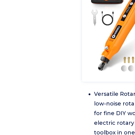
Versatile Rota
low-noise rota
for fine DIY wo
electric rotary
toolbox in one