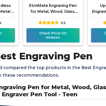
rdless
EtchMate Engraving Pen
Up
Metal -
for Metal, Wood, Glass,
Engravi
ng Tool
Plastic & All Materials -
& 3-
8
9.5
oys,
Engraver Pen Tool - Teen
Rechar
n
Check Price On
Amazon
Best Engraving Pen
 compared the top products in the Best Engra
th these recommendations.
ngraving Pen for Metal, Wood, Glas
 - Engraver Pen Tool - Teen