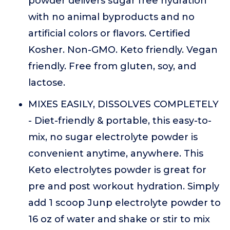
powder delivers sugar free hydration
with no animal byproducts and no
artificial colors or flavors. Certified
Kosher. Non-GMO. Keto friendly. Vegan
friendly. Free from gluten, soy, and
lactose.
MIXES EASILY, DISSOLVES COMPLETELY
- Diet-friendly & portable, this easy-to-
mix, no sugar electrolyte powder is
convenient anytime, anywhere. This
Keto electrolytes powder is great for
pre and post workout hydration. Simply
add 1 scoop Junp electrolyte powder to
16 oz of water and shake or stir to mix