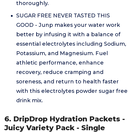
thoroughly.
SUGAR FREE NEVER TASTED THIS
GOOD - Junp makes your water work
better by infusing it with a balance of
essential electrolytes including Sodium,
Potassium, and Magnesium. Fuel
athletic performance, enhance
recovery, reduce cramping and
soreness, and return to health faster
with this electrolytes powder sugar free
drink mix.
6. DripDrop Hydration Packets -
Juicy Variety Pack - Single