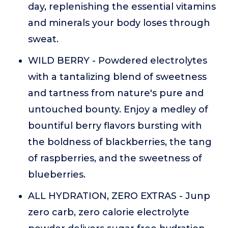
day, replenishing the essential vitamins
and minerals your body loses through
sweat.
WILD BERRY - Powdered electrolytes
with a tantalizing blend of sweetness
and tartness from nature's pure and
untouched bounty. Enjoy a medley of
bountiful berry flavors bursting with
the boldness of blackberries, the tang
of raspberries, and the sweetness of
blueberries.
ALL HYDRATION, ZERO EXTRAS - Junp
zero carb, zero calorie electrolyte