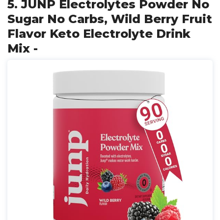
5. JUNP Electrolytes Powder No
Sugar No Carbs, Wild Berry Fruit
Flavor Keto Electrolyte Drink
Mix -