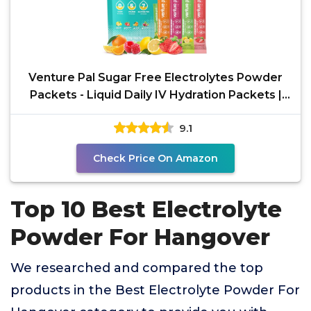
Venture Pal Sugar Free Electrolytes Powder
Packets - Liquid Daily IV Hydration Packets |
Instantly
9.1
Check Price On Amazon
Top 10 Best Electrolyte
Powder For Hangover
We researched and compared the top
products in the Best Electrolyte Powder For