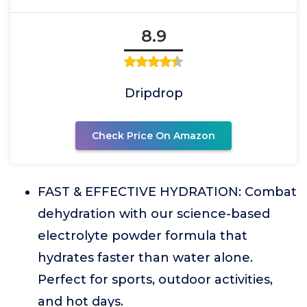
8.9
Dripdrop
Check Price On Amazon
FAST & EFFECTIVE HYDRATION: Combat
dehydration with our science-based
electrolyte powder formula that
hydrates faster than water alone.
Perfect for sports, outdoor activities,
and hot days.