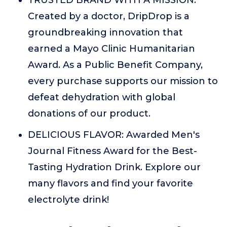
TRUSTED BRAND WITH A MISSION:
Created by a doctor, DripDrop is a
groundbreaking innovation that
earned a Mayo Clinic Humanitarian
Award. As a Public Benefit Company,
every purchase supports our mission to
defeat dehydration with global
donations of our product.
DELICIOUS FLAVOR: Awarded Men's
Journal Fitness Award for the Best-
Tasting Hydration Drink. Explore our
many flavors and find your favorite
electrolyte drink!