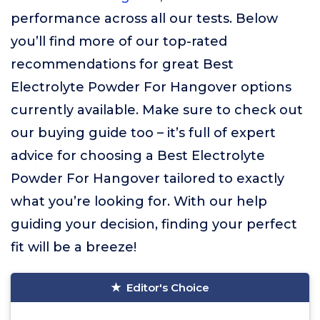
performance across all our tests. Below
you’ll find more of our top-rated
recommendations for great Best
Electrolyte Powder For Hangover options
currently available. Make sure to check out
our buying guide too – it’s full of expert
advice for choosing a Best Electrolyte
Powder For Hangover tailored to exactly
what you’re looking for. With our help
guiding your decision, finding your perfect
fit will be a breeze!
Editor's Choice