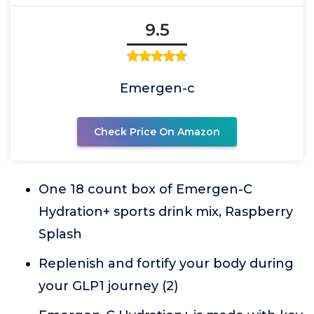
9.5
Emergen-c
Check Price On Amazon
One 18 count box of Emergen-C
Hydration+ sports drink mix, Raspberry
Splash
Replenish and fortify your body during
your GLP1 journey (2)