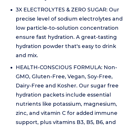
3X ELECTROLYTES & ZERO SUGAR: Our
precise level of sodium electrolytes and
low particle-to-solution concentration
ensure fast hydration. A great-tasting
hydration powder that's easy to drink
and mix.
HEALTH-CONSCIOUS FORMULA: Non-
GMO, Gluten-Free, Vegan, Soy-Free,
Dairy-Free and Kosher. Our sugar free
hydration packets include essential
nutrients like potassium, magnesium,
zinc, and vitamin C for added immune
support, plus vitamins B3, B5, B6, and