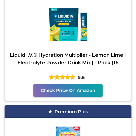
Liquid I.V.® Hydration Multiplier - Lemon Lime |
Electrolyte Powder Drink Mix | 1 Pack (16
9.8
Check Price On Amazon
Premium Pick