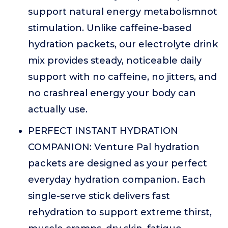
support natural energy metabolismnot
stimulation. Unlike caffeine-based
hydration packets, our electrolyte drink
mix provides steady, noticeable daily
support with no caffeine, no jitters, and
no crashreal energy your body can
actually use.
PERFECT INSTANT HYDRATION
COMPANION: Venture Pal hydration
packets are designed as your perfect
everyday hydration companion. Each
single-serve stick delivers fast
rehydration to support extreme thirst,