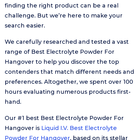
finding the right product can be a real
challenge. But we’re here to make your
search easier.
We carefully researched and tested a vast
range of Best Electrolyte Powder For
Hangover to help you discover the top
contenders that match different needs and
preferences. Altogether, we spent over 100
hours evaluating numerous products first-
hand.
Our #1 best Best Electrolyte Powder For
Hangover is
Liquid I.V. Best Electrolyte
Powder For Hangover
, based on its stellar