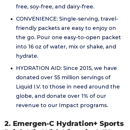
free, soy-free, and dairy-free.
CONVENIENCE: Single-serving, travel-
friendly packets are easy to enjoy on
the go. Pour one easy-to-open packet
into 16 oz of water, mix or shake, and
hydrate.
HYDRATION AID: Since 2015, we have
donated over 55 million servings of
Liquid I.V. to those in need around the
globe, and donate over 1% of our
revenue to our Impact programs.
2. Emergen-C Hydration+ Sports