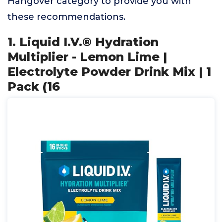
Hangover category to provide you with
these recommendations.
1. Liquid I.V.® Hydration
Multiplier - Lemon Lime |
Electrolyte Powder Drink Mix | 1
Pack (16