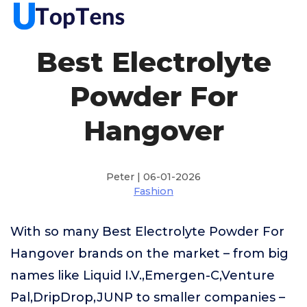
Best Electrolyte
Powder For
Hangover
Peter | 06-01-2026
Fashion
With so many Best Electrolyte Powder For
Hangover brands on the market – from big
names like Liquid I.V.,Emergen-C,Venture
Pal,DripDrop,JUNP to smaller companies –