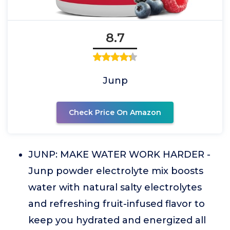
8.7
Junp
Check Price On Amazon
JUNP: MAKE WATER WORK HARDER -
Junp powder electrolyte mix boosts
water with natural salty electrolytes
and refreshing fruit-infused flavor to
keep you hydrated and energized all