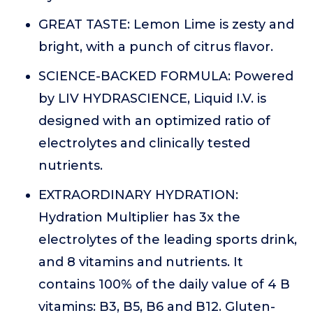
GREAT TASTE: Lemon Lime is zesty and
bright, with a punch of citrus flavor.
SCIENCE-BACKED FORMULA: Powered
by LIV HYDRASCIENCE, Liquid I.V. is
designed with an optimized ratio of
electrolytes and clinically tested
nutrients.
EXTRAORDINARY HYDRATION:
Hydration Multiplier has 3x the
electrolytes of the leading sports drink,
and 8 vitamins and nutrients. It
contains 100% of the daily value of 4 B
vitamins: B3, B5, B6 and B12. Gluten-