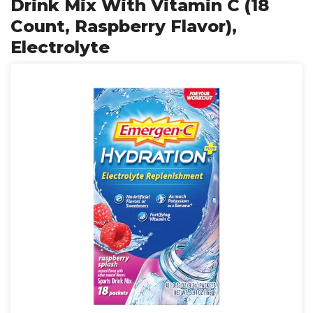
Drink Mix With Vitamin C (18
Count, Raspberry Flavor),
Electrolyte