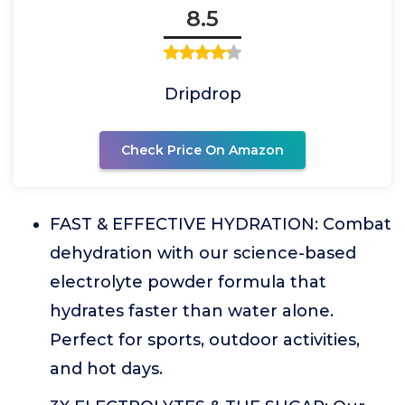
8.5
Dripdrop
Check Price On Amazon
FAST & EFFECTIVE HYDRATION: Combat
dehydration with our science-based
electrolyte powder formula that
hydrates faster than water alone.
Perfect for sports, outdoor activities,
and hot days.