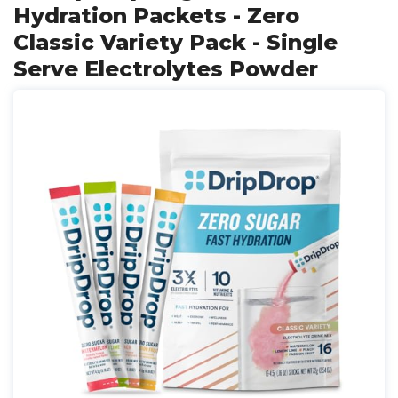
Hydration Packets - Zero
Classic Variety Pack - Single
Serve Electrolytes Powder