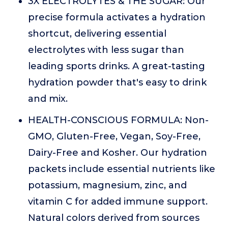
3X ELECTROLYTES & THE SUGAR: Our
precise formula activates a hydration
shortcut, delivering essential
electrolytes with less sugar than
leading sports drinks. A great-tasting
hydration powder that's easy to drink
and mix.
HEALTH-CONSCIOUS FORMULA: Non-
GMO, Gluten-Free, Vegan, Soy-Free,
Dairy-Free and Kosher. Our hydration
packets include essential nutrients like
potassium, magnesium, zinc, and
vitamin C for added immune support.
Natural colors derived from sources