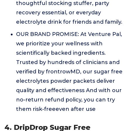
thoughtful stocking stuffer, party
recovery essential, or everyday
electrolyte drink for friends and family.
OUR BRAND PROMISE: At Venture Pal,
we prioritize your wellness with
scientifically backed ingredients.
Trusted by hundreds of clinicians and
verified by frontrowMD, our sugar free
electrolytes powder packets deliver
quality and effectiveness And with our
no-return refund policy, you can try
them risk-freeeven after use
4. DripDrop Sugar Free