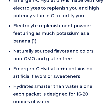
Emergen-C Hydration+ is made with key
electrolytes to replenish you and high
potency vitamin C to fortify you
Electrolyte replenishment powder
featuring as much potassium as a
banana (1)
Naturally sourced flavors and colors,
non-GMO and gluten free
Emergen-C Hydration+ contains no
artificial flavors or sweeteners
Hydrates smarter than water alone;
each packet is designed for 16-20
ounces of water