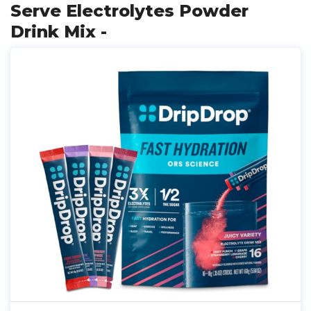
Serve Electrolytes Powder
Drink Mix -