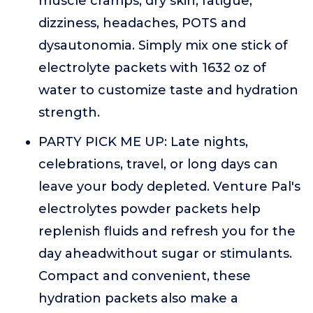
muscle cramps, dry skin, fatigue,
dizziness, headaches, POTS and
dysautonomia. Simply mix one stick of
electrolyte packets with 1632 oz of
water to customize taste and hydration
strength.
PARTY PICK ME UP: Late nights,
celebrations, travel, or long days can
leave your body depleted. Venture Pal's
electrolytes powder packets help
replenish fluids and refresh you for the
day aheadwithout sugar or stimulants.
Compact and convenient, these
hydration packets also make a