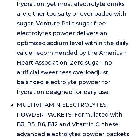
hydration, yet most electrolyte drinks
are either too salty or overloaded with
sugar. Venture Pal's sugar free
electrolytes powder delivers an
optimized sodium level within the daily
value recommended by the American
Heart Association. Zero sugar, no
artificial sweetness overloadjust
balanced electrolyte powder for
hydration designed for daily use.
MULTIVITAMIN ELECTROLYTES
POWDER PACKETS: Formulated with
B3, B5, B6, B12 and Vitamin C, these
advanced electrolytes powder packets