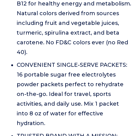
B12 for healthy energy and metabolism.
Natural colors derived from sources
including fruit and vegetable juices,
turmeric, spirulina extract, and beta
carotene. No FD&C colors ever (no Red
40).
CONVENIENT SINGLE-SERVE PACKETS:
16 portable sugar free electrolytes
powder packets perfect to rehydrate
on-the-go. Ideal for travel, sports
activities, and daily use. Mix 1 packet
into 8 oz of water for effective
hydration.