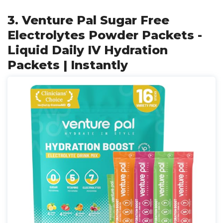
3. Venture Pal Sugar Free
Electrolytes Powder Packets -
Liquid Daily IV Hydration
Packets | Instantly