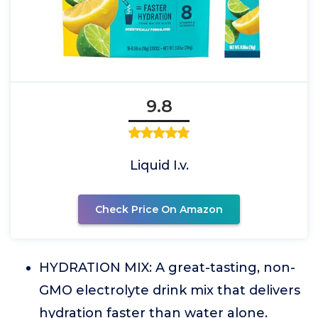
9.8
Liquid I.v.
Check Price On Amazon
HYDRATION MIX: A great-tasting, non-
GMO electrolyte drink mix that delivers
hydration faster than water alone.