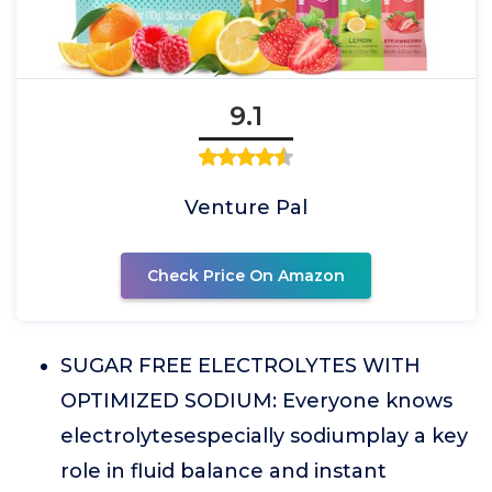
9.1
Venture Pal
Check Price On Amazon
SUGAR FREE ELECTROLYTES WITH
OPTIMIZED SODIUM: Everyone knows
electrolytesespecially sodiumplay a key
role in fluid balance and instant