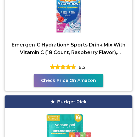
Emergen-C Hydration+ Sports Drink Mix With
Vitamin C (18 Count, Raspberry Flavor),
Electrolyte
9.5
Check Price On Amazon
Budget Pick