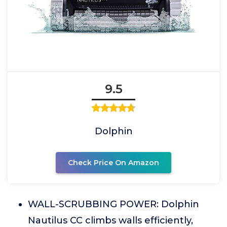
9.5
Dolphin
Check Price On Amazon
WALL-SCRUBBING POWER: Dolphin
Nautilus CC climbs walls efficiently,