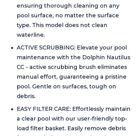
ensuring thorough cleaning on any
pool surface, no matter the surface
type. This model does not clean
waterline.
ACTIVE SCRUBBING: Elevate your pool
maintenance with the Dolphin Nautilus
CC - active scrubbing brush eliminates
manual effort, guaranteeing a pristine
pool. Gentle on surfaces, tough on
debris.
EASY FILTER CARE: Effortlessly maintain
a clear pool with our user-friendly top-
load filter basket. Easily remove debris