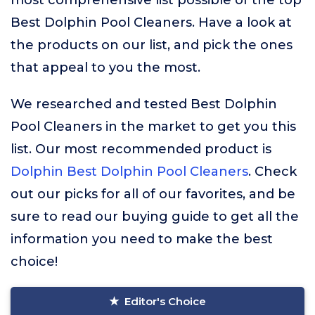
most comprehensive list possible of the top
Best Dolphin Pool Cleaners. Have a look at
the products on our list, and pick the ones
that appeal to you the most.
We researched and tested Best Dolphin
Pool Cleaners in the market to get you this
list. Our most recommended product is
Dolphin Best Dolphin Pool Cleaners
. Check
out our picks for all of our favorites, and be
sure to read our buying guide to get all the
information you need to make the best
choice!
Editor's Choice