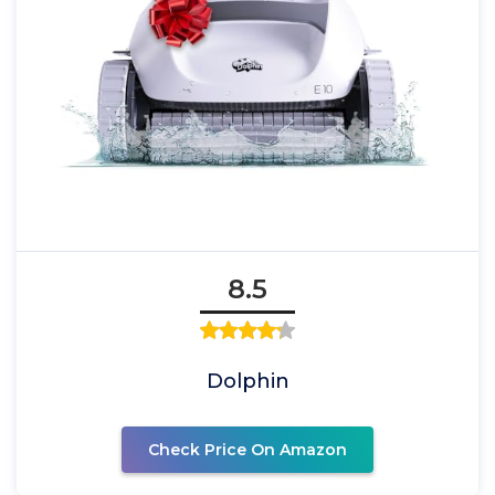
8.5
Dolphin
Check Price On Amazon