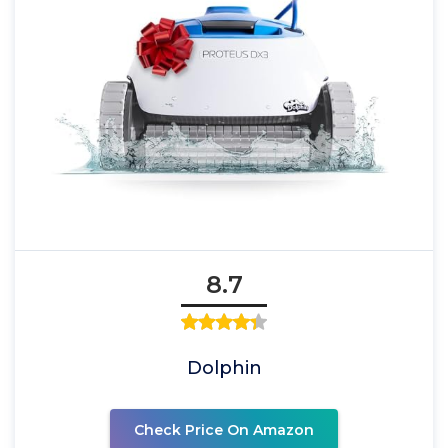
8.7
Dolphin
Check Price On Amazon