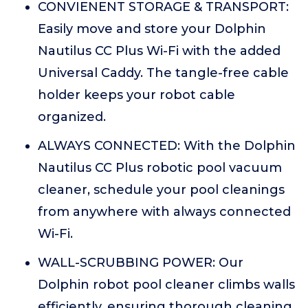
CONVIENENT STORAGE & TRANSPORT:
Easily move and store your Dolphin
Nautilus CC Plus Wi-Fi with the added
Universal Caddy. The tangle-free cable
holder keeps your robot cable
organized.
ALWAYS CONNECTED: With the Dolphin
Nautilus CC Plus robotic pool vacuum
cleaner, schedule your pool cleanings
from anywhere with always connected
Wi-Fi.
WALL-SCRUBBING POWER: Our
Dolphin robot pool cleaner climbs walls
efficiently, ensuring thorough cleaning