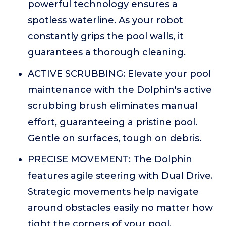
powerful technology ensures a
spotless waterline. As your robot
constantly grips the pool walls, it
guarantees a thorough cleaning.
ACTIVE SCRUBBING: Elevate your pool
maintenance with the Dolphin's active
scrubbing brush eliminates manual
effort, guaranteeing a pristine pool.
Gentle on surfaces, tough on debris.
PRECISE MOVEMENT: The Dolphin
features agile steering with Dual Drive.
Strategic movements help navigate
around obstacles easily no matter how
tight the corners of your pool.