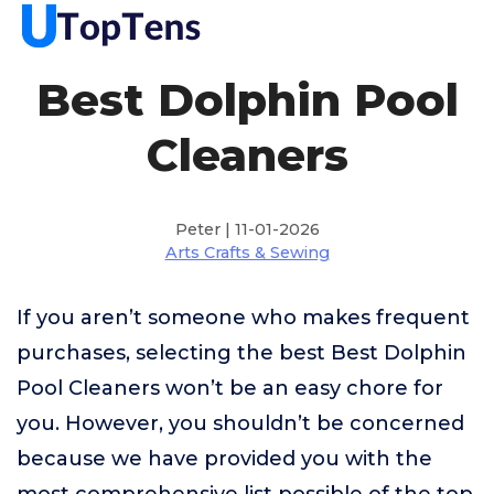
Best Dolphin Pool
Cleaners
Peter | 11-01-2026
Arts Crafts & Sewing
If you aren’t someone who makes frequent
purchases, selecting the best Best Dolphin
Pool Cleaners won’t be an easy chore for
you. However, you shouldn’t be concerned
because we have provided you with the