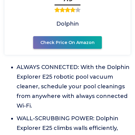
Dolphin
Check Price On Amazon
ALWAYS CONNECTED: With the Dolphin
Explorer E25 robotic pool vacuum
cleaner, schedule your pool cleanings
from anywhere with always connected
Wi-Fi.
WALL-SCRUBBING POWER: Dolphin
Explorer E25 climbs walls efficiently,