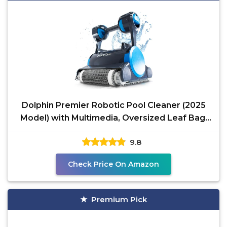
Dolphin Premier Robotic Pool Cleaner (2025
Model) with Multimedia, Oversized Leaf Bag,
Standard &
9.8
Check Price On Amazon
Premium Pick