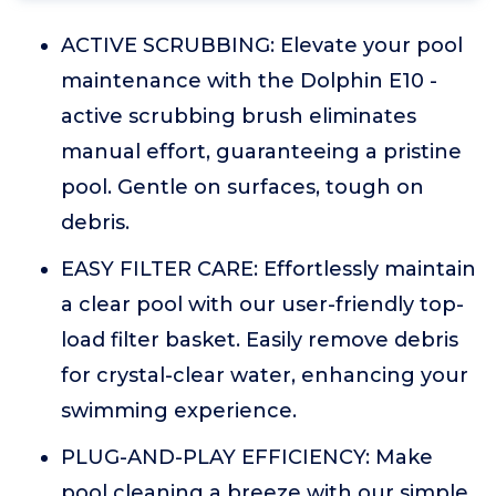
ACTIVE SCRUBBING: Elevate your pool
maintenance with the Dolphin E10 -
active scrubbing brush eliminates
manual effort, guaranteeing a pristine
pool. Gentle on surfaces, tough on
debris.
EASY FILTER CARE: Effortlessly maintain
a clear pool with our user-friendly top-
load filter basket. Easily remove debris
for crystal-clear water, enhancing your
swimming experience.
PLUG-AND-PLAY EFFICIENCY: Make
pool cleaning a breeze with our simple