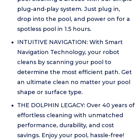
plug-and-play system. Just plug in,
drop into the pool, and power on for a
spotless pool in 1.5 hours.
INTUITIVE NAVIGATION: With Smart
Navigation Technology, your robot
cleans by scanning your pool to
determine the most efficient path. Get
an ultimate clean no matter your pool
shape or surface type.
THE DOLPHIN LEGACY: Over 40 years of
effortless cleaning with unmatched
performance, durability, and cost
savings. Enjoy your pool, hassle-free!