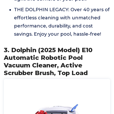
THE DOLPHIN LEGACY: Over 40 years of
effortless cleaning with unmatched
performance, durability, and cost
savings. Enjoy your pool, hassle-free!
3. Dolphin (2025 Model) E10
Automatic Robotic Pool
Vacuum Cleaner, Active
Scrubber Brush, Top Load