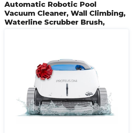
Automatic Robotic Pool
Vacuum Cleaner, Wall Climbing,
Waterline Scrubber Brush,