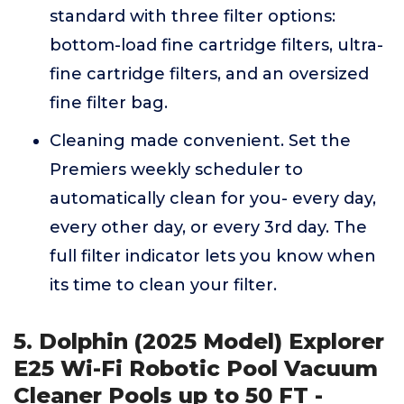
standard with three filter options:
bottom-load fine cartridge filters, ultra-
fine cartridge filters, and an oversized
fine filter bag.
Cleaning made convenient. Set the
Premiers weekly scheduler to
automatically clean for you- every day,
every other day, or every 3rd day. The
full filter indicator lets you know when
its time to clean your filter.
5. Dolphin (2025 Model) Explorer
E25 Wi-Fi Robotic Pool Vacuum
Cleaner Pools up to 50 FT -