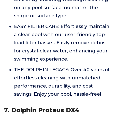
on any pool surface, no matter the
shape or surface type.
EASY FILTER CARE: Effortlessly maintain
a clear pool with our user-friendly top-
load filter basket. Easily remove debris
for crystal-clear water, enhancing your
swimming experience.
THE DOLPHIN LEGACY: Over 40 years of
effortless cleaning with unmatched
performance, durability, and cost
savings. Enjoy your pool, hassle-free!
7. Dolphin Proteus DX4