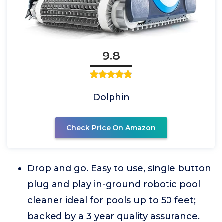
9.8
Dolphin
Check Price On Amazon
Drop and go. Easy to use, single button
plug and play in-ground robotic pool
cleaner ideal for pools up to 50 feet;
backed by a 3 year quality assurance.