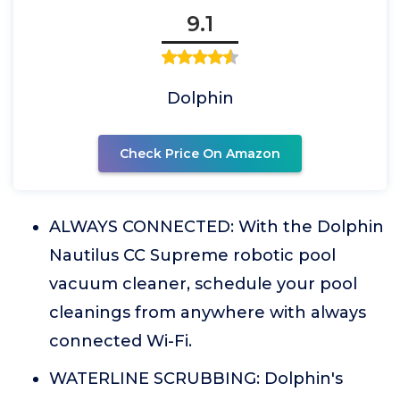
9.1
Dolphin
Check Price On Amazon
ALWAYS CONNECTED: With the Dolphin
Nautilus CC Supreme robotic pool
vacuum cleaner, schedule your pool
cleanings from anywhere with always
connected Wi-Fi.
WATERLINE SCRUBBING: Dolphin's