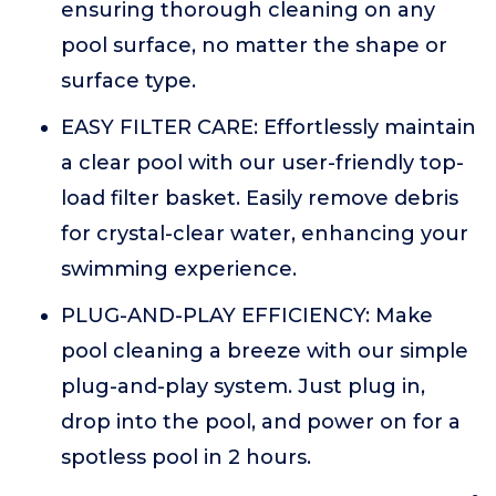
ensuring thorough cleaning on any
pool surface, no matter the shape or
surface type.
EASY FILTER CARE: Effortlessly maintain
a clear pool with our user-friendly top-
load filter basket. Easily remove debris
for crystal-clear water, enhancing your
swimming experience.
PLUG-AND-PLAY EFFICIENCY: Make
pool cleaning a breeze with our simple
plug-and-play system. Just plug in,
drop into the pool, and power on for a
spotless pool in 2 hours.