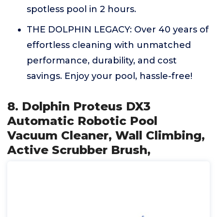
spotless pool in 2 hours.
THE DOLPHIN LEGACY: Over 40 years of
effortless cleaning with unmatched
performance, durability, and cost
savings. Enjoy your pool, hassle-free!
8. Dolphin Proteus DX3
Automatic Robotic Pool
Vacuum Cleaner, Wall Climbing,
Active Scrubber Brush,