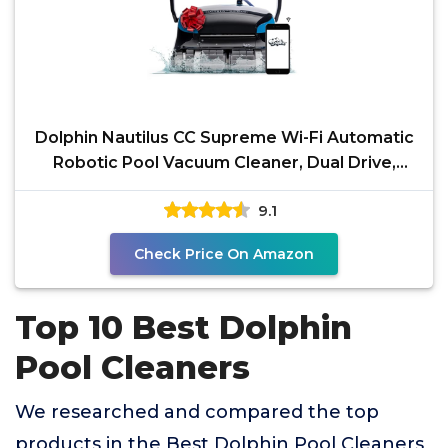
Dolphin Nautilus CC Supreme Wi-Fi Automatic
Robotic Pool Vacuum Cleaner, Dual Drive,
Waterline
9.1
Check Price On Amazon
Top 10 Best Dolphin
Pool Cleaners
We researched and compared the top
products in the Best Dolphin Pool Cleaners