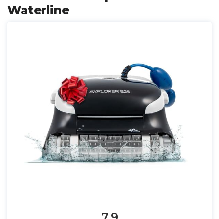
Waterline
7.9