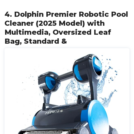
4. Dolphin Premier Robotic Pool
Cleaner (2025 Model) with
Multimedia, Oversized Leaf
Bag, Standard &