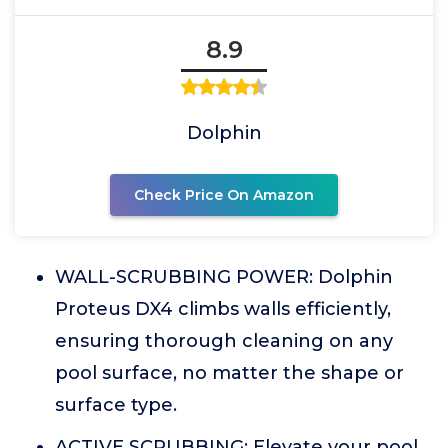
8.9
Dolphin
Check Price On Amazon
WALL-SCRUBBING POWER: Dolphin
Proteus DX4 climbs walls efficiently,
ensuring thorough cleaning on any
pool surface, no matter the shape or
surface type.
ACTIVE SCRUBBING: Elevate your pool