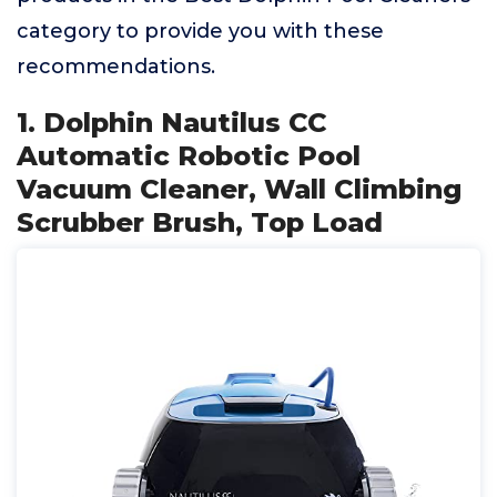
category to provide you with these
recommendations.
1. Dolphin Nautilus CC
Automatic Robotic Pool
Vacuum Cleaner, Wall Climbing
Scrubber Brush, Top Load