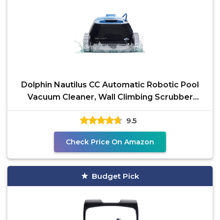
Dolphin Nautilus CC Automatic Robotic Pool
Vacuum Cleaner, Wall Climbing Scrubber
Brush, Top Load
9.5
Check Price On Amazon
Budget Pick