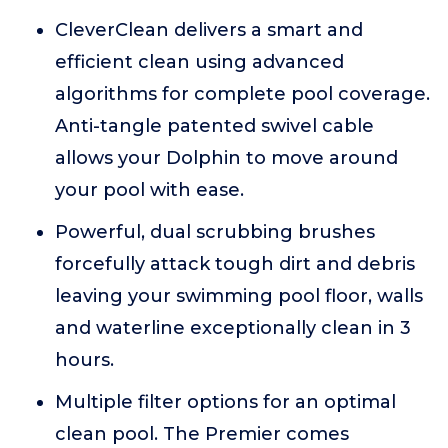
CleverClean delivers a smart and
efficient clean using advanced
algorithms for complete pool coverage.
Anti-tangle patented swivel cable
allows your Dolphin to move around
your pool with ease.
Powerful, dual scrubbing brushes
forcefully attack tough dirt and debris
leaving your swimming pool floor, walls
and waterline exceptionally clean in 3
hours.
Multiple filter options for an optimal
clean pool. The Premier comes