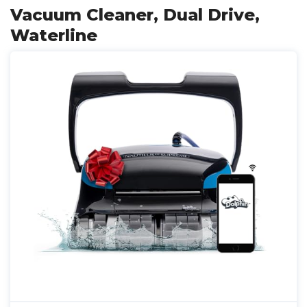
Vacuum Cleaner, Dual Drive,
Waterline