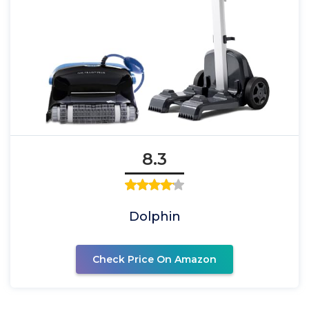
8.3
Dolphin
Check Price On Amazon