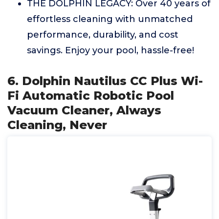
THE DOLPHIN LEGACY: Over 40 years of
effortless cleaning with unmatched
performance, durability, and cost
savings. Enjoy your pool, hassle-free!
6. Dolphin Nautilus CC Plus Wi-
Fi Automatic Robotic Pool
Vacuum Cleaner, Always
Cleaning, Never