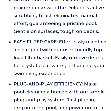
maintenance with the Dolphin's active
scrubbing brush eliminates manual
effort, guaranteeing a pristine pool.
Gentle on surfaces, tough on debris.
EASY FILTER CARE: Effortlessly maintain
a clear pool with our user-friendly top-
load filter basket. Easily remove debris
for crystal-clear water, enhancing your
swimming experience.
PLUG-AND-PLAY EFFICIENCY: Make
pool cleaning a breeze with our simple
plug-and-play system. Just plug in,
drop into the pool, and power on for a