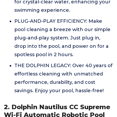
for crystal-clear water, enhancing your
swimming experience.
PLUG-AND-PLAY EFFICIENCY: Make
pool cleaning a breeze with our simple
plug-and-play system. Just plug in,
drop into the pool, and power on for a
spotless pool in 2 hours.
THE DOLPHIN LEGACY: Over 40 years of
effortless cleaning with unmatched
performance, durability, and cost
savings. Enjoy your pool, hassle-free!
2. Dolphin Nautilus CC Supreme
Wi-Fi Automatic Robotic Pool