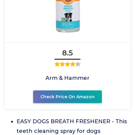
8.5
Arm & Hammer
Check Price On Amazon
EASY DOGS BREATH FRESHENER - This
teeth cleaning spray for dogs