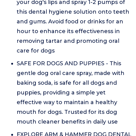
your dog's lips and spray 1-2 pumps of
this dental hygiene solution onto teeth
and gums. Avoid food or drinks for an
hour to enhance its effectiveness in
removing tartar and promoting oral
care for dogs
SAFE FOR DOGS AND PUPPIES - This
gentle dog oral care spray, made with
baking soda, is safe for all dogs and
puppies, providing a simple yet
effective way to maintain a healthy
mouth for dogs. Trusted for its dog
mouth cleaner benefits in daily use
EXPLORE ARM & HAMMER DOG DENTAL