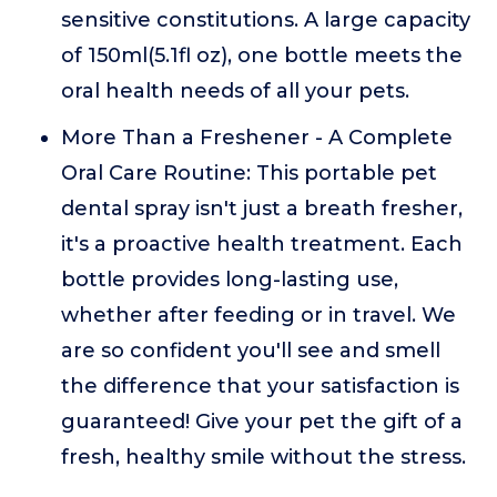
sensitive constitutions. A large capacity
of 150ml(5.1fl oz), one bottle meets the
oral health needs of all your pets.
More Than a Freshener - A Complete
Oral Care Routine: This portable pet
dental spray isn't just a breath fresher,
it's a proactive health treatment. Each
bottle provides long-lasting use,
whether after feeding or in travel. We
are so confident you'll see and smell
the difference that your satisfaction is
guaranteed! Give your pet the gift of a
fresh, healthy smile without the stress.