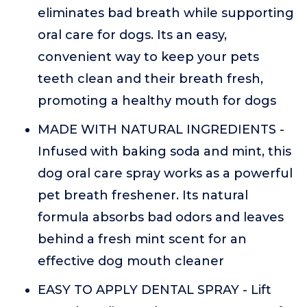
eliminates bad breath while supporting
oral care for dogs. Its an easy,
convenient way to keep your pets
teeth clean and their breath fresh,
promoting a healthy mouth for dogs
MADE WITH NATURAL INGREDIENTS -
Infused with baking soda and mint, this
dog oral care spray works as a powerful
pet breath freshener. Its natural
formula absorbs bad odors and leaves
behind a fresh mint scent for an
effective dog mouth cleaner
EASY TO APPLY DENTAL SPRAY - Lift