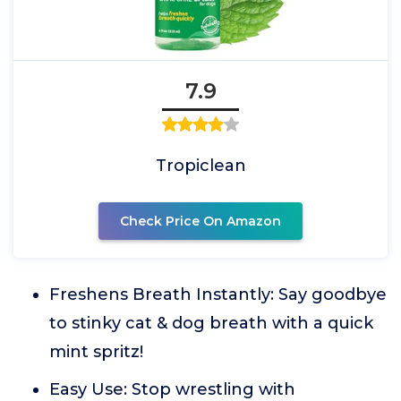
7.9
Tropiclean
Check Price On Amazon
Freshens Breath Instantly: Say goodbye
to stinky cat & dog breath with a quick
mint spritz!
Easy Use: Stop wrestling with