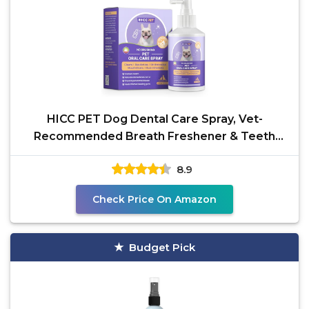
HICC PET Dog Dental Care Spray, Vet-
Recommended Breath Freshener & Teeth
Cleaning Spray, Eliminate
8.9
Check Price On Amazon
Budget Pick