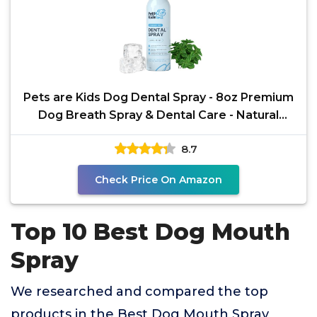
Pets are Kids Dog Dental Spray - 8oz Premium
Dog Breath Spray & Dental Care - Natural
Breath
8.7
Check Price On Amazon
Top 10 Best Dog Mouth
Spray
We researched and compared the top
products in the Best Dog Mouth Spray