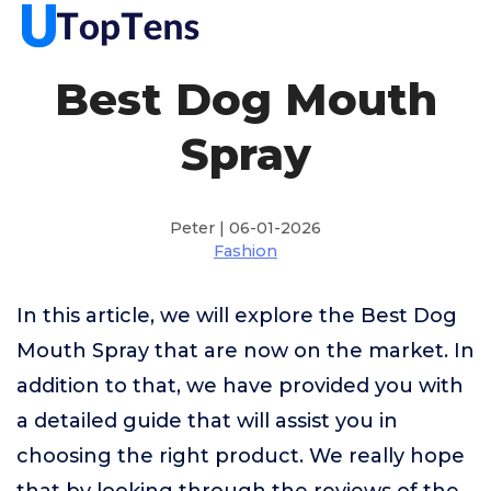
Best Dog Mouth
Spray
Peter | 06-01-2026
Fashion
In this article, we will explore the Best Dog
Mouth Spray that are now on the market. In
addition to that, we have provided you with
a detailed guide that will assist you in
choosing the right product. We really hope