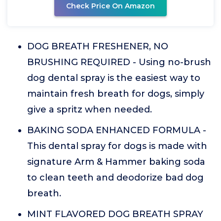
Check Price On Amazon
DOG BREATH FRESHENER, NO
BRUSHING REQUIRED - Using no-brush
dog dental spray is the easiest way to
maintain fresh breath for dogs, simply
give a spritz when needed.
BAKING SODA ENHANCED FORMULA -
This dental spray for dogs is made with
signature Arm & Hammer baking soda
to clean teeth and deodorize bad dog
breath.
MINT FLAVORED DOG BREATH SPRAY