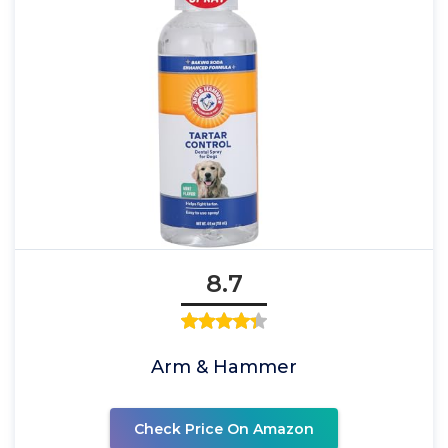
8.7
Arm & Hammer
Check Price On Amazon