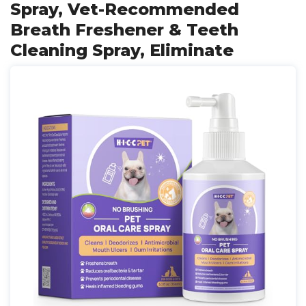
Spray, Vet-Recommended
Breath Freshener & Teeth
Cleaning Spray, Eliminate