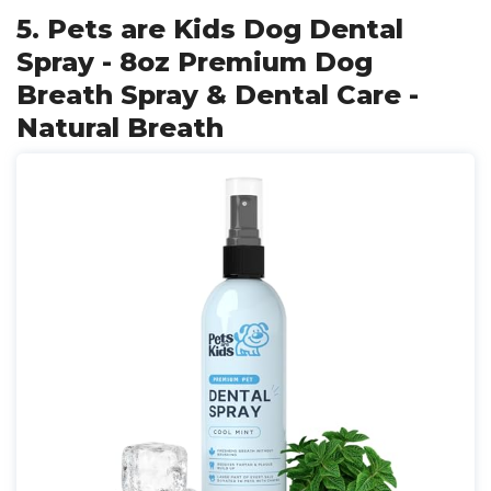
5. Pets are Kids Dog Dental
Spray - 8oz Premium Dog
Breath Spray & Dental Care -
Natural Breath