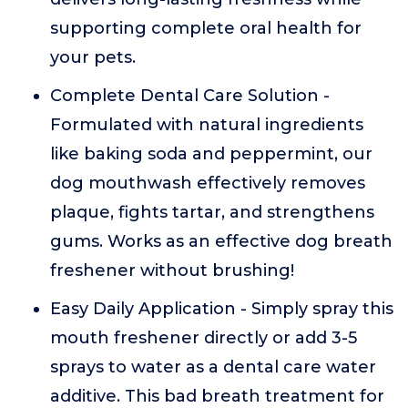
supporting complete oral health for
your pets.
Complete Dental Care Solution -
Formulated with natural ingredients
like baking soda and peppermint, our
dog mouthwash effectively removes
plaque, fights tartar, and strengthens
gums. Works as an effective dog breath
freshener without brushing!
Easy Daily Application - Simply spray this
mouth freshener directly or add 3-5
sprays to water as a dental care water
additive. This bad breath treatment for