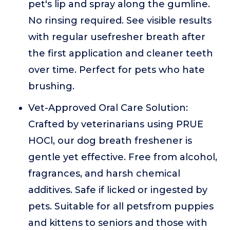
pet's lip and spray along the gumline.
No rinsing required. See visible results
with regular usefresher breath after
the first application and cleaner teeth
over time. Perfect for pets who hate
brushing.
Vet-Approved Oral Care Solution:
Crafted by veterinarians using PRUE
HOCl, our dog breath freshener is
gentle yet effective. Free from alcohol,
fragrances, and harsh chemical
additives. Safe if licked or ingested by
pets. Suitable for all petsfrom puppies
and kittens to seniors and those with