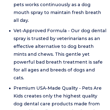
pets works continuously as a dog
mouth spray to maintain fresh breath
all day.
Vet-Approved Formula - Our dog dental
spray is trusted by veterinarians as an
effective alternative to dog breath
mints and chews. This gentle yet
powerful bad breath treatment is safe
for all ages and breeds of dogs and
cats.
Premium USA-Made Quality - Pets Are
Kids creates only the highest quality
dog dental care products made from