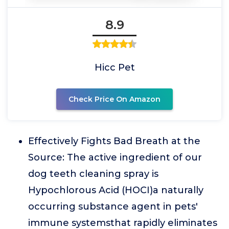
8.9
Hicc Pet
Check Price On Amazon
Effectively Fights Bad Breath at the
Source: The active ingredient of our
dog teeth cleaning spray is
Hypochlorous Acid (HOCI)a naturally
occurring substance agent in pets'
immune systemsthat rapidly eliminates