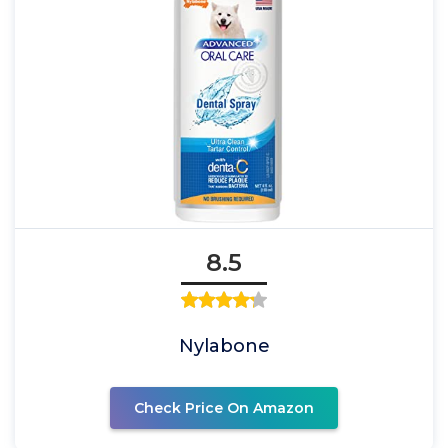
8.5
Nylabone
Check Price On Amazon