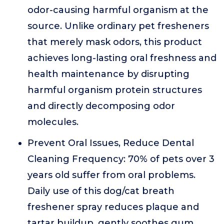
odor-causing harmful organism at the
source. Unlike ordinary pet fresheners
that merely mask odors, this product
achieves long-lasting oral freshness and
health maintenance by disrupting
harmful organism protein structures
and directly decomposing odor
molecules.
Prevent Oral Issues, Reduce Dental
Cleaning Frequency: 70% of pets over 3
years old suffer from oral problems.
Daily use of this dog/cat breath
freshener spray reduces plaque and
tartar buildup, gently soothes gum