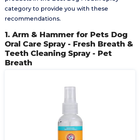
category to provide you with these
recommendations.
1. Arm & Hammer for Pets Dog
Oral Care Spray - Fresh Breath &
Teeth Cleaning Spray - Pet
Breath