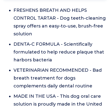
FRESHENS BREATH AND HELPS
CONTROL TARTAR - Dog teeth-cleaning
spray offers an easy-to-use, brush-free
solution
DENTA-C FORMULA - Scientifically
formulated to help reduce plaque that
harbors bacteria
VETERINARIAN RECOMMENDED - Bad
breath treatment for dogs
complements daily dental routine
MADE IN THE USA - This dog oral care
solution is proudly made in the United