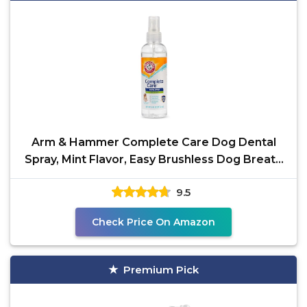
Arm & Hammer Complete Care Dog Dental
Spray, Mint Flavor, Easy Brushless Dog Breath
Freshener,
9.5
Check Price On Amazon
Premium Pick