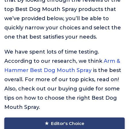
that by looking through the reviews of the
top Best Dog Mouth Spray products that
we’ve provided below, you’ll be able to
quickly narrow your choices and select the
one that best satisfies your needs.
We have spent lots of time testing.
According to our research, we think
Arm &
Hammer Best Dog Mouth Spray
is the best
overall. For more of our top picks, read on!
Also, check out our buying guide for some
tips on how to choose the right Best Dog
Mouth Spray.
Editor's Choice