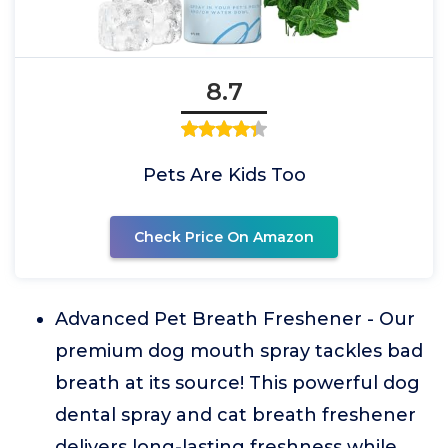
8.7
Pets Are Kids Too
Check Price On Amazon
Advanced Pet Breath Freshener - Our
premium dog mouth spray tackles bad
breath at its source! This powerful dog
dental spray and cat breath freshener
delivers long-lasting freshness while