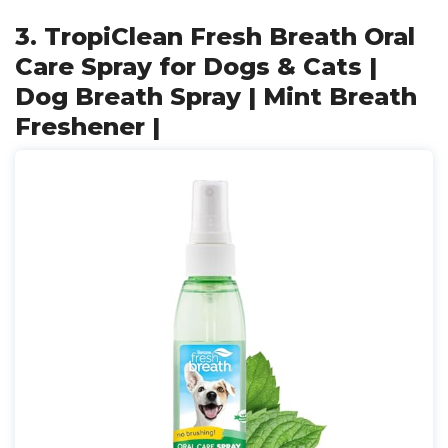
3. TropiClean Fresh Breath Oral
Care Spray for Dogs & Cats |
Dog Breath Spray | Mint Breath
Freshener |