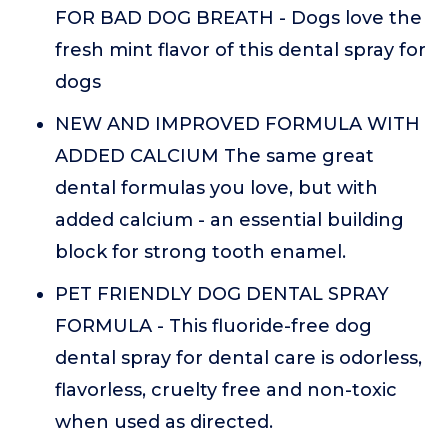
FOR BAD DOG BREATH - Dogs love the
fresh mint flavor of this dental spray for
dogs
NEW AND IMPROVED FORMULA WITH
ADDED CALCIUM The same great
dental formulas you love, but with
added calcium - an essential building
block for strong tooth enamel.
PET FRIENDLY DOG DENTAL SPRAY
FORMULA - This fluoride-free dog
dental spray for dental care is odorless,
flavorless, cruelty free and non-toxic
when used as directed.