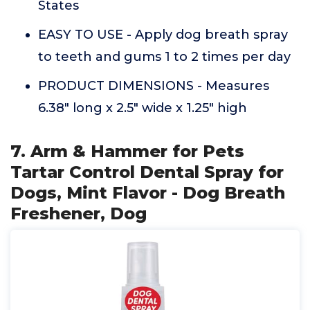
States
EASY TO USE - Apply dog breath spray
to teeth and gums 1 to 2 times per day
PRODUCT DIMENSIONS - Measures
6.38" long x 2.5" wide x 1.25" high
7. Arm & Hammer for Pets
Tartar Control Dental Spray for
Dogs, Mint Flavor - Dog Breath
Freshener, Dog