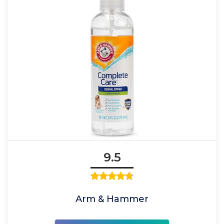
9.5
Arm & Hammer