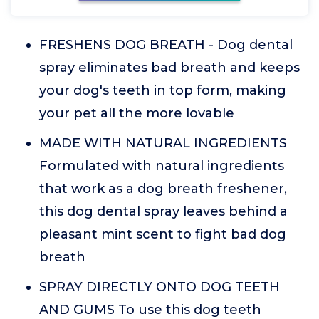
FRESHENS DOG BREATH - Dog dental
spray eliminates bad breath and keeps
your dog's teeth in top form, making
your pet all the more lovable
MADE WITH NATURAL INGREDIENTS
Formulated with natural ingredients
that work as a dog breath freshener,
this dog dental spray leaves behind a
pleasant mint scent to fight bad dog
breath
SPRAY DIRECTLY ONTO DOG TEETH
AND GUMS To use this dog teeth