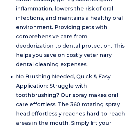
inflammation, lowers the risk of oral
infections, and maintains a healthy oral
environment. Providing pets with
comprehensive care from
deodorization to dental protection. This
helps you save on costly veterinary
dental cleaning expenses.
No Brushing Needed, Quick & Easy
Application: Struggle with
toothbrushing? Our spray makes oral
care effortless. The 360 rotating spray
head effortlessly reaches hard-to-reach
areas in the mouth. Simply lift your