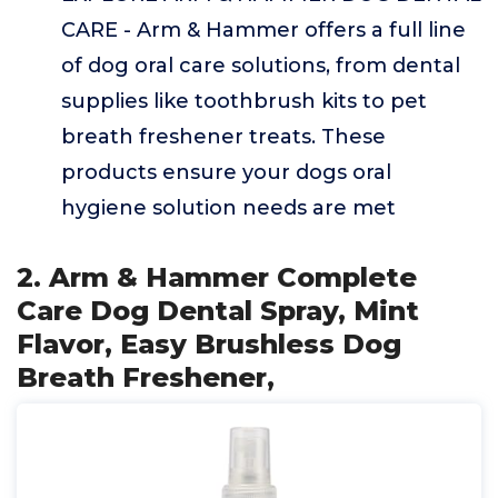
CARE - Arm & Hammer offers a full line
of dog oral care solutions, from dental
supplies like toothbrush kits to pet
breath freshener treats. These
products ensure your dogs oral
hygiene solution needs are met
2. Arm & Hammer Complete
Care Dog Dental Spray, Mint
Flavor, Easy Brushless Dog
Breath Freshener,