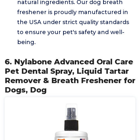
natural ingredients. Our dog breath
freshener is proudly manufactured in
the USA under strict quality standards
to ensure your pet's safety and well-
being.
6. Nylabone Advanced Oral Care
Pet Dental Spray, Liquid Tartar
Remover & Breath Freshener for
Dogs, Dog