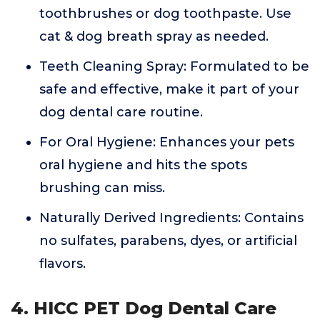
toothbrushes or dog toothpaste. Use
cat & dog breath spray as needed.
Teeth Cleaning Spray: Formulated to be
safe and effective, make it part of your
dog dental care routine.
For Oral Hygiene: Enhances your pets
oral hygiene and hits the spots
brushing can miss.
Naturally Derived Ingredients: Contains
no sulfates, parabens, dyes, or artificial
flavors.
4. HICC PET Dog Dental Care