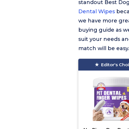
standout Best Dog
Dental Wipes
beca
we have more great
buying guide as we
suit your needs an
match will be easy
Editor's Cho