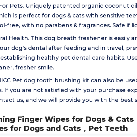
For Pets. Uniquely patented organic coconut o
ich is perfect for dogs & cats with sensitive te
l-free, with no parabens & fragrances. Safe if li
al Health. This dog breath freshener is easily a
our dog's dental after feeding and in travel, pre
stablishing healthy pet dental care habits. Use
aner, fresher smile.
ICC Pet dog tooth brushing kit can also be used 
. If you are not satisfied with your purchase ex
ontact us, and we will provide you with the best s
aning Finger Wipes for Dogs & Cat
es for Dogs and Cats，Pet Teeth