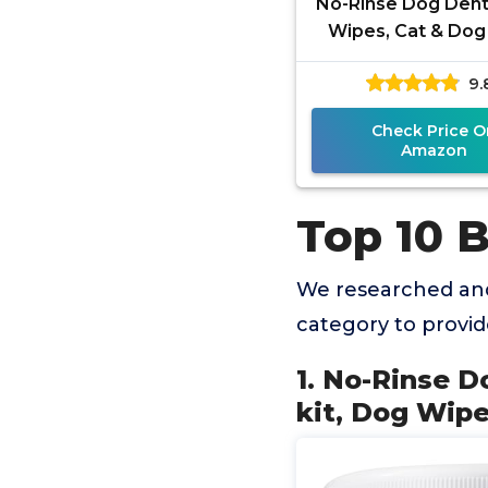
No-Rinse Dog Dent
Wipes, Cat & Dog
brushing kit, Dog
9.
for Pet & Cat T
Check Price O
Amazon
Top 10 
We researched and
category to provi
1. No-Rinse D
kit, Dog Wipe