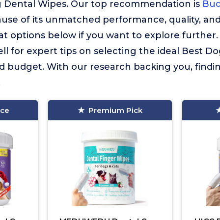
 Dental Wipes. Our top recommendation is
Bud
use of its unmatched performance, quality, and
 options below if you want to explore further
ll for expert tips on selecting the ideal Best D
d budget. With our research backing you, findi
.
ice
Premium Pick