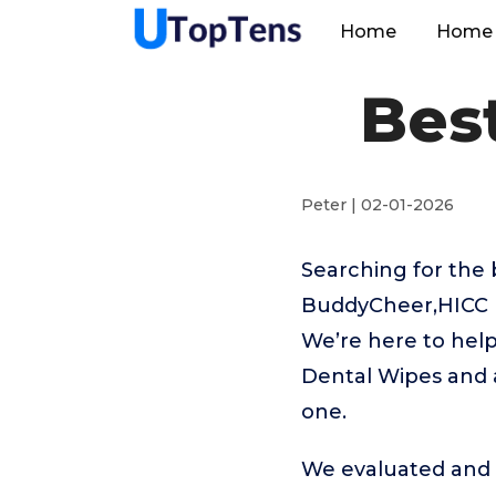
Home
Home 
Bes
Peter | 02-01-2026
Searching for the 
BuddyCheer,HICC P
We’re here to help
Dental Wipes and a
one.
We evaluated and t