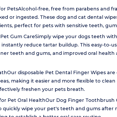
or PetsAlcohol-free, free from parabens and fr
icked or ingested. These dog and cat dental wip
ients, perfect for pets with sensitive teeth, gu
 Pet Gum CareSimply wipe your dogs teeth with
 instantly reduce tartar buildup. This easy-to-us
ner teeth and gums, and improved oral health 
athOur disposable Pet Dental Finger Wipes are
eas, making it easier and more flexible to clean
ectively freshen your pets breath.
 for Pet Oral HealthOur Dog Finger Toothbrush
o quickly wipe your pet's teeth and gums after 