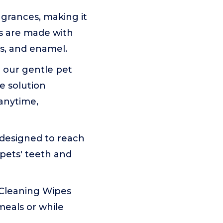
agrances, making it
es are made with
ms, and enamel.
 our gentle pet
e solution
anytime,
 designed to reach
 pets' teeth and
 Cleaning Wipes
meals or while