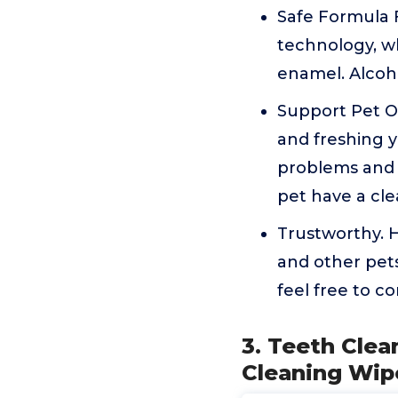
Safe Formula 
technology, wh
enamel. Alcoho
Support Pet Or
and freshing y
problems and e
pet have a cle
Trustworthy. H
and other pets
feel free to c
3. Teeth Cle
Cleaning Wip