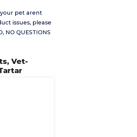
 your pet arent
duct issues, please
ND, NO QUESTIONS
s, Vet-
artar