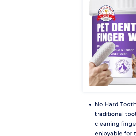
No Hard Tooth
traditional to
cleaning fing
enjoyable for