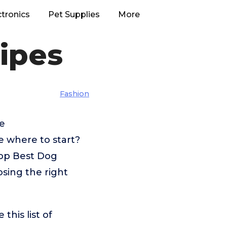
ctronics
Pet Supplies
More
ipes
Fashion
ke
 where to start?
top Best Dog
osing the right
his list of