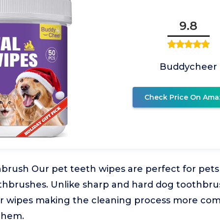
9.8
Buddycheer
Check Price On Ama
brush Our pet teeth wipes are perfect for pet
othbrushes. Unlike sharp and hard dog toothbru
er wipes making the cleaning process more com
 them.