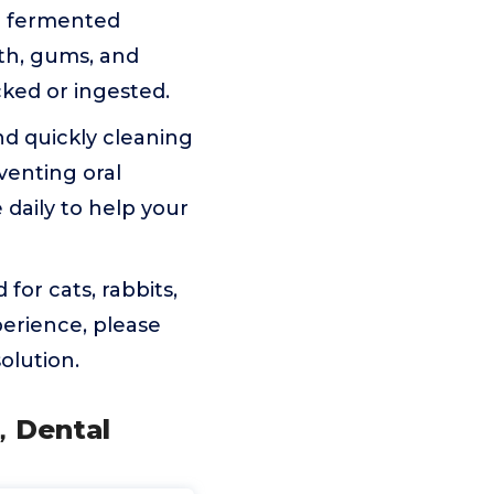
il fermented
eth, gums, and
cked or ingested.
nd quickly cleaning
venting oral
 daily to help your
for cats, rabbits,
perience, please
olution.
s，Dental