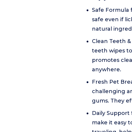
Safe Formula f
safe even if l
natural ingred
Clean Teeth &
teeth wipes to
promotes clea
anywhere.
Fresh Pet Bre
challenging ar
gums. They eff
Daily Support
make it easy t