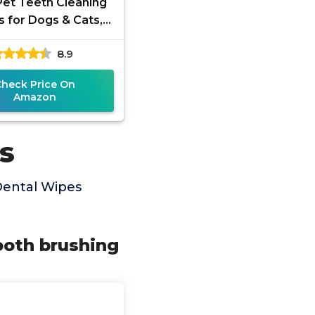
Pet Teeth Cleaning
 for Dogs & Cats,
t-Recommended
8.9
ove Bad Breath,
laque, Tartar
Check Price On
Amazon
s
Dental Wipes
ooth brushing