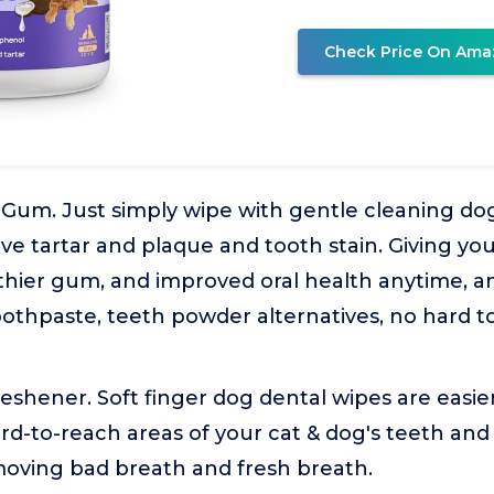
Check Price On Ama
 Gum. Just simply wipe with gentle cleaning do
ve tartar and plaque and tooth stain. Giving yo
lthier gum, and improved oral health anytime, a
oothpaste, teeth powder alternatives, no hard 
shener. Soft finger dog dental wipes are easie
rd-to-reach areas of your cat & dog's teeth an
moving bad breath and fresh breath.