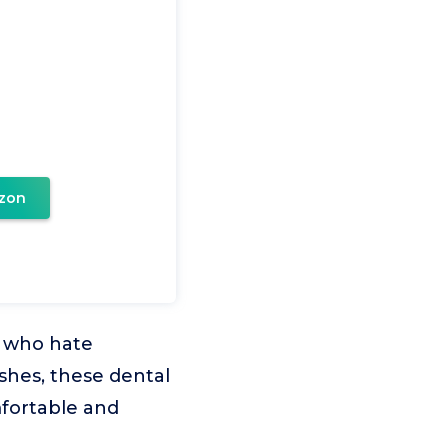
zon
s who hate
shes, these dental
fortable and