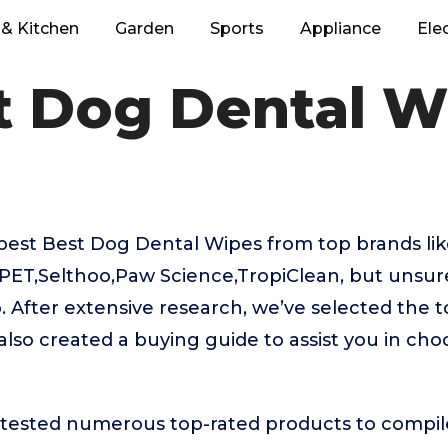
& Kitchen
Garden
Sports
Appliance
Ele
t Dog Dental W
best Best Dog Dental Wipes from top brands li
ET,Selthoo,Paw Science,TropiClean, but unsure
. After extensive research, we’ve selected the 
lso created a buying guide to assist you in cho
ested numerous top-rated products to compile t