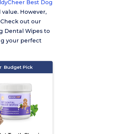
dyCheer Best Dog
 value. However,
. Check out our
og Dental Wipes to
ng your perfect
Budget Pick