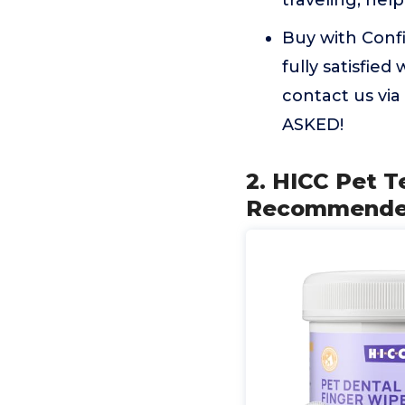
traveling, help
Buy with Conf
fully satisfie
contact us v
ASKED!
2. HICC Pet T
Recommended