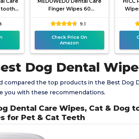
al Care
MEDUWEDU Dental Care
HICC 
 tooth
Finger Wipes 60
Wipes
 Wipes
Counts,Teeth Cleaning
Ve
8
9.1
eeth
Finger Wipes for Dogs &
Rem
Cats,Reduces
P
n
Check Price On
Amazon
Best Dog Dental Wipe
 compared the top products in the Best Dog 
de you with these recommendations.
og Dental Care Wipes, Cat & Dog t
s for Pet & Cat Teeth