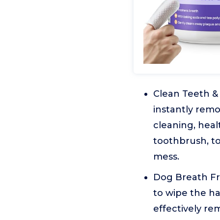
Clean Teeth &
instantly remo
cleaning, hea
toothbrush, t
mess.
Dog Breath Fre
to wipe the ha
effectively re