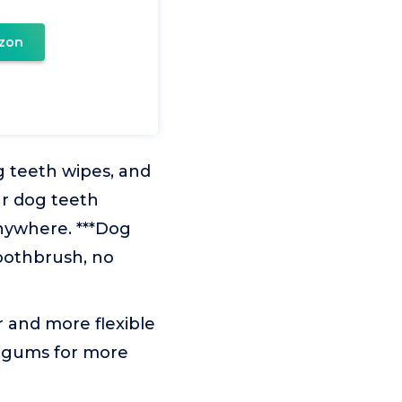
zon
g teeth wipes, and
ur dog teeth
nywhere. ***Dog
toothbrush, no
r and more flexible
d gums for more