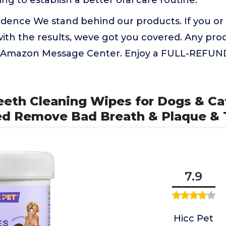
ing to establish a better oral care routine.
idence We stand behind our products. If you or
d with the results, weve got you covered. Any pro
ia Amazon Message Center. Enjoy a FULL-REFU
eeth Cleaning Wipes for Dogs & Cat
 Remove Bad Breath & Plaque & T
7.9
Hicc Pet