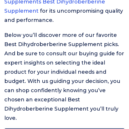
Supplements Best Dihydroberberine
Supplement
for its uncompromising quality
and performance.
Below you’ll discover more of our favorite
Best Dihydroberberine Supplement picks.
And be sure to consult our buying guide for
expert insights on selecting the ideal
product for your individual needs and
budget. With us guiding your decision, you
can shop confidently knowing you’ve
chosen an exceptional Best
Dihydroberberine Supplement you’ll truly
love.