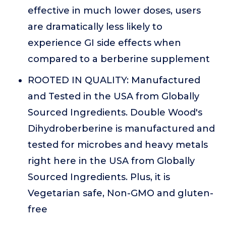
effective in much lower doses, users
are dramatically less likely to
experience GI side effects when
compared to a berberine supplement
ROOTED IN QUALITY: Manufactured
and Tested in the USA from Globally
Sourced Ingredients. Double Wood's
Dihydroberberine is manufactured and
tested for microbes and heavy metals
right here in the USA from Globally
Sourced Ingredients. Plus, it is
Vegetarian safe, Non-GMO and gluten-
free