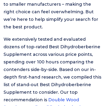
to smaller manufacturers – making the
right choice can feel overwhelming. But
we’re here to help simplify your search for
the best product.
We extensively tested and evaluated
dozens of top-rated Best Dihydroberberine
Supplement across various price points,
spending over 100 hours comparing the
contenders side-by-side. Based on our in-
depth first-hand research, we compiled this
list of stand-out Best Dihydroberberine
Supplement to consider. Our top
recommendation is
Double Wood