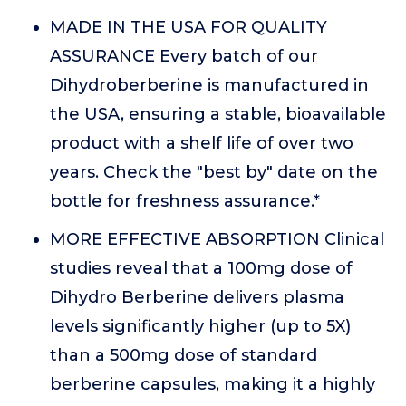
MADE IN THE USA FOR QUALITY
ASSURANCE Every batch of our
Dihydroberberine is manufactured in
the USA, ensuring a stable, bioavailable
product with a shelf life of over two
years. Check the "best by" date on the
bottle for freshness assurance.*
MORE EFFECTIVE ABSORPTION Clinical
studies reveal that a 100mg dose of
Dihydro Berberine delivers plasma
levels significantly higher (up to 5X)
than a 500mg dose of standard
berberine capsules, making it a highly