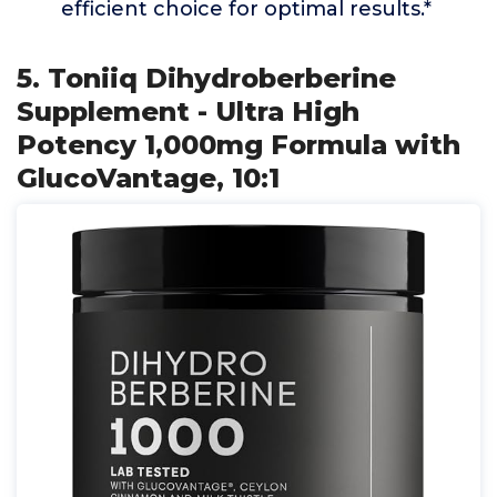
efficient choice for optimal results.*
5. Toniiq Dihydroberberine
Supplement - Ultra High
Potency 1,000mg Formula with
GlucoVantage, 10:1