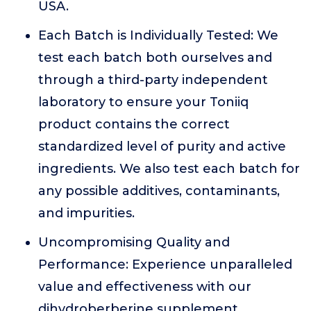
USA.
Each Batch is Individually Tested: We
test each batch both ourselves and
through a third-party independent
laboratory to ensure your Toniiq
product contains the correct
standardized level of purity and active
ingredients. We also test each batch for
any possible additives, contaminants,
and impurities.
Uncompromising Quality and
Performance: Experience unparalleled
value and effectiveness with our
dihydroberberine supplement,