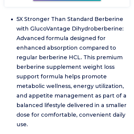
5X Stronger Than Standard Berberine
with GlucoVantage Dihydroberberine:
Advanced formula designed for
enhanced absorption compared to
regular berberine HCL. This premium
berberine supplement weight loss
support formula helps promote
metabolic wellness, energy utilization,
and appetite management as part of a
balanced lifestyle delivered in a smaller
dose for comfortable, convenient daily
use.