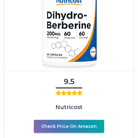
9.5
Nutricost
Check Price On Amazon