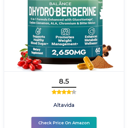
8.5
Altavida
Check Price On Amazon