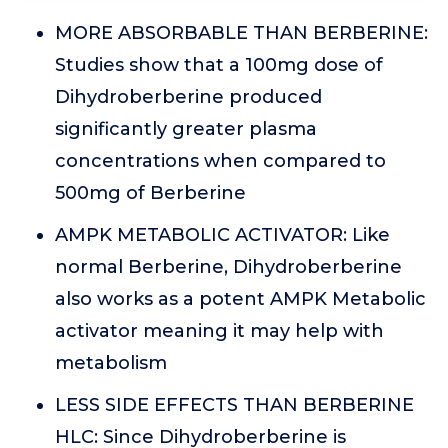
MORE ABSORBABLE THAN BERBERINE:
Studies show that a 100mg dose of
Dihydroberberine produced
significantly greater plasma
concentrations when compared to
500mg of Berberine
AMPK METABOLIC ACTIVATOR: Like
normal Berberine, Dihydroberberine
also works as a potent AMPK Metabolic
activator meaning it may help with
metabolism
LESS SIDE EFFECTS THAN BERBERINE
HLC: Since Dihydroberberine is