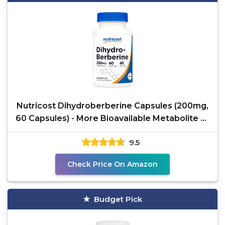
Nutricost Dihydroberberine Capsules (200mg,
60 Capsules) - More Bioavailable Metabolite of
Berberine
9.5
Check Price On Amazon
Budget Pick