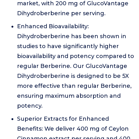
market, with 200 mg of GlucoVantage
Dihydroberberine per serving.
Enhanced Bioavailability:
Dihydroberberine has been shown in
studies to have significantly higher
bioavailability and potency compared to
regular Berberine. Our GlucoVantage
Dihydroberberine is designed to be 5X
more effective than regular Berberine,
ensuring maximum absorption and
potency.
Superior Extracts for Enhanced
Benefits: We deliver 400 mg of Ceylon
Cinnamon extract per serving and 400