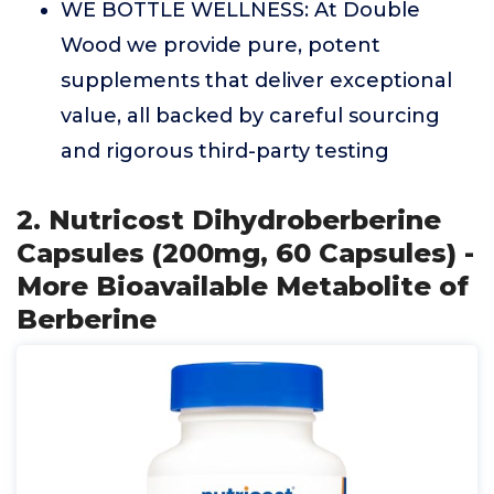
WE BOTTLE WELLNESS: At Double
Wood we provide pure, potent
supplements that deliver exceptional
value, all backed by careful sourcing
and rigorous third-party testing
2. Nutricost Dihydroberberine
Capsules (200mg, 60 Capsules) -
More Bioavailable Metabolite of
Berberine