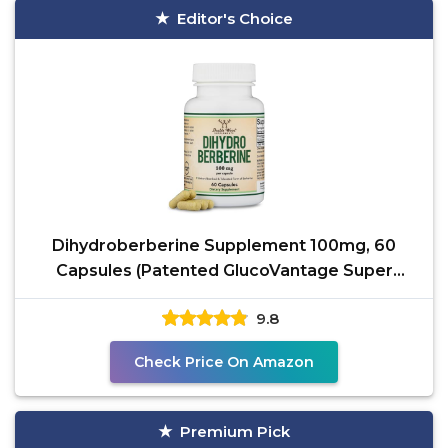
Editor's Choice
Dihydroberberine Supplement 100mg, 60
Capsules (Patented GlucoVantage Super
Berberine, May be 5X
9.8
Check Price On Amazon
Premium Pick