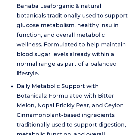
Banaba Leaforganic & natural
botanicals traditionally used to support
glucose metabolism, healthy insulin
function, and overall metabolic
wellness. Formulated to help maintain
blood sugar levels already within a
normal range as part of a balanced
lifestyle.
Daily Metabolic Support with
Botanicals: Formulated with Bitter
Melon, Nopal Prickly Pear, and Ceylon
Cinnamonplant-based ingredients
traditionally used to support digestion,
metabolic function, and overall