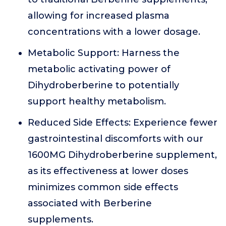
allowing for increased plasma
concentrations with a lower dosage.
Metabolic Support: Harness the
metabolic activating power of
Dihydroberberine to potentially
support healthy metabolism.
Reduced Side Effects: Experience fewer
gastrointestinal discomforts with our
1600MG Dihydroberberine supplement,
as its effectiveness at lower doses
minimizes common side effects
associated with Berberine
supplements.