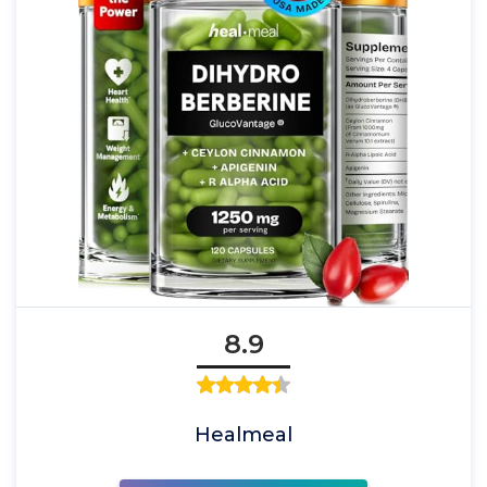
8.9
Healmeal