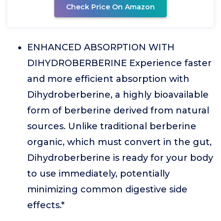
Check Price On Amazon
ENHANCED ABSORPTION WITH
DIHYDROBERBERINE Experience faster
and more efficient absorption with
Dihydroberberine, a highly bioavailable
form of berberine derived from natural
sources. Unlike traditional berberine
organic, which must convert in the gut,
Dihydroberberine is ready for your body
to use immediately, potentially
minimizing common digestive side
effects.*