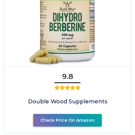
9.8
Double Wood Supplements
Check Price On Amazon