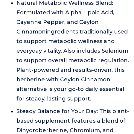
Natural Metabolic Wellness Blend:
Formulated with Alpha Lipoic Acid,
Cayenne Pepper, and Ceylon
Cinnamoningredients traditionally used
to support metabolic wellness and
everyday vitality. Also includes Selenium
to support overall metabolic regulation.
Plant-powered and results-driven, this
berberine with Ceylon Cinnamon
alternative is your go-to daily essential
for steady, lasting support.
Steady Balance for Your Day: This plant-
based supplement features a blend of
Dihydroberberine, Chromium, and