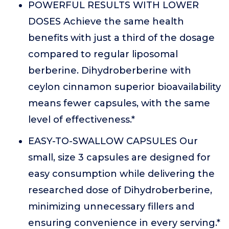
POWERFUL RESULTS WITH LOWER
DOSES Achieve the same health
benefits with just a third of the dosage
compared to regular liposomal
berberine. Dihydroberberine with
ceylon cinnamon superior bioavailability
means fewer capsules, with the same
level of effectiveness.*
EASY-TO-SWALLOW CAPSULES Our
small, size 3 capsules are designed for
easy consumption while delivering the
researched dose of Dihydroberberine,
minimizing unnecessary fillers and
ensuring convenience in every serving.*