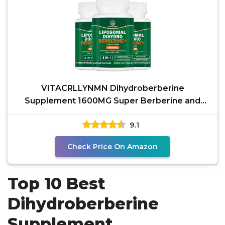
VITACRLLYNMN Dihydroberberine
Supplement 1600MG Super Berberine and
Dihydroberberine with Cinnamon 8
9.1
Check Price On Amazon
Top 10 Best
Dihydroberberine
Supplement