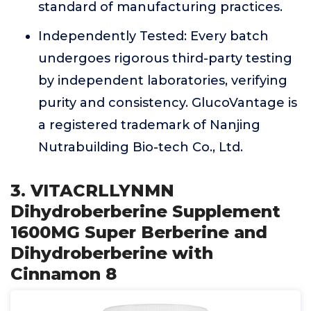
standard of manufacturing practices.
Independently Tested: Every batch
undergoes rigorous third-party testing
by independent laboratories, verifying
purity and consistency. GlucoVantage is
a registered trademark of Nanjing
Nutrabuilding Bio-tech Co., Ltd.
3. VITACRLLYNMN
Dihydroberberine Supplement
1600MG Super Berberine and
Dihydroberberine with
Cinnamon 8