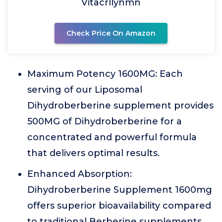
Vitacrllynmn
Check Price On Amazon
Maximum Potency 1600MG: Each
serving of our Liposomal
Dihydroberberine supplement provides
500MG of Dihydroberberine for a
concentrated and powerful formula
that delivers optimal results.
Enhanced Absorption:
Dihydroberberine Supplement 1600mg
offers superior bioavailability compared
to traditional Berberine supplements,