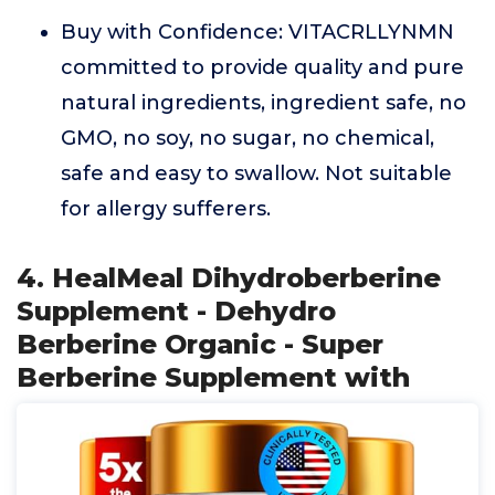
Buy with Confidence: VITACRLLYNMN
committed to provide quality and pure
natural ingredients, ingredient safe, no
GMO, no soy, no sugar, no chemical,
safe and easy to swallow. Not suitable
for allergy sufferers.
4. HealMeal Dihydroberberine
Supplement - Dehydro
Berberine Organic - Super
Berberine Supplement with