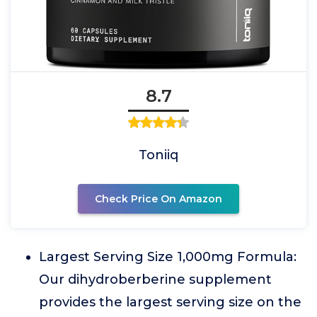
8.7
Toniiq
Check Price On Amazon
Largest Serving Size 1,000mg Formula:
Our dihydroberberine supplement
provides the largest serving size on the