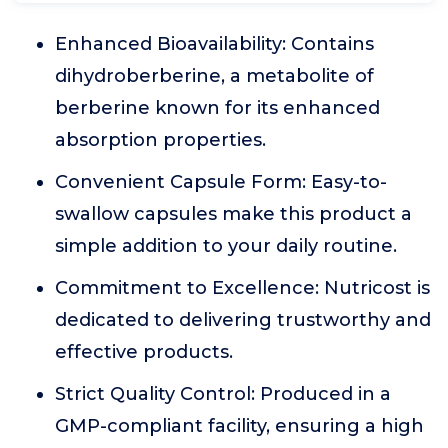
Enhanced Bioavailability: Contains
dihydroberberine, a metabolite of
berberine known for its enhanced
absorption properties.
Convenient Capsule Form: Easy-to-
swallow capsules make this product a
simple addition to your daily routine.
Commitment to Excellence: Nutricost is
dedicated to delivering trustworthy and
effective products.
Strict Quality Control: Produced in a
GMP-compliant facility, ensuring a high