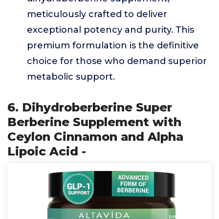
meticulously crafted to deliver
exceptional potency and purity. This
premium formulation is the definitive
choice for those who demand superior
metabolic support.
6. Dihydroberberine Super
Berberine Supplement with
Ceylon Cinnamon and Alpha
Lipoic Acid -