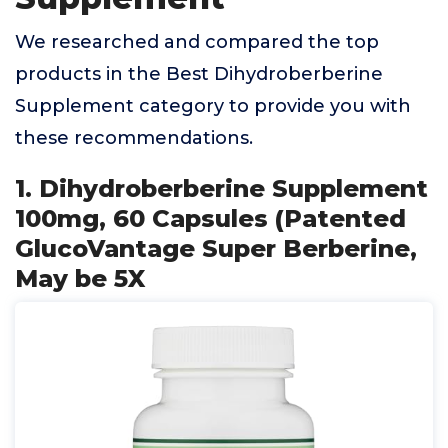
We researched and compared the top
products in the Best Dihydroberberine
Supplement category to provide you with
these recommendations.
1. Dihydroberberine Supplement
100mg, 60 Capsules (Patented
GlucoVantage Super Berberine,
May be 5X