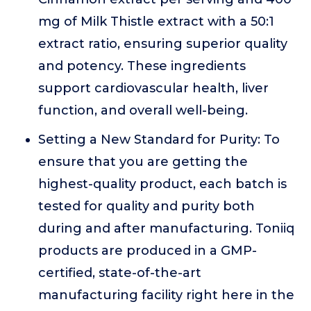
mg of Milk Thistle extract with a 50:1
extract ratio, ensuring superior quality
and potency. These ingredients
support cardiovascular health, liver
function, and overall well-being.
Setting a New Standard for Purity: To
ensure that you are getting the
highest-quality product, each batch is
tested for quality and purity both
during and after manufacturing. Toniiq
products are produced in a GMP-
certified, state-of-the-art
manufacturing facility right here in the