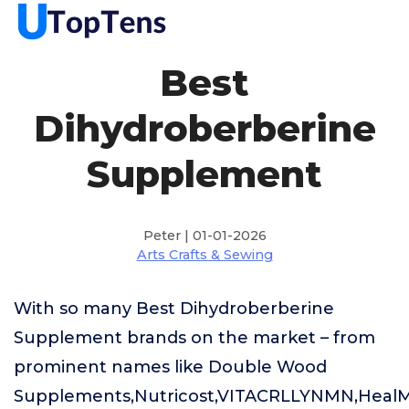
Best
Dihydroberberine
Supplement
Peter | 01-01-2026
Arts Crafts & Sewing
With so many Best Dihydroberberine
Supplement brands on the market – from
prominent names like Double Wood
Supplements,Nutricost,VITACRLLYNMN,HealMea