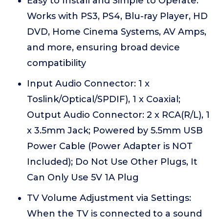
Easy to Install and Simple to Operate:
Works with PS3, PS4, Blu-ray Player, HD
DVD, Home Cinema Systems, AV Amps,
and more, ensuring broad device
compatibility
Input Audio Connector: 1 x
Toslink/Optical/SPDIF), 1 x Coaxial;
Output Audio Connector: 2 x RCA(R/L), 1
x 3.5mm Jack; Powered by 5.5mm USB
Power Cable (Power Adapter is NOT
Included); Do Not Use Other Plugs, It
Can Only Use 5V 1A Plug
TV Volume Adjustment via Settings:
When the TV is connected to a sound