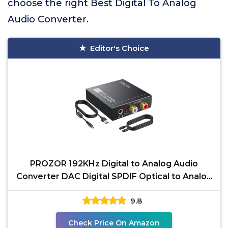
choose the right Best Digital To Analog
Audio Converter.
Editor's Choice
PROZOR 192KHz Digital to Analog Audio
Converter DAC Digital SPDIF Optical to Analog
L/R RCA
9.8
Check Price On Amazon