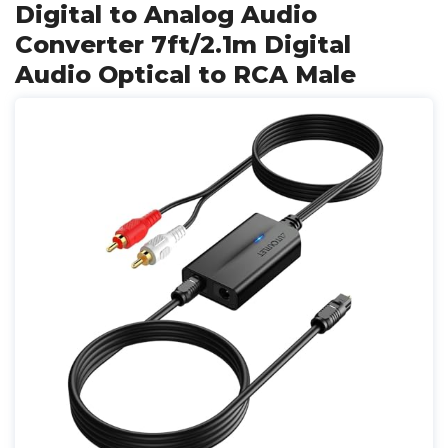
Digital to Analog Audio
Converter 7ft/2.1m Digital
Audio Optical to RCA Male