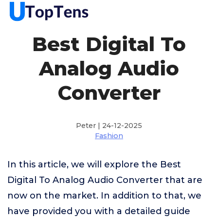
Best Digital To
Analog Audio
Converter
Peter | 24-12-2025
Fashion
In this article, we will explore the Best
Digital To Analog Audio Converter that are
now on the market. In addition to that, we
have provided you with a detailed guide