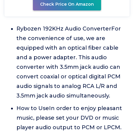
Check Price On Amazon
Rybozen 192KHz Audio ConverterFor
the convenience of use, we are
equipped with an optical fiber cable
and a power adapter. This audio
converter with 3.5mm jack audio can
convert coaxial or optical digital PCM
audio signals to analog RCA L/R and
3.5mm jack audio simultaneously.
How to UseIn order to enjoy pleasant
music, please set your DVD or music
player audio output to PCM or LPCM.