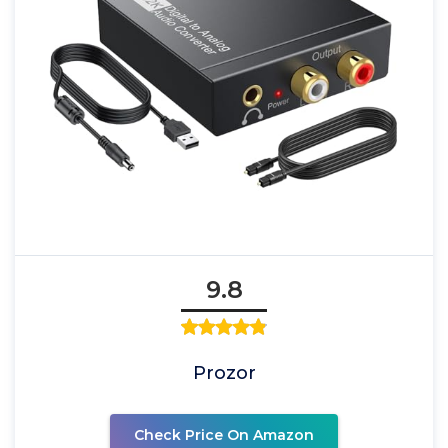
9.8
Prozor
Check Price On Amazon