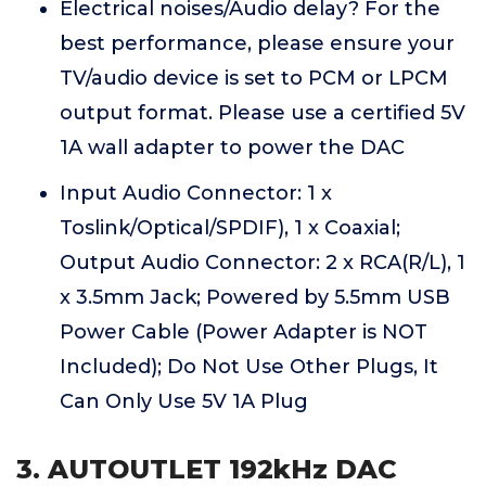
Electrical noises/Audio delay? For the
best performance, please ensure your
TV/audio device is set to PCM or LPCM
output format. Please use a certified 5V
1A wall adapter to power the DAC
Input Audio Connector: 1 x
Toslink/Optical/SPDIF), 1 x Coaxial;
Output Audio Connector: 2 x RCA(R/L), 1
x 3.5mm Jack; Powered by 5.5mm USB
Power Cable (Power Adapter is NOT
Included); Do Not Use Other Plugs, It
Can Only Use 5V 1A Plug
3. AUTOUTLET 192kHz DAC