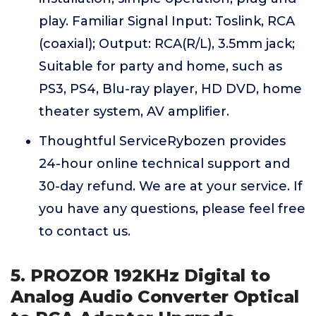
play. Familiar Signal Input: Toslink, RCA
(coaxial); Output: RCA(R/L), 3.5mm jack;
Suitable for party and home, such as
PS3, PS4, Blu-ray player, HD DVD, home
theater system, AV amplifier.
Thoughtful ServiceRybozen provides
24-hour online technical support and
30-day refund. We are at your service. If
you have any questions, please feel free
to contact us.
5. PROZOR 192KHz Digital to
Analog Audio Converter Optical