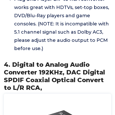
works great with HDTVs, set-top boxes,
DVD/Blu-Ray players and game
consoles. (NOTE: It is incompatible with
5.1 channel signal such as Dolby AC3,
please adjust the audio output to PCM
before use.)
4. Digital to Analog Audio
Converter 192KHz, DAC Digital
SPDIF Coaxial Optical Convert
to L/R RCA,