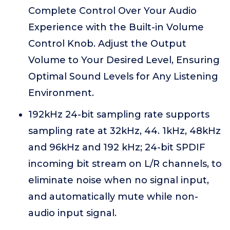
Complete Control Over Your Audio
Experience with the Built-in Volume
Control Knob. Adjust the Output
Volume to Your Desired Level, Ensuring
Optimal Sound Levels for Any Listening
Environment.
192kHz 24-bit sampling rate supports
sampling rate at 32kHz, 44. 1kHz, 48kHz
and 96kHz and 192 kHz; 24-bit SPDIF
incoming bit stream on L/R channels, to
eliminate noise when no signal input,
and automatically mute while non-
audio input signal.