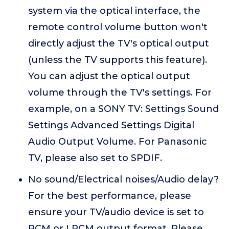
system via the optical interface, the
remote control volume button won't
directly adjust the TV's optical output
(unless the TV supports this feature).
You can adjust the optical output
volume through the TV's settings. For
example, on a SONY TV: Settings Sound
Settings Advanced Settings Digital
Audio Output Volume. For Panasonic
TV, please also set to SPDIF.
No sound/Electrical noises/Audio delay?
For the best performance, please
ensure your TV/audio device is set to
PCM or LPCM output format. Please