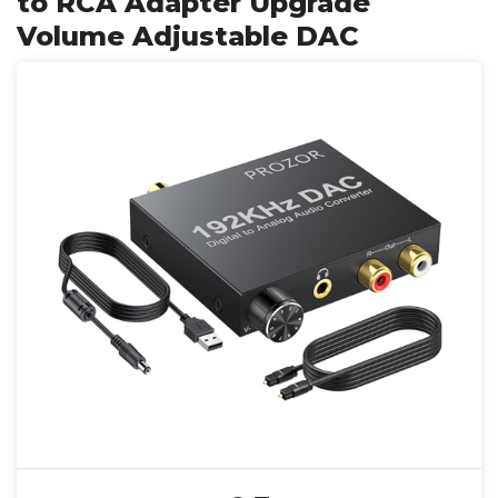
to RCA Adapter Upgrade
Volume Adjustable DAC