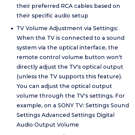
their preferred RCA cables based on
their specific audio setup
TV Volume Adjustment via Settings:
When the TV is connected to a sound
system via the optical interface, the
remote control volume button won't
directly adjust the TV's optical output
(unless the TV supports this feature).
You can adjust the optical output
volume through the TV's settings. For
example, on a SONY TV: Settings Sound
Settings Advanced Settings Digital
Audio Output Volume