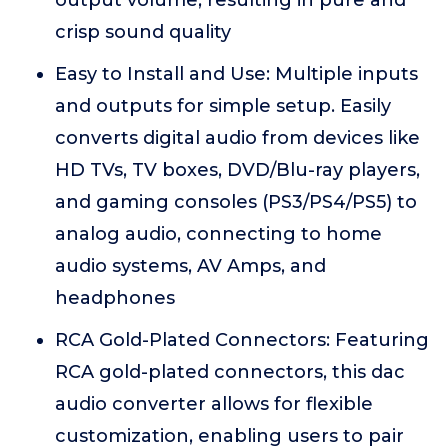
output volume, resulting in pure and
crisp sound quality
Easy to Install and Use: Multiple inputs
and outputs for simple setup. Easily
converts digital audio from devices like
HD TVs, TV boxes, DVD/Blu-ray players,
and gaming consoles (PS3/PS4/PS5) to
analog audio, connecting to home
audio systems, AV Amps, and
headphones
RCA Gold-Plated Connectors: Featuring
RCA gold-plated connectors, this dac
audio converter allows for flexible
customization, enabling users to pair