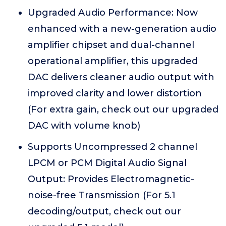
Upgraded Audio Performance: Now
enhanced with a new-generation audio
amplifier chipset and dual-channel
operational amplifier, this upgraded
DAC delivers cleaner audio output with
improved clarity and lower distortion
(For extra gain, check out our upgraded
DAC with volume knob)
Supports Uncompressed 2 channel
LPCM or PCM Digital Audio Signal
Output: Provides Electromagnetic-
noise-free Transmission (For 5.1
decoding/output, check out our