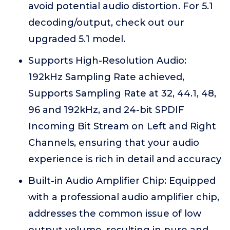
avoid potential audio distortion. For 5.1
decoding/output, check out our
upgraded 5.1 model.
Supports High-Resolution Audio:
192kHz Sampling Rate achieved,
Supports Sampling Rate at 32, 44.1, 48,
96 and 192kHz, and 24-bit SPDIF
Incoming Bit Stream on Left and Right
Channels, ensuring that your audio
experience is rich in detail and accuracy
Built-in Audio Amplifier Chip: Equipped
with a professional audio amplifier chip,
addresses the common issue of low