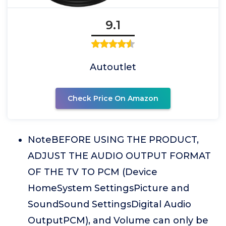
9.1
Autoutlet
Check Price On Amazon
NoteBEFORE USING THE PRODUCT,
ADJUST THE AUDIO OUTPUT FORMAT
OF THE TV TO PCM (Device
HomeSystem SettingsPicture and
SoundSound SettingsDigital Audio
OutputPCM), and Volume can only be