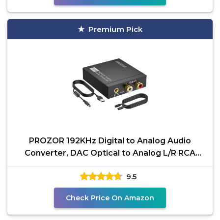
Premium Pick
PROZOR 192KHz Digital to Analog Audio
Converter, DAC Optical to Analog L/R RCA
3.5mm Converter,
9.5
Check Price On Amazon