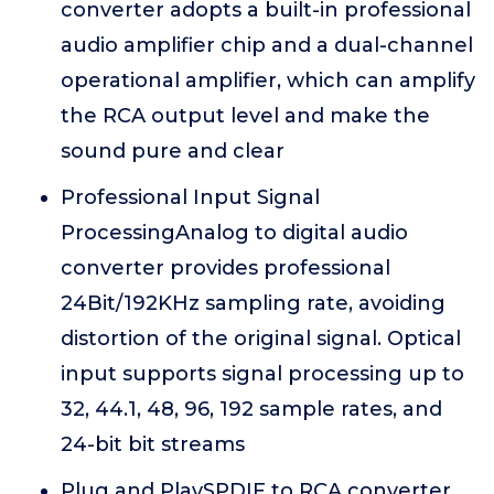
converter adopts a built-in professional
audio amplifier chip and a dual-channel
operational amplifier, which can amplify
the RCA output level and make the
sound pure and clear
Professional Input Signal
ProcessingAnalog to digital audio
converter provides professional
24Bit/192KHz sampling rate, avoiding
distortion of the original signal. Optical
input supports signal processing up to
32, 44.1, 48, 96, 192 sample rates, and
24-bit bit streams
Plug and PlaySPDIF to RCA converter