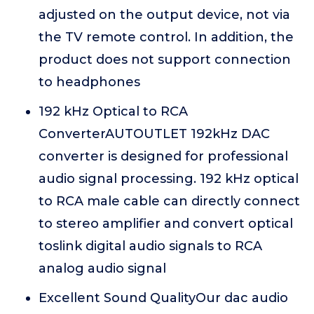
adjusted on the output device, not via
the TV remote control. In addition, the
product does not support connection
to headphones
192 kHz Optical to RCA
ConverterAUTOUTLET 192kHz DAC
converter is designed for professional
audio signal processing. 192 kHz optical
to RCA male cable can directly connect
to stereo amplifier and convert optical
toslink digital audio signals to RCA
analog audio signal
Excellent Sound QualityOur dac audio