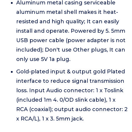
Aluminum metal casing serviceable
aluminum metal shell makes it heat-
resisted and high quality; It can easily
install and operate. Powered by 5. 5mm
USB power cable (power adapter is not
included); Don't use Other plugs, It can
only use 5V 1a plug.
Gold-plated input & output gold Plated
interface to reduce signal transmission
loss. Input Audio connector: 1 x Toslink
(included 1m 4. 0/OD slink cable), 1 x
RCA (coaxial); output audio connector: 2
x RCA/L), 1 x 3. 5mm jack.