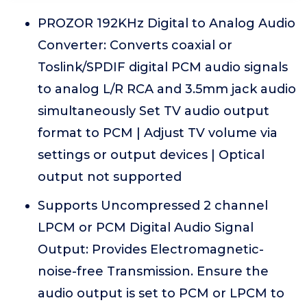
PROZOR 192KHz Digital to Analog Audio
Converter: Converts coaxial or
Toslink/SPDIF digital PCM audio signals
to analog L/R RCA and 3.5mm jack audio
simultaneously Set TV audio output
format to PCM | Adjust TV volume via
settings or output devices | Optical
output not supported
Supports Uncompressed 2 channel
LPCM or PCM Digital Audio Signal
Output: Provides Electromagnetic-
noise-free Transmission. Ensure the
audio output is set to PCM or LPCM to