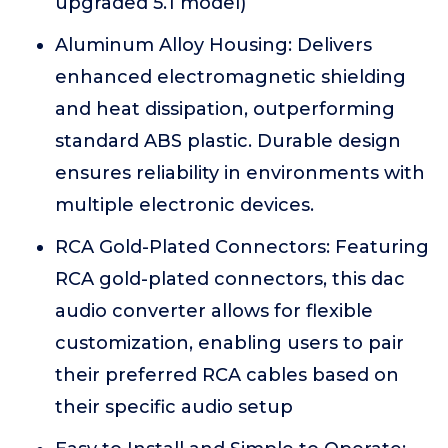
upgraded 5.1 model)
Aluminum Alloy Housing: Delivers
enhanced electromagnetic shielding
and heat dissipation, outperforming
standard ABS plastic. Durable design
ensures reliability in environments with
multiple electronic devices.
RCA Gold-Plated Connectors: Featuring
RCA gold-plated connectors, this dac
audio converter allows for flexible
customization, enabling users to pair
their preferred RCA cables based on
their specific audio setup