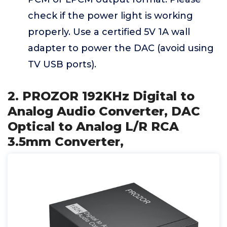
check if the power light is working
properly. Use a certified 5V 1A wall
adapter to power the DAC (avoid using
TV USB ports).
2. PROZOR 192KHz Digital to
Analog Audio Converter, DAC
Optical to Analog L/R RCA
3.5mm Converter,