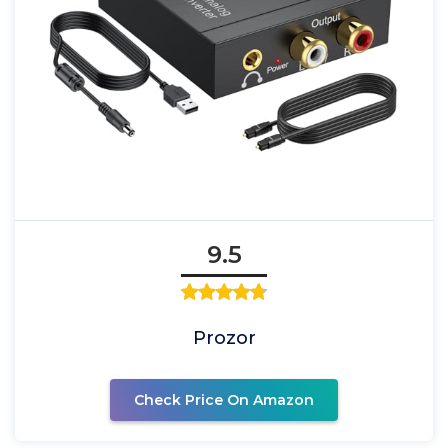
9.5
Prozor
Check Price On Amazon