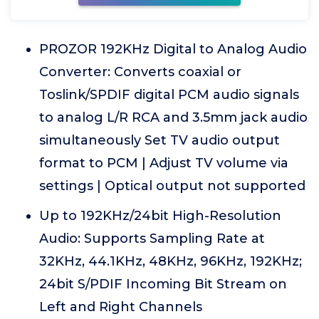
PROZOR 192KHz Digital to Analog Audio
Converter: Converts coaxial or
Toslink/SPDIF digital PCM audio signals
to analog L/R RCA and 3.5mm jack audio
simultaneously Set TV audio output
format to PCM | Adjust TV volume via
settings | Optical output not supported
Up to 192KHz/24bit High-Resolution
Audio: Supports Sampling Rate at
32KHz, 44.1KHz, 48KHz, 96KHz, 192KHz;
24bit S/PDIF Incoming Bit Stream on
Left and Right Channels