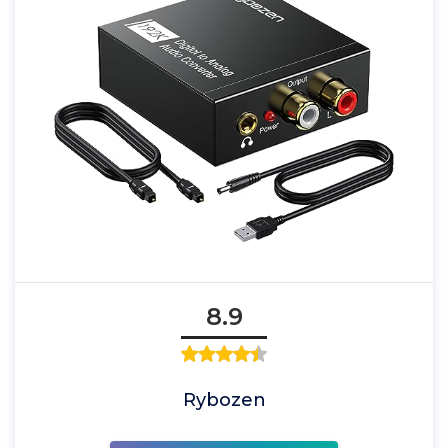
8.9
Rybozen