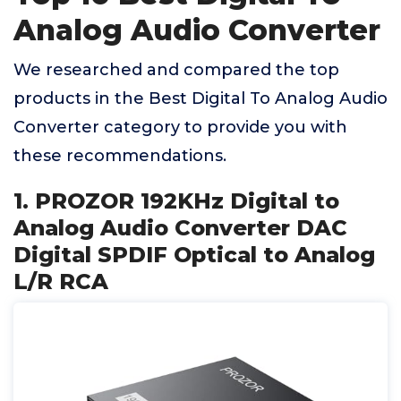
Analog Audio Converter
We researched and compared the top
products in the Best Digital To Analog Audio
Converter category to provide you with
these recommendations.
1. PROZOR 192KHz Digital to
Analog Audio Converter DAC
Digital SPDIF Optical to Analog
L/R RCA