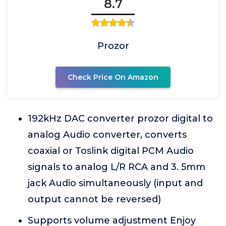
8.7
Prozor
Check Price On Amazon
192kHz DAC converter prozor digital to
analog Audio converter, converts
coaxial or Toslink digital PCM Audio
signals to analog L/R RCA and 3. 5mm
jack Audio simultaneously (input and
output cannot be reversed)
Supports volume adjustment Enjoy