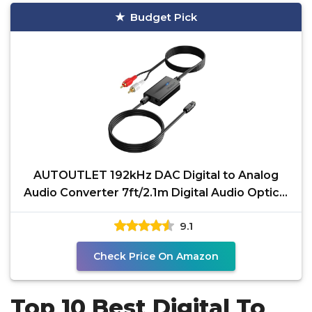
Budget Pick
AUTOUTLET 192kHz DAC Digital to Analog
Audio Converter 7ft/2.1m Digital Audio Optical
to RCA Male
9.1
Check Price On Amazon
Top 10 Best Digital To