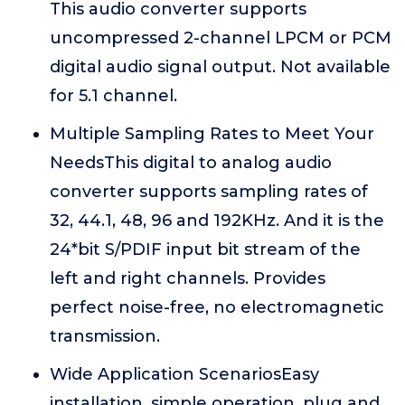
This audio converter supports
uncompressed 2-channel LPCM or PCM
digital audio signal output. Not available
for 5.1 channel.
Multiple Sampling Rates to Meet Your
NeedsThis digital to analog audio
converter supports sampling rates of
32, 44.1, 48, 96 and 192KHz. And it is the
24*bit S/PDIF input bit stream of the
left and right channels. Provides
perfect noise-free, no electromagnetic
transmission.
Wide Application ScenariosEasy
installation, simple operation, plug and