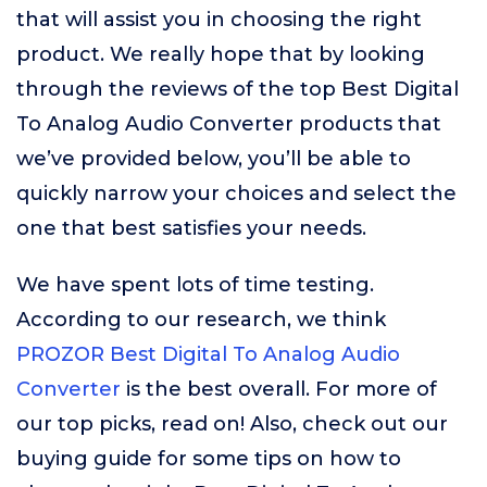
that will assist you in choosing the right
product. We really hope that by looking
through the reviews of the top Best Digital
To Analog Audio Converter products that
we’ve provided below, you’ll be able to
quickly narrow your choices and select the
one that best satisfies your needs.
We have spent lots of time testing.
According to our research, we think
PROZOR Best Digital To Analog Audio
Converter
is the best overall. For more of
our top picks, read on! Also, check out our
buying guide for some tips on how to