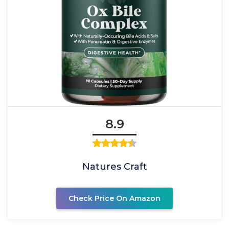
8.9
Natures Craft
Check Price On Amazon