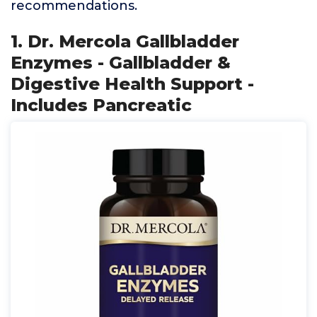
recommendations.
1. Dr. Mercola Gallbladder
Enzymes - Gallbladder &
Digestive Health Support -
Includes Pancreatic