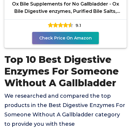
Ox Bile Supplements for No Gallbladder - Ox
Bile Digestive enzymes, Purified Bile Salts,
Gallbladder
9.1
Check Price On Amazon
Top 10 Best Digestive
Enzymes For Someone
Without A Gallbladder
We researched and compared the top
products in the Best Digestive Enzymes For
Someone Without A Gallbladder category
to provide you with these