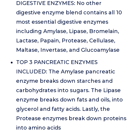
DIGESTIVE ENZYMES: No other
digestive enzyme blend contains all 10
most essential digestive enzymes
including Amylase, Lipase, Bromelain,
Lactase, Papain, Protease, Cellulase,
Maltase, Invertase, and Glucoamylase
TOP 3 PANCREATIC ENZYMES
INCLUDED: The Amylase pancreatic
enzyme breaks down starches and
carbohydrates into sugars. The Lipase
enzyme breaks down fats and oils, into
glycerol and fatty acids. Lastly, the
Protease enzymes break down proteins
into amino acids