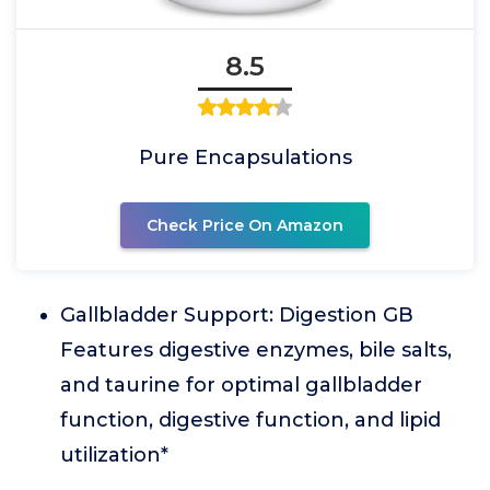
8.5
Pure Encapsulations
Check Price On Amazon
Gallbladder Support: Digestion GB
Features digestive enzymes, bile salts,
and taurine for optimal gallbladder
function, digestive function, and lipid
utilization*