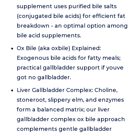
supplement uses purified bile salts
(conjugated bile acids) for efficient fat
breakdown - an optimal option among
bile acid supplements.
Ox Bile (aka oxbile) Explained:
Exogenous bile acids for fatty meals;
practical gallbladder support if youve
got no gallbladder.
Liver Gallbladder Complex: Choline,
stoneroot, slippery elm, and enzymes
form a balanced matrix; our liver
gallbladder complex ox bile approach
complements gentle gallbladder