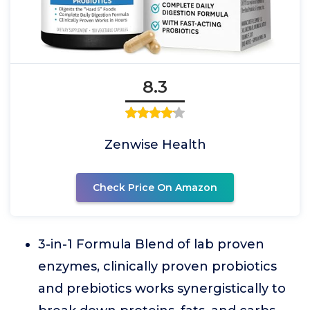
8.3
Zenwise Health
Check Price On Amazon
3-in-1 Formula Blend of lab proven
enzymes, clinically proven probiotics
and prebiotics works synergistically to