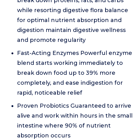
break down proteins, fats, and carbs
while resorting digestive flora balance
for optimal nutrient absorption and
digestion maintain digestive wellness
and promote regularity
Fast-Acting Enzymes Powerful enzyme
blend starts working immediately to
break down food up to 39% more
completely, and ease indigestion for
rapid, noticeable relief
Proven Probiotics Guaranteed to arrive
alive and work within hours in the small
intestine where 90% of nutrient
absorption occurs