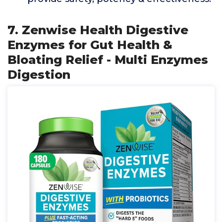
7. Zenwise Health Digestive
Enzymes for Gut Health &
Bloating Relief - Multi Enzymes
Digestion