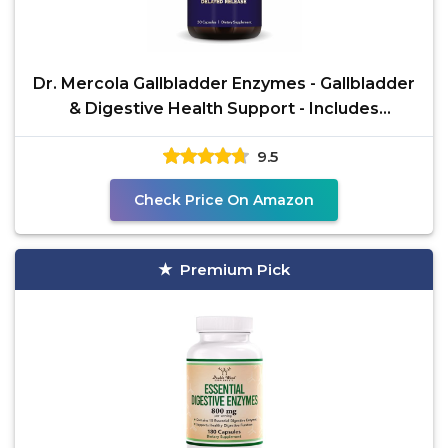
Dr. Mercola Gallbladder Enzymes - Gallbladder
& Digestive Health Support - Includes
Pancreatic
9.5
Check Price On Amazon
Premium Pick