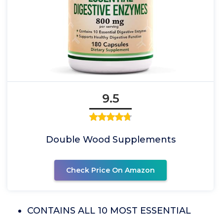
9.5
Double Wood Supplements
Check Price On Amazon
CONTAINS ALL 10 MOST ESSENTIAL