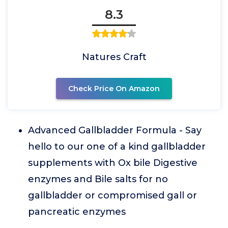
8.3
Natures Craft
Check Price On Amazon
Advanced Gallbladder Formula - Say
hello to our one of a kind gallbladder
supplements with Ox bile Digestive
enzymes and Bile salts for no
gallbladder or compromised gall or
pancreatic enzymes