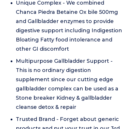
Unique Complex - We combined
Chanca Piedra Betaine Ox bile 500mg
and Gallbladder enzymes to provide
digestive support including Indigestion
Bloating Fatty food intolerance and
other GI discomfort
Multipurpose Gallbladder Support -
This is no ordinary digestion
supplement since our cutting edge
gallbladder complex can be used as a
Stone breaker Kidney & gallbladder
cleanse detox & repair
Trusted Brand - Forget about generic
products and put your trust in our 3rd