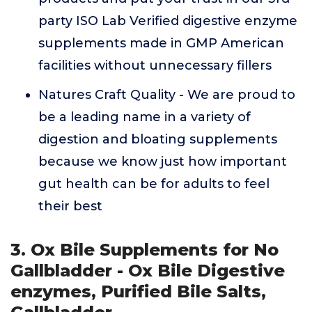
party ISO Lab Verified digestive enzyme
supplements made in GMP American
facilities without unnecessary fillers
Natures Craft Quality - We are proud to
be a leading name in a variety of
digestion and bloating supplements
because we know just how important
gut health can be for adults to feel
their best
3. Ox Bile Supplements for No
Gallbladder - Ox Bile Digestive
enzymes, Purified Bile Salts,