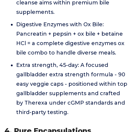
cleanse aims within premium bile
supplements.
Digestive Enzymes with Ox Bile:
Pancreatin + pepsin + ox bile + betaine
HCl = a complete digestive enzymes ox
bile combo to handle diverse meals.
Extra strength, 45-day: A focused
gallbladder extra strength formula - 90
easy veggie caps - positioned within top
gallbladder supplements and crafted
by Therexa under cGMP standards and
third-party testing.
4. Pure Encapsulations