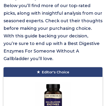
Below you’ll find more of our top-rated
picks, along with insightful analysis from our
seasoned experts. Check out their thoughts
before making your purchasing choice.
With this guide backing your decision,
you’re sure to end up with a Best Digestive
Enzymes For Someone Without A
Gallbladder you’ll love.
Editor's Choice