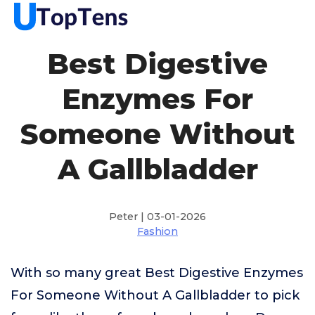
Best Digestive
Enzymes For
Someone Without
A Gallbladder
Peter | 03-01-2026
Fashion
With so many great Best Digestive Enzymes
For Someone Without A Gallbladder to pick