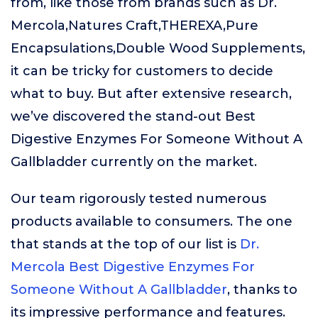
from, like those from brands such as Dr.
Mercola,Natures Craft,THEREXA,Pure
Encapsulations,Double Wood Supplements,
it can be tricky for customers to decide
what to buy. But after extensive research,
we’ve discovered the stand-out Best
Digestive Enzymes For Someone Without A
Gallbladder currently on the market.
Our team rigorously tested numerous
products available to consumers. The one
that stands at the top of our list is
Dr.
Mercola Best Digestive Enzymes For
Someone Without A Gallbladder
, thanks to
its impressive performance and features.