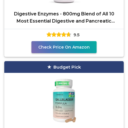
Digestive Enzymes - 800mg Blend of All 10
Most Essential Digestive and Pancreatic
Enzymes (Amylase,
9.5
Check Price On Amazon
Budget Pick