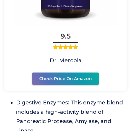
9.5
Dr. Mercola
Check Price On Amazon
Digestive Enzymes: This enzyme blend
includes a high-activity blend of
Pancreatic Protease, Amylase, and
Lipase