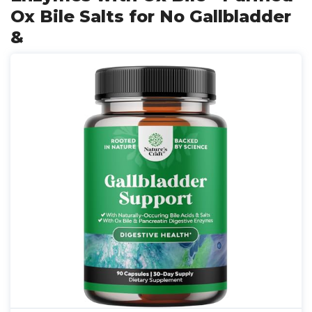
Ox Bile Salts for No Gallbladder
&