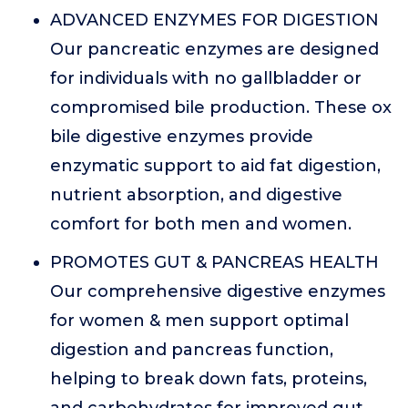
ADVANCED ENZYMES FOR DIGESTION
Our pancreatic enzymes are designed
for individuals with no gallbladder or
compromised bile production. These ox
bile digestive enzymes provide
enzymatic support to aid fat digestion,
nutrient absorption, and digestive
comfort for both men and women.
PROMOTES GUT & PANCREAS HEALTH
Our comprehensive digestive enzymes
for women & men support optimal
digestion and pancreas function,
helping to break down fats, proteins,