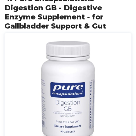
Digestion GB - Digestive
Enzyme Supplement - for
Gallbladder Support & Gut