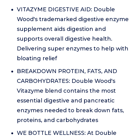
VITAZYME DIGESTIVE AID: Double
Wood's trademarked digestive enzyme
supplement aids digestion and
supports overall digestive health.
Delivering super enzymes to help with
bloating relief
BREAKDOWN PROTEIN, FATS, AND
CARBOHYDRATES: Double Wood's
Vitazyme blend contains the most
essential digestive and pancreatic
enzymes needed to break down fats,
proteins, and carbohydrates
WE BOTTLE WELLNESS: At Double