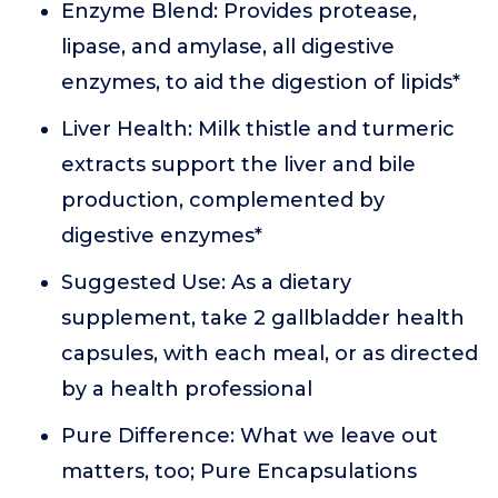
Enzyme Blend: Provides protease,
lipase, and amylase, all digestive
enzymes, to aid the digestion of lipids*
Liver Health: Milk thistle and turmeric
extracts support the liver and bile
production, complemented by
digestive enzymes*
Suggested Use: As a dietary
supplement, take 2 gallbladder health
capsules, with each meal, or as directed
by a health professional
Pure Difference: What we leave out
matters, too; Pure Encapsulations