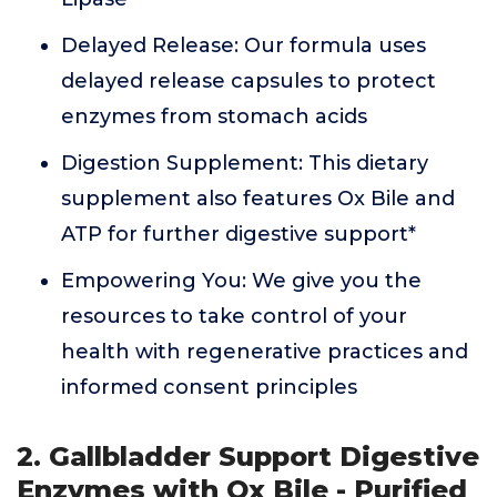
Delayed Release: Our formula uses
delayed release capsules to protect
enzymes from stomach acids
Digestion Supplement: This dietary
supplement also features Ox Bile and
ATP for further digestive support*
Empowering You: We give you the
resources to take control of your
health with regenerative practices and
informed consent principles
2. Gallbladder Support Digestive
Enzymes with Ox Bile - Purified