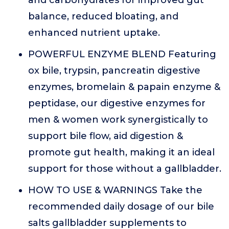
and carbohydrates for improved gut
balance, reduced bloating, and
enhanced nutrient uptake.
POWERFUL ENZYME BLEND Featuring
ox bile, trypsin, pancreatin digestive
enzymes, bromelain & papain enzyme &
peptidase, our digestive enzymes for
men & women work synergistically to
support bile flow, aid digestion &
promote gut health, making it an ideal
support for those without a gallbladder.
HOW TO USE & WARNINGS Take the
recommended daily dosage of our bile
salts gallbladder supplements to