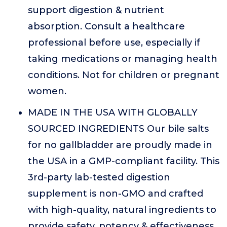
support digestion & nutrient
absorption. Consult a healthcare
professional before use, especially if
taking medications or managing health
conditions. Not for children or pregnant
women.
MADE IN THE USA WITH GLOBALLY
SOURCED INGREDIENTS Our bile salts
for no gallbladder are proudly made in
the USA in a GMP-compliant facility. This
3rd-party lab-tested digestion
supplement is non-GMO and crafted
with high-quality, natural ingredients to
provide safety, potency & effectiveness.