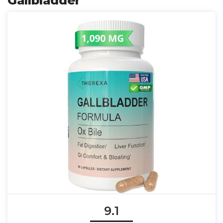
Gallbladder
9.1