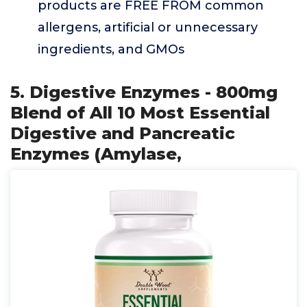
products are FREE FROM common
allergens, artificial or unnecessary
ingredients, and GMOs
5. Digestive Enzymes - 800mg
Blend of All 10 Most Essential
Digestive and Pancreatic
Enzymes (Amylase,