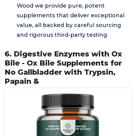
Wood we provide pure, potent
supplements that deliver exceptional
value, all backed by careful sourcing
and rigorous third-party testing
6. Digestive Enzymes with Ox
Bile - Ox Bile Supplements for
No Gallbladder with Trypsin,
Papain &