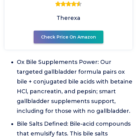
Therexa
Check Price On Amazon
Ox Bile Supplements Power: Our
targeted gallbladder formula pairs ox
bile + conjugated bile acids with betaine
HCl, pancreatin, and pepsin; smart
gallbladder supplements support,
including for those with no gallbladder.
Bile Salts Defined: Bile-acid compounds
that emulsify fats. This bile salts