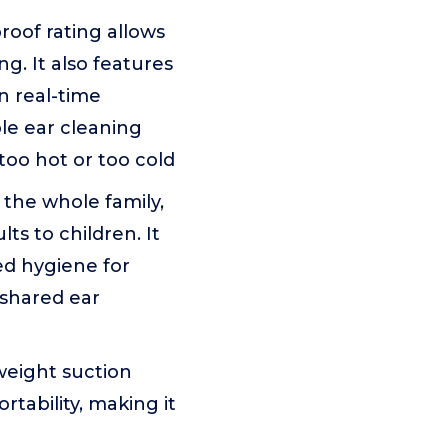
oof rating allows
g. It also features
n real-time
le ear cleaning
too hot or too cold
 the whole family,
ts to children. It
ed hygiene for
 shared ear
weight suction
tability, making it