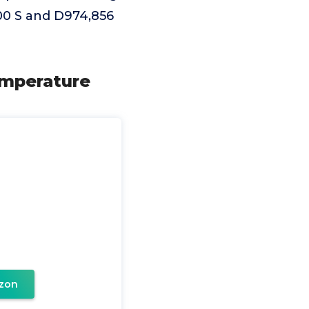
,900 S and D974,856
emperature
zon