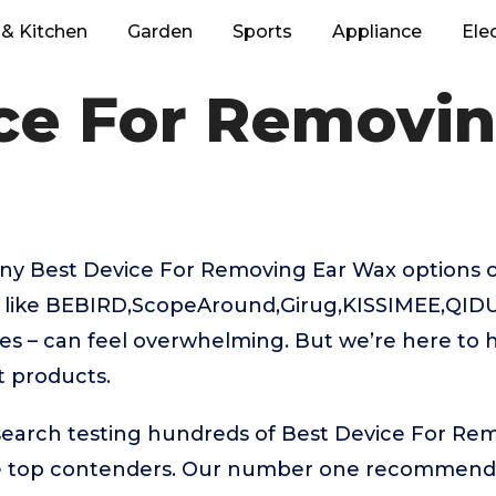
& Kitchen
Garden
Sports
Appliance
Ele
ce For Removi
ny Best Device For Removing Ear Wax options 
s like BEBIRD,ScopeAround,Girug,KISSIMEE,QI
 – can feel overwhelming. But we’re here to h
t products.
esearch testing hundreds of Best Device For Re
he top contenders. Our number one recommenda