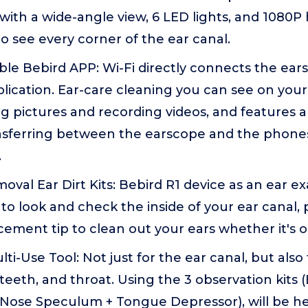
 with a wide-angle view, 6 LED lights, and 1080P 
o see every corner of the ear canal.
sible Bebird APP: Wi-Fi directly connects the ea
lication. Ear-care cleaning you can see on you
g pictures and recording videos, and features a 
ansferring between the earscope and the phone
.
val Ear Dirt Kits: Bebird R1 device as an ear e
to look and check the inside of your ear canal, 
cement tip to clean out your ears whether it's oil
ti-Use Tool: Not just for the ear canal, but als
 teeth, and throat. Using the 3 observation kits 
 Nose Speculum + Tongue Depressor), will be he