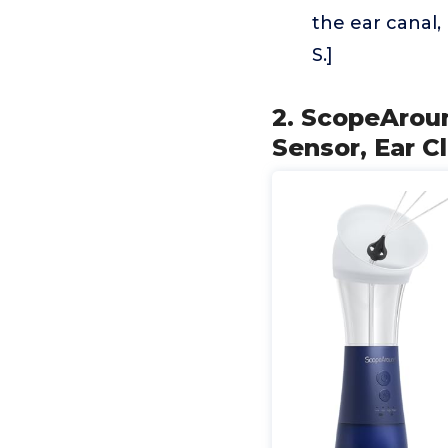
the ear canal, 
S.]
2. ScopeArou
Sensor, Ear C