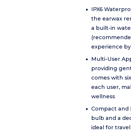
IPX6 Waterpro
the earwax rem
a built-in wat
(recommended 
experience by 
Multi-User App
providing gent
comes with si
each user, ma
wellness
Compact and Po
bulb and a ded
ideal for trave