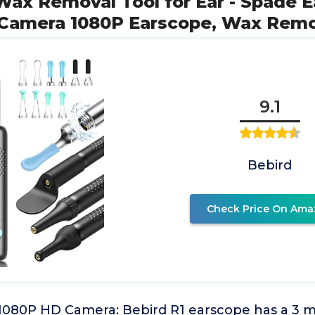
Wax Removal Tool for Ear - Spade E
 Camera 1080P Earscope, Wax Rem
9.1
Bebird
Check Price On Ama
080P HD Camera: Bebird R1 earscope has a 3 mil