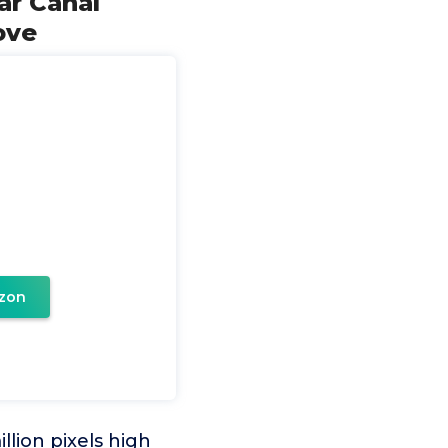
ar Canal
ove
zon
lion pixels high