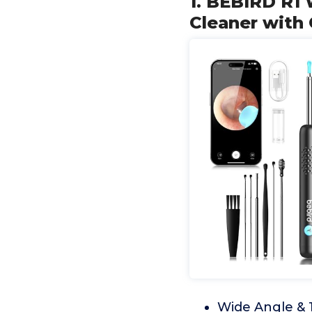
1. BEBIRD R1 
Cleaner with
Wide Angle & 1