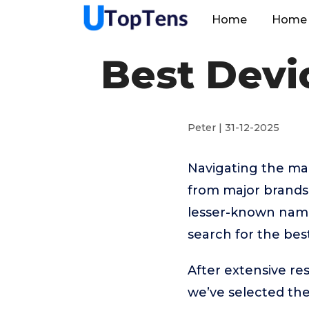
Home
Home 
Best Devi
Peter | 31-12-2025
Navigating the ma
from major brand
lesser-known names
search for the bes
After extensive r
we’ve selected t