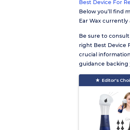
Best Device For R
Below you’ll find 
Ear Wax currently 
Be sure to consult
right Best Device F
crucial informati
guidance backing y
Editor's Cho