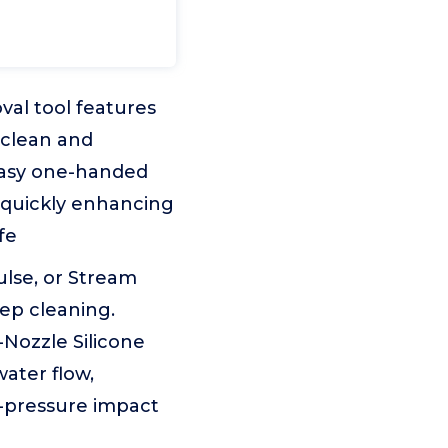
val tool features
 clean and
easy one-handed
, quickly enhancing
fe
lse, or Stream
eep cleaning.
Nozzle Silicone
water flow,
h-pressure impact