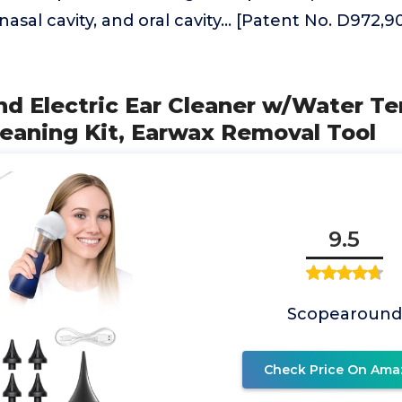
nasal cavity, and oral cavity... [Patent No. D972
nd Electric Ear Cleaner w/Water T
leaning Kit, Earwax Removal Tool
9.5
Scopearound
Check Price On Ama