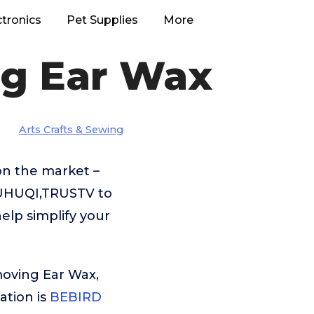
ctronics
Pet Supplies
More
ng Ear Wax
Arts Crafts & Sewing
on the market –
DUHUQI,TRUSTV to
elp simplify your
moving Ear Wax,
tion is
BEBIRD