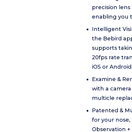
precision lens
enabling you t
Intelligent Vi
the Bebird app
supports takin
20fps rate tr
iOS or Android
Examine & Remo
with a camera 
multicle repla
Patented & Mul
for your nose,
Observation +