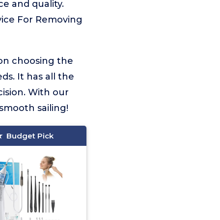
e and quality.
evice For Removing
 on choosing the
s. It has all the
ision. With our
smooth sailing!
Budget Pick