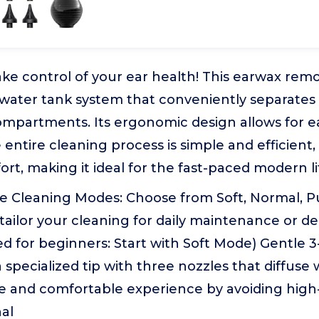
ke control of your ear health! This earwax remo
 water tank system that conveniently separates
mpartments. Its ergonomic design allows for 
 entire cleaning process is simple and efficient
rt, making it ideal for the fast-paced modern li
e Cleaning Modes: Choose from Soft, Normal, Pu
ailor your cleaning for daily maintenance or d
for beginners: Start with Soft Mode) Gentle 3-
 specialized tip with three nozzles that diffuse 
fe and comfortable experience by avoiding hig
al