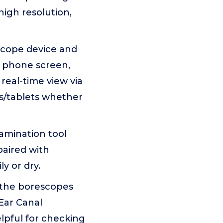
high resolution,
rscope device and
r phone screen,
real-time view via
s/tablets whether
xamination tool
paired with
y or dry.
o the borescopes
(Ear Canal
lpful for checking