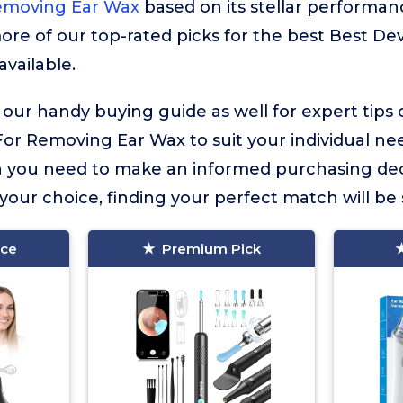
emoving Ear Wax
based on its stellar performanc
more of our top-rated picks for the best Best D
available.
 our handy buying guide as well for expert tips
or Removing Ear Wax to suit your individual need
on you need to make an informed purchasing dec
our choice, finding your perfect match will be 
ice
Premium Pick