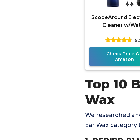
ScopeAround Elect
Cleaner w/Wa
Temperature Sens
9.
Cleaning Kit, E
Removal Too
Check Price O
Amazon
Top 10 
Wax
We researched and
Ear Wax category 