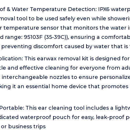
of & Water Temperature Detection: IPX6 waterpr
oval tool to be used safely even while showerin
er temperature sensor that monitors the water i
range: 95103F (35-39C)), ensuring a comfortab
preventing discomfort caused by water that is 
lication: This earwax removal kit is designed for
le and effective cleaning for everyone from adul
x interchangeable nozzles to ensure personaliz
king it an essential home device that promotes
rtable: This ear cleaning tool includes a light
icated waterproof pouch for easy, leak-proof por
l or business trips