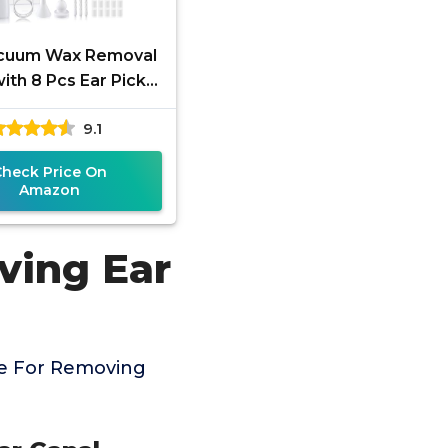
acuum Wax Removal
ith 8 Pcs Ear Pick,
ng Suction Earwax
9.1
l Kit with Charging
Check Price On
Amazon
ving Ear
ce For Removing