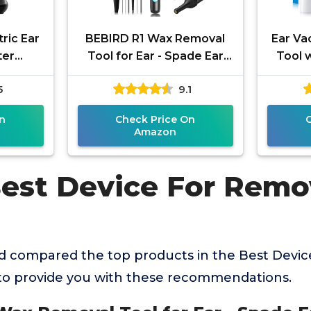
ric Ear
BEBIRD R1 Wax Removal
Ear V
ter
Tool for Ear - Spade Ear
Tool w
or, Ear
Canal Cleaner with
Stro
5
9.1
arwax
Camera 1080P Earscope,
Remova
l
Wax Remove
n
Check Price On
Amazon
Best Device For Remo
 compared the top products in the Best Devi
to provide you with these recommendations.