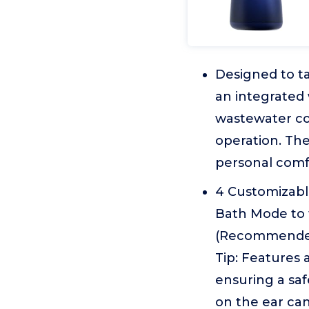
Designed to ta
an integrated
wastewater co
operation. The
personal comfo
4 Customizabl
Bath Mode to t
(Recommended 
Tip: Features a
ensuring a sa
on the ear can