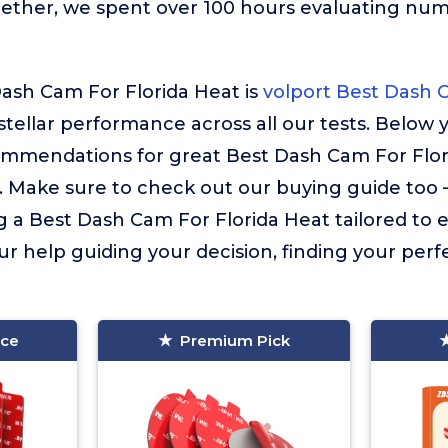
gether, we spent over 100 hours evaluating nu
ash Cam For Florida Heat is
volport Best Dash 
 stellar performance across all our tests. Below y
ommendations for great Best Dash Cam For Flor
. Make sure to check out our buying guide too – i
g a Best Dash Cam For Florida Heat tailored to 
ur help guiding your decision, finding your perfec
ice
Premium Pick