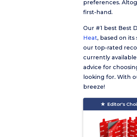
preferences. Alto
first-hand.
Our #1 best Best D
Heat
, based on its
our top-rated rec
currently available
advice for choosin
looking for. With o
breeze!
Editor's Cho