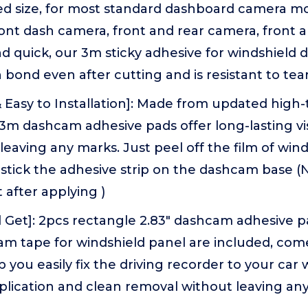
ed size, for most standard dashboard camera mo
ront dash camera, front and rear camera, front 
d quick, our 3m sticky adhesive for windshiel
gh bond even after cutting and is resistant to tea
& Easy to Installation]: Made from updated high
 3m dashcam adhesive pads offer long-lasting vis
leaving any marks. Just peel off the film of wind
tick the adhesive strip on the dashcam base (N
t after applying )
 Get]: 2pcs rectangle 2.83" dashcam adhesive p
m tape for windshield panel are included, come
p you easily fix the driving recorder to your car w
plication and clean removal without leaving an