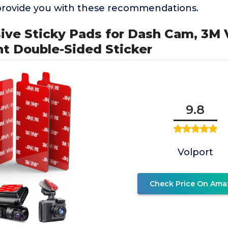
provide you with these recommendations.
sive Sticky Pads for Dash Cam, 3M
nt Double-Sided Sticker
9.8
Volport
Check Price On Ama