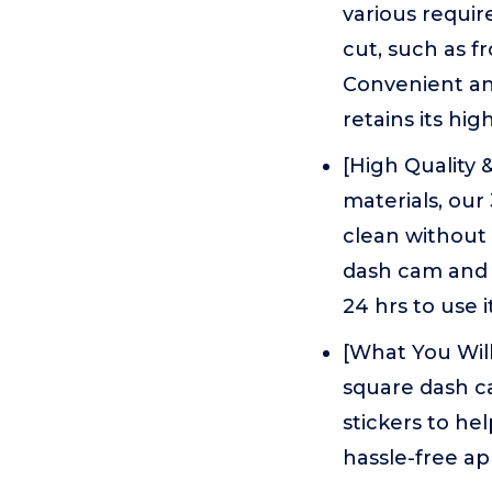
various requir
cut, such as f
Convenient an
retains its hi
[High Quality 
materials, our
clean without 
dash cam and s
24 hrs to use i
[What You Will
square dash ca
stickers to hel
hassle-free ap