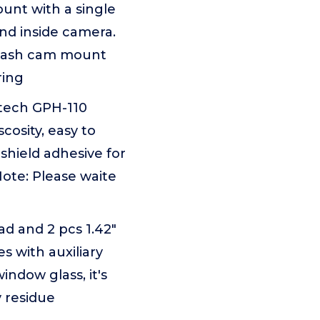
unt with a single
and inside camera.
d dash cam mount
ring
-tech GPH-110
cosity, easy to
shield adhesive for
ote: Please waite
ad and 2 pcs 1.42"
s with auxiliary
indow glass, it's
y residue