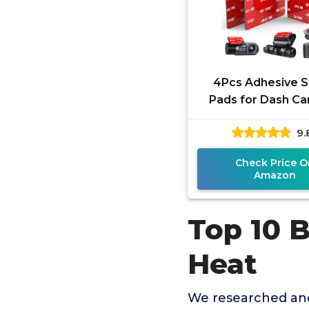
4Pcs Adhesive S
Pads for Dash C
VHB Square H
9.
Resistant Double
Sticker
Check Price O
Amazon
Top 10 
Heat
We researched and