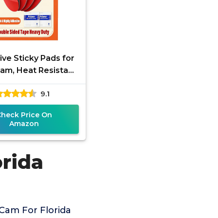
ve Sticky Pads for
am, Heat Resistant
le-Sided Sticker
9.1
ement for Suction
Cup
Check Price On
Amazon
rida
Cam For Florida