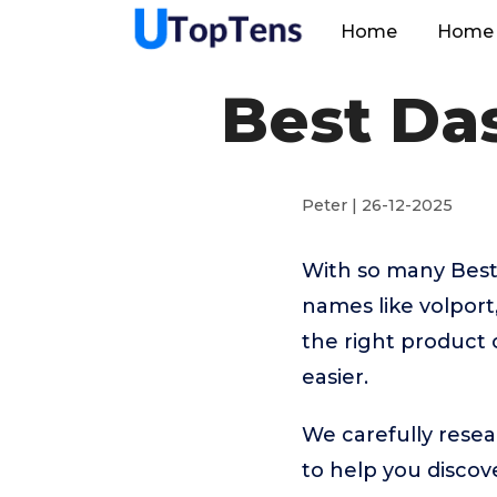
Home
Home 
Best Da
Peter | 26-12-2025
With so many Best
names like volpor
the right product 
easier.
We carefully resea
to help you disco