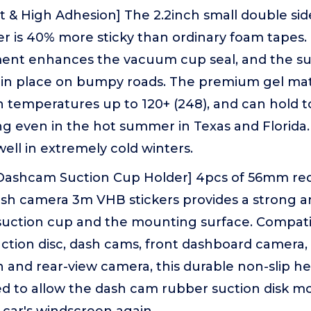
nt & High Adhesion] The 2.2inch small double si
er is 40% more sticky than ordinary foam tapes
ment enhances the vacuum cup seal, and the su
mly in place on bumpy roads. The premium gel mat
 temperatures up to 120+ (248), and can hold t
g even in the hot summer in Texas and Florida.
well in extremely cold winters.
 Dashcam Suction Cup Holder] 4pcs of 56mm red
sh camera 3m VHB stickers provides a strong a
uction cup and the mounting surface. Compati
ction disc, dash cams, front dashboard camera, 
 and rear-view camera, this durable non-slip h
gned to allow the dash cam rubber suction disk m