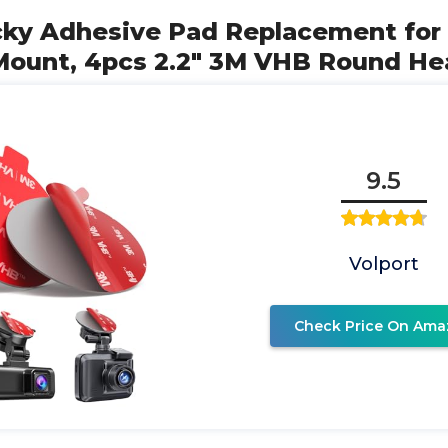
ticky Adhesive Pad Replacement fo
Mount, 4pcs 2.2" 3M VHB Round He
9.5
Volport
Check Price On Ama