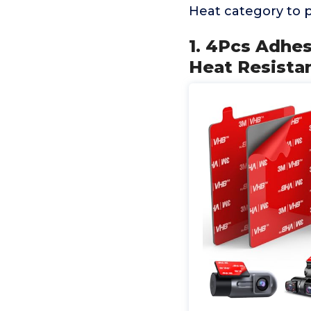
Heat category to 
1. 4Pcs Adhe
Heat Resista