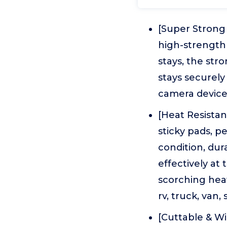
[Super Strong
high-strength 
stays, the st
stays securely
camera device f
[Heat Resista
sticky pads, p
condition, dur
effectively at
scorching heat
rv, truck, van,
[Cuttable & Wi