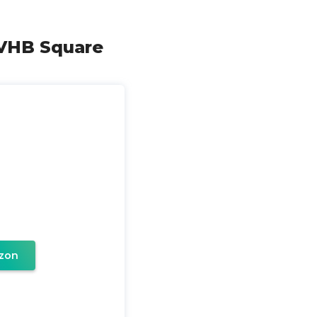
 VHB Square
zon