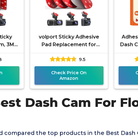
ticky
volport Sticky Adhesive
Adhesi
am, 3M
Pad Replacement for
Dash C
eat
Dash Cam Suction Cup
Doub
8
9.5
-Sided
Mount, 4pcs 2.2" 3M VHB
Replac
Round Heat
n
Check Price On
Amazon
Best Dash Cam For Flo
 compared the top products in the Best Dash 