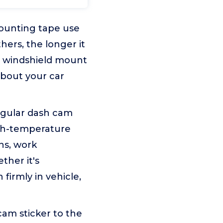
ounting tape use
hers, the longer it
m windshield mount
about your car
egular dash cam
igh-temperature
ns, work
ther it's
firmly in vehicle,
 cam sticker to the