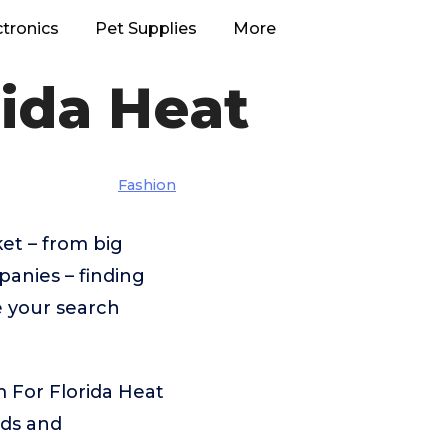
ctronics
Pet Supplies
More
ida Heat
Fashion
et – from big
anies – finding
e your search
 For Florida Heat
eds and