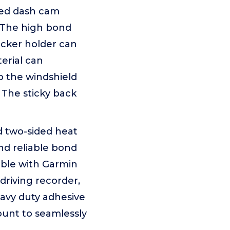
ded dash cam
. The high bond
cker holder can
erial can
o the windshield
 The sticky back
 two-sided heat
nd reliable bond
ble with Garmin
driving recorder,
eavy duty adhesive
ount to seamlessly