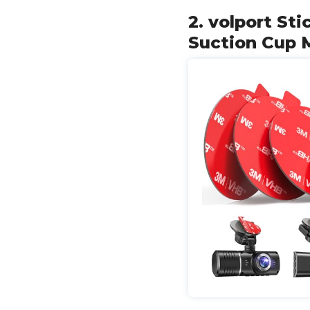
2. volport S
Suction Cup 