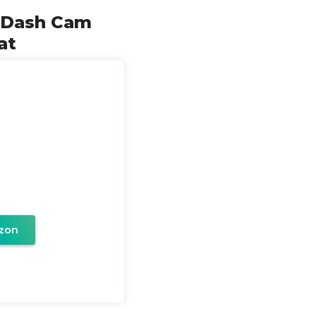
r Dash Cam
at
zon