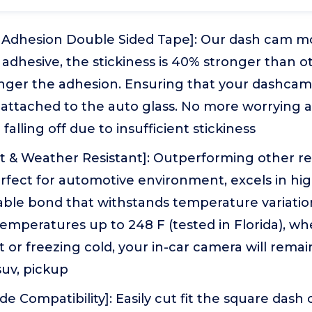
 Adhesion Double Sided Tape]: Our dash cam m
adhesive, the stickiness is 40% stronger than ot
ronger the adhesion. Ensuring that your dashca
 attached to the auto glass. No more worrying 
alling off due to insufficient stickiness
nt & Weather Resistant]: Outperforming other r
erfect for automotive environment, excels in h
able bond that withstands temperature variatio
 temperatures up to 248 F (tested in Florida), whe
 or freezing cold, your in-car camera will remain 
 suv, pickup
de Compatibility]: Easily cut fit the square dash