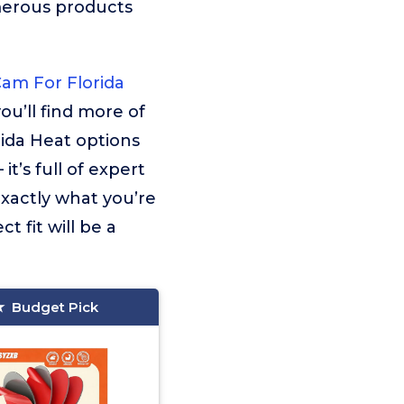
merous products
Cam For Florida
ou’ll find more of
ida Heat options
t’s full of expert
exactly what you’re
t fit will be a
Budget Pick