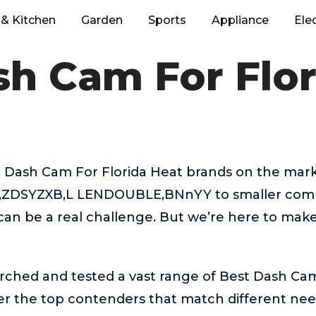
& Kitchen
Garden
Sports
Appliance
Ele
sh Cam For Flor
 Dash Cam For Florida Heat brands on the mark
t,ZDSYZXB,L LENDOUBLE,BNnYY to smaller comp
can be a real challenge. But we’re here to mak
rched and tested a vast range of Best Dash Cam
ver the top contenders that match different ne