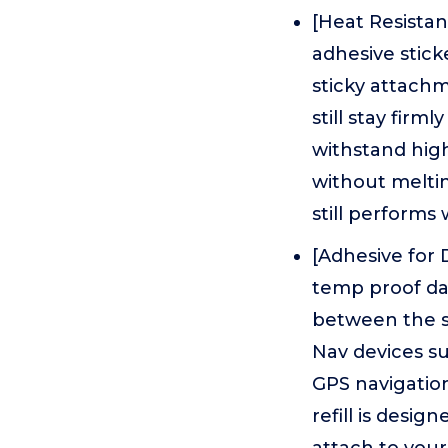
[Heat Resista
adhesive stick
sticky attach
still stay fir
withstand high
without meltin
still performs 
[Adhesive for
temp proof da
between the s
Nav devices su
GPS navigation
refill is desi