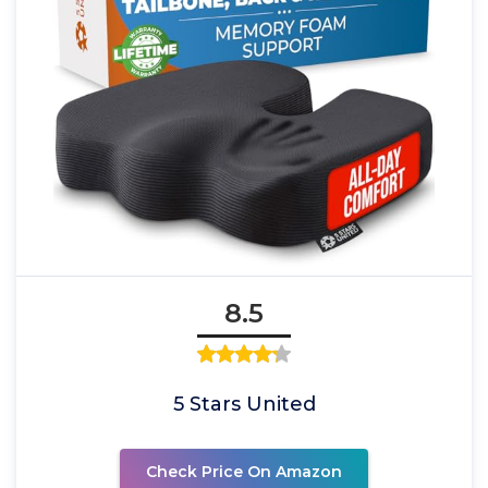
8.5
5 Stars United
Check Price On Amazon