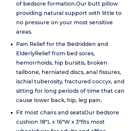
of bedsore formation.Our butt pillow
providing natural support with little to
no pressure on your most sensitive
areas.
Pain Relief for the Bedridden and
ElderlyRelief from bed sores,
hemorrhoids, hip bursitis, broken
tailbone, herniated discs, anal fissures,
ischial tuberosity, fractured coccyx, and
sitting for long periods of time that can
cause lower back, hip, leg pain.
Fit most chairs and seatsOur bedsore
cushion 18"L x 16"W x 3"fits most