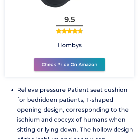
9.5
Hombys
Check Price On Amazon
Relieve pressure Patient seat cushion
for bedridden patients, T-shaped
opening design, corresponding to the
ischium and coccyx of humans when
sitting or lying down. The hollow design