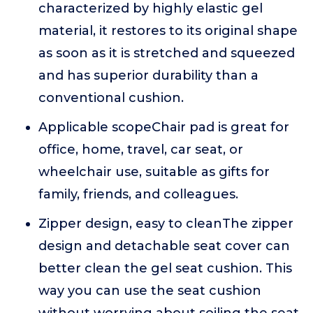
characterized by highly elastic gel
material, it restores to its original shape
as soon as it is stretched and squeezed
and has superior durability than a
conventional cushion.
Applicable scopeChair pad is great for
office, home, travel, car seat, or
wheelchair use, suitable as gifts for
family, friends, and colleagues.
Zipper design, easy to cleanThe zipper
design and detachable seat cover can
better clean the gel seat cushion. This
way you can use the seat cushion