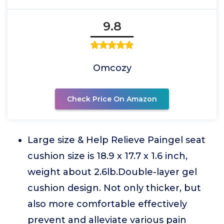
9.8
Omcozy
Check Price On Amazon
Large size & Help Relieve Paingel seat
cushion size is 18.9 x 17.7 x 1.6 inch,
weight about 2.6lb.Double-layer gel
cushion design. Not only thicker, but
also more comfortable effectively
prevent and alleviate various pain