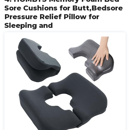
Sore Cushions for Butt,Bedsore
Pressure Relief Pillow for
Sleeping and