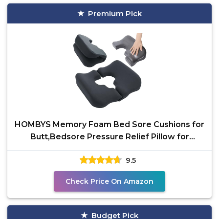
Premium Pick
HOMBYS Memory Foam Bed Sore Cushions for
Butt,Bedsore Pressure Relief Pillow for
Sleeping and
9.5
Check Price On Amazon
Budget Pick