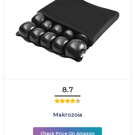
8.7
Makrozoia
Check Price On Amazon