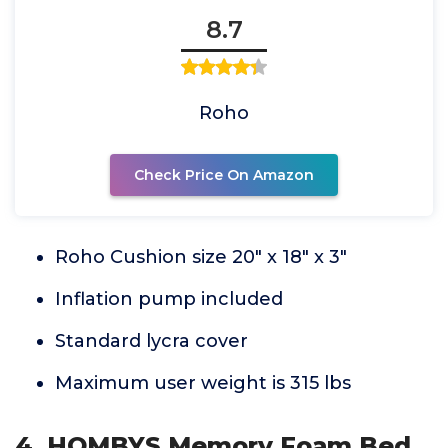
8.7
Roho
Check Price On Amazon
Roho Cushion size 20" x 18" x 3"
Inflation pump included
Standard lycra cover
Maximum user weight is 315 lbs
4. HOMBYS Memory Foam Bed