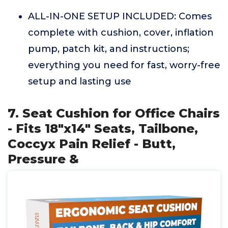
ALL-IN-ONE SETUP INCLUDED: Comes
complete with cushion, cover, inflation
pump, patch kit, and instructions;
everything you need for fast, worry-free
setup and lasting use
7. Seat Cushion for Office Chairs
- Fits 18"x14" Seats, Tailbone,
Coccyx Pain Relief - Butt,
Pressure &