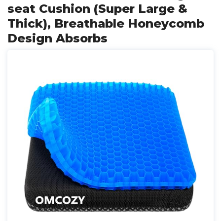
seat Cushion (Super Large &
Thick), Breathable Honeycomb
Design Absorbs