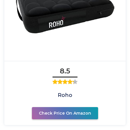
8.5
Roho
Check Price On Amazon