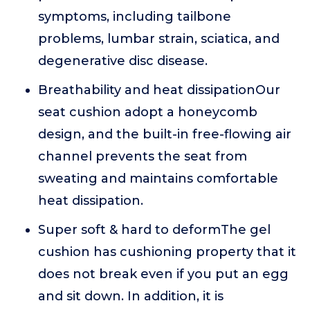
symptoms, including tailbone
problems, lumbar strain, sciatica, and
degenerative disc disease.
Breathability and heat dissipationOur
seat cushion adopt a honeycomb
design, and the built-in free-flowing air
channel prevents the seat from
sweating and maintains comfortable
heat dissipation.
Super soft & hard to deformThe gel
cushion has cushioning property that it
does not break even if you put an egg
and sit down. In addition, it is