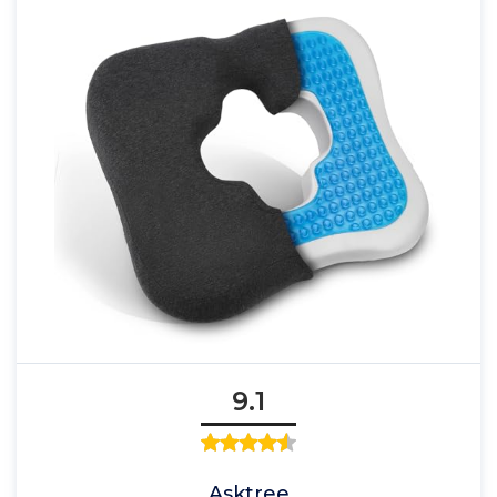
9.1
Asktree