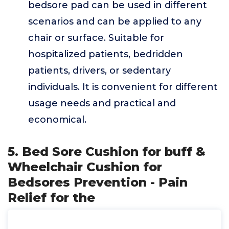
bedsore pad can be used in different
scenarios and can be applied to any
chair or surface. Suitable for
hospitalized patients, bedridden
patients, drivers, or sedentary
individuals. It is convenient for different
usage needs and practical and
economical.
5. Bed Sore Cushion for buff &
Wheelchair Cushion for
Bedsores Prevention - Pain
Relief for the