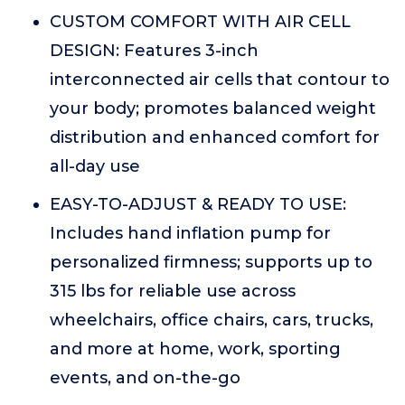
CUSTOM COMFORT WITH AIR CELL
DESIGN: Features 3-inch
interconnected air cells that contour to
your body; promotes balanced weight
distribution and enhanced comfort for
all-day use
EASY-TO-ADJUST & READY TO USE:
Includes hand inflation pump for
personalized firmness; supports up to
315 lbs for reliable use across
wheelchairs, office chairs, cars, trucks,
and more at home, work, sporting
events, and on-the-go