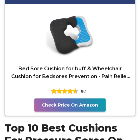
Bed Sore Cushion for buff & Wheelchair
Cushion for Bedsores Prevention - Pain Relief
for the
9.1
Check Price On Amazon
Top 10 Best Cushions