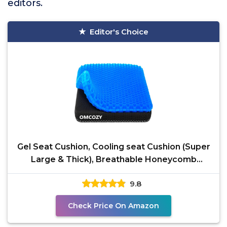
editors.
Editor's Choice
Gel Seat Cushion, Cooling seat Cushion (Super
Large & Thick), Breathable Honeycomb
Design Absorbs
9.8
Check Price On Amazon