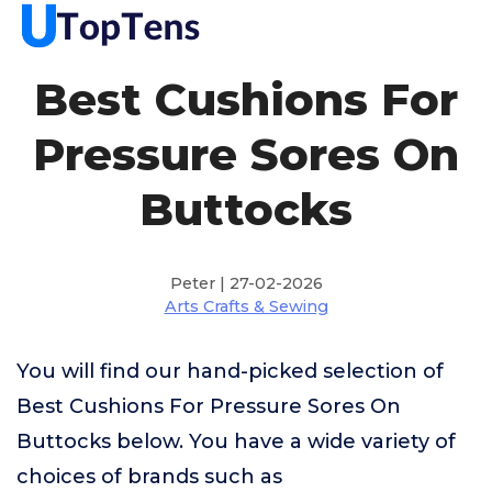
Best Cushions For
Pressure Sores On
Buttocks
Peter | 27-02-2026
Arts Crafts & Sewing
You will find our hand-picked selection of
Best Cushions For Pressure Sores On
Buttocks below. You have a wide variety of
choices of brands such as