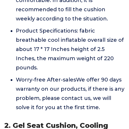
comfortable. In addition, it is
recommended to fill the cushion
weekly according to the situation.
Product Specifications: fabric
breathable cool inflatable overall size of
about 17 * 17 Inches height of 2.5
Inches, the maximum weight of 220
pounds.
Worry-free After-salesWe offer 90 days
warranty on our products, if there is any
problem, please contact us, we will
solve it for you at the first time.
2. Gel Seat Cushion, Cooling