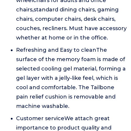
wheelchairs for adults and office
chairs,standard dining chairs, gaming
chairs, computer chairs, desk chairs,
couches, recliners. Must have accessory
whether at home or in the office.
Refreshing and Easy to cleanThe
surface of the memory foam is made of
selected cooling gel material, forming a
gel layer with a jelly-like feel, which is
cool and comfortable. The Tailbone
pain relief cushion is removable and
machine washable.
Customer serviceWe attach great
importance to product quality and