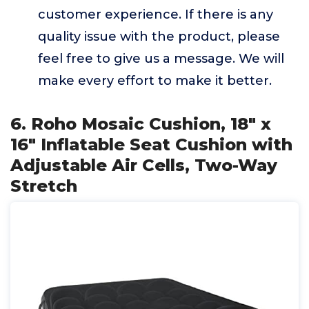
customer experience. If there is any
quality issue with the product, please
feel free to give us a message. We will
make every effort to make it better.
6. Roho Mosaic Cushion, 18" x
16" Inflatable Seat Cushion with
Adjustable Air Cells, Two-Way
Stretch