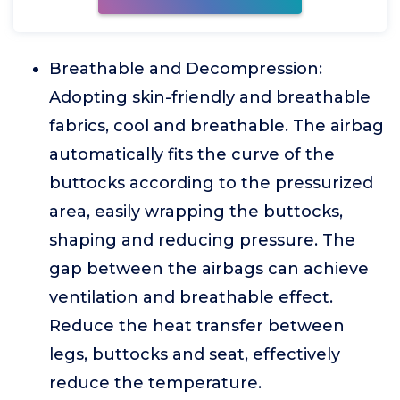
Breathable and Decompression:
Adopting skin-friendly and breathable
fabrics, cool and breathable. The airbag
automatically fits the curve of the
buttocks according to the pressurized
area, easily wrapping the buttocks,
shaping and reducing pressure. The
gap between the airbags can achieve
ventilation and breathable effect.
Reduce the heat transfer between
legs, buttocks and seat, effectively
reduce the temperature.