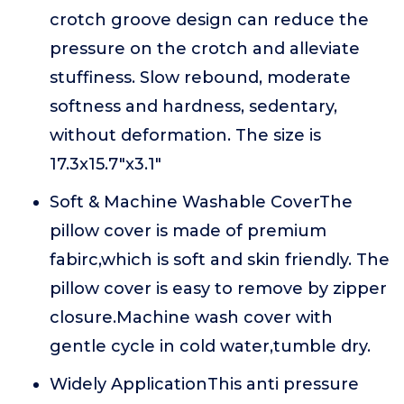
crotch groove design can reduce the
pressure on the crotch and alleviate
stuffiness. Slow rebound, moderate
softness and hardness, sedentary,
without deformation. The size is
17.3x15.7"x3.1"
Soft & Machine Washable CoverThe
pillow cover is made of premium
fabirc,which is soft and skin friendly. The
pillow cover is easy to remove by zipper
closure.Machine wash cover with
gentle cycle in cold water,tumble dry.
Widely ApplicationThis anti pressure