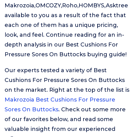
Makrozoia,OMCOZY,Roho,HOMBYS,Asktree
available to you as a result of the fact that
each one of them has a unique pricing,
look, and feel. Continue reading for an in-
depth analysis in our Best Cushions For
Pressure Sores On Buttocks buying guide!
Our experts tested a variety of Best
Cushions For Pressure Sores On Buttocks
on the market. Right at the top of the list is
Makrozoia Best Cushions For Pressure
Sores On Buttocks
. Check out some more
of our favorites below, and read some
valuable insight from our experienced