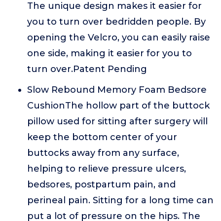
The unique design makes it easier for
you to turn over bedridden people. By
opening the Velcro, you can easily raise
one side, making it easier for you to
turn over.Patent Pending
Slow Rebound Memory Foam Bedsore
CushionThe hollow part of the buttock
pillow used for sitting after surgery will
keep the bottom center of your
buttocks away from any surface,
helping to relieve pressure ulcers,
bedsores, postpartum pain, and
perineal pain. Sitting for a long time can
put a lot of pressure on the hips. The