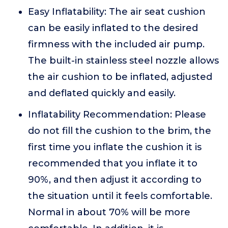
Easy Inflatability: The air seat cushion
can be easily inflated to the desired
firmness with the included air pump.
The built-in stainless steel nozzle allows
the air cushion to be inflated, adjusted
and deflated quickly and easily.
Inflatability Recommendation: Please
do not fill the cushion to the brim, the
first time you inflate the cushion it is
recommended that you inflate it to
90%, and then adjust it according to
the situation until it feels comfortable.
Normal in about 70% will be more