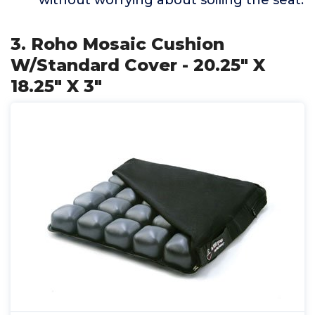
without worrying about soiling the seat.
3. Roho Mosaic Cushion
W/Standard Cover - 20.25" X
18.25" X 3"