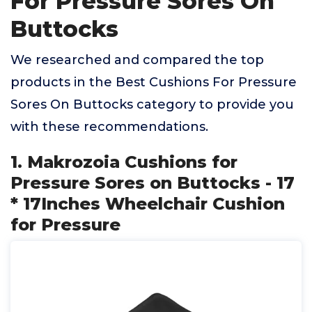
For Pressure Sores On
Buttocks
We researched and compared the top
products in the Best Cushions For Pressure
Sores On Buttocks category to provide you
with these recommendations.
1. Makrozoia Cushions for
Pressure Sores on Buttocks - 17
* 17Inches Wheelchair Cushion
for Pressure