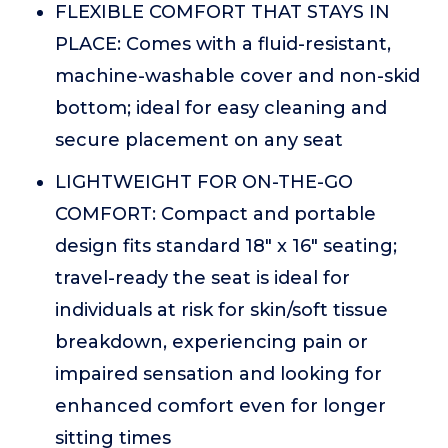
FLEXIBLE COMFORT THAT STAYS IN
PLACE: Comes with a fluid-resistant,
machine-washable cover and non-skid
bottom; ideal for easy cleaning and
secure placement on any seat
LIGHTWEIGHT FOR ON-THE-GO
COMFORT: Compact and portable
design fits standard 18" x 16" seating;
travel-ready the seat is ideal for
individuals at risk for skin/soft tissue
breakdown, experiencing pain or
impaired sensation and looking for
enhanced comfort even for longer
sitting times