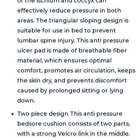
of the ischium and coccyx can
effectively reduce pressure in both
areas. The triangular sloping design is
suitable for use in bed to prevent
lumbar spine injury. This anti pressure
ulcer pad is made of breathable fiber
material, which ensures optimal
comfort, promotes air circulation, keeps
the skin dry, and prevents discomfort
caused by prolonged sitting or lying
down.
Two piece design This anti pressure
bedsore cushion consists of two parts,
with a strong Velcro link in the middle.