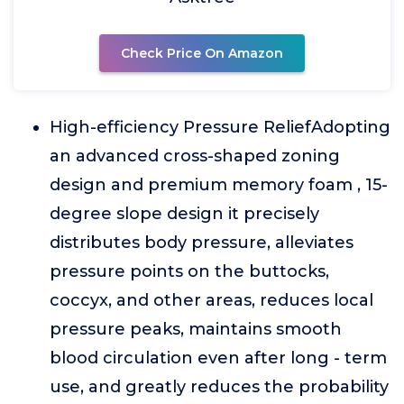
Check Price On Amazon
High-efficiency Pressure ReliefAdopting
an advanced cross-shaped zoning
design and premium memory foam , 15-
degree slope design it precisely
distributes body pressure, alleviates
pressure points on the buttocks,
coccyx, and other areas, reduces local
pressure peaks, maintains smooth
blood circulation even after long - term
use, and greatly reduces the probability