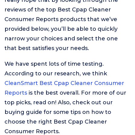
really hope that by looking through the
reviews of the top Best Cpap Cleaner
Consumer Reports products that we’ve
provided below, you’ll be able to quickly
narrow your choices and select the one
that best satisfies your needs.
We have spent lots of time testing.
According to our research, we think
CleanSmart Best Cpap Cleaner Consumer
Reports
is the best overall. For more of our
top picks, read on! Also, check out our
buying guide for some tips on how to
choose the right Best Cpap Cleaner
Consumer Reports.