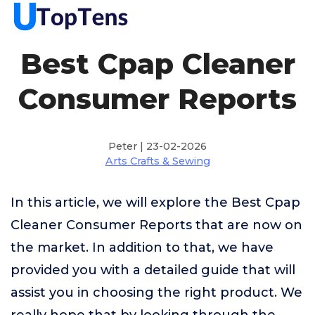
Best Cpap Cleaner
Consumer Reports
Peter | 23-02-2026
Arts Crafts & Sewing
In this article, we will explore the Best Cpap
Cleaner Consumer Reports that are now on
the market. In addition to that, we have
provided you with a detailed guide that will
assist you in choosing the right product. We