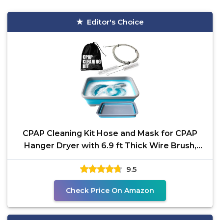
Editor's Choice
CPAP Cleaning Kit Hose and Mask for CPAP
Hanger Dryer with 6.9 ft Thick Wire Brush,
Collapsible Wash
9.5
Check Price On Amazon