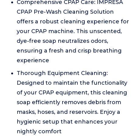
Comprehensive CPAP Care: IMPRESA
CPAP Pre-Wash Cleaning Solution
offers a robust cleaning experience for
your CPAP machine. This unscented,
dye-free soap neutralizes odors,
ensuring a fresh and crisp breathing
experience
Thorough Equipment Cleaning:
Designed to maintain the functionality
of your CPAP equipment, this cleaning
soap efficiently removes debris from
masks, hoses, and reservoirs. Enjoy a
hygienic setup that enhances your
nightly comfort