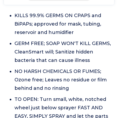
KILLS 99.9% GERMS ON CPAPS and
BiPAPs; approved for mask, tubing,
reservoir and humidifier
GERM FREE; SOAP WON'T KILL GERMS,
CleanSmart will; Sanitize hidden
bacteria that can cause illness
NO HARSH CHEMICALS OR FUMES;
Ozone free; Leaves no residue or film
behind and no rinsing
TO OPEN: Turn small, white, notched
wheel just below sprayer FAST AND
EASY, SIMPLY SPRAY and let the parts