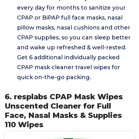
every day for months to sanitize your
CPAP or BiPAP full face masks, nasal
pillow masks, nasal cushions and other
CPAP supplies, so you can sleep better
and wake up refreshed & well-rested.
Get 6 additional individually packed
CPAP mask cleaner travel wipes for
quick on-the-go packing.
6. resplabs CPAP Mask Wipes
Unscented Cleaner for Full
Face, Nasal Masks & Supplies
110 Wipes