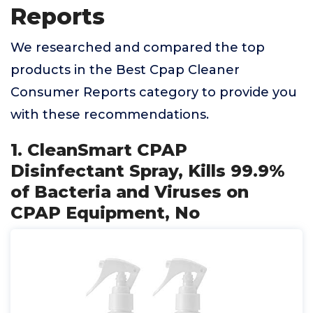
Reports
We researched and compared the top
products in the Best Cpap Cleaner
Consumer Reports category to provide you
with these recommendations.
1. CleanSmart CPAP
Disinfectant Spray, Kills 99.9%
of Bacteria and Viruses on
CPAP Equipment, No