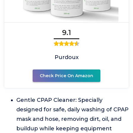
9.1
Purdoux
Check Price On Amazon
Gentle CPAP Cleaner: Specially
designed for safe, daily washing of CPAP
mask and hose, removing dirt, oil, and
buildup while keeping equipment