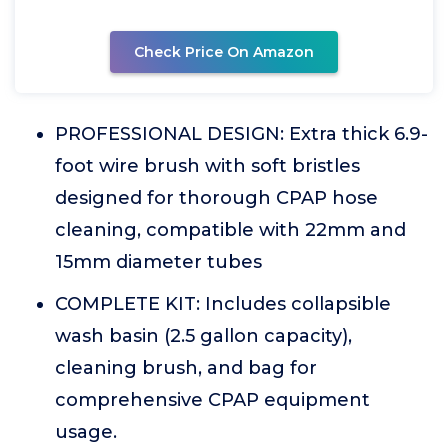
Check Price On Amazon
PROFESSIONAL DESIGN: Extra thick 6.9-
foot wire brush with soft bristles
designed for thorough CPAP hose
cleaning, compatible with 22mm and
15mm diameter tubes
COMPLETE KIT: Includes collapsible
wash basin (2.5 gallon capacity),
cleaning brush, and bag for
comprehensive CPAP equipment
usage.