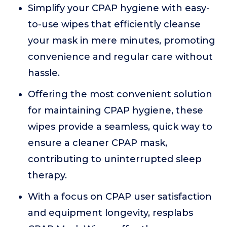
Simplify your CPAP hygiene with easy-
to-use wipes that efficiently cleanse
your mask in mere minutes, promoting
convenience and regular care without
hassle.
Offering the most convenient solution
for maintaining CPAP hygiene, these
wipes provide a seamless, quick way to
ensure a cleaner CPAP mask,
contributing to uninterrupted sleep
therapy.
With a focus on CPAP user satisfaction
and equipment longevity, resplabs