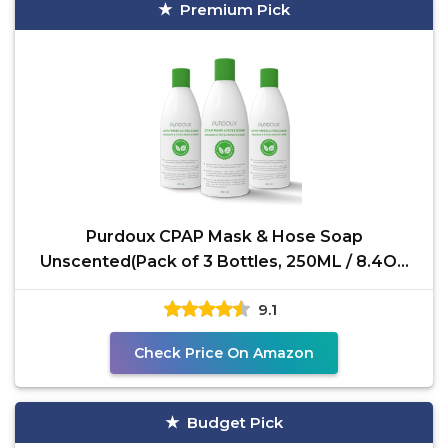
Premium Pick
Purdoux CPAP Mask & Hose Soap
Unscented(Pack of 3 Bottles, 250ML / 8.4OZ
Green Tea-Mint)-CPAP
9.1
Check Price On Amazon
Budget Pick