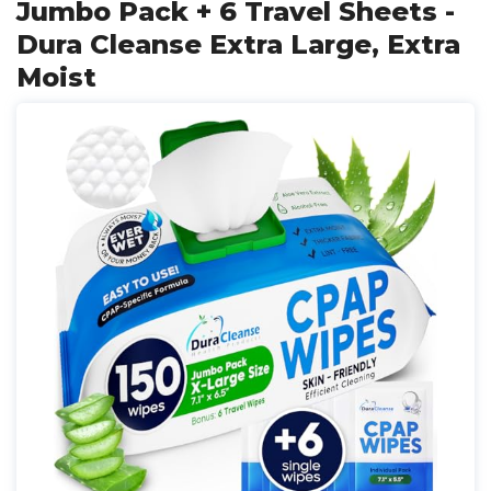
Jumbo Pack + 6 Travel Sheets -
Dura Cleanse Extra Large, Extra
Moist