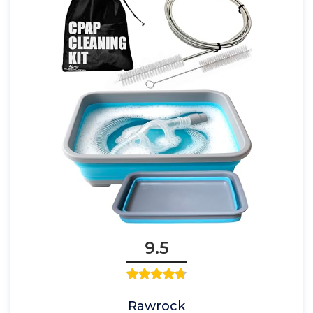
9.5
Rawrock