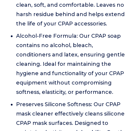
clean, soft, and comfortable. Leaves no
harsh residue behind and helps extend
the life of your CPAP accessories.
Alcohol-Free Formula: Our CPAP soap
contains no alcohol, bleach,
conditioners and latex, ensuring gentle
cleaning. Ideal for maintaining the
hygiene and functionality of your CPAP
equipment without compromising
softness, elasticity, or performance.
Preserves Silicone Softness: Our CPAP
mask cleaner effectively cleans silicone
CPAP mask surfaces. Designed to