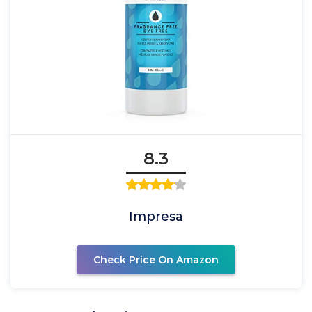
8.3
Impresa
Check Price On Amazon