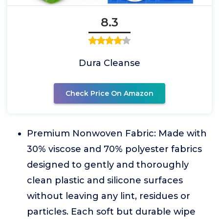
8.3
Dura Cleanse
Check Price On Amazon
Premium Nonwoven Fabric: Made with
30% viscose and 70% polyester fabrics
designed to gently and thoroughly
clean plastic and silicone surfaces
without leaving any lint, residues or
particles. Each soft but durable wipe