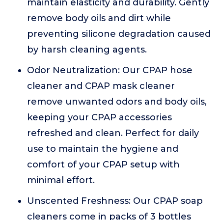
maintain elasticity and durability. Gently
remove body oils and dirt while
preventing silicone degradation caused
by harsh cleaning agents.
Odor Neutralization: Our CPAP hose
cleaner and CPAP mask cleaner
remove unwanted odors and body oils,
keeping your CPAP accessories
refreshed and clean. Perfect for daily
use to maintain the hygiene and
comfort of your CPAP setup with
minimal effort.
Unscented Freshness: Our CPAP soap
cleaners come in packs of 3 bottles