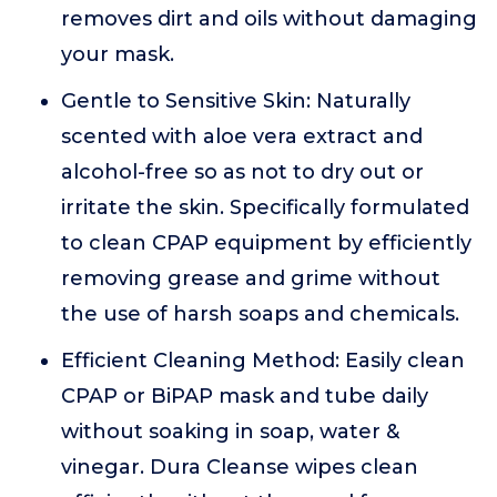
removes dirt and oils without damaging
your mask.
Gentle to Sensitive Skin: Naturally
scented with aloe vera extract and
alcohol-free so as not to dry out or
irritate the skin. Specifically formulated
to clean CPAP equipment by efficiently
removing grease and grime without
the use of harsh soaps and chemicals.
Efficient Cleaning Method: Easily clean
CPAP or BiPAP mask and tube daily
without soaking in soap, water &
vinegar. Dura Cleanse wipes clean