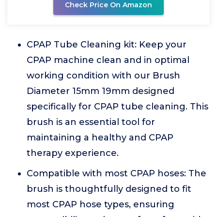
Check Price On Amazon
CPAP Tube Cleaning kit: Keep your
CPAP machine clean and in optimal
working condition with our Brush
Diameter 15mm 19mm designed
specifically for CPAP tube cleaning. This
brush is an essential tool for
maintaining a healthy and CPAP
therapy experience.
Compatible with most CPAP hoses: The
brush is thoughtfully designed to fit
most CPAP hose types, ensuring