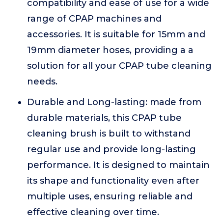
compatibility and ease of use for a wide
range of CPAP machines and
accessories. It is suitable for 15mm and
19mm diameter hoses, providing a a
solution for all your CPAP tube cleaning
needs.
Durable and Long-lasting: made from
durable materials, this CPAP tube
cleaning brush is built to withstand
regular use and provide long-lasting
performance. It is designed to maintain
its shape and functionality even after
multiple uses, ensuring reliable and
effective cleaning over time.