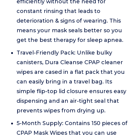
efficiently without the need for
constant rinsing that leads to
deterioration & signs of wearing. This
means your mask seals better so you
get the best therapy for sleep apnea.
Travel-Friendly Pack: Unlike bulky
canisters, Dura Cleanse CPAP cleaner
wipes are cased in a flat pack that you
can easily bring in a travel bag. Its
simple flip-top lid closure ensures easy
dispensing and an air-tight seal that
prevents wipes from drying up.
5-Month Supply: Contains 150 pieces of
CPAP Mask Wipes that you can use