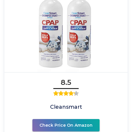
8.5
Cleansmart
Check Price On Amazon