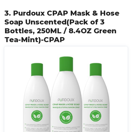
3. Purdoux CPAP Mask & Hose
Soap Unscented(Pack of 3
Bottles, 250ML / 8.4OZ Green
Tea-Mint)-CPAP