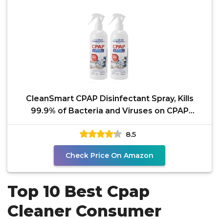
CleanSmart CPAP Disinfectant Spray, Kills
99.9% of Bacteria and Viruses on CPAP
Equipment, No
8.5
Check Price On Amazon
Top 10 Best Cpap
Cleaner Consumer