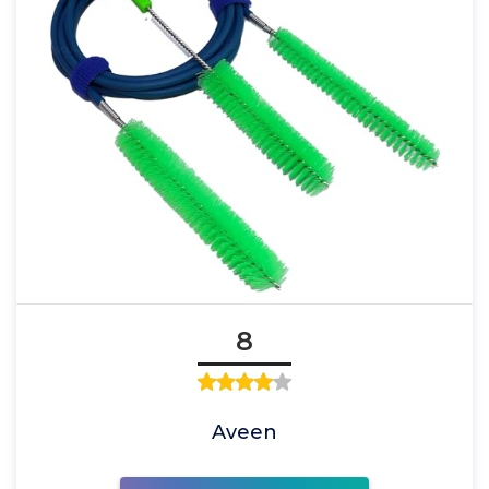
8
Aveen