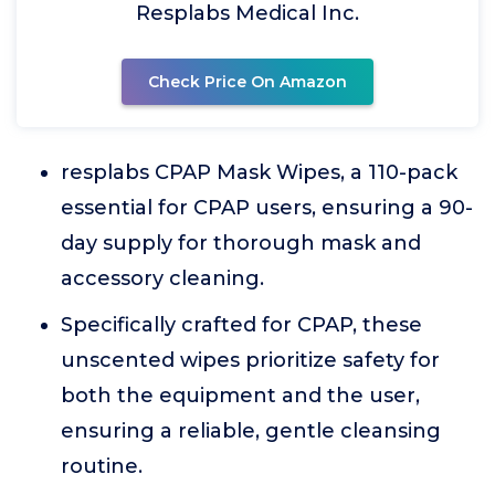
Resplabs Medical Inc.
Check Price On Amazon
resplabs CPAP Mask Wipes, a 110-pack
essential for CPAP users, ensuring a 90-
day supply for thorough mask and
accessory cleaning.
Specifically crafted for CPAP, these
unscented wipes prioritize safety for
both the equipment and the user,
ensuring a reliable, gentle cleansing
routine.