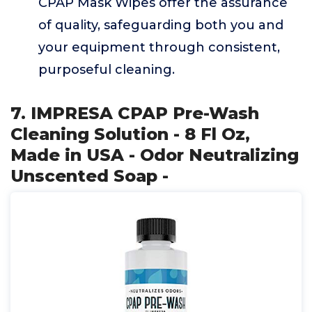
CPAP Mask Wipes offer the assurance
of quality, safeguarding both you and
your equipment through consistent,
purposeful cleaning.
7. IMPRESA CPAP Pre-Wash
Cleaning Solution - 8 Fl Oz,
Made in USA - Odor Neutralizing
Unscented Soap -