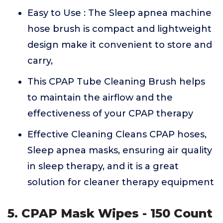
Easy to Use : The Sleep apnea machine
hose brush is compact and lightweight
design make it convenient to store and
carry,
This CPAP Tube Cleaning Brush helps
to maintain the airflow and the
effectiveness of your CPAP therapy
Effective Cleaning Cleans CPAP hoses,
Sleep apnea masks, ensuring air quality
in sleep therapy, and it is a great
solution for cleaner therapy equipment
5. CPAP Mask Wipes - 150 Count