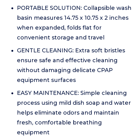
PORTABLE SOLUTION: Collapsible wash
basin measures 14.75 x 10.75 x 2 inches
when expanded, folds flat for
convenient storage and travel
GENTLE CLEANING: Extra soft bristles
ensure safe and effective cleaning
without damaging delicate CPAP
equipment surfaces
EASY MAINTENANCE: Simple cleaning
process using mild dish soap and water
helps eliminate odors and maintain
fresh, comfortable breathing
equipment