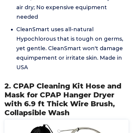
air dry; No expensive equipment
needed
CleanSmart uses all-natural
Hypochlorous that is tough on germs,
yet gentle. CleanSmart won't damage
equimpement or irritate skin. Made in
USA
2. CPAP Cleaning Kit Hose and
Mask for CPAP Hanger Dryer
with 6.9 ft Thick Wire Brush,
Collapsible Wash