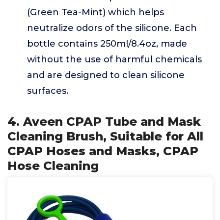
(Green Tea-Mint) which helps
neutralize odors of the silicone. Each
bottle contains 250ml/8.4oz, made
without the use of harmful chemicals
and are designed to clean silicone
surfaces.
4. Aveen CPAP Tube and Mask
Cleaning Brush, Suitable for All
CPAP Hoses and Masks, CPAP
Hose Cleaning