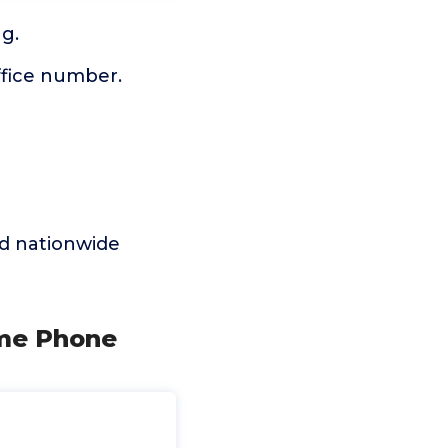
g.
ffice number.
d nationwide
ome Phone