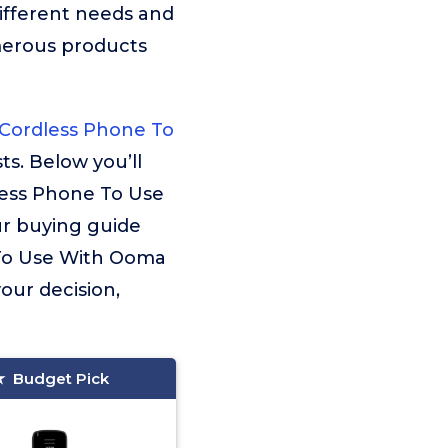
ifferent needs and
merous products
Cordless Phone To
ts. Below you’ll
less Phone To Use
ur buying guide
e To Use With Ooma
your decision,
Budget Pick