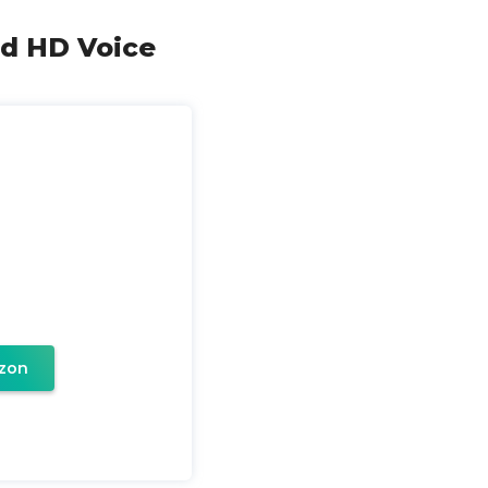
nd HD Voice
zon