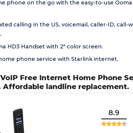
me phone on the go with the easy-to-use Oo
ted calling in the US, voicemail, caller-ID, call-w
.
ma HD3 Handset with 2" color screen.
home phone service with Starlink internet.
 VoIP Free Internet Home Phone Se
 Affordable landline replacement.
8.9