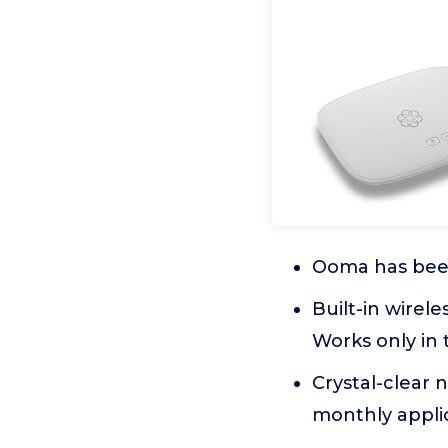
Ooma has been
Built-in wirel
Works only in 
Crystal-clear 
monthly applic