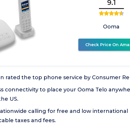
9.1
Ooma
Check Price On Ama
 rated the top phone service by Consumer Re
ess connectivity to place your Ooma Telo anywh
the US.
nationwide calling for free and low international 
able taxes and fees.