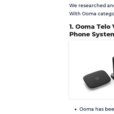
We researched and
With Ooma categor
1. Ooma Telo
Phone System
Ooma has been