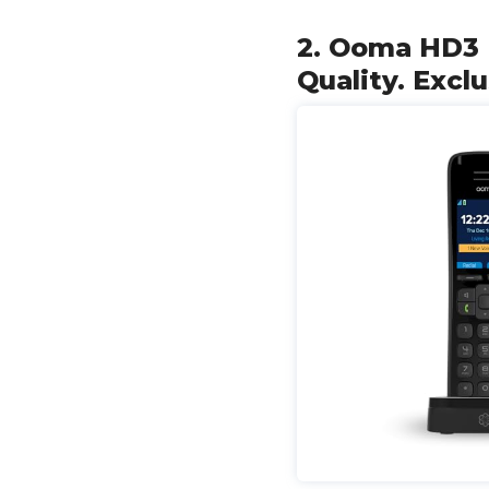
2. Ooma HD3 
Quality. Excl