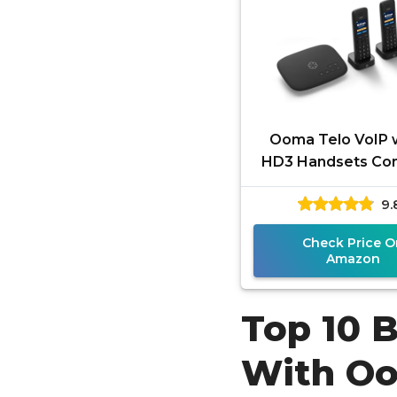
Ooma Telo VoIP w
HD3 Handsets Co
Home Phone Syst
9.
Unlimited Natio
Calling,
Check Price O
Amazon
Top 10 
With O