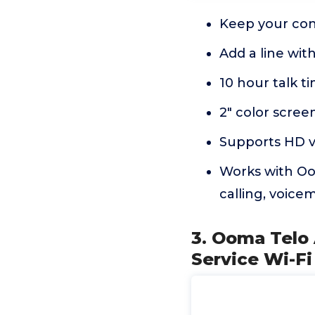
Keep your con
Add a line wi
10 hour talk t
2" color scree
Supports HD vo
Works with Oo
calling, voicema
3. Ooma Telo
Service Wi-Fi