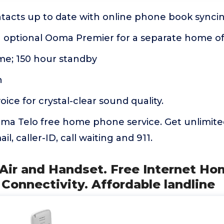
tacts up to date with online phone book syncin
th optional Ooma Premier for a separate home o
ime; 150 hour standby
n
ice for crystal-clear sound quality.
ma Telo free home phone service. Get unlimite
il, caller-ID, call waiting and 911.
 Air and Handset. Free Internet H
 Connectivity. Affordable landline