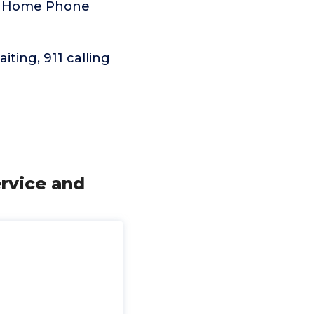
ma Home Phone
aiting, 911 calling
rvice and