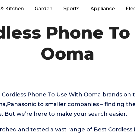
& Kitchen
Garden
Sports
Appliance
Ele
dless Phone To
Ooma
 Cordless Phone To Use With Ooma brands on 
a,Panasonic to smaller companies – finding th
e. But we’re here to make your search easier.
rched and tested a vast range of Best Cordles