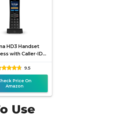
a HD3 Handset
ess with Caller-ID
HD Voice Quality.
9.5
ively for Ooma Telo
VoIP Home
Check Price On
Amazon
To Use