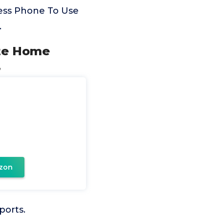
ess Phone To Use
.
ete Home
,
zon
ports.