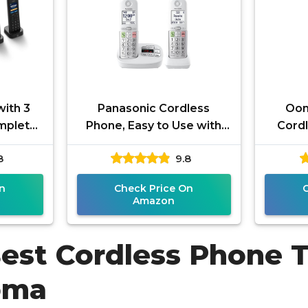
ith 3
Panasonic Cordless
Oom
mplete
Phone, Easy to Use with
Cordl
em for
Large Display and Big
and 
8
9.8
nwide
Buttons, Flashing
Exclus
Favorites Key,
n
Check Price On
Amazon
Best Cordless Phone 
oma