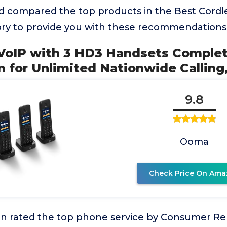
 compared the top products in the Best Cordl
y to provide you with these recommendations
 VoIP with 3 HD3 Handsets Compl
 for Unlimited Nationwide Calling
9.8
Ooma
Check Price On Ama
 rated the top phone service by Consumer Re