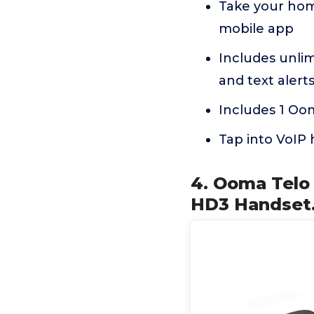
Take your ho
mobile app
Includes unlimi
and text alerts
Includes 1 Oo
Tap into VoIP 
4. Ooma Telo
HD3 Handset.