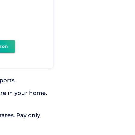
zon
ports.
ere in your home.
rates. Pay only