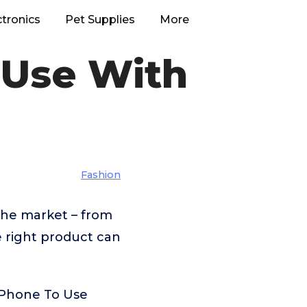
ctronics
Pet Supplies
More
 Use With
Fashion
the market – from
e right product can
s Phone To Use