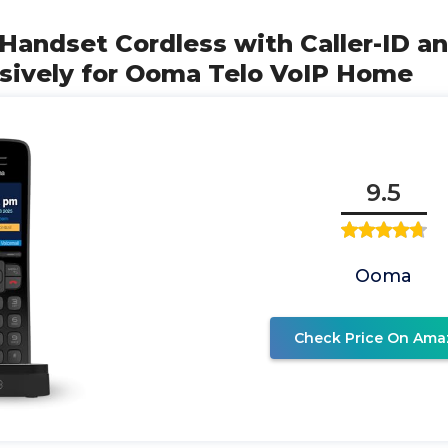
Handset Cordless with Caller-ID a
usively for Ooma Telo VoIP Home
9.5
Ooma
Check Price On Ama