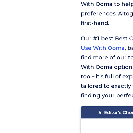
With Ooma to help
preferences. Alto
first-hand.
Our #1 best Best 
Use With Ooma
, b
find more of our 
With Ooma options
too – it’s full of
tailored to exactly
finding your perfec
Editor's Cho