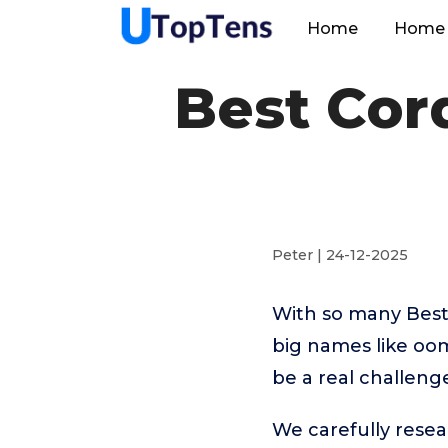
Home
Home 
Best Cor
Peter | 24-12-2025
With so many Best
big names like oom
be a real challeng
We carefully resea