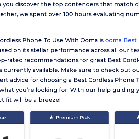
 you discover the top contenders that match d
gether, we spent over 100 hours evaluating nu
Cordless Phone To Use With Ooma is
ooma Best 
ased on its stellar performance across all our tes
top-rated recommendations for great Best Cord
 currently available. Make sure to check out o
 expert advice for choosing a Best Cordless Phon
 what you’re looking for. With our help guiding 
t fit will be a breeze!
ice
Premium Pick