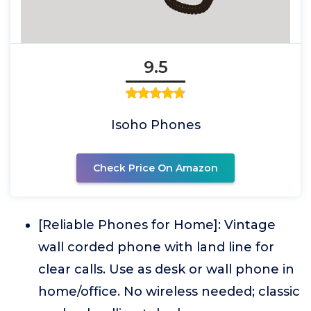
9.5
Isoho Phones
Check Price On Amazon
[Reliable Phones for Home]: Vintage
wall corded phone with land line for
clear calls. Use as desk or wall phone in
home/office. No wireless needed; classic