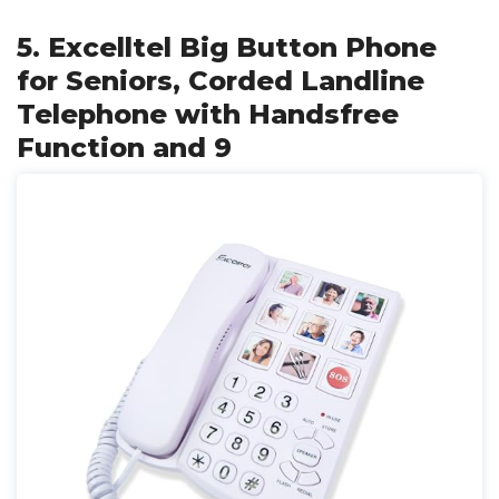
5. Excelltel Big Button Phone
for Seniors, Corded Landline
Telephone with Handsfree
Function and 9