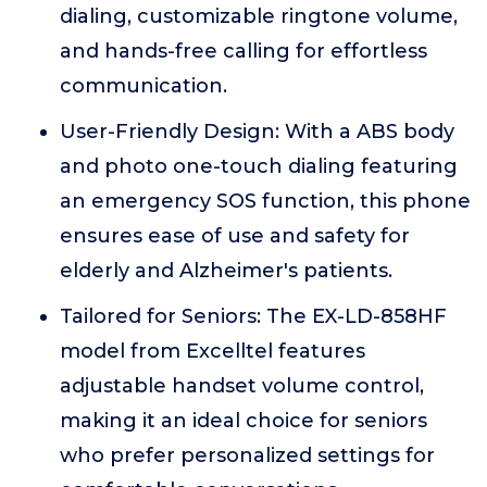
dialing, customizable ringtone volume,
and hands-free calling for effortless
communication.
User-Friendly Design: With a ABS body
and photo one-touch dialing featuring
an emergency SOS function, this phone
ensures ease of use and safety for
elderly and Alzheimer's patients.
Tailored for Seniors: The EX-LD-858HF
model from Excelltel features
adjustable handset volume control,
making it an ideal choice for seniors
who prefer personalized settings for