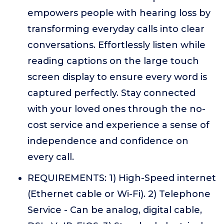
empowers people with hearing loss by
transforming everyday calls into clear
conversations. Effortlessly listen while
reading captions on the large touch
screen display to ensure every word is
captured perfectly. Stay connected
with your loved ones through the no-
cost service and experience a sense of
independence and confidence on
every call.
REQUIREMENTS: 1) High-Speed internet
(Ethernet cable or Wi-Fi). 2) Telephone
Service - Can be analog, digital cable,