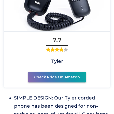
7.7
Tyler
Check Price On Amazon
SIMPLE DESIGN: Our Tyler corded
phone has been designed for non-