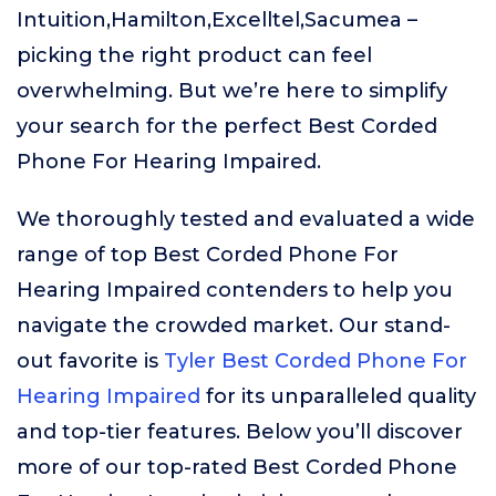
Intuition,Hamilton,Excelltel,Sacumea –
picking the right product can feel
overwhelming. But we’re here to simplify
your search for the perfect Best Corded
Phone For Hearing Impaired.
We thoroughly tested and evaluated a wide
range of top Best Corded Phone For
Hearing Impaired contenders to help you
navigate the crowded market. Our stand-
out favorite is
Tyler Best Corded Phone For
Hearing Impaired
for its unparalleled quality
and top-tier features. Below you’ll discover
more of our top-rated Best Corded Phone