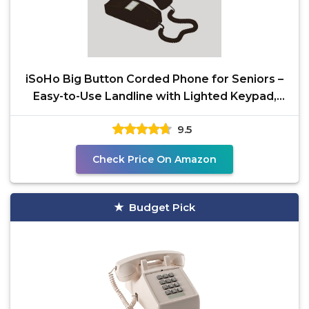
iSoHo Big Button Corded Phone for Seniors –
Easy-to-Use Landline with Lighted Keypad,
Ergonomic
9.5
Check Price On Amazon
Budget Pick