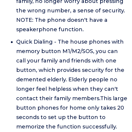
family, no longer worry about pressing
the wrong number, a sense of security.
NOTE: The phone doesn't have a
speakerphone function.
Quick Dialing - The house phones with
memory button M1/M2/SOS, you can
call your family and friends with one
button, which provides security for the
demented elderly. Elderly people no
longer feel helpless when they can't
contact their family members.This large
button phones for home only takes 20
seconds to set up the button to
memorize the function successfully.