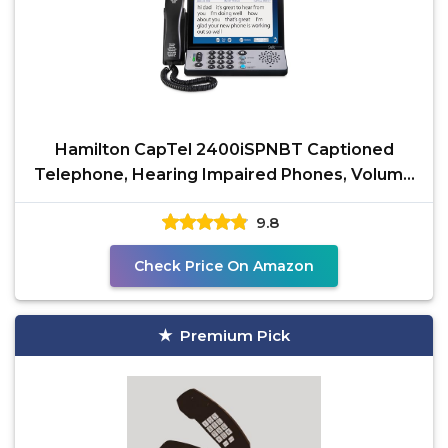
Hamilton CapTel 2400iSPNBT Captioned
Telephone, Hearing Impaired Phones, Volume
Control with up to
9.8
Check Price On Amazon
Premium Pick