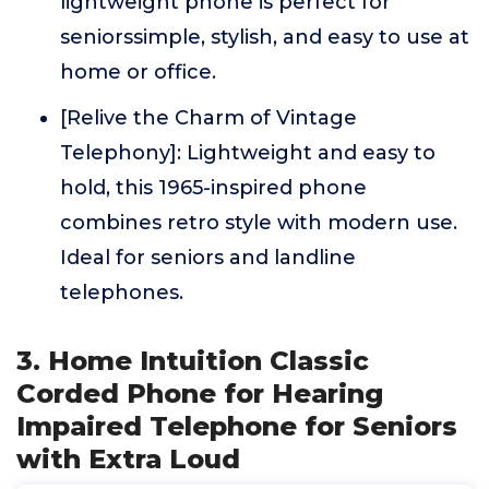
lightweight phone is perfect for
seniorssimple, stylish, and easy to use at
home or office.
[Relive the Charm of Vintage
Telephony]: Lightweight and easy to
hold, this 1965-inspired phone
combines retro style with modern use.
Ideal for seniors and landline
telephones.
3. Home Intuition Classic
Corded Phone for Hearing
Impaired Telephone for Seniors
with Extra Loud