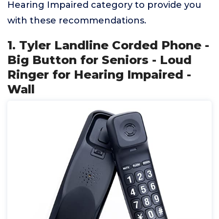
Hearing Impaired category to provide you
with these recommendations.
1. Tyler Landline Corded Phone -
Big Button for Seniors - Loud
Ringer for Hearing Impaired -
Wall