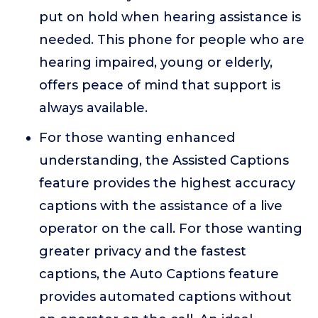
put on hold when hearing assistance is
needed. This phone for people who are
hearing impaired, young or elderly,
offers peace of mind that support is
always available.
For those wanting enhanced
understanding, the Assisted Captions
feature provides the highest accuracy
captions with the assistance of a live
operator on the call. For those wanting
greater privacy and the fastest
captions, the Auto Captions feature
provides automated captions without