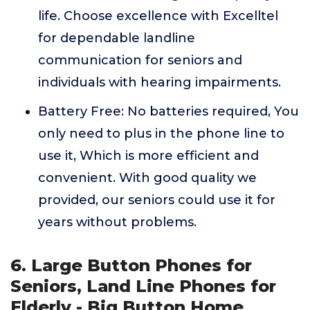
life. Choose excellence with Excelltel
for dependable landline
communication for seniors and
individuals with hearing impairments.
Battery Free: No batteries required, You
only need to plus in the phone line to
use it, Which is more efficient and
convenient. With good quality we
provided, our seniors could use it for
years without problems.
6. Large Button Phones for
Seniors, Land Line Phones for
Elderly - Big Button Home