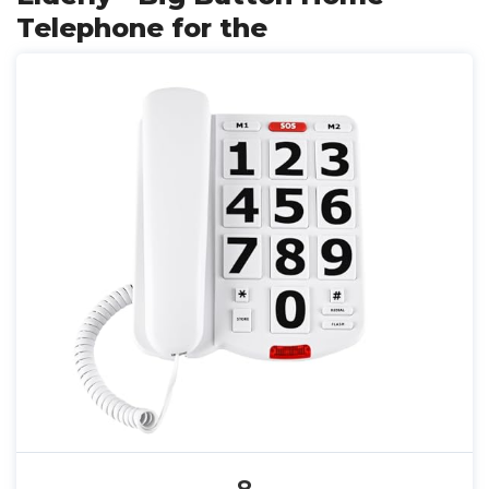
Telephone for the