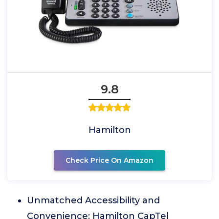
9.8
Hamilton
Check Price On Amazon
Unmatched Accessibility and
Convenience: Hamilton CapTel