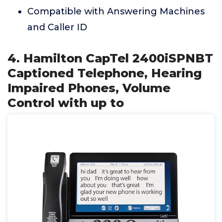
Compatible with Answering Machines
and Caller ID
4. Hamilton CapTel 2400iSPNBT
Captioned Telephone, Hearing
Impaired Phones, Volume
Control with up to