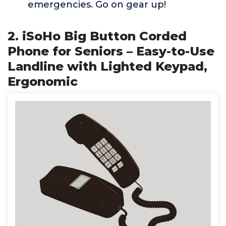
emergencies. Go on gear up!
2. iSoHo Big Button Corded
Phone for Seniors – Easy-to-Use
Landline with Lighted Keypad,
Ergonomic