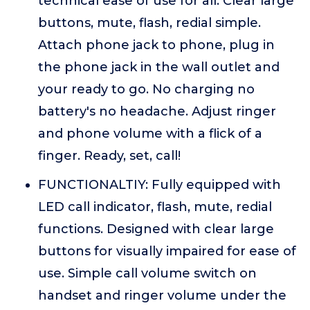
technical ease of use for all. Clear large
buttons, mute, flash, redial simple.
Attach phone jack to phone, plug in
the phone jack in the wall outlet and
your ready to go. No charging no
battery's no headache. Adjust ringer
and phone volume with a flick of a
finger. Ready, set, call!
FUNCTIONALTIY: Fully equipped with
LED call indicator, flash, mute, redial
functions. Designed with clear large
buttons for visually impaired for ease of
use. Simple call volume switch on
handset and ringer volume under the