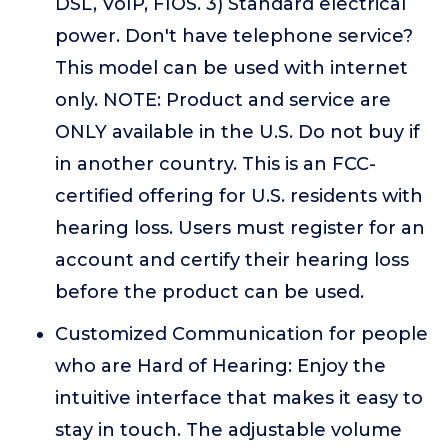
DSL, VoIP, FIOS. 3) Standard electrical
power. Don't have telephone service?
This model can be used with internet
only. NOTE: Product and service are
ONLY available in the U.S. Do not buy if
in another country. This is an FCC-
certified offering for U.S. residents with
hearing loss. Users must register for an
account and certify their hearing loss
before the product can be used.
Customized Communication for people
who are Hard of Hearing: Enjoy the
intuitive interface that makes it easy to
stay in touch. The adjustable volume