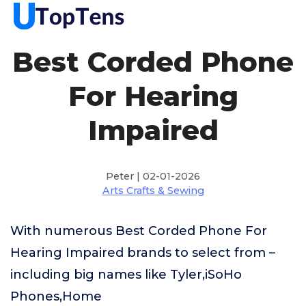
Best Corded Phone
For Hearing
Impaired
Peter | 02-01-2026
Arts Crafts & Sewing
With numerous Best Corded Phone For
Hearing Impaired brands to select from –
including big names like Tyler,iSoHo
Phones,Home