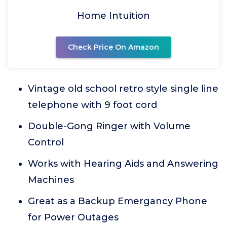
Home Intuition
Check Price On Amazon
Vintage old school retro style single line
telephone with 9 foot cord
Double-Gong Ringer with Volume
Control
Works with Hearing Aids and Answering
Machines
Great as a Backup Emergancy Phone
for Power Outages