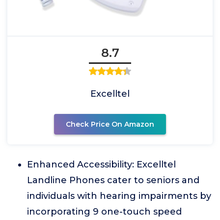
8.7
Excelltel
Check Price On Amazon
Enhanced Accessibility: Excelltel
Landline Phones cater to seniors and
individuals with hearing impairments by
incorporating 9 one-touch speed