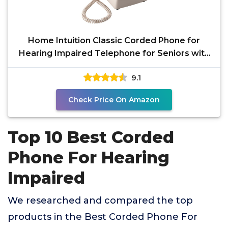
Home Intuition Classic Corded Phone for
Hearing Impaired Telephone for Seniors with
Extra Loud
9.1
Check Price On Amazon
Top 10 Best Corded
Phone For Hearing
Impaired
We researched and compared the top
products in the Best Corded Phone For