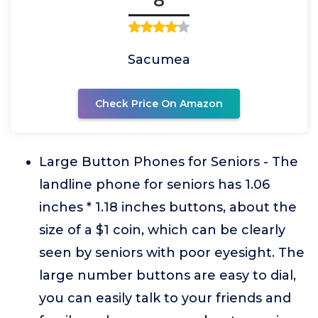
8
Sacumea
Check Price On Amazon
Large Button Phones for Seniors - The
landline phone for seniors has 1.06
inches * 1.18 inches buttons, about the
size of a $1 coin, which can be clearly
seen by seniors with poor eyesight. The
large number buttons are easy to dial,
you can easily talk to your friends and