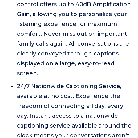
control offers up to 40dB Amplification
Gain, allowing you to personalize your
listening experience for maximum
comfort. Never miss out on important
family calls again. All conversations are
clearly conveyed through captions
displayed on a large, easy-to-read
screen.
24/7 Nationwide Captioning Service,
available at no cost. Experience the
freedom of connecting all day, every
day. Instant access to a nationwide
captioning service available around the
clock means your conversations aren't