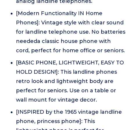
analog landline telephones.
[Modern Functionality IN Home
Phones]: Vintage style with clear sound
for landline telephone use. No batteries
neededa classic house phone with
cord, perfect for home office or seniors.
[BASIC PHONE, LIGHTWEIGHT, EASY TO
HOLD DESIGN!]: This landline phones
retro look and lightweight body are
perfect for seniors. Use on a table or
wall mount for vintage decor.
[INSPIRED by the 1965 vintage landline
phone, princess phone]: This