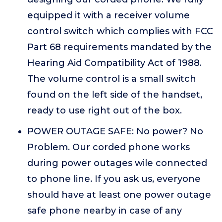
equipped it with a receiver volume
control switch which complies with FCC
Part 68 requirements mandated by the
Hearing Aid Compatibility Act of 1988.
The volume control is a small switch
found on the left side of the handset,
ready to use right out of the box.
POWER OUTAGE SAFE: No power? No
Problem. Our corded phone works
during power outages wile connected
to phone line. If you ask us, everyone
should have at least one power outage
safe phone nearby in case of any