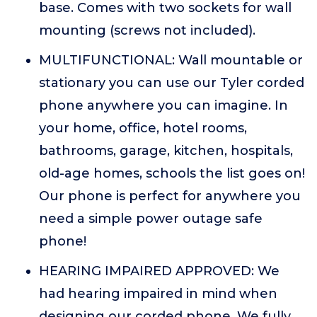
base. Comes with two sockets for wall
mounting (screws not included).
MULTIFUNCTIONAL: Wall mountable or
stationary you can use our Tyler corded
phone anywhere you can imagine. In
your home, office, hotel rooms,
bathrooms, garage, kitchen, hospitals,
old-age homes, schools the list goes on!
Our phone is perfect for anywhere you
need a simple power outage safe
phone!
HEARING IMPAIRED APPROVED: We
had hearing impaired in mind when
designing our corded phone. We fully