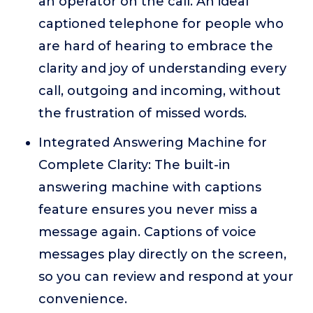
an operator on the call. An ideal
captioned telephone for people who
are hard of hearing to embrace the
clarity and joy of understanding every
call, outgoing and incoming, without
the frustration of missed words.
Integrated Answering Machine for
Complete Clarity: The built-in
answering machine with captions
feature ensures you never miss a
message again. Captions of voice
messages play directly on the screen,
so you can review and respond at your
convenience.