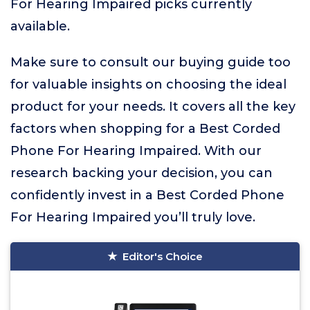
For Hearing Impaired picks currently
available.
Make sure to consult our buying guide too
for valuable insights on choosing the ideal
product for your needs. It covers all the key
factors when shopping for a Best Corded
Phone For Hearing Impaired. With our
research backing your decision, you can
confidently invest in a Best Corded Phone
For Hearing Impaired you’ll truly love.
Editor's Choice