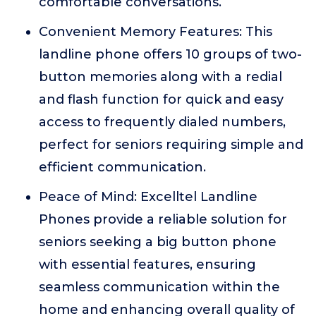
comfortable conversations.
Convenient Memory Features: This
landline phone offers 10 groups of two-
button memories along with a redial
and flash function for quick and easy
access to frequently dialed numbers,
perfect for seniors requiring simple and
efficient communication.
Peace of Mind: Excelltel Landline
Phones provide a reliable solution for
seniors seeking a big button phone
with essential features, ensuring
seamless communication within the
home and enhancing overall quality of