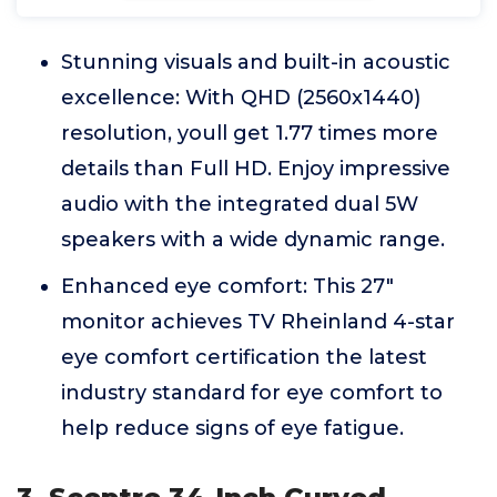
Stunning visuals and built-in acoustic
excellence: With QHD (2560x1440)
resolution, youll get 1.77 times more
details than Full HD. Enjoy impressive
audio with the integrated dual 5W
speakers with a wide dynamic range.
Enhanced eye comfort: This 27"
monitor achieves TV Rheinland 4-star
eye comfort certification the latest
industry standard for eye comfort to
help reduce signs of eye fatigue.