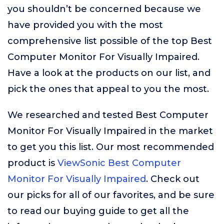
you shouldn’t be concerned because we
have provided you with the most
comprehensive list possible of the top Best
Computer Monitor For Visually Impaired.
Have a look at the products on our list, and
pick the ones that appeal to you the most.
We researched and tested Best Computer
Monitor For Visually Impaired in the market
to get you this list. Our most recommended
product is
ViewSonic Best Computer
Monitor For Visually Impaired
. Check out
our picks for all of our favorites, and be sure
to read our buying guide to get all the