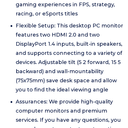
gaming experiences in FPS, strategy,
racing, or eSports titles
Flexible Setup: This desktop PC monitor
features two HDMI 2.0 and two
DisplayPort 1.4 inputs, built-in speakers,
and supports connecting to a variety of
devices. Adjustable tilt (5 2 forward, 15 5
backward) and wall-mountability
(75x75mm) save desk space and allow
you to find the ideal viewing angle
Assurances: We provide high-quality
computer monitors and premium
services. If you have any questions, you