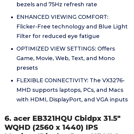
bezels and 75Hz refresh rate
ENHANCED VIEWING COMFORT:
Flicker-Free technology and Blue Light
Filter for reduced eye fatigue
OPTIMIZED VIEW SETTINGS: Offers
Game, Movie, Web, Text, and Mono
presets
FLEXIBLE CONNECTIVITY: The VX3276-
MHD supports laptops, PCs, and Macs
with HDMI, DisplayPort, and VGA inputs
6. acer EB321HQU Cbidpx 31.5"
WQHD (2560 x 1440) IPS