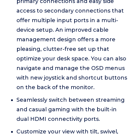
primary connections and easy side
access to secondary connections that
offer multiple input ports in a multi-
device setup. An improved cable
management design offers a more
pleasing, clutter-free set up that
optimize your desk space. You can also
navigate and manage the OSD menus
with new joystick and shortcut buttons
on the back of the monitor.
Seamlessly switch between streaming
and casual gaming with the built-in
dual HDMI connectivity ports.
Customize your view with tilt, swivel,