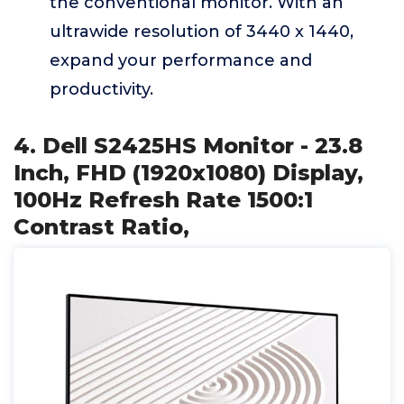
the conventional monitor. With an
ultrawide resolution of 3440 x 1440,
expand your performance and
productivity.
4. Dell S2425HS Monitor - 23.8
Inch, FHD (1920x1080) Display,
100Hz Refresh Rate 1500:1
Contrast Ratio,