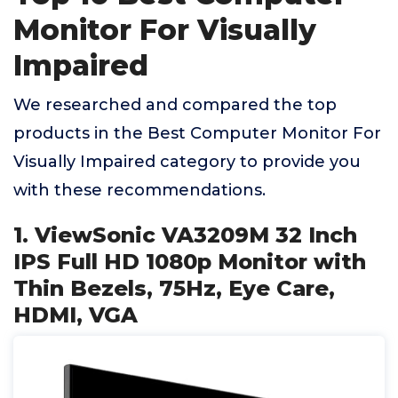
Monitor For Visually
Impaired
We researched and compared the top
products in the Best Computer Monitor For
Visually Impaired category to provide you
with these recommendations.
1. ViewSonic VA3209M 32 Inch
IPS Full HD 1080p Monitor with
Thin Bezels, 75Hz, Eye Care,
HDMI, VGA