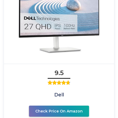
9.5
Dell
Check Price On Amazon