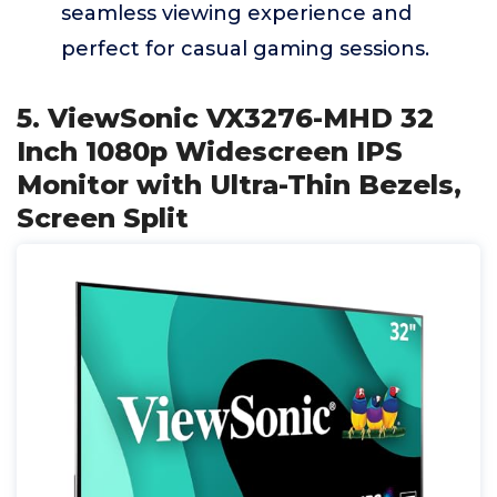
seamless viewing experience and
perfect for casual gaming sessions.
5. ViewSonic VX3276-MHD 32
Inch 1080p Widescreen IPS
Monitor with Ultra-Thin Bezels,
Screen Split