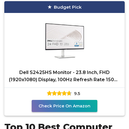
Budget Pick
Dell S2425HS Monitor - 23.8 Inch, FHD
(1920x1080) Display, 100Hz Refresh Rate 1500:1
Contrast Ratio,
9.5
Check Price On Amazon
Top 10 Best Computer