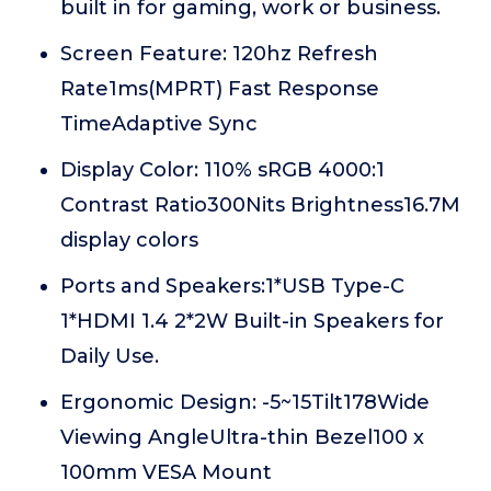
built in for gaming, work or business.
Screen Feature: 120hz Refresh
Rate1ms(MPRT) Fast Response
TimeAdaptive Sync
Display Color: 110% sRGB 4000:1
Contrast Ratio300Nits Brightness16.7M
display colors
Ports and Speakers:1*USB Type-C
1*HDMI 1.4 2*2W Built-in Speakers for
Daily Use.
Ergonomic Design: -5~15Tilt178Wide
Viewing AngleUltra-thin Bezel100 x
100mm VESA Mount