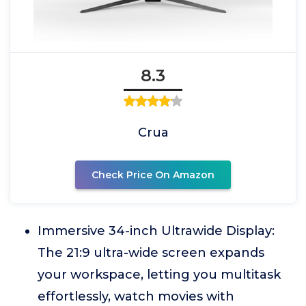
8.3
Crua
Check Price On Amazon
Immersive 34-inch Ultrawide Display:
The 21:9 ultra-wide screen expands
your workspace, letting you multitask
effortlessly, watch movies with