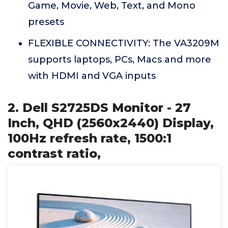
Game, Movie, Web, Text, and Mono
presets
FLEXIBLE CONNECTIVITY: The VA3209M
supports laptops, PCs, Macs and more
with HDMI and VGA inputs
2. Dell S2725DS Monitor - 27
Inch, QHD (2560x2440) Display,
100Hz refresh rate, 1500:1
contrast ratio,