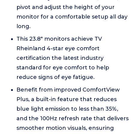
pivot and adjust the height of your
monitor for a comfortable setup all day
long.
This 23.8" monitors achieve TV
Rheinland 4-star eye comfort
certification the latest industry
standard for eye comfort to help
reduce signs of eye fatigue.
Benefit from improved ComfortView
Plus, a built-in feature that reduces
blue light emission to less than 35%,
and the 100Hz refresh rate that delivers
smoother motion visuals, ensuring