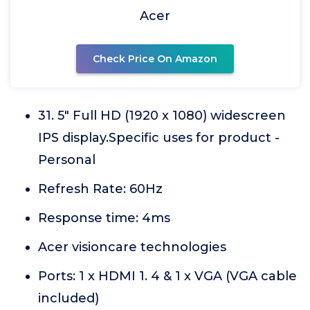
Acer
Check Price On Amazon
31. 5" Full HD (1920 x 1080) widescreen
IPS display.Specific uses for product -
Personal
Refresh Rate: 60Hz
Response time: 4ms
Acer visioncare technologies
Ports: 1 x HDMI 1. 4 & 1 x VGA (VGA cable
included)