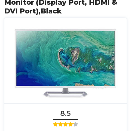
Monitor (Display Port, HDMI &
DVI Port),Black
8.5