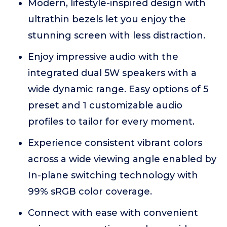
Modern, lifestyle-inspired design with
ultrathin bezels let you enjoy the
stunning screen with less distraction.
Enjoy impressive audio with the
integrated dual 5W speakers with a
wide dynamic range. Easy options of 5
preset and 1 customizable audio
profiles to tailor for every moment.
Experience consistent vibrant colors
across a wide viewing angle enabled by
In-plane switching technology with
99% sRGB color coverage.
Connect with ease with convenient