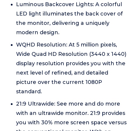
Luminous Backcover Lights: A colorful
LED light illuminates the back cover of
the monitor, delivering a uniquely
modern design.
WQHD Resolution: At 5 million pixels,
Wide Quad HD Resolution (3440 x 1440)
display resolution provides you with the
next level of refined, and detailed
picture over the current 1080P
standard.
21:9 Ultrawide: See more and do more
with an ultrawide monitor. 21:9 provides
you with 30% more screen space versus