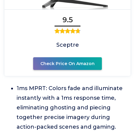
9.5
Sceptre
Check Price On Amazon
1ms MPRT: Colors fade and illuminate
instantly with a 1ms response time,
eliminating ghosting and piecing
together precise imagery during
action-packed scenes and gaming.