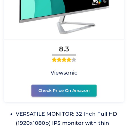
8.3
Viewsonic
Check Price On Amazon
VERSATILE MONITOR: 32 Inch Full HD
(1920x1080p) IPS monitor with thin