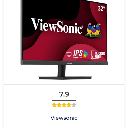
7.9
Viewsonic