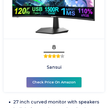
8
Sansui
Check Price On Amazon
27 inch curved monitor with speakers