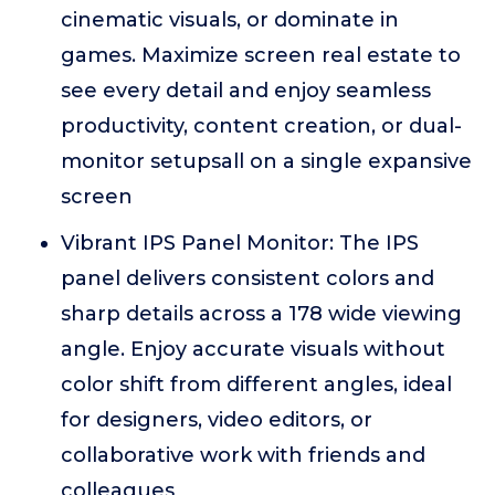
cinematic visuals, or dominate in
games. Maximize screen real estate to
see every detail and enjoy seamless
productivity, content creation, or dual-
monitor setupsall on a single expansive
screen
Vibrant IPS Panel Monitor: The IPS
panel delivers consistent colors and
sharp details across a 178 wide viewing
angle. Enjoy accurate visuals without
color shift from different angles, ideal
for designers, video editors, or
collaborative work with friends and
colleagues