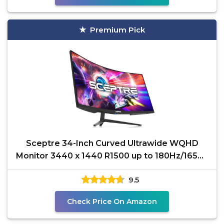
Premium Pick
Sceptre 34-Inch Curved Ultrawide WQHD
Monitor 3440 x 1440 R1500 up to 180Hz/165Hz
DisplayPort x2 99%
9.5
Check Price On Amazon