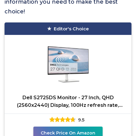
information you need to make the best
choice!
Editor's Choice
Dell S2725DS Monitor - 27 Inch, QHD
(2560x2440) Display, 100Hz refresh rate,
1500:1 contrast ratio,
9.5
Check Price On Amazon