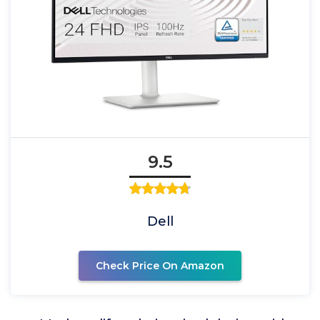
9.5
Dell
Check Price On Amazon