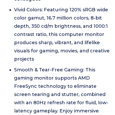
Vivid Colors: Featuring 120% sRGB wide
color gamut, 16.7 million colors, 8-bit
depth, 350 cd/m brightness, and 1000:1
contrast ratio, this computer monitor
produces sharp, vibrant, and lifelike
visuals for gaming, movies, and creative
projects
Smooth & Tear-Free Gaming: This
gaming monitor supports AMD
FreeSync technology to eliminate
screen tearing and stutter, combined
with an 80Hz refresh rate for fluid, low-
latency gameplay. Enjoy immersive