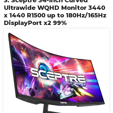
3. Sceptre 34-Inch Curved
Ultrawide WQHD Monitor 3440
x 1440 R1500 up to 180Hz/165Hz
DisplayPort x2 99%