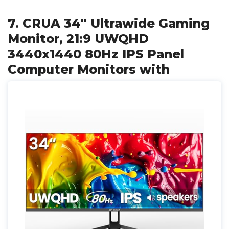
7. CRUA 34'' Ultrawide Gaming
Monitor, 21:9 UWQHD
3440x1440 80Hz IPS Panel
Computer Monitors with