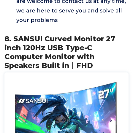
are welcome to contact us at any time,
we are here to serve you and solve all
your problems
8. SANSUI Curved Monitor 27
inch 120Hz USB Type-C
Computer Monitor with
Speakers Built in丨FHD