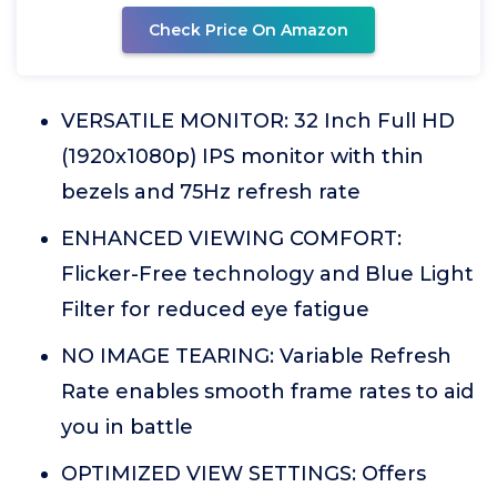
Check Price On Amazon
VERSATILE MONITOR: 32 Inch Full HD
(1920x1080p) IPS monitor with thin
bezels and 75Hz refresh rate
ENHANCED VIEWING COMFORT:
Flicker-Free technology and Blue Light
Filter for reduced eye fatigue
NO IMAGE TEARING: Variable Refresh
Rate enables smooth frame rates to aid
you in battle
OPTIMIZED VIEW SETTINGS: Offers