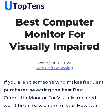
Best Computer
Monitor For
Visually Impaired
Peter | 01-01-2026
Arts Crafts & Sewing
If you aren’t someone who makes frequent
purchases, selecting the best Best
Computer Monitor For Visually Impaired
won’t be an easy chore for you. However,