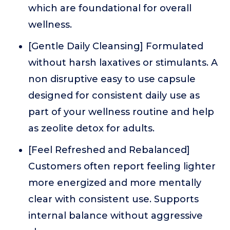
which are foundational for overall
wellness.
[Gentle Daily Cleansing] Formulated
without harsh laxatives or stimulants. A
non disruptive easy to use capsule
designed for consistent daily use as
part of your wellness routine and help
as zeolite detox for adults.
[Feel Refreshed and Rebalanced]
Customers often report feeling lighter
more energized and more mentally
clear with consistent use. Supports
internal balance without aggressive