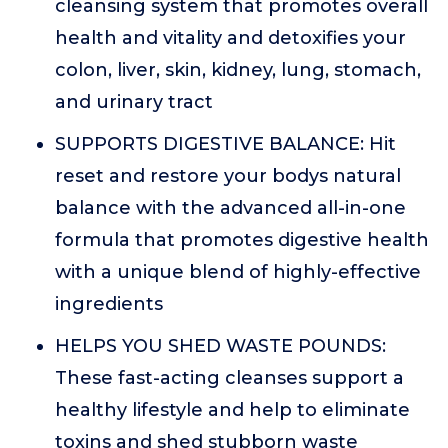
cleansing system that promotes overall
health and vitality and detoxifies your
colon, liver, skin, kidney, lung, stomach,
and urinary tract
SUPPORTS DIGESTIVE BALANCE: Hit
reset and restore your bodys natural
balance with the advanced all-in-one
formula that promotes digestive health
with a unique blend of highly-effective
ingredients
HELPS YOU SHED WASTE POUNDS:
These fast-acting cleanses support a
healthy lifestyle and help to eliminate
toxins and shed stubborn waste