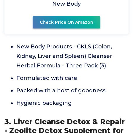
New Body
Check Price On Amazon
New Body Products - CKLS (Colon,
Kidney, Liver and Spleen) Cleanser
Herbal Formula - Three Pack (3)
Formulated with care
Packed with a host of goodness
Hygienic packaging
3. Liver Cleanse Detox & Repair
- Zeolite Detox Supplement for