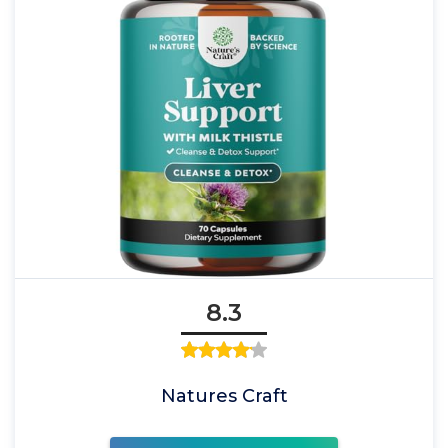
8.3
Natures Craft