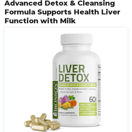
Advanced Detox & Cleansing
Formula Supports Health Liver
Function with Milk