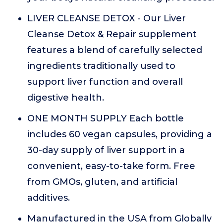
LIVER CLEANSE DETOX - Our Liver
Cleanse Detox & Repair supplement
features a blend of carefully selected
ingredients traditionally used to
support liver function and overall
digestive health.
ONE MONTH SUPPLY Each bottle
includes 60 vegan capsules, providing a
30-day supply of liver support in a
convenient, easy-to-take form. Free
from GMOs, gluten, and artificial
additives.
Manufactured in the USA from Globally