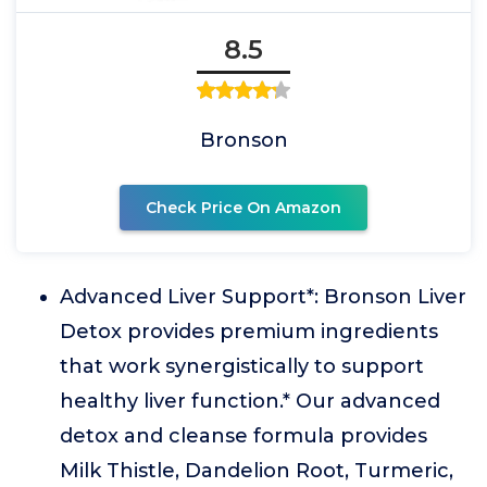
8.5
Bronson
Check Price On Amazon
Advanced Liver Support*: Bronson Liver
Detox provides premium ingredients
that work synergistically to support
healthy liver function.* Our advanced
detox and cleanse formula provides
Milk Thistle, Dandelion Root, Turmeric,