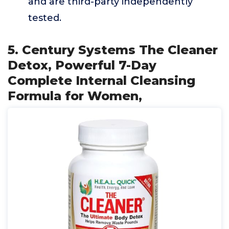
and are third-party independently
tested.
5. Century Systems The Cleaner
Detox, Powerful 7-Day
Complete Internal Cleansing
Formula for Women,