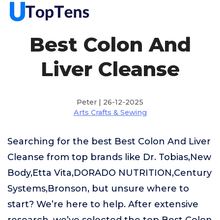
Best Colon And
Liver Cleanse
Peter | 26-12-2025
Arts Crafts & Sewing
Searching for the best Best Colon And Liver
Cleanse from top brands like Dr. Tobias,New
Body,Etta Vita,DORADO NUTRITION,Century
Systems,Bronson, but unsure where to
start? We’re here to help. After extensive