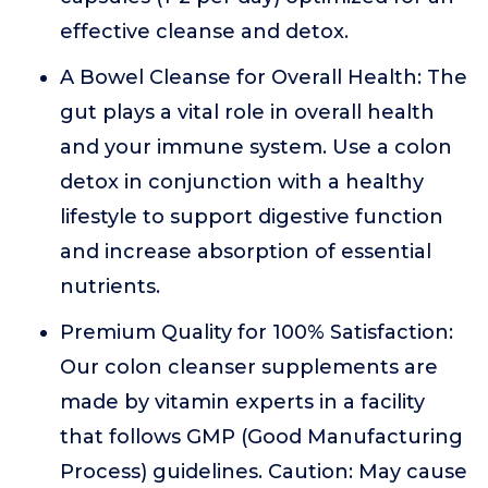
effective cleanse and detox.
A Bowel Cleanse for Overall Health: The
gut plays a vital role in overall health
and your immune system. Use a colon
detox in conjunction with a healthy
lifestyle to support digestive function
and increase absorption of essential
nutrients.
Premium Quality for 100% Satisfaction:
Our colon cleanser supplements are
made by vitamin experts in a facility
that follows GMP (Good Manufacturing
Process) guidelines. Caution: May cause