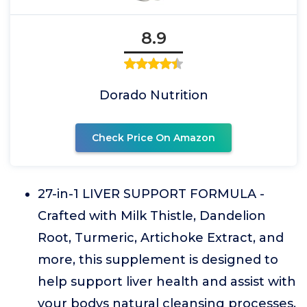
8.9
Dorado Nutrition
Check Price On Amazon
27-in-1 LIVER SUPPORT FORMULA -
Crafted with Milk Thistle, Dandelion
Root, Turmeric, Artichoke Extract, and
more, this supplement is designed to
help support liver health and assist with
your bodys natural cleansing processes.