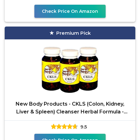
Check Price On Amazon
Premium Pick
New Body Products - CKLS (Colon, Kidney,
Liver & Spleen) Cleanser Herbal Formula -
Three Pack (3) by
9.5