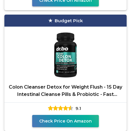
Check Price On Amazon
Budget Pick
Colon Cleanser Detox for Weight Flush - 15 Day
Intestinal Cleanse Pills & Probiotic - Fast
Natural
9.1
Check Price On Amazon