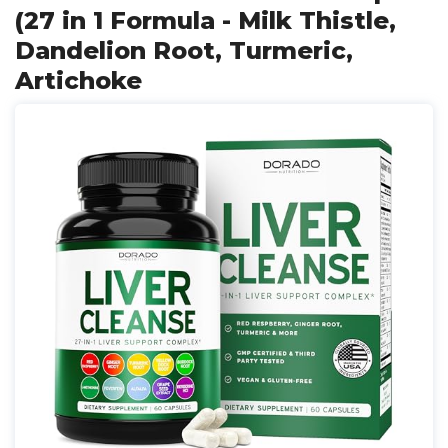
(27 in 1 Formula - Milk Thistle,
Dandelion Root, Turmeric,
Artichoke