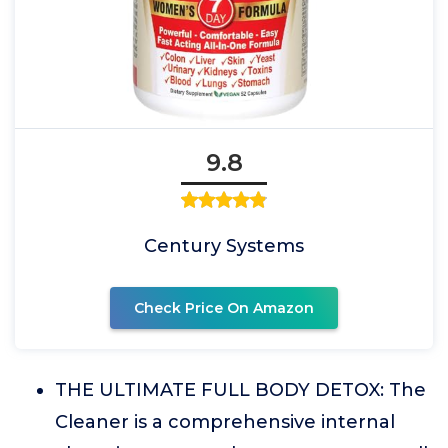
9.8
Century Systems
Check Price On Amazon
THE ULTIMATE FULL BODY DETOX: The
Cleaner is a comprehensive internal