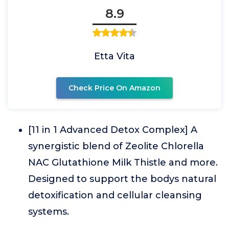
8.9
Etta Vita
Check Price On Amazon
[11 in 1 Advanced Detox Complex] A
synergistic blend of Zeolite Chlorella
NAC Glutathione Milk Thistle and more.
Designed to support the bodys natural
detoxification and cellular cleansing
systems.