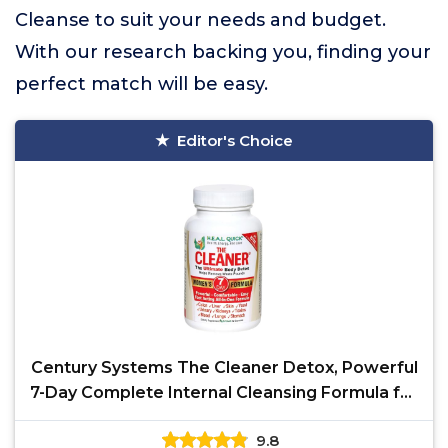
Cleanse to suit your needs and budget.
With our research backing you, finding your
perfect match will be easy.
Editor's Choice
Century Systems The Cleaner Detox, Powerful
7-Day Complete Internal Cleansing Formula for
Women,
9.8