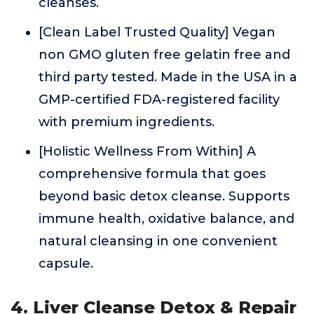
cleanses.
[Clean Label Trusted Quality] Vegan
non GMO gluten free gelatin free and
third party tested. Made in the USA in a
GMP-certified FDA-registered facility
with premium ingredients.
[Holistic Wellness From Within] A
comprehensive formula that goes
beyond basic detox cleanse. Supports
immune health, oxidative balance, and
natural cleansing in one convenient
capsule.
4. Liver Cleanse Detox & Repair