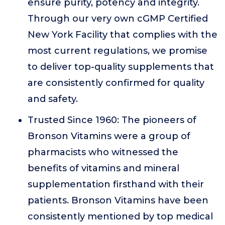
ensure purity, potency and integrity.
Through our very own cGMP Certified
New York Facility that complies with the
most current regulations, we promise
to deliver top-quality supplements that
are consistently confirmed for quality
and safety.
Trusted Since 1960: The pioneers of
Bronson Vitamins were a group of
pharmacists who witnessed the
benefits of vitamins and mineral
supplementation firsthand with their
patients. Bronson Vitamins have been
consistently mentioned by top medical