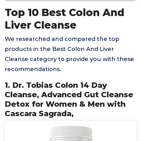
Top 10 Best Colon And
Liver Cleanse
We researched and compared the top
products in the Best Colon And Liver
Cleanse category to provide you with these
recommendations.
1. Dr. Tobias Colon 14 Day
Cleanse, Advanced Gut Cleanse
Detox for Women & Men with
Cascara Sagrada,