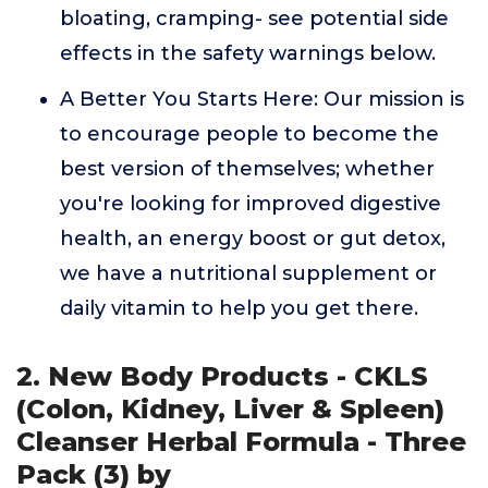
bloating, cramping- see potential side
effects in the safety warnings below.
A Better You Starts Here: Our mission is
to encourage people to become the
best version of themselves; whether
you're looking for improved digestive
health, an energy boost or gut detox,
we have a nutritional supplement or
daily vitamin to help you get there.
2. New Body Products - CKLS
(Colon, Kidney, Liver & Spleen)
Cleanser Herbal Formula - Three
Pack (3) by