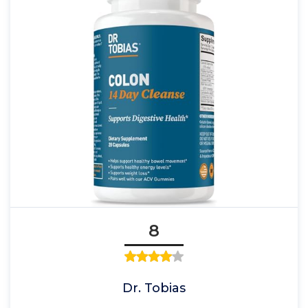
8
Dr. Tobias