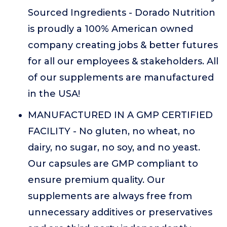
Sourced Ingredients - Dorado Nutrition
is proudly a 100% American owned
company creating jobs & better futures
for all our employees & stakeholders. All
of our supplements are manufactured
in the USA!
MANUFACTURED IN A GMP CERTIFIED
FACILITY - No gluten, no wheat, no
dairy, no sugar, no soy, and no yeast.
Our capsules are GMP compliant to
ensure premium quality. Our
supplements are always free from
unnecessary additives or preservatives