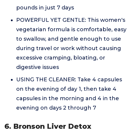
pounds in just 7 days
POWERFUL YET GENTLE: This women's
vegetarian formula is comfortable, easy
to swallow, and gentle enough to use
during travel or work without causing
excessive cramping, bloating, or
digestive issues
USING THE CLEANER: Take 4 capsules
on the evening of day 1, then take 4
capsules in the morning and 4 in the
evening on days 2 through 7
6. Bronson Liver Detox