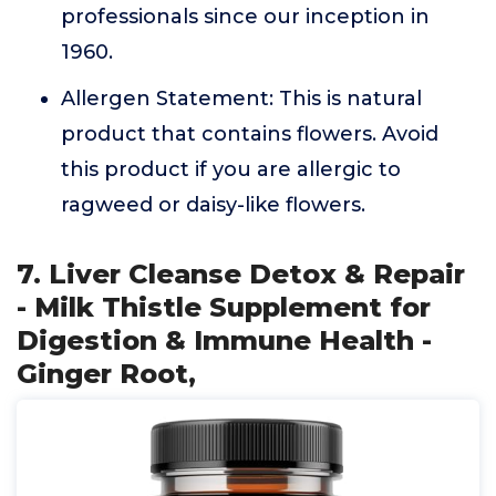
professionals since our inception in
1960.
Allergen Statement: This is natural
product that contains flowers. Avoid
this product if you are allergic to
ragweed or daisy-like flowers.
7. Liver Cleanse Detox & Repair
- Milk Thistle Supplement for
Digestion & Immune Health -
Ginger Root,