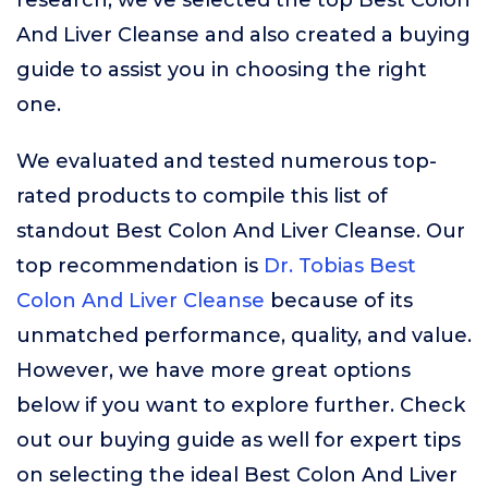
research, we’ve selected the top Best Colon
And Liver Cleanse and also created a buying
guide to assist you in choosing the right
one.
We evaluated and tested numerous top-
rated products to compile this list of
standout Best Colon And Liver Cleanse. Our
top recommendation is
Dr. Tobias Best
Colon And Liver Cleanse
because of its
unmatched performance, quality, and value.
However, we have more great options
below if you want to explore further. Check
out our buying guide as well for expert tips
on selecting the ideal Best Colon And Liver