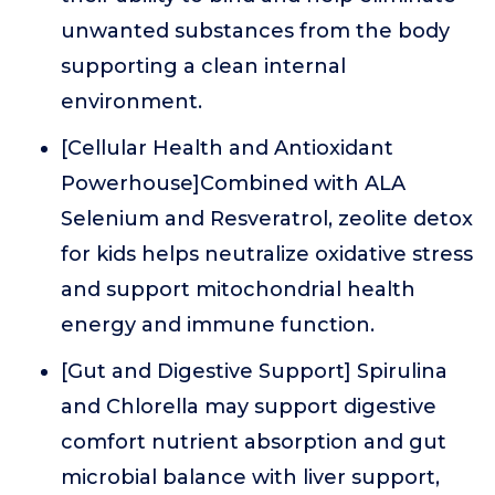
unwanted substances from the body
supporting a clean internal
environment.
[Cellular Health and Antioxidant
Powerhouse]Combined with ALA
Selenium and Resveratrol, zeolite detox
for kids helps neutralize oxidative stress
and support mitochondrial health
energy and immune function.
[Gut and Digestive Support] Spirulina
and Chlorella may support digestive
comfort nutrient absorption and gut
microbial balance with liver support,