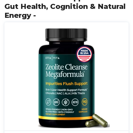
Gut Health, Cognition & Natural
Energy -