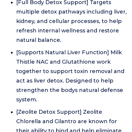
[Full Body Detox Support] Targets
multiple detox pathways including liver,
kidney, and cellular processes, to help
refresh internal wellness and restore
natural balance.
[Supports Natural Liver Function] Milk
Thistle NAC and Glutathione work
together to support toxin removal and
act as liver detox. Designed to help
strengthen the bodys natural defense
system.
[Zeolite Detox Support] Zeolite
Chlorella and Cilantro are known for
their ability to bind and help eliminate