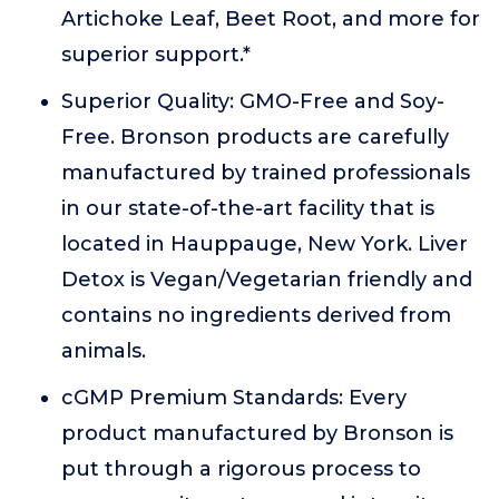
Artichoke Leaf, Beet Root, and more for
superior support.*
Superior Quality: GMO-Free and Soy-
Free. Bronson products are carefully
manufactured by trained professionals
in our state-of-the-art facility that is
located in Hauppauge, New York. Liver
Detox is Vegan/Vegetarian friendly and
contains no ingredients derived from
animals.
cGMP Premium Standards: Every
product manufactured by Bronson is
put through a rigorous process to