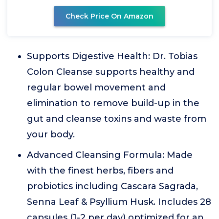
Check Price On Amazon
Supports Digestive Health: Dr. Tobias
Colon Cleanse supports healthy and
regular bowel movement and
elimination to remove build-up in the
gut and cleanse toxins and waste from
your body.
Advanced Cleansing Formula: Made
with the finest herbs, fibers and
probiotics including Cascara Sagrada,
Senna Leaf & Psyllium Husk. Includes 28
capsules (1-2 per day) optimized for an