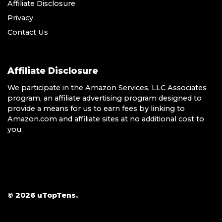
Affiliate Disclosure
Privacy
Contact Us
Affiliate Disclosure
We participate in the Amazon Services, LLC Associates
program, an affiliate advertising program designed to
provide a means for us to earn fees by linking to
Amazon.com and affiliate sites at no additional cost to
you.
© 2026 uTopTens.