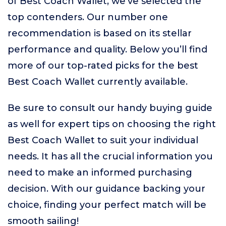
of Best Coach Wallet, we’ve selected the
top contenders. Our number one
recommendation is based on its stellar
performance and quality. Below you’ll find
more of our top-rated picks for the best
Best Coach Wallet currently available.
Be sure to consult our handy buying guide
as well for expert tips on choosing the right
Best Coach Wallet to suit your individual
needs. It has all the crucial information you
need to make an informed purchasing
decision. With our guidance backing your
choice, finding your perfect match will be
smooth sailing!