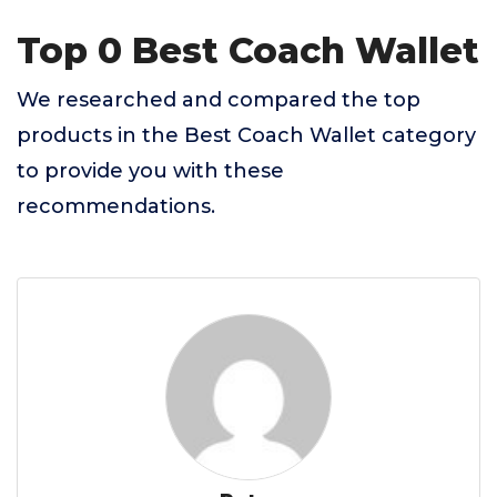
Top 0 Best Coach Wallet
We researched and compared the top
products in the Best Coach Wallet category
to provide you with these
recommendations.