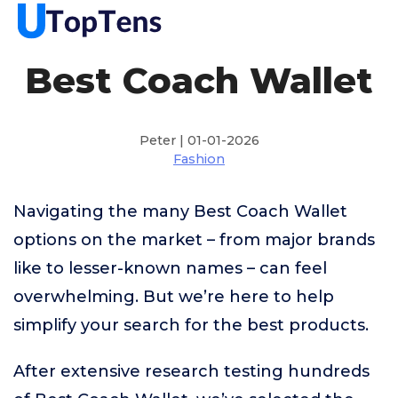
Best Coach Wallet
Peter | 01-01-2026
Fashion
Navigating the many Best Coach Wallet
options on the market – from major brands
like to lesser-known names – can feel
overwhelming. But we’re here to help
simplify your search for the best products.
After extensive research testing hundreds