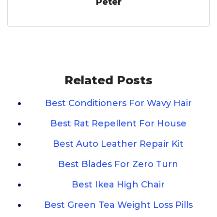
Peter
Related Posts
Best Conditioners For Wavy Hair
Best Rat Repellent For House
Best Auto Leather Repair Kit
Best Blades For Zero Turn
Best Ikea High Chair
Best Green Tea Weight Loss Pills