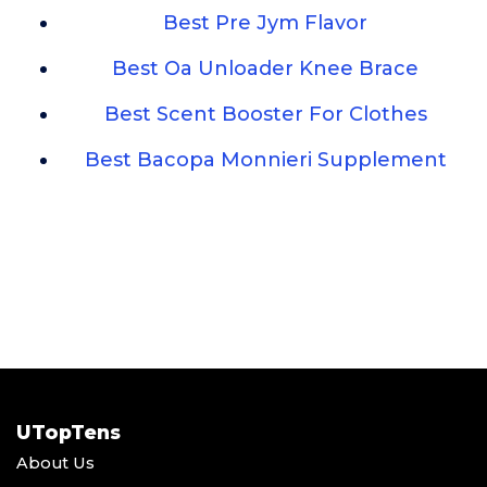
Best Pre Jym Flavor
Best Oa Unloader Knee Brace
Best Scent Booster For Clothes
Best Bacopa Monnieri Supplement
UTopTens
About Us