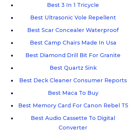
Best 3 In 1 Tricycle
Best Ultrasonic Vole Repellent
Best Scar Concealer Waterproof
Best Camp Chairs Made In Usa
Best Diamond Drill Bit For Granite
Best Quartz Sink
Best Deck Cleaner Consumer Reports
Best Maca To Buy
Best Memory Card For Canon Rebel T5
Best Audio Cassette To Digital
Converter