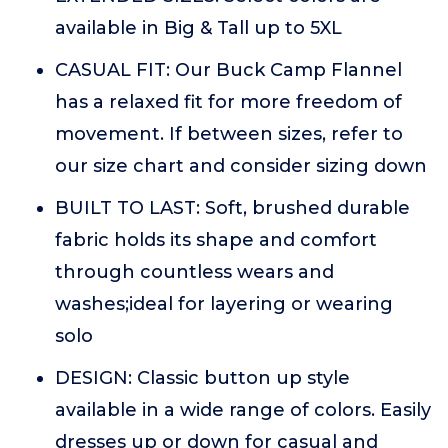
available in Big & Tall up to 5XL
CASUAL FIT: Our Buck Camp Flannel
has a relaxed fit for more freedom of
movement. If between sizes, refer to
our size chart and consider sizing down
BUILT TO LAST: Soft, brushed durable
fabric holds its shape and comfort
through countless wears and
washes;ideal for layering or wearing
solo
DESIGN: Classic button up style
available in a wide range of colors. Easily
dresses up or down for casual and