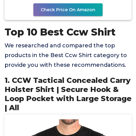
Check Price On Amazon
Top 10 Best Ccw Shirt
We researched and compared the top
products in the Best Ccw Shirt category to
provide you with these recommendations.
1. CCW Tactical Concealed Carry
Holster Shirt | Secure Hook &
Loop Pocket with Large Storage
| All