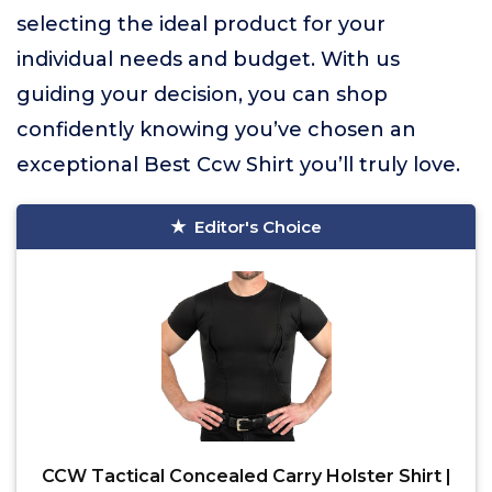
selecting the ideal product for your
individual needs and budget. With us
guiding your decision, you can shop
confidently knowing you’ve chosen an
exceptional Best Ccw Shirt you’ll truly love.
Editor's Choice
CCW Tactical Concealed Carry Holster Shirt |