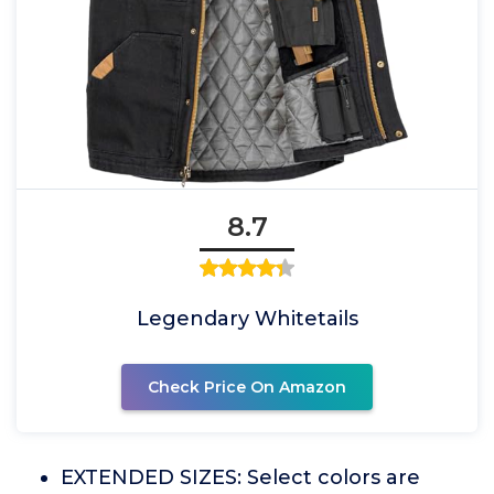
8.7
Legendary Whitetails
Check Price On Amazon
EXTENDED SIZES: Select colors are