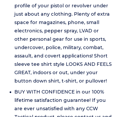
profile of your pistol or revolver under
just about any clothing. Plenty of extra
space for magazines, phone, small
electronics, pepper spray, LVAD or
other personal gear for use in sports,
undercover, police, military, combat,
assault, and covert applications! Short
sleeve tee shirt style LOOKS AND FEELS
GREAT, indoors or out, under your
button down shirt, t-shirt, or pullover!
BUY WITH CONFIDENCE in our 100%
lifetime satisfaction guarantee! If you
are ever unsatisfied with any CCW