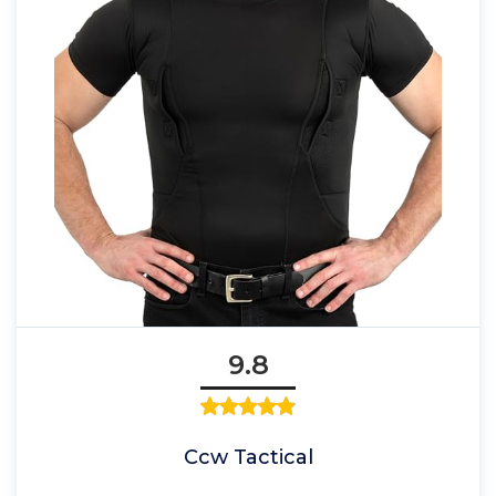
9.8
Ccw Tactical