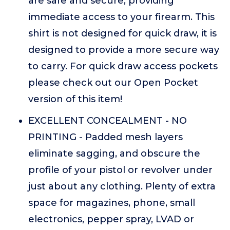
are safe and secure, providing
immediate access to your firearm. This
shirt is not designed for quick draw, it is
designed to provide a more secure way
to carry. For quick draw access pockets
please check out our Open Pocket
version of this item!
EXCELLENT CONCEALMENT - NO
PRINTING - Padded mesh layers
eliminate sagging, and obscure the
profile of your pistol or revolver under
just about any clothing. Plenty of extra
space for magazines, phone, small
electronics, pepper spray, LVAD or