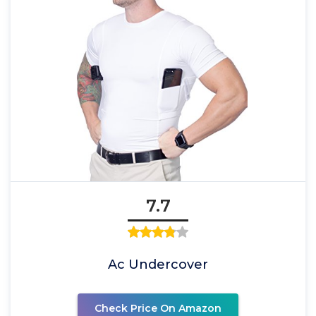
7.7
Ac Undercover
Check Price On Amazon