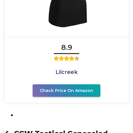
8.9
Lilcreek
Check Price On Amazon