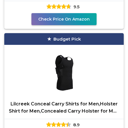
Storage | All
9.5
Check Price On Amazon
Budget Pick
Lilcreek Conceal Carry Shirts for Men,Holster
Shirt for Men,Concealed Carry Holster for Men
Shirt
8.9