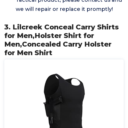
Tactical product, please contact us and
we will repair or replace it promptly!
3. Lilcreek Conceal Carry Shirts
for Men,Holster Shirt for
Men,Concealed Carry Holster
for Men Shirt