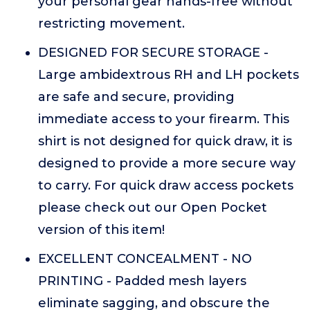
your personal gear hands-free without
restricting movement.
DESIGNED FOR SECURE STORAGE -
Large ambidextrous RH and LH pockets
are safe and secure, providing
immediate access to your firearm. This
shirt is not designed for quick draw, it is
designed to provide a more secure way
to carry. For quick draw access pockets
please check out our Open Pocket
version of this item!
EXCELLENT CONCEALMENT - NO
PRINTING - Padded mesh layers
eliminate sagging, and obscure the