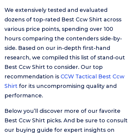
We extensively tested and evaluated
dozens of top-rated Best Ccw Shirt across
various price points, spending over 100
hours comparing the contenders side-by-
side. Based on our in-depth first-hand
research, we compiled this list of stand-out
Best Ccw Shirt to consider. Our top
recommendation is
CCW Tactical Best Ccw
Shirt
for its uncompromising quality and
performance.
Below you’ll discover more of our favorite
Best Ccw Shirt picks. And be sure to consult
our buying guide for expert insights on