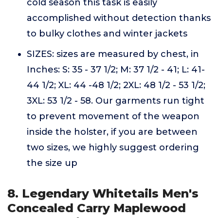
cold season this task is easily
accomplished without detection thanks
to bulky clothes and winter jackets
SIZES: sizes are measured by chest, in
Inches: S: 35 - 37 1/2; M: 37 1/2 - 41; L: 41-
44 1/2; XL: 44 -48 1/2; 2XL: 48 1/2 - 53 1/2;
3XL: 53 1/2 - 58. Our garments run tight
to prevent movement of the weapon
inside the holster, if you are between
two sizes, we highly suggest ordering
the size up
8. Legendary Whitetails Men's
Concealed Carry Maplewood