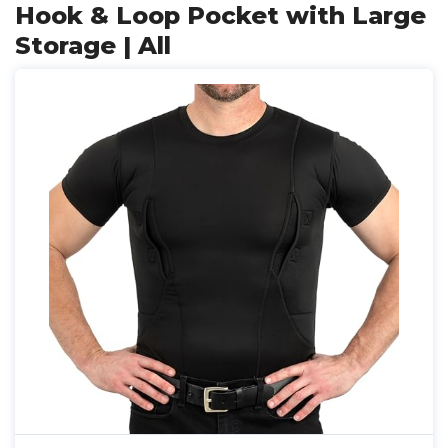
Hook & Loop Pocket with Large
Storage | All