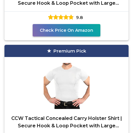
Secure Hook & Loop Pocket with Large
Storage | All
9.8
Check Price On Amazon
Premium Pick
CCW Tactical Concealed Carry Holster Shirt |
Secure Hook & Loop Pocket with Large