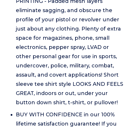
PRINTING - Padded mesh layers
eliminate sagging, and obscure the
profile of your pistol or revolver under
just about any clothing. Plenty of extra
space for magazines, phone, small
electronics, pepper spray, LVAD or
other personal gear for use in sports,
undercover, police, military, combat,
assault, and covert applications! Short
sleeve tee shirt style LOOKS AND FEELS
GREAT, indoors or out, under your
button down shirt, t-shirt, or pullover!
BUY WITH CONFIDENCE in our 100%
lifetime satisfaction guarantee! If you