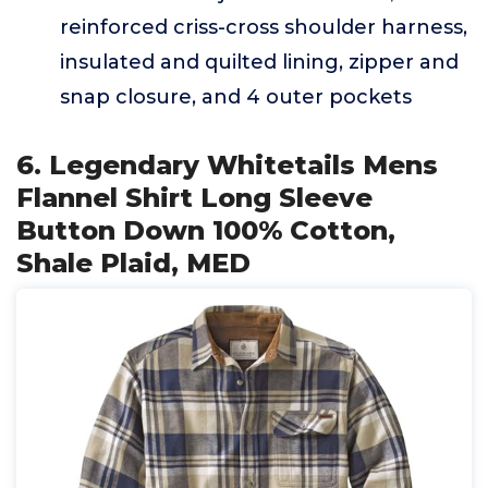
reinforced criss-cross shoulder harness,
insulated and quilted lining, zipper and
snap closure, and 4 outer pockets
6. Legendary Whitetails Mens
Flannel Shirt Long Sleeve
Button Down 100% Cotton,
Shale Plaid, MED