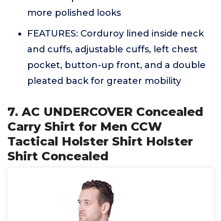
more polished looks
FEATURES: Corduroy lined inside neck
and cuffs, adjustable cuffs, left chest
pocket, button-up front, and a double
pleated back for greater mobility
7. AC UNDERCOVER Concealed
Carry Shirt for Men CCW
Tactical Holster Shirt Holster
Shirt Concealed