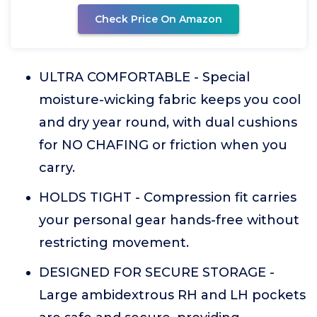
Check Price On Amazon
ULTRA COMFORTABLE - Special
moisture-wicking fabric keeps you cool
and dry year round, with dual cushions
for NO CHAFING or friction when you
carry.
HOLDS TIGHT - Compression fit carries
your personal gear hands-free without
restricting movement.
DESIGNED FOR SECURE STORAGE -
Large ambidextrous RH and LH pockets