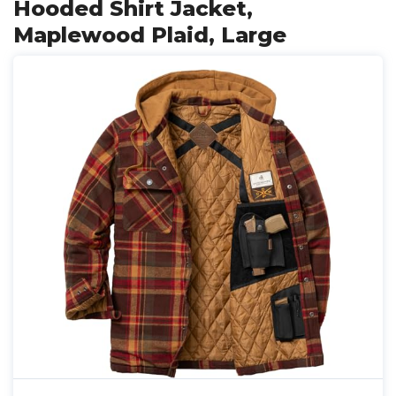
Hooded Shirt Jacket,
Maplewood Plaid, Large