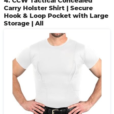
4. CCW Tactical Concealed
Carry Holster Shirt | Secure
Hook & Loop Pocket with Large
Storage | All