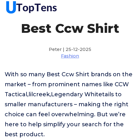
Best Ccw Shirt
Peter | 25-12-2025
Fashion
With so many Best Ccw Shirt brands on the
market – from prominent names like CCW
Tactical,lilcreek,Legendary Whitetails to
smaller manufacturers – making the right
choice can feel overwhelming. But we’re
here to help simplify your search for the
best product.