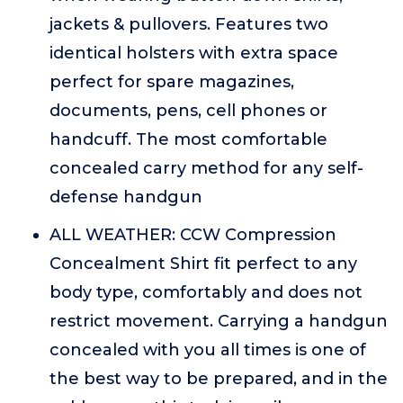
jackets & pullovers. Features two
identical holsters with extra space
perfect for spare magazines,
documents, pens, cell phones or
handcuff. The most comfortable
concealed carry method for any self-
defense handgun
ALL WEATHER: CCW Compression
Concealment Shirt fit perfect to any
body type, comfortably and does not
restrict movement. Carrying a handgun
concealed with you all times is one of
the best way to be prepared, and in the