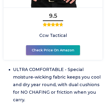
9.5
Ccw Tactical
Check Price On Amazon
ULTRA COMFORTABLE - Special
moisture-wicking fabric keeps you cool
and dry year round, with dual cushions
for NO CHAFING or friction when you
carry.