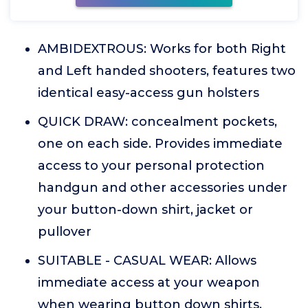
AMBIDEXTROUS: Works for both Right
and Left handed shooters, features two
identical easy-access gun holsters
QUICK DRAW: concealment pockets,
one on each side. Provides immediate
access to your personal protection
handgun and other accessories under
your button-down shirt, jacket or
pullover
SUITABLE - CASUAL WEAR: Allows
immediate access at your weapon
when wearing button down shirts,