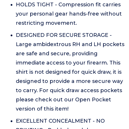
HOLDS TIGHT - Compression fit carries
your personal gear hands-free without
restricting movement.
DESIGNED FOR SECURE STORAGE -
Large ambidextrous RH and LH pockets
are safe and secure, providing
immediate access to your firearm. This
shirt is not designed for quick draw, it is
designed to provide a more secure way
to carry. For quick draw access pockets
please check out our Open Pocket
version of this item!
EXCELLENT CONCEALMENT - NO