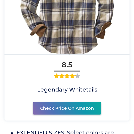
8.5
Legendary Whitetails
Check Price On Amazon
EXTENDED SIZES: Select colors are