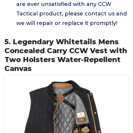
are ever unsatisfied with any CCW
Tactical product, please contact us and
we will repair or replace it promptly!
5. Legendary Whitetails Mens
Concealed Carry CCW Vest with
Two Holsters Water-Repellent
Canvas