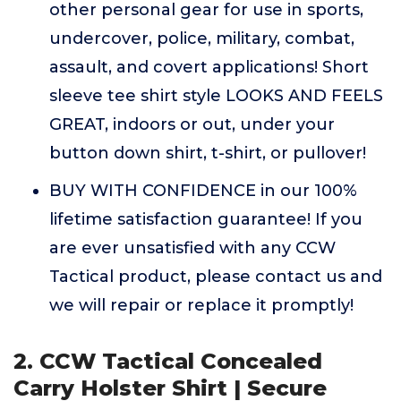
other personal gear for use in sports,
undercover, police, military, combat,
assault, and covert applications! Short
sleeve tee shirt style LOOKS AND FEELS
GREAT, indoors or out, under your
button down shirt, t-shirt, or pullover!
BUY WITH CONFIDENCE in our 100%
lifetime satisfaction guarantee! If you
are ever unsatisfied with any CCW
Tactical product, please contact us and
we will repair or replace it promptly!
2. CCW Tactical Concealed
Carry Holster Shirt | Secure