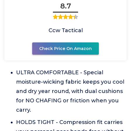
8.7
Ccw Tactical
Check Price On Amazon
ULTRA COMFORTABLE - Special
moisture-wicking fabric keeps you cool
and dry year round, with dual cushions
for NO CHAFING or friction when you
carry.
HOLDS TIGHT - Compression fit carries