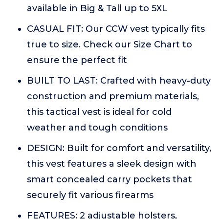
available in Big & Tall up to 5XL
CASUAL FIT: Our CCW vest typically fits
true to size. Check our Size Chart to
ensure the perfect fit
BUILT TO LAST: Crafted with heavy-duty
construction and premium materials,
this tactical vest is ideal for cold
weather and tough conditions
DESIGN: Built for comfort and versatility,
this vest features a sleek design with
smart concealed carry pockets that
securely fit various firearms
FEATURES: 2 adjustable holsters,