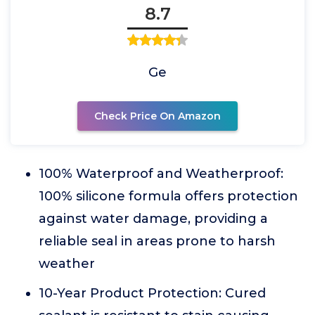
8.7
Ge
Check Price On Amazon
100% Waterproof and Weatherproof:
100% silicone formula offers protection
against water damage, providing a
reliable seal in areas prone to harsh
weather
10-Year Product Protection: Cured