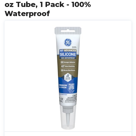
oz Tube, 1 Pack - 100%
Waterproof