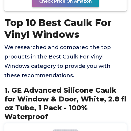
Check Price On Amazon
Top 10 Best Caulk For
Vinyl Windows
We researched and compared the top
products in the Best Caulk For Vinyl
Windows category to provide you with
these recommendations.
1. GE Advanced Silicone Caulk
for Window & Door, White, 2.8 fl
oz Tube, 1 Pack - 100%
Waterproof