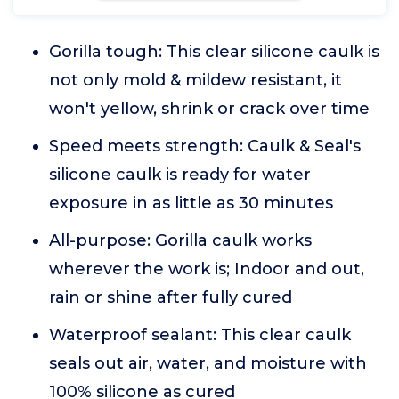
Gorilla tough: This clear silicone caulk is
not only mold & mildew resistant, it
won't yellow, shrink or crack over time
Speed meets strength: Caulk & Seal's
silicone caulk is ready for water
exposure in as little as 30 minutes
All-purpose: Gorilla caulk works
wherever the work is; Indoor and out,
rain or shine after fully cured
Waterproof sealant: This clear caulk
seals out air, water, and moisture with
100% silicone as cured