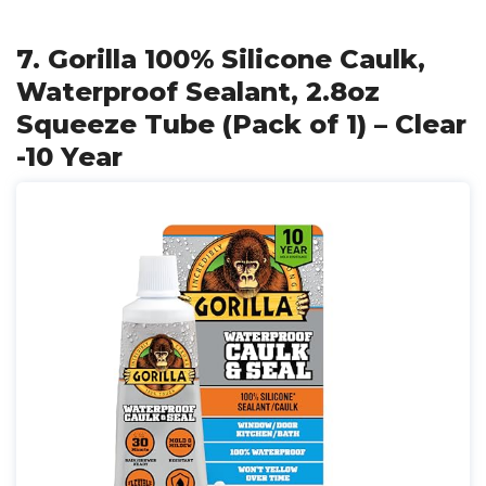
7. Gorilla 100% Silicone Caulk,
Waterproof Sealant, 2.8oz
Squeeze Tube (Pack of 1) – Clear
-10 Year