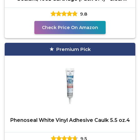
Caulking
9.8
Check Price On Amazon
Premium Pick
Phenoseal White Vinyl Adhesive Caulk 5.5 oz.4
9.5