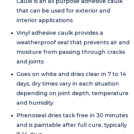
Caulk is an all purpose adhesive caulk
that can be used for exterior and
interior applications
Vinyl adhesive caulk provides a
weatherproof seal that prevents air and
moisture from passing through cracks
and joints
Goes on white and dries clear in 7 to 14
days, dry times vary in each situation
depending on joint depth, temperature
and humidity
Phenoseal dries tack free in 30 minutes
and is paintable after full cure, typically