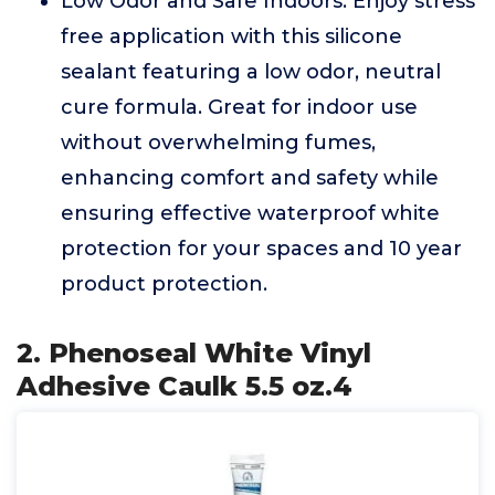
Low Odor and Safe Indoors: Enjoy stress
free application with this silicone
sealant featuring a low odor, neutral
cure formula. Great for indoor use
without overwhelming fumes,
enhancing comfort and safety while
ensuring effective waterproof white
protection for your spaces and 10 year
product protection.
2. Phenoseal White Vinyl
Adhesive Caulk 5.5 oz.4