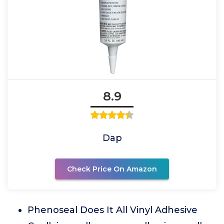
8.9
Dap
Check Price On Amazon
Phenoseal Does It All Vinyl Adhesive