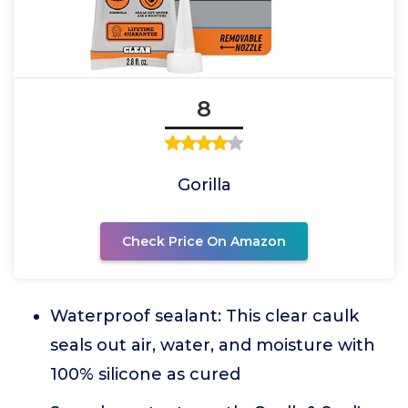
8
Gorilla
Check Price On Amazon
Waterproof sealant: This clear caulk
seals out air, water, and moisture with
100% silicone as cured