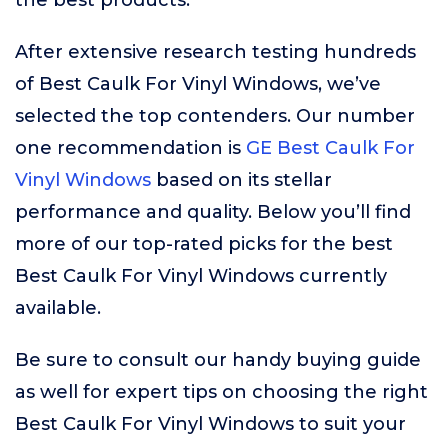
the best products.
After extensive research testing hundreds
of Best Caulk For Vinyl Windows, we’ve
selected the top contenders. Our number
one recommendation is
GE Best Caulk For
Vinyl Windows
based on its stellar
performance and quality. Below you’ll find
more of our top-rated picks for the best
Best Caulk For Vinyl Windows currently
available.
Be sure to consult our handy buying guide
as well for expert tips on choosing the right
Best Caulk For Vinyl Windows to suit your