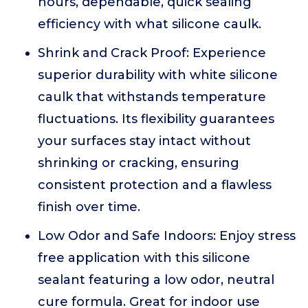
hours, dependable, quick sealing
efficiency with what silicone caulk.
Shrink and Crack Proof: Experience
superior durability with white silicone
caulk that withstands temperature
fluctuations. Its flexibility guarantees
your surfaces stay intact without
shrinking or cracking, ensuring
consistent protection and a flawless
finish over time.
Low Odor and Safe Indoors: Enjoy stress
free application with this silicone
sealant featuring a low odor, neutral
cure formula. Great for indoor use