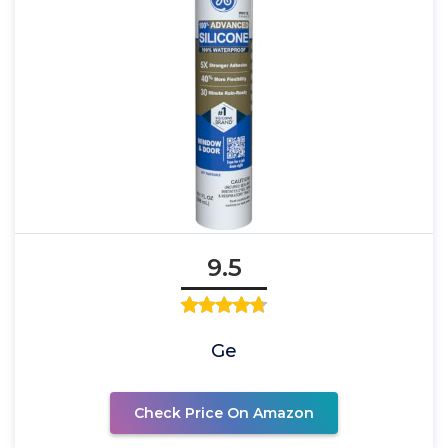
9.5
Ge
Check Price On Amazon