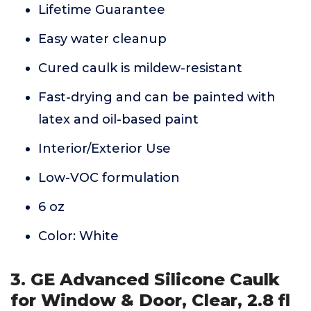
Lifetime Guarantee
Easy water cleanup
Cured caulk is mildew-resistant
Fast-drying and can be painted with
latex and oil-based paint
Interior/Exterior Use
Low-VOC formulation
6 oz
Color: White
3. GE Advanced Silicone Caulk
for Window & Door, Clear, 2.8 fl