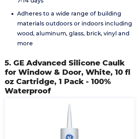
7-14 days
Adheres to a wide range of building
materials outdoors or indoors including
wood, aluminum, glass, brick, vinyl and
more
5. GE Advanced Silicone Caulk
for Window & Door, White, 10 fl
oz Cartridge, 1 Pack - 100%
Waterproof