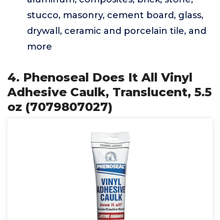
stucco, masonry, cement board, glass,
drywall, ceramic and porcelain tile, and
more
4. Phenoseal Does It All Vinyl
Adhesive Caulk, Translucent, 5.5
oz (7079807027)