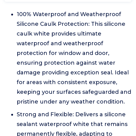
100% Waterproof and Weatherproof
Silicone Caulk Protection: This silicone
caulk white provides ultimate
waterproof and weatherproof
protection for window and door,
ensuring protection against water
damage providing exception seal. Ideal
for areas with consistent exposure,
keeping your surfaces safeguarded and
pristine under any weather condition.
Strong and Flexible: Delivers a silicone
sealant waterproof white that remains
permanently flexible, adapting to