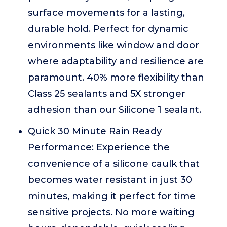
surface movements for a lasting,
durable hold. Perfect for dynamic
environments like window and door
where adaptability and resilience are
paramount. 40% more flexibility than
Class 25 sealants and 5X stronger
adhesion than our Silicone 1 sealant.
Quick 30 Minute Rain Ready
Performance: Experience the
convenience of a silicone caulk that
becomes water resistant in just 30
minutes, making it perfect for time
sensitive projects. No more waiting