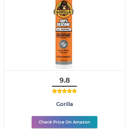
9.8
Gorilla
Check Price On Amazon