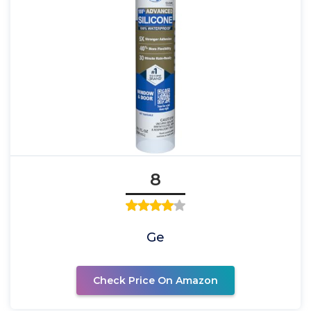
8
Ge
Check Price On Amazon