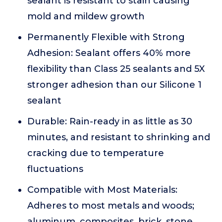
sealant is resistant to stain causing
mold and mildew growth
Permanently Flexible with Strong
Adhesion: Sealant offers 40% more
flexibility than Class 25 sealants and 5X
stronger adhesion than our Silicone 1
sealant
Durable: Rain-ready in as little as 30
minutes, and resistant to shrinking and
cracking due to temperature
fluctuations
Compatible with Most Materials:
Adheres to most metals and woods;
aluminum, composites, brick, stone,