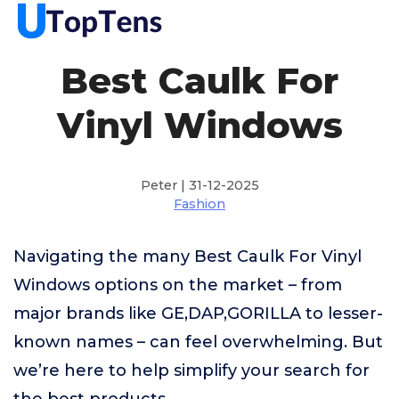
Best Caulk For
Vinyl Windows
Peter | 31-12-2025
Fashion
Navigating the many Best Caulk For Vinyl
Windows options on the market – from
major brands like GE,DAP,GORILLA to lesser-
known names – can feel overwhelming. But
we’re here to help simplify your search for