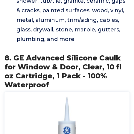
shower, tub/tile, granite, ceramic, gaps
& cracks, painted surfaces, wood, vinyl,
metal, aluminum, trim/siding, cables,
glass, drywall, stone, marble, gutters,
plumbing, and more
8. GE Advanced Silicone Caulk
for Window & Door, Clear, 10 fl
oz Cartridge, 1 Pack - 100%
Waterproof