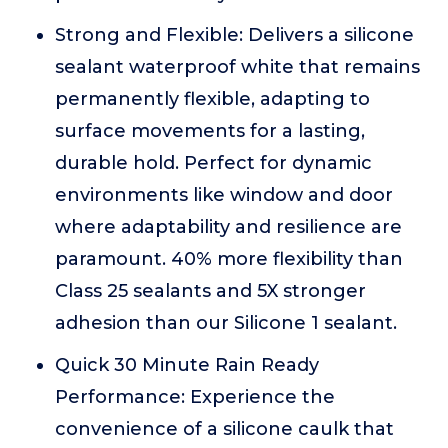
Strong and Flexible: Delivers a silicone
sealant waterproof white that remains
permanently flexible, adapting to
surface movements for a lasting,
durable hold. Perfect for dynamic
environments like window and door
where adaptability and resilience are
paramount. 40% more flexibility than
Class 25 sealants and 5X stronger
adhesion than our Silicone 1 sealant.
Quick 30 Minute Rain Ready
Performance: Experience the
convenience of a silicone caulk that