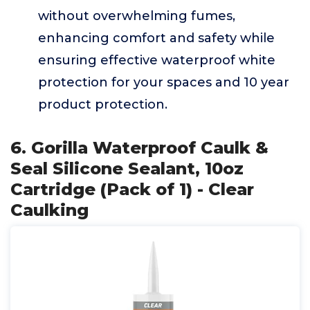
without overwhelming fumes,
enhancing comfort and safety while
ensuring effective waterproof white
protection for your spaces and 10 year
product protection.
6. Gorilla Waterproof Caulk &
Seal Silicone Sealant, 10oz
Cartridge (Pack of 1) - Clear
Caulking