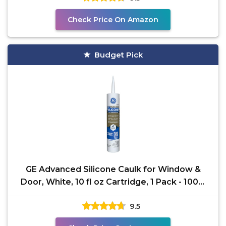
Check Price On Amazon
Budget Pick
GE Advanced Silicone Caulk for Window &
Door, White, 10 fl oz Cartridge, 1 Pack - 100%
Waterproof
9.5