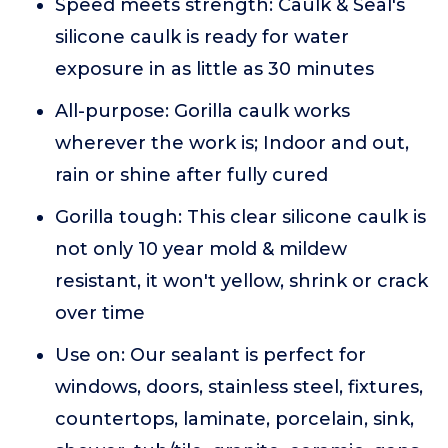
Speed meets strength: Caulk & Seal's
silicone caulk is ready for water
exposure in as little as 30 minutes
All-purpose: Gorilla caulk works
wherever the work is; Indoor and out,
rain or shine after fully cured
Gorilla tough: This clear silicone caulk is
not only 10 year mold & mildew
resistant, it won't yellow, shrink or crack
over time
Use on: Our sealant is perfect for
windows, doors, stainless steel, fixtures,
countertops, laminate, porcelain, sink,