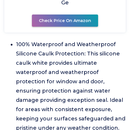
Ge
Check Price On Amazon
100% Waterproof and Weatherproof
Silicone Caulk Protection: This silicone
caulk white provides ultimate
waterproof and weatherproof
protection for window and door,
ensuring protection against water
damage providing exception seal. Ideal
for areas with consistent exposure,
keeping your surfaces safeguarded and
pristine under any weather condition.