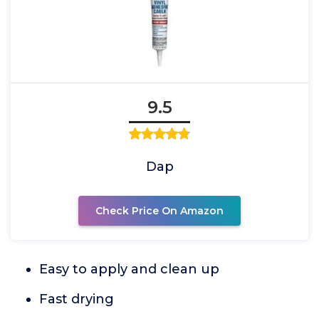
9.5
Dap
Check Price On Amazon
Easy to apply and clean up
Fast drying