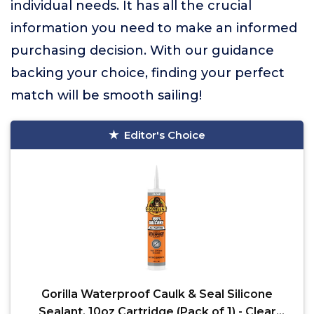
individual needs. It has all the crucial
information you need to make an informed
purchasing decision. With our guidance
backing your choice, finding your perfect
match will be smooth sailing!
Editor's Choice
Gorilla Waterproof Caulk & Seal Silicone
Sealant, 10oz Cartridge (Pack of 1) - Clear