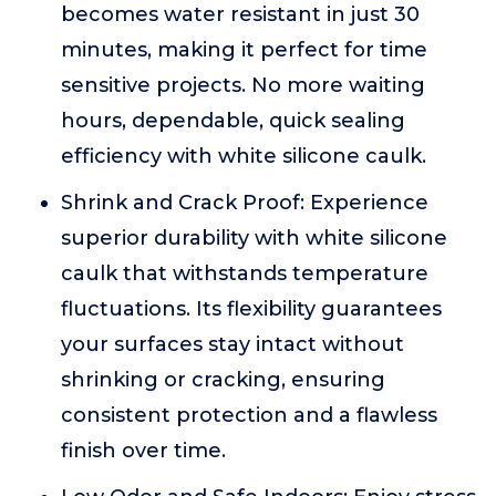
becomes water resistant in just 30
minutes, making it perfect for time
sensitive projects. No more waiting
hours, dependable, quick sealing
efficiency with white silicone caulk.
Shrink and Crack Proof: Experience
superior durability with white silicone
caulk that withstands temperature
fluctuations. Its flexibility guarantees
your surfaces stay intact without
shrinking or cracking, ensuring
consistent protection and a flawless
finish over time.