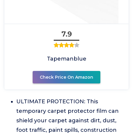
7.9
Tapemanblue
Check Price On Amazon
ULTIMATE PROTECTION: This
temporary carpet protector film can
shield your carpet against dirt, dust,
foot traffic, paint spills, construction