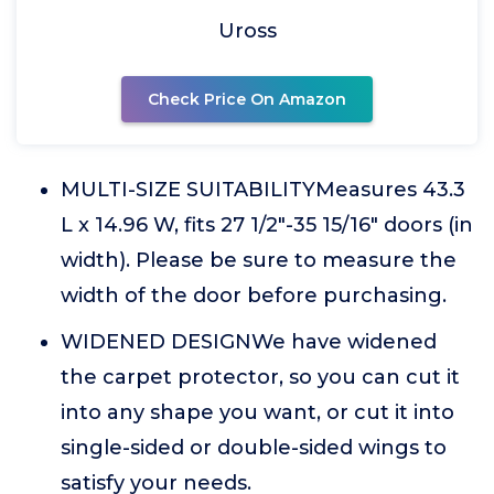
Uross
Check Price On Amazon
MULTI-SIZE SUITABILITYMeasures 43.3
L x 14.96 W, fits 27 1/2"-35 15/16" doors (in
width). Please be sure to measure the
width of the door before purchasing.
WIDENED DESIGNWe have widened
the carpet protector, so you can cut it
into any shape you want, or cut it into
single-sided or double-sided wings to
satisfy your needs.