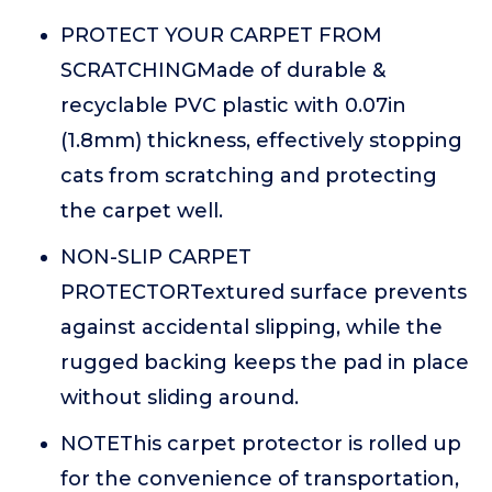
PROTECT YOUR CARPET FROM
SCRATCHINGMade of durable &
recyclable PVC plastic with 0.07in
(1.8mm) thickness, effectively stopping
cats from scratching and protecting
the carpet well.
NON-SLIP CARPET
PROTECTORTextured surface prevents
against accidental slipping, while the
rugged backing keeps the pad in place
without sliding around.
NOTEThis carpet protector is rolled up
for the convenience of transportation,