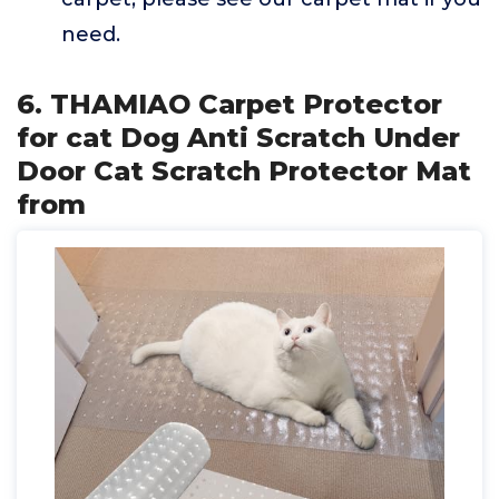
need.
6. THAMIAO Carpet Protector
for cat Dog Anti Scratch Under
Door Cat Scratch Protector Mat
from