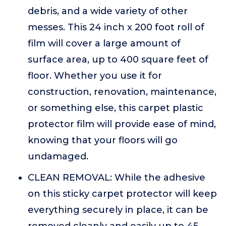
debris, and a wide variety of other
messes. This 24 inch x 200 foot roll of
film will cover a large amount of
surface area, up to 400 square feet of
floor. Whether you use it for
construction, renovation, maintenance,
or something else, this carpet plastic
protector film will provide ease of mind,
knowing that your floors will go
undamaged.
CLEAN REMOVAL: While the adhesive
on this sticky carpet protector will keep
everything securely in place, it can be