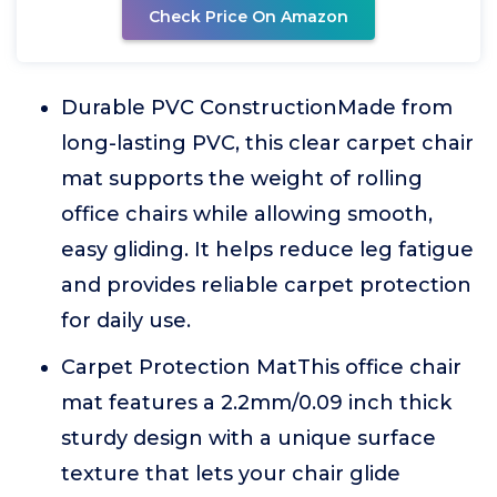
Check Price On Amazon
Durable PVC ConstructionMade from
long-lasting PVC, this clear carpet chair
mat supports the weight of rolling
office chairs while allowing smooth,
easy gliding. It helps reduce leg fatigue
and provides reliable carpet protection
for daily use.
Carpet Protection MatThis office chair
mat features a 2.2mm/0.09 inch thick
sturdy design with a unique surface
texture that lets your chair glide