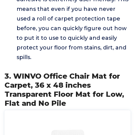
means that even if you have never
used a roll of carpet protection tape
before, you can quickly figure out how
to put it to use to quickly and easily
protect your floor from stains, dirt, and
spills.
3. WINVO Office Chair Mat for
Carpet, 36 x 48 inches
Transparent Floor Mat for Low,
Flat and No Pile