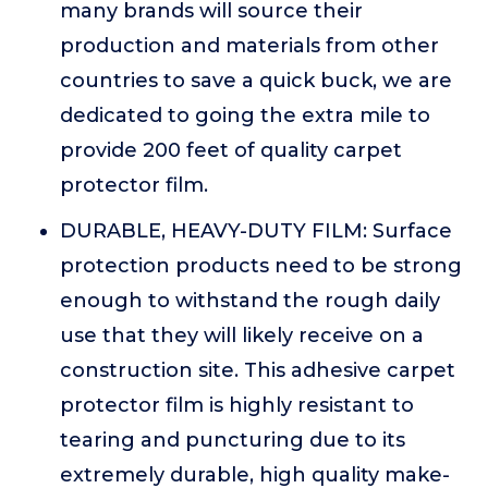
many brands will source their
production and materials from other
countries to save a quick buck, we are
dedicated to going the extra mile to
provide 200 feet of quality carpet
protector film.
DURABLE, HEAVY-DUTY FILM: Surface
protection products need to be strong
enough to withstand the rough daily
use that they will likely receive on a
construction site. This adhesive carpet
protector film is highly resistant to
tearing and puncturing due to its
extremely durable, high quality make-