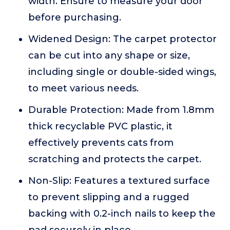
width. Ensure to measure your door
before purchasing.
Widened Design: The carpet protector
can be cut into any shape or size,
including single or double-sided wings,
to meet various needs.
Durable Protection: Made from 1.8mm
thick recyclable PVC plastic, it
effectively prevents cats from
scratching and protects the carpet.
Non-Slip: Features a textured surface
to prevent slipping and a rugged
backing with 0.2-inch nails to keep the