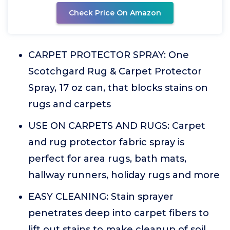
Check Price On Amazon
CARPET PROTECTOR SPRAY: One
Scotchgard Rug & Carpet Protector
Spray, 17 oz can, that blocks stains on
rugs and carpets
USE ON CARPETS AND RUGS: Carpet
and rug protector fabric spray is
perfect for area rugs, bath mats,
hallway runners, holiday rugs and more
EASY CLEANING: Stain sprayer
penetrates deep into carpet fibers to
lift out stains to make cleanup of soil