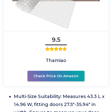
9.5
Thamiao
Check Price On Amazon
Multi-Size Suitability: Measures 43.3 L x
14.96 W, fitting doors 27.5"-35.94" in