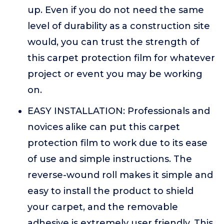
up. Even if you do not need the same
level of durability as a construction site
would, you can trust the strength of
this carpet protection film for whatever
project or event you may be working
on.
EASY INSTALLATION: Professionals and
novices alike can put this carpet
protection film to work due to its ease
of use and simple instructions. The
reverse-wound roll makes it simple and
easy to install the product to shield
your carpet, and the removable
adhesive is extremely user friendly. This