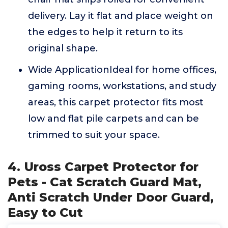
delivery. Lay it flat and place weight on
the edges to help it return to its
original shape.
Wide ApplicationIdeal for home offices,
gaming rooms, workstations, and study
areas, this carpet protector fits most
low and flat pile carpets and can be
trimmed to suit your space.
4. Uross Carpet Protector for
Pets - Cat Scratch Guard Mat,
Anti Scratch Under Door Guard,
Easy to Cut