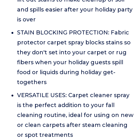
and spills easier after your holiday party
is over
STAIN BLOCKING PROTECTION: Fabric
protector carpet spray blocks stains so
they don't set into your carpet or rug
fibers when your holiday guests spill
food or liquids during holiday get-
togethers
VERSATILE USES: Carpet cleaner spray
is the perfect addition to your fall
cleaning routine, ideal for using on new
or clean carpets after steam cleaning
or spot treatments