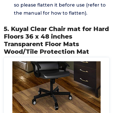
so please flatten it before use (refer to
the manual for how to flatten).
5. Kuyal Clear Chair mat for Hard
Floors 36 x 48 inches
Transparent Floor Mats
Wood/Tile Protection Mat