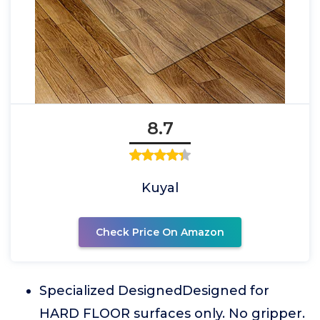
8.7
Kuyal
Check Price On Amazon
Specialized DesignedDesigned for
HARD FLOOR surfaces only. No gripper.