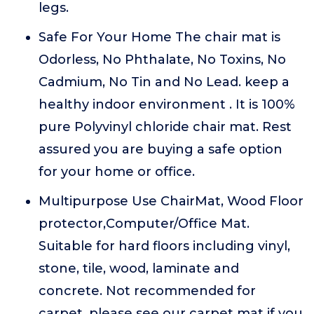
legs.
Safe For Your Home The chair mat is
Odorless, No Phthalate, No Toxins, No
Cadmium, No Tin and No Lead. keep a
healthy indoor environment . It is 100%
pure Polyvinyl chloride chair mat. Rest
assured you are buying a safe option
for your home or office.
Multipurpose Use ChairMat, Wood Floor
protector,Computer/Office Mat.
Suitable for hard floors including vinyl,
stone, tile, wood, laminate and
concrete. Not recommended for
carpet, please see our carpet mat if you