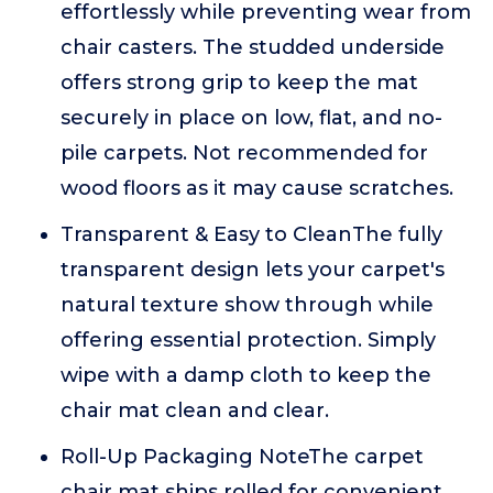
effortlessly while preventing wear from
chair casters. The studded underside
offers strong grip to keep the mat
securely in place on low, flat, and no-
pile carpets. Not recommended for
wood floors as it may cause scratches.
Transparent & Easy to CleanThe fully
transparent design lets your carpet's
natural texture show through while
offering essential protection. Simply
wipe with a damp cloth to keep the
chair mat clean and clear.
Roll-Up Packaging NoteThe carpet
chair mat ships rolled for convenient