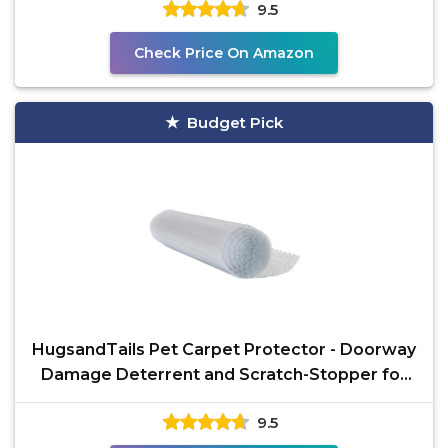
9.5
Check Price On Amazon
Budget Pick
HugsandTails Pet Carpet Protector - Doorway
Damage Deterrent and Scratch-Stopper for
Cats, Dogs, and
9.5