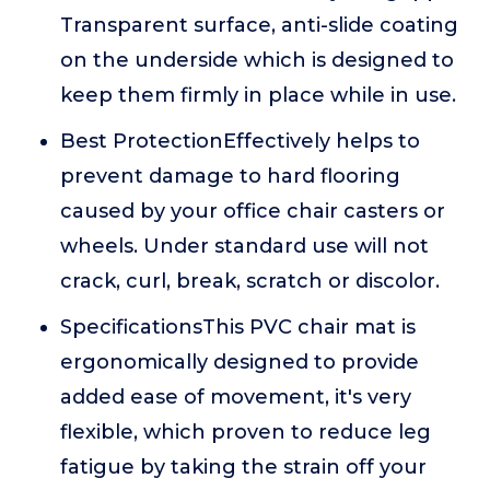
Transparent surface, anti-slide coating
on the underside which is designed to
keep them firmly in place while in use.
Best ProtectionEffectively helps to
prevent damage to hard flooring
caused by your office chair casters or
wheels. Under standard use will not
crack, curl, break, scratch or discolor.
SpecificationsThis PVC chair mat is
ergonomically designed to provide
added ease of movement, it's very
flexible, which proven to reduce leg
fatigue by taking the strain off your