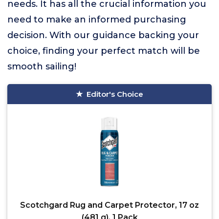
needs. It has all the crucial information you
need to make an informed purchasing
decision. With our guidance backing your
choice, finding your perfect match will be
smooth sailing!
Editor's Choice
Scotchgard Rug and Carpet Protector, 17 oz
(481 g), 1 Pack