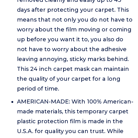
removed cleanly and easily up to 45
days after protecting your carpet. This
means that not only you do not have to
worry about the film moving or coming
up before you want it to, you also do
not have to worry about the adhesive
leaving annoying, sticky marks behind.
This 24 inch carpet mask can maintain
the quality of your carpet for a long
period of time.
AMERICAN-MADE: With 100% American-
made materials, this temporary carpet
plastic protection film is made in the
U.S.A. for quality you can trust. While