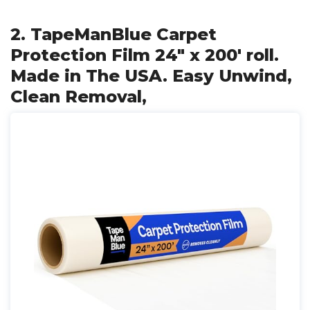
2. TapeManBlue Carpet
Protection Film 24" x 200' roll.
Made in The USA. Easy Unwind,
Clean Removal,