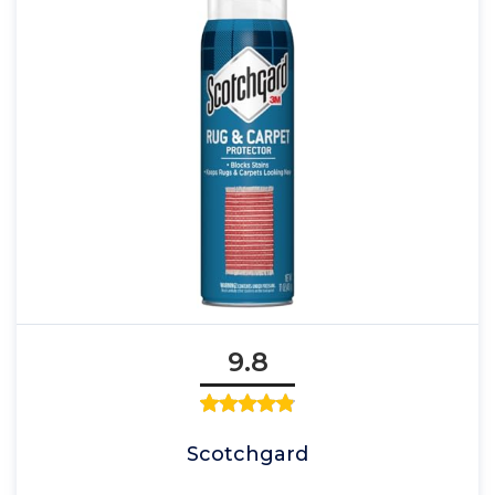
9.8
Scotchgard