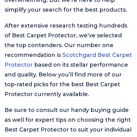
overwhelming. But we’re here to help
simplify your search for the best products.
After extensive research testing hundreds
of Best Carpet Protector, we’ve selected
the top contenders. Our number one
recommendation is
Scotchgard Best Carpet
Protector
based on its stellar performance
and quality. Below you’ll find more of our
top-rated picks for the best Best Carpet
Protector currently available.
Be sure to consult our handy buying guide
as well for expert tips on choosing the right
Best Carpet Protector to suit your individual