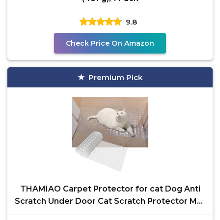
9.8
Check Price On Amazon
Premium Pick
THAMIAO Carpet Protector for cat Dog Anti
Scratch Under Door Cat Scratch Protector Mat
from