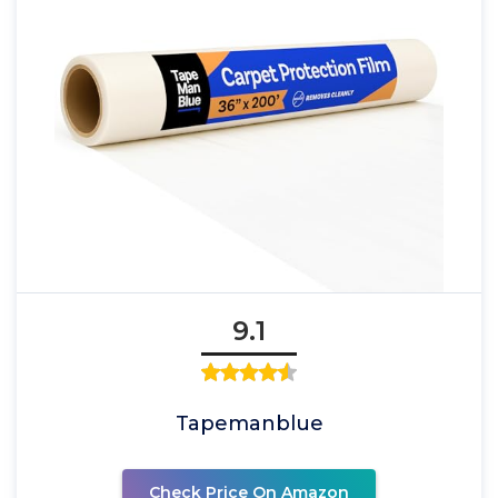
9.1
Tapemanblue
Check Price On Amazon