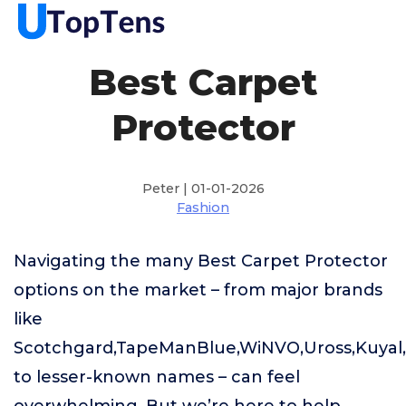
Best Carpet
Protector
Peter | 01-01-2026
Fashion
Navigating the many Best Carpet Protector
options on the market – from major brands
like
Scotchgard,TapeManBlue,WiNVO,Uross,Kuya
to lesser-known names – can feel