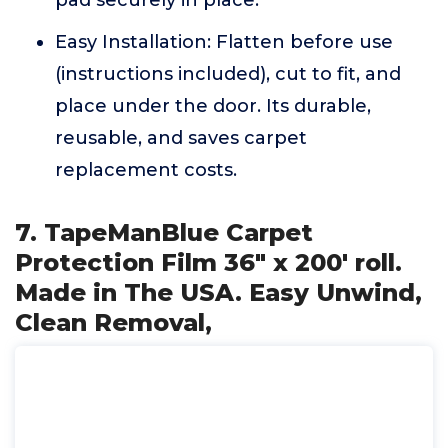
pad securely in place.
Easy Installation: Flatten before use
(instructions included), cut to fit, and
place under the door. Its durable,
reusable, and saves carpet
replacement costs.
7. TapeManBlue Carpet
Protection Film 36" x 200' roll.
Made in The USA. Easy Unwind,
Clean Removal,