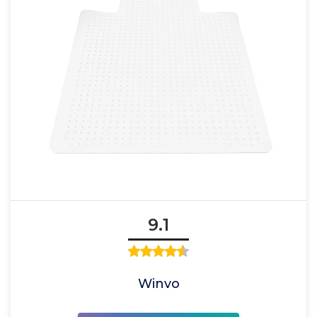
9.1
Winvo