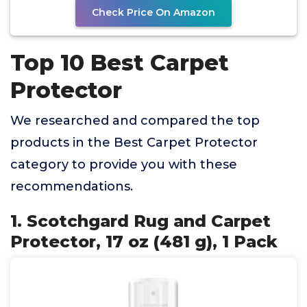
Check Price On Amazon
Top 10 Best Carpet
Protector
We researched and compared the top
products in the Best Carpet Protector
category to provide you with these
recommendations.
1. Scotchgard Rug and Carpet
Protector, 17 oz (481 g), 1 Pack