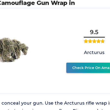
y Camouflage Gun Wrap in
9.5
Arcturus
Check Price On Ama
o conceal your gun. Use the Arcturus rifle wrap i