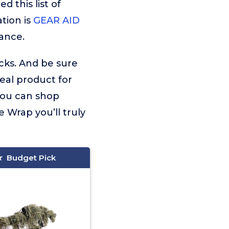
 this list of
tion is
GEAR AID
ance.
icks. And be sure
deal product for
 you can shop
 Wrap you’ll truly
Budget Pick