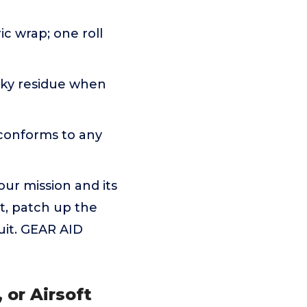
ic wrap; one roll
icky residue when
 conforms to any
 our mission and its
nt, patch up the
uit. GEAR AID
 or Airsoft