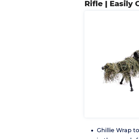
Rifle | Easil
Ghillie Wrap t