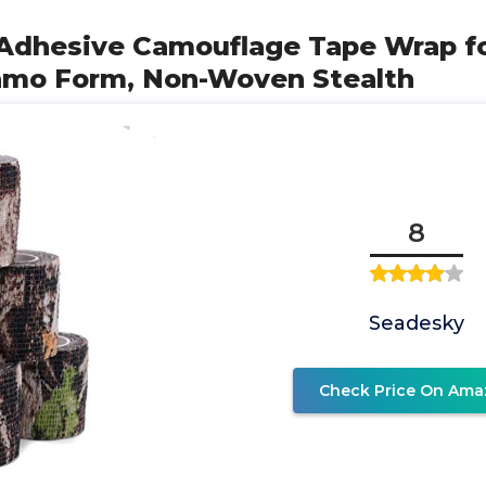
-Adhesive Camouflage Tape Wrap fo
amo Form, Non-Woven Stealth
8
Seadesky
Check Price On Ama