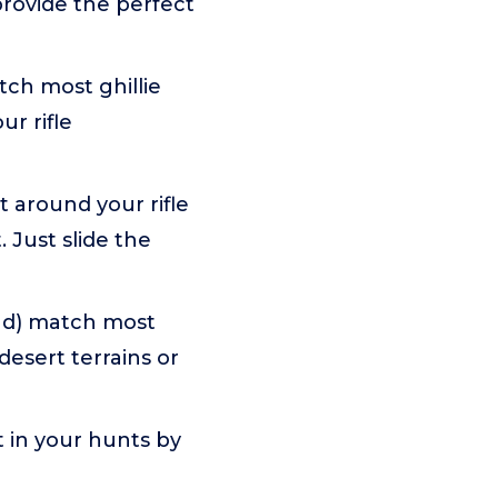
provide the perfect
tch most ghillie
ur rifle
t around your rifle
Just slide the
and) match most
 desert terrains or
 in your hunts by