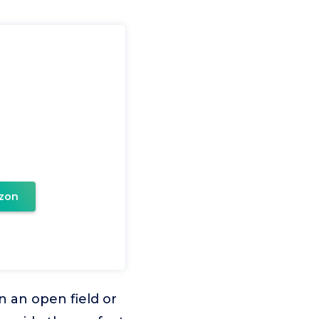
zon
n an open field or