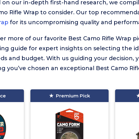
 on our in-depth first-hand research, we compiled
mo Rifle Wrap to consider. Our top recommenda
rap
for its uncompromising quality and perform
ver more of our favorite Best Camo Rifle Wrap p
ing guide for expert insights on selecting the i
eds and budget. With us guiding your decision,
g you’ve chosen an exceptional Best Camo Rifle
ice
Premium Pick