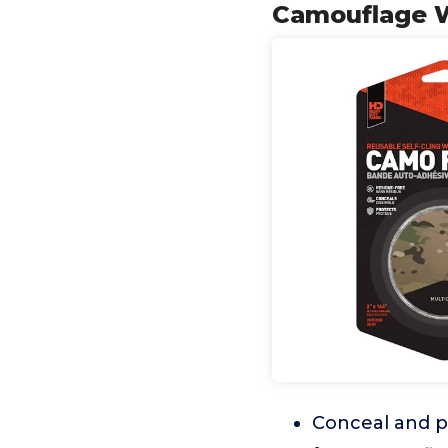
Camouflage W
Conceal and pr