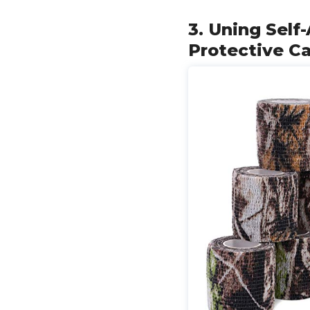
3. Uning Self
Protective C