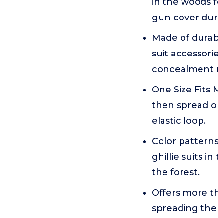
in the woods f
gun cover dur
Made of durabl
suit accessorie
concealment 
One Size Fits 
then spread o
elastic loop.
Color patterns
ghillie suits i
the forest.
Offers more th
spreading the