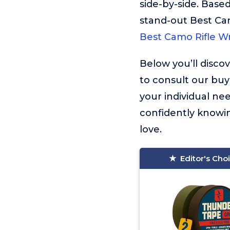
side-by-side. Based
stand-out Best Ca
Best Camo Rifle W
Below you’ll disco
to consult our buy
your individual ne
confidently knowin
love.
Editor's Cho