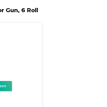
r Gun, 6 Roll
zon