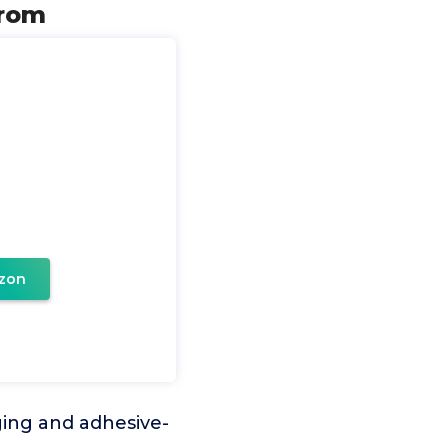
from
zon
ging and adhesive-