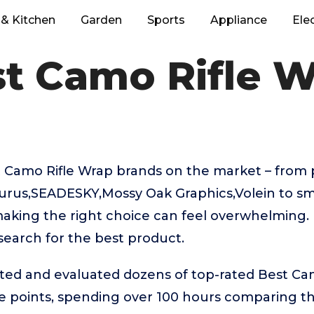
& Kitchen
Garden
Sports
Appliance
Ele
t Camo Rifle 
 Camo Rifle Wrap brands on the market – fro
turus,SEADESKY,Mossy Oak Graphics,Volein to sm
aking the right choice can feel overwhelming. 
 search for the best product.
sted and evaluated dozens of top-rated Best Ca
ice points, spending over 100 hours comparing 