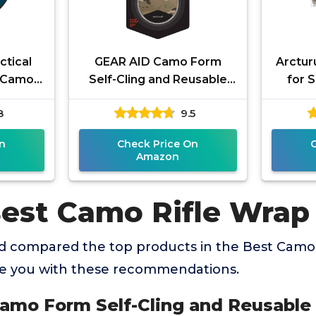
ctical
GEAR AID Camo Form
Arcturu
l Camo
Self-Cling and Reusable
for S
own) –
Fabric Camouflage Wrap,
Airs
8
9.5
Rifle,
Adds Grip and Shield
Camou
Hands from
n
Check Price On
Amazon
Best Camo Rifle Wrap
 compared the top products in the Best Camo 
de you with these recommendations.
amo Form Self-Cling and Reusable 