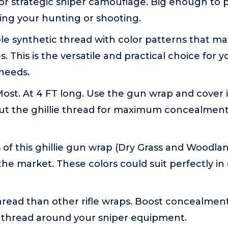
or strategic sniper camouflage. Big enough to 
ing your hunting or shooting.
e synthetic thread with color patterns that ma
s. This is the versatile and practical choice for yo
needs.
Most. At 4 FT long. Use the gun wrap and cover i
ut the ghillie thread for maximum concealment. 
 of this ghillie gun wrap (Dry Grass and Woodl
n the market. These colors could suit perfectly in
read than other rifle wraps. Boost concealment
 thread around your sniper equipment.