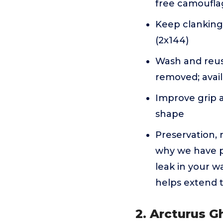
free camoufla
Keep clanking 
(2x144)
Wash and reuse
removed; avail
Improve grip a
shape
Preservation, r
why we have pr
leak in your w
helps extend t
2. Arcturus Gh