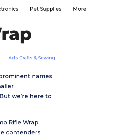
ctronics
Pet Supplies
More
Wrap
Arts Crafts & Sewing
m prominent names
aller
But we’re here to
mo Rifle Wrap
the contenders