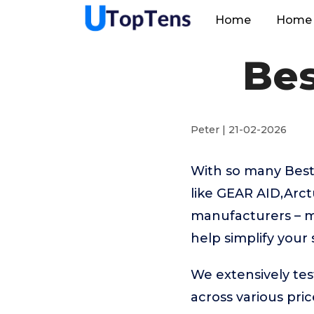
Home
Home 
Bes
Peter | 21-02-2026
With so many Best
like GEAR AID,Arc
manufacturers – m
help simplify your
We extensively te
across various pr