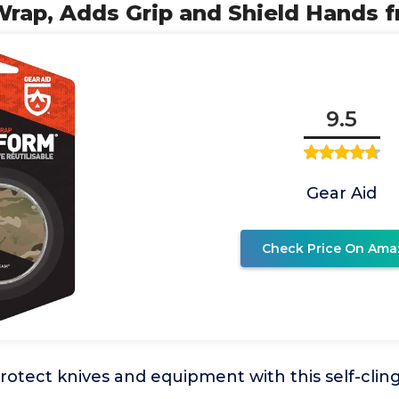
rap, Adds Grip and Shield Hands 
9.5
Gear Aid
Check Price On Ama
otect knives and equipment with this self-clin