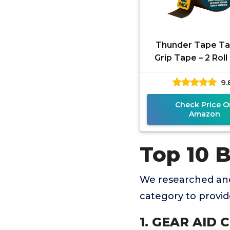
Thunder Tape Ta
Grip Tape – 2 Rol
Pack (Green & Br
9.
Gun Grip Tape for 
Check Price O
Amazon
Top 10 
We researched and
category to provi
1. GEAR AID C