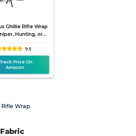
s Ghillie Rifle Wrap
niper, Hunting, or
oft Rifle | Easily
9.5
flage Gun Wrap in
Check Price On
Amazon
Rifle Wrap
Fabric