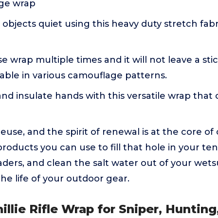
ge wrap
objects quiet using this heavy duty stretch fabr
 wrap multiple times and it will not leave a st
able in various camouflage patterns.
nd insulate hands with this versatile wrap that
euse, and the spirit of renewal is at the core of
oducts you can use to fill that hole in your te
aders, and clean the salt water out of your wets
he life of your outdoor gear.
illie Rifle Wrap for Sniper, Hunting,