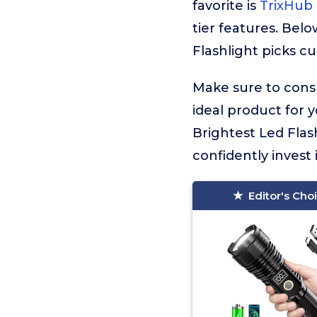
favorite is
TrixHub 
tier features. Bel
Flashlight picks cu
Make sure to consu
ideal product for 
Brightest Led Flas
confidently invest 
Editor's Cho