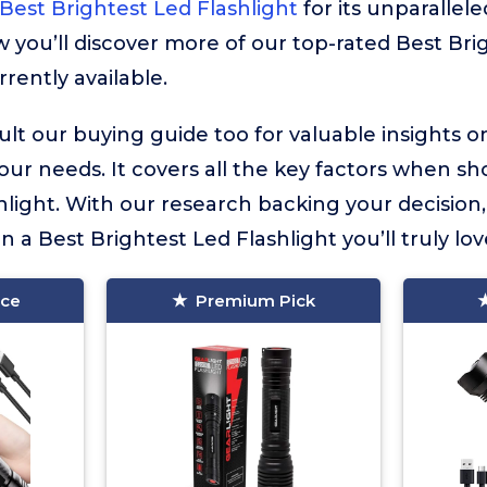
Best Brightest Led Flashlight
for its unparallele
ow you’ll discover more of our top-rated Best Bri
rrently available.
lt our buying guide too for valuable insights 
your needs. It covers all the key factors when sh
hlight. With our research backing your decision
in a Best Brightest Led Flashlight you’ll truly lov
ice
Premium Pick