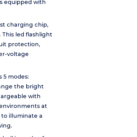
is equipped with
t charging chip,
 This led flashlight
it protection,
er-voltage
 5 modes:
ange the bright
chargeable with
 environments at
to illuminate a
wing.