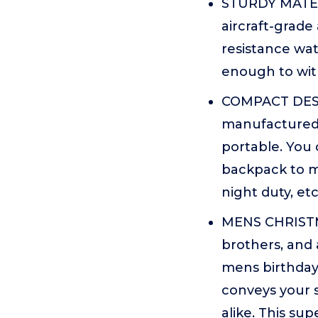
STURDY MATERI
aircraft-grade
resistance wate
enough to with
COMPACT DESI
manufactured 
portable. You 
backpack to m
night duty, etc
MENS CHRISTMA
brothers, and 
mens birthdays
conveys your s
alike. This sup