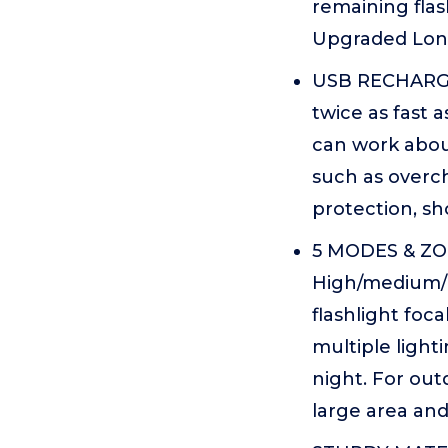
remaining flas
Upgraded Lon
USB RECHARGEA
twice as fast a
can work about
such as overch
protection, sho
5 MODES & ZO
High/medium/l
flashlight foc
multiple ligh
night. For out
large area and