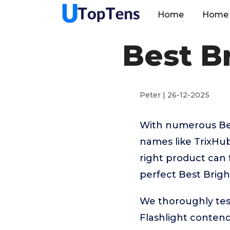
Home
Home 
Best Br
Peter | 26-12-2025
With numerous Best
names like TrixHu
right product can 
perfect Best Brigh
We thoroughly tes
Flashlight conten