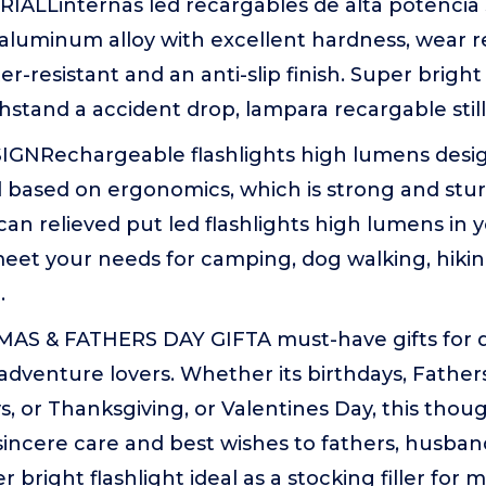
ALLinternas led recargables de alta potencia s
 aluminum alloy with excellent hardness, wear r
r-resistant and an anti-slip finish. Super bright 
stand a accident drop, lampara recargable still
GNRechargeable flashlights high lumens desi
based on ergonomics, which is strong and stu
can relieved put led flashlights high lumens in 
eet your needs for camping, dog walking, hiki
.
S & FATHERS DAY GIFTA must-have gifts for d
adventure lovers. Whether its birthdays, Father
, or Thanksgiving, or Valentines Day, this thou
incere care and best wishes to fathers, husban
er bright flashlight ideal as a stocking filler for 