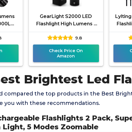
Lumens
GearLight S2000 LED
Lyltin
0000LM
Flashlight High Lumens -
Flashl
 Flash
Super Bright, Powerful,
90,0
8
9.8
nternas
Mid-Size Tactical
Brigh
Flashlight
n
Check Price On
Amazon
est Brightest Led Fla
 compared the top products in the Best Bright
de you with these recommendations.
chargeable Flashlights 2 Pack, Sup
 Light, 5 Modes Zoomable