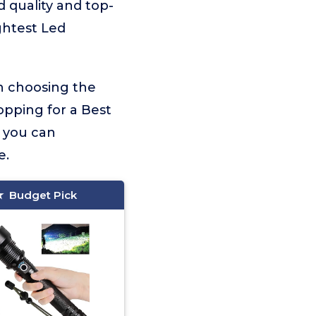
d quality and top-
ghtest Led
on choosing the
opping for a Best
, you can
e.
Budget Pick