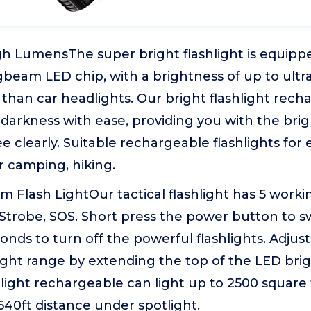
gh LumensThe super bright flashlight is equipp
beam LED chip, with a brightness of up to ultr
than car headlights. Our bright flashlight rec
 darkness with ease, providing you with the brig
e clearly. Suitable rechargeable flashlights for
 camping, hiking.
 Flash LightOur tactical flashlight has 5 work
Strobe, SOS. Short press the power button to s
conds to turn off the powerful flashlights. Adju
ight range by extending the top of the LED brigh
hlight rechargeable can light up to 2500 square
3640ft distance under spotlight.