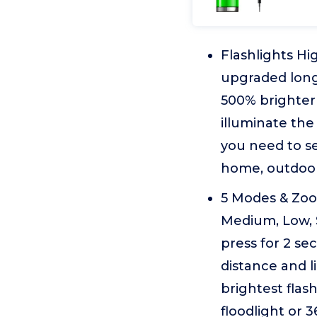
Flashlights Hi
upgraded long
500% brighter 
illuminate the
you need to se
home, outdoor
5 Modes & Zoom
Medium, Low, 
press for 2 se
distance and l
brightest flas
floodlight or 