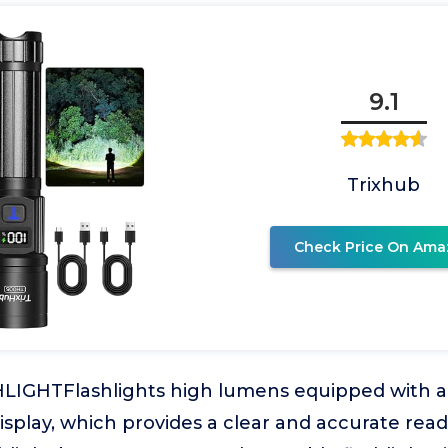
9.1
Trixhub
Check Price On Ama
IGHTFlashlights high lumens equipped with a
display, which provides a clear and accurate read