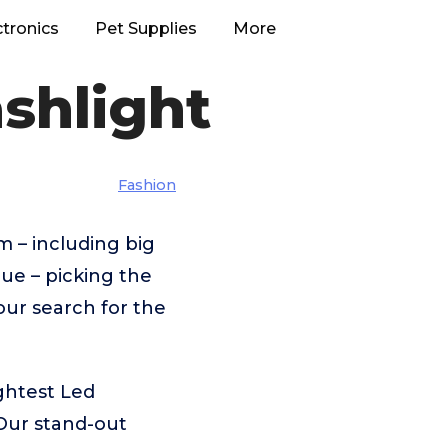
ctronics
Pet Supplies
More
ashlight
Fashion
m – including big
ue – picking the
our search for the
ghtest Led
Our stand-out