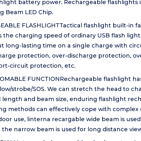
hlight battery power. Rechargeable flashlights 
g Beam LED Chip.
BLE FLASHLIGHTTactical flashlight built-in fas
s the charging speed of ordinary USB flash light.
 long-lasting time on a single charge with circu
arge protection, over-discharge protection, ov
rt-circuit protection, etc.
OMABLE FUNCTIONRechargeable flashlight has
ow/strobe/SOS. We can stretch the head to ch
al length and beam size, enduring flashlight re
ting methods can effectively cope with complex
door use, linterna recargable wide beam is used 
 the narrow beam is used for long distance vie