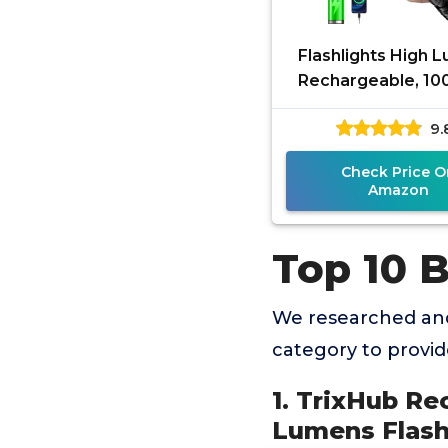
Flashlights High 
Rechargeable, 1
LED Super Bright
9.
Light, Zoomable Li
with
Check Price O
Amazon
Top 10 B
We researched and
category to provi
1. TrixHub Re
Lumens Flash