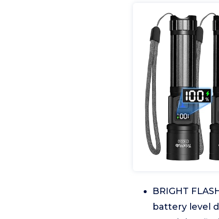
BRIGHT FLASHL
battery level 