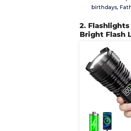
birthdays, Fat
2. Flashligh
Bright Flash 