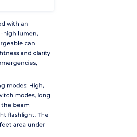
ed with an
a-high lumen,
hargeable can
htness and clarity
 emergencies,
ing modes: High,
witch modes, long
st the beam
t flashlight. The
 feet area under