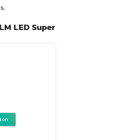
s.
0LM LED Super
zon