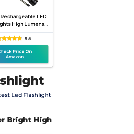
g Rechargeable LED
ights High Lumens,
00 Lumens Super
9.5
t Flashlight with 5
Modes
Check Price On
Amazon
shlight
est Led Flashlight
er Bright High