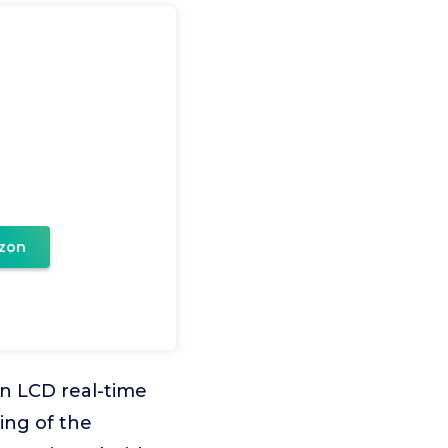
zon
n LCD real-time
ing of the