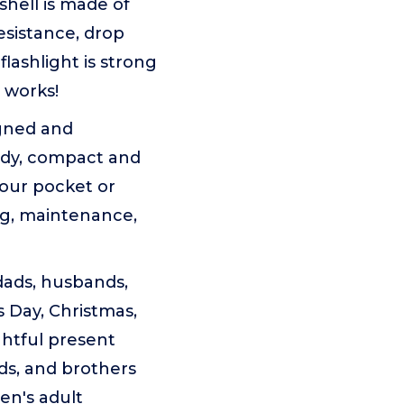
hell is made of
esistance, drop
flashlight is strong
 works!
gned and
rdy, compact and
your pocket or
ng, maintenance,
ads, husbands,
s Day, Christmas,
ghtful present
ds, and brothers
men's adult