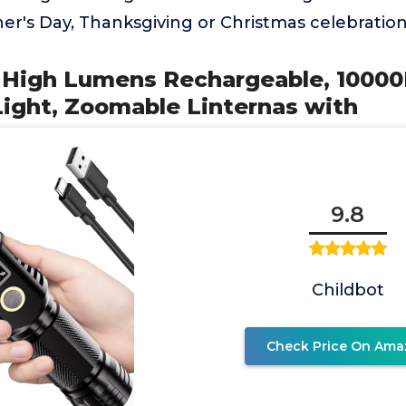
her's Day, Thanksgiving or Christmas celebration
ts High Lumens Rechargeable, 1000
Light, Zoomable Linternas with
9.8
Childbot
Check Price On Ama