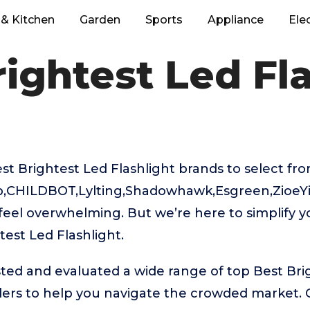
& Kitchen
Garden
Sports
Appliance
Ele
ightest Led Fl
 Brightest Led Flashlight brands to select fro
b,CHILDBOT,Lylting,Shadowhawk,Esgreen,ZioeYi
feel overwhelming. But we’re here to simplify y
test Led Flashlight.
ted and evaluated a wide range of top Best Bri
ders to help you navigate the crowded market. 