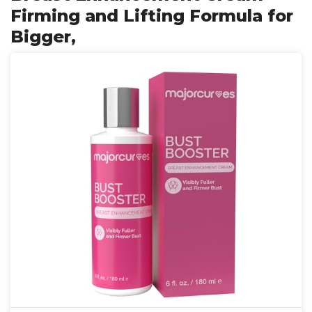
Firming and Lifting Formula for
Bigger,