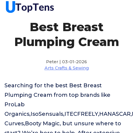
Best Breast
Plumping Cream
Peter | 03-01-2026
Arts Crafts & Sewing
Searching for the best Best Breast
Plumping Cream from top brands like
ProLab
Organics,IsoSensuals,ITECFREELY,HANASCAR,
Curves,Booty Magic, but unsure where to