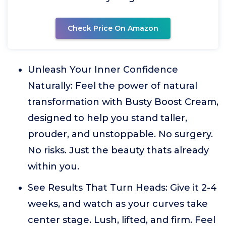
Check Price On Amazon
Unleash Your Inner Confidence
Naturally: Feel the power of natural
transformation with Busty Boost Cream,
designed to help you stand taller,
prouder, and unstoppable. No surgery.
No risks. Just the beauty thats already
within you.
See Results That Turn Heads: Give it 2-4
weeks, and watch as your curves take
center stage. Lush, lifted, and firm. Feel