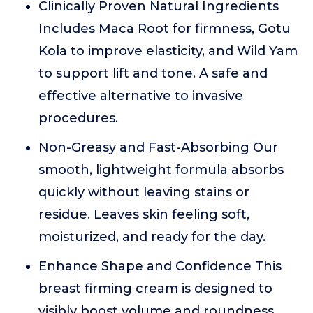
Clinically Proven Natural Ingredients
Includes Maca Root for firmness, Gotu
Kola to improve elasticity, and Wild Yam
to support lift and tone. A safe and
effective alternative to invasive
procedures.
Non-Greasy and Fast-Absorbing Our
smooth, lightweight formula absorbs
quickly without leaving stains or
residue. Leaves skin feeling soft,
moisturized, and ready for the day.
Enhance Shape and Confidence This
breast firming cream is designed to
visibly boost volume and roundness