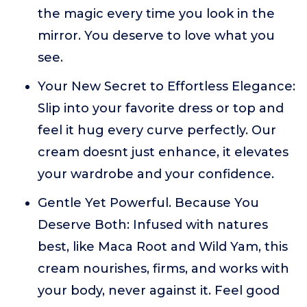
the magic every time you look in the
mirror. You deserve to love what you
see.
Your New Secret to Effortless Elegance:
Slip into your favorite dress or top and
feel it hug every curve perfectly. Our
cream doesnt just enhance, it elevates
your wardrobe and your confidence.
Gentle Yet Powerful. Because You
Deserve Both: Infused with natures
best, like Maca Root and Wild Yam, this
cream nourishes, firms, and works with
your body, never against it. Feel good