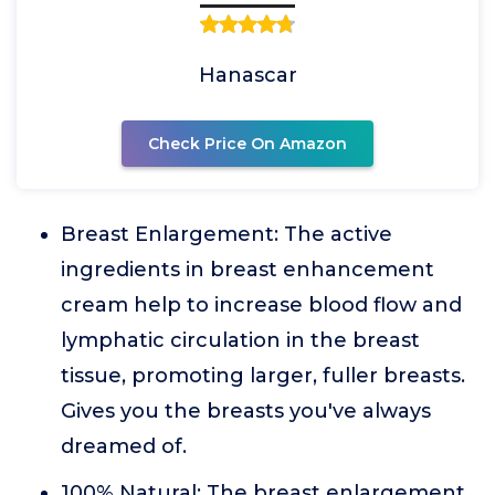
Hanascar
Check Price On Amazon
Breast Enlargement: The active
ingredients in breast enhancement
cream help to increase blood flow and
lymphatic circulation in the breast
tissue, promoting larger, fuller breasts.
Gives you the breasts you've always
dreamed of.
100% Natural: The breast enlargement