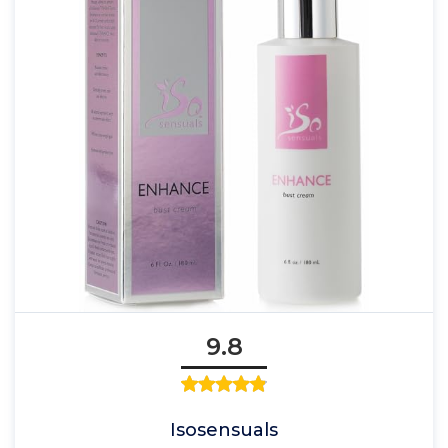
9.8
Isosensuals