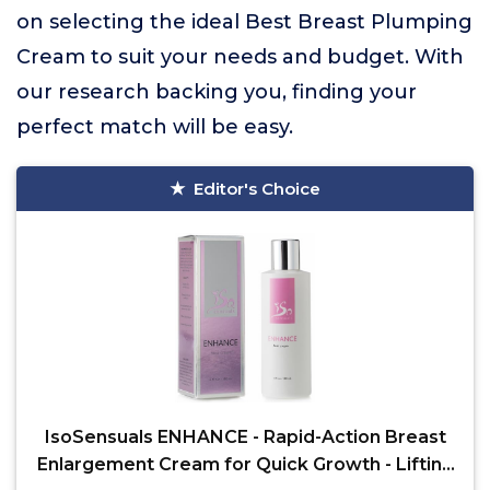
on selecting the ideal Best Breast Plumping
Cream to suit your needs and budget. With
our research backing you, finding your
perfect match will be easy.
Editor's Choice
IsoSensuals ENHANCE - Rapid-Action Breast
Enlargement Cream for Quick Growth - Lifting