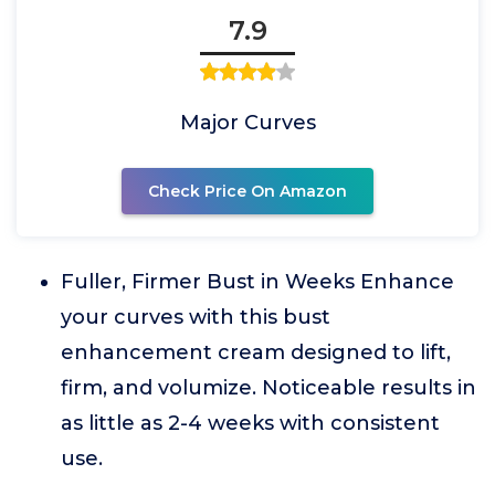
7.9
Major Curves
Check Price On Amazon
Fuller, Firmer Bust in Weeks Enhance
your curves with this bust
enhancement cream designed to lift,
firm, and volumize. Noticeable results in
as little as 2-4 weeks with consistent
use.