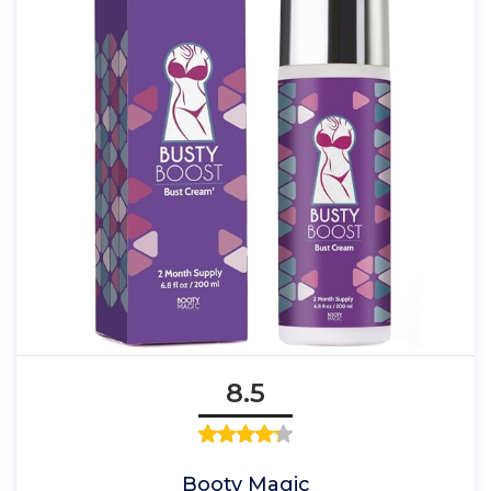
8.5
Booty Magic