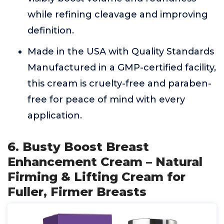
while refining cleavage and improving
definition.
Made in the USA with Quality Standards
Manufactured in a GMP-certified facility,
this cream is cruelty-free and paraben-
free for peace of mind with every
application.
6. Busty Boost Breast
Enhancement Cream – Natural
Firming & Lifting Cream for
Fuller, Firmer Breasts