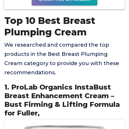
Top 10 Best Breast
Plumping Cream
We researched and compared the top
products in the Best Breast Plumping
Cream category to provide you with these
recommendations.
1. ProLab Organics InstaBust
Breast Enhancement Cream –
Bust Firming & Lifting Formula
for Fuller,