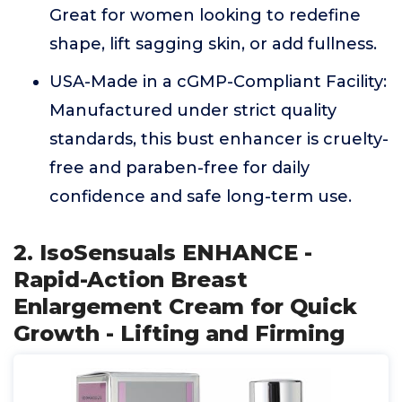
Great for women looking to redefine
shape, lift sagging skin, or add fullness.
USA-Made in a cGMP-Compliant Facility:
Manufactured under strict quality
standards, this bust enhancer is cruelty-
free and paraben-free for daily
confidence and safe long-term use.
2. IsoSensuals ENHANCE -
Rapid-Action Breast
Enlargement Cream for Quick
Growth - Lifting and Firming