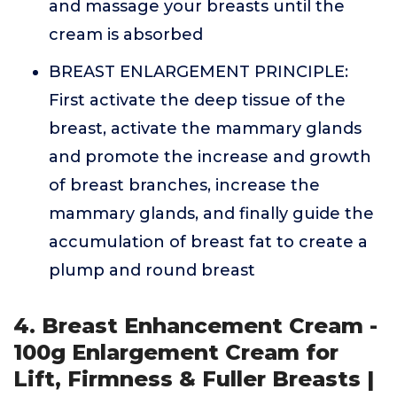
and massage your breasts until the
cream is absorbed
BREAST ENLARGEMENT PRINCIPLE:
First activate the deep tissue of the
breast, activate the mammary glands
and promote the increase and growth
of breast branches, increase the
mammary glands, and finally guide the
accumulation of breast fat to create a
plump and round breast
4. Breast Enhancement Cream -
100g Enlargement Cream for
Lift, Firmness & Fuller Breasts |