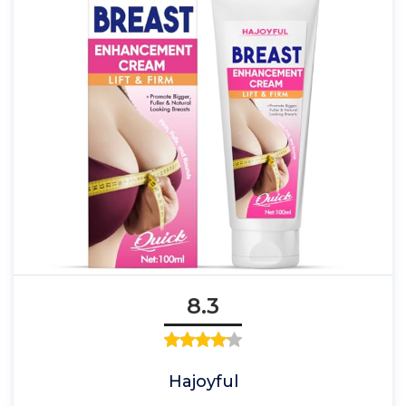
8.3
Hajoyful