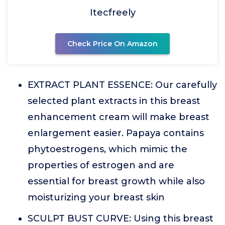
Itecfreely
Check Price On Amazon
EXTRACT PLANT ESSENCE: Our carefully
selected plant extracts in this breast
enhancement cream will make breast
enlargement easier. Papaya contains
phytoestrogens, which mimic the
properties of estrogen and are
essential for breast growth while also
moisturizing your breast skin
SCULPT BUST CURVE: Using this breast