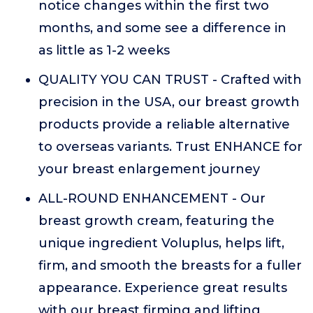
notice changes within the first two
months, and some see a difference in
as little as 1-2 weeks
QUALITY YOU CAN TRUST - Crafted with
precision in the USA, our breast growth
products provide a reliable alternative
to overseas variants. Trust ENHANCE for
your breast enlargement journey
ALL-ROUND ENHANCEMENT - Our
breast growth cream, featuring the
unique ingredient Voluplus, helps lift,
firm, and smooth the breasts for a fuller
appearance. Experience great results
with our breast firming and lifting