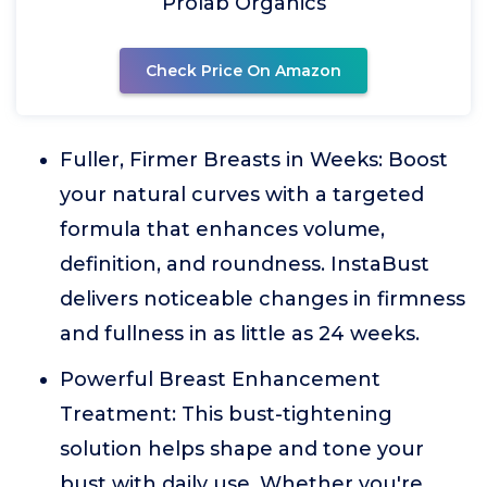
Prolab Organics
Check Price On Amazon
Fuller, Firmer Breasts in Weeks: Boost
your natural curves with a targeted
formula that enhances volume,
definition, and roundness. InstaBust
delivers noticeable changes in firmness
and fullness in as little as 24 weeks.
Powerful Breast Enhancement
Treatment: This bust-tightening
solution helps shape and tone your
bust with daily use. Whether you're