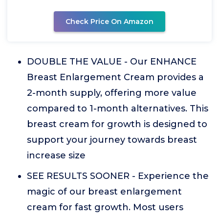
Check Price On Amazon
DOUBLE THE VALUE - Our ENHANCE
Breast Enlargement Cream provides a
2-month supply, offering more value
compared to 1-month alternatives. This
breast cream for growth is designed to
support your journey towards breast
increase size
SEE RESULTS SOONER - Experience the
magic of our breast enlargement
cream for fast growth. Most users