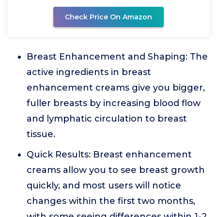
Check Price On Amazon
Breast Enhancement and Shaping: The
active ingredients in breast
enhancement creams give you bigger,
fuller breasts by increasing blood flow
and lymphatic circulation to breast
tissue.
Quick Results: Breast enhancement
creams allow you to see breast growth
quickly, and most users will notice
changes within the first two months,
with some seeing differences within 1-2