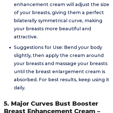
enhancement cream will adjust the size
of your breasts, giving them a perfect
bilaterally symmetrical curve, making
your breasts more beautiful and
attractive.
Suggestions for Use: Bend your body
slightly, then apply the cream around
your breasts and massage your breasts
until the breast enlargement cream is
absorbed. For best results, keep using it
daily.
5. Major Curves Bust Booster
Breast Enhancement Cream –