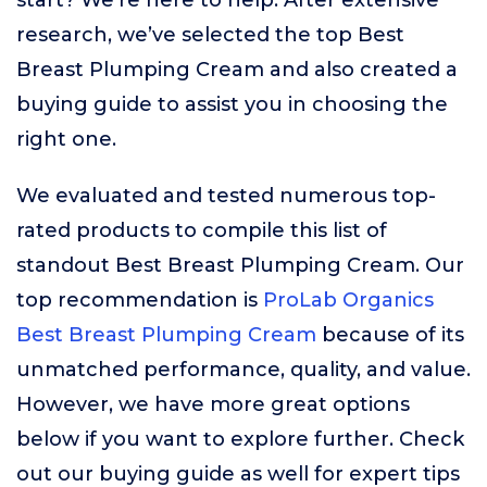
start? We’re here to help. After extensive
research, we’ve selected the top Best
Breast Plumping Cream and also created a
buying guide to assist you in choosing the
right one.
We evaluated and tested numerous top-
rated products to compile this list of
standout Best Breast Plumping Cream. Our
top recommendation is
ProLab Organics
Best Breast Plumping Cream
because of its
unmatched performance, quality, and value.
However, we have more great options
below if you want to explore further. Check
out our buying guide as well for expert tips