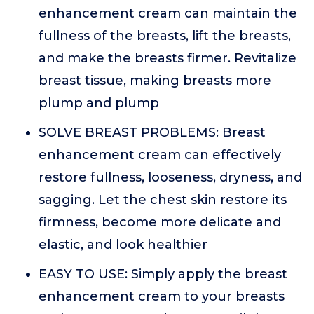
enhancement cream can maintain the
fullness of the breasts, lift the breasts,
and make the breasts firmer. Revitalize
breast tissue, making breasts more
plump and plump
SOLVE BREAST PROBLEMS: Breast
enhancement cream can effectively
restore fullness, looseness, dryness, and
sagging. Let the chest skin restore its
firmness, become more delicate and
elastic, and look healthier
EASY TO USE: Simply apply the breast
enhancement cream to your breasts