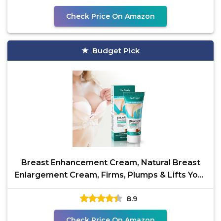
Check Price On Amazon
Budget Pick
Breast Enhancement Cream, Natural Breast
Enlargement Cream, Firms, Plumps & Lifts Your
Breasts and
8.9
Check Price On Amazon