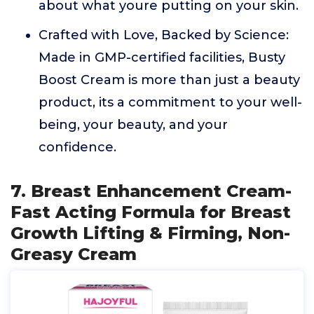
about what youre putting on your skin.
Crafted with Love, Backed by Science:
Made in GMP-certified facilities, Busty
Boost Cream is more than just a beauty
product, its a commitment to your well-
being, your beauty, and your
confidence.
7. Breast Enhancement Cream-
Fast Acting Formula for Breast
Growth Lifting & Firming, Non-
Greasy Cream