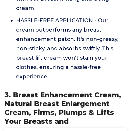
cream
HASSLE-FREE APPLICATION - Our
cream outperforms any breast
enhancement patch. It's non-greasy,
non-sticky, and absorbs swiftly. This
breast lift cream won't stain your
clothes, ensuring a hassle-free
experience
3. Breast Enhancement Cream,
Natural Breast Enlargement
Cream, Firms, Plumps & Lifts
Your Breasts and