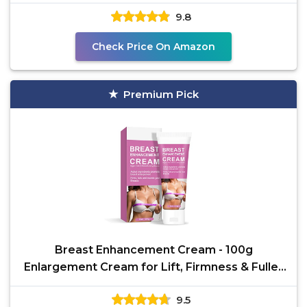
and Firming
9.8
Check Price On Amazon
Premium Pick
Breast Enhancement Cream - 100g
Enlargement Cream for Lift, Firmness & Fuller
Breasts | Gentle
9.5