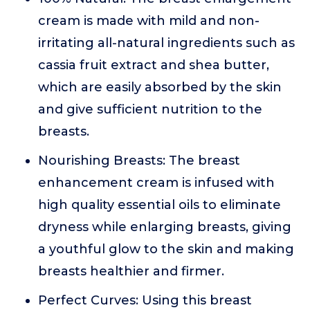
cream is made with mild and non-
irritating all-natural ingredients such as
cassia fruit extract and shea butter,
which are easily absorbed by the skin
and give sufficient nutrition to the
breasts.
Nourishing Breasts: The breast
enhancement cream is infused with
high quality essential oils to eliminate
dryness while enlarging breasts, giving
a youthful glow to the skin and making
breasts healthier and firmer.
Perfect Curves: Using this breast