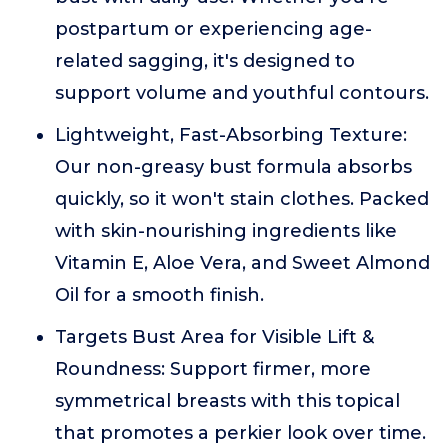
postpartum or experiencing age-
related sagging, it's designed to
support volume and youthful contours.
Lightweight, Fast-Absorbing Texture:
Our non-greasy bust formula absorbs
quickly, so it won't stain clothes. Packed
with skin-nourishing ingredients like
Vitamin E, Aloe Vera, and Sweet Almond
Oil for a smooth finish.
Targets Bust Area for Visible Lift &
Roundness: Support firmer, more
symmetrical breasts with this topical
that promotes a perkier look over time.