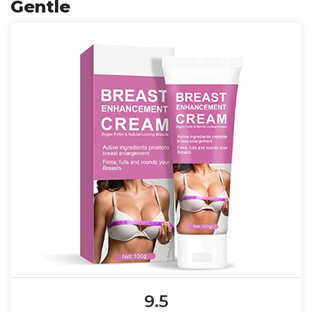
Gentle
9.5