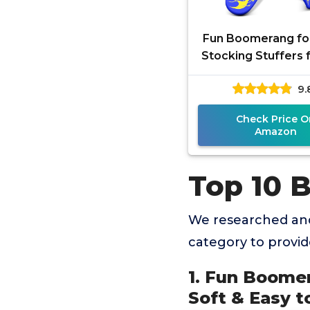
Fun Boomerang for
Stocking Stuffers f
8-12 - Soft & Easy 
9.
Best Gifts for 6
Check Price O
Amazon
Top 10 
We researched an
category to provi
1. Fun Boomer
Soft & Easy to