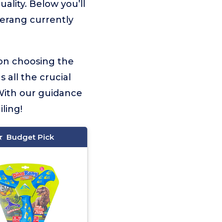
ality. Below you’ll
merang currently
 on choosing the
 all the crucial
With our guidance
ling!
Budget Pick