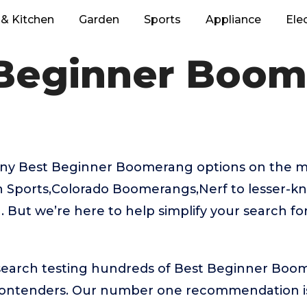
& Kitchen
Garden
Sports
Appliance
Ele
Beginner Boo
ny Best Beginner Boomerang options on the m
sh Sports,Colorado Boomerangs,Nerf to lesser-
 But we’re here to help simplify your search fo
esearch testing hundreds of Best Beginner Boo
 contenders. Our number one recommendation 