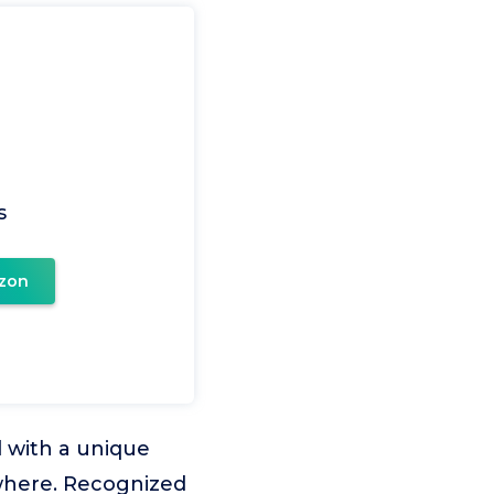
s
zon
 with a unique
where. Recognized