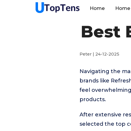
Home
Home 
Best 
Peter | 24-12-2025
Navigating the ma
brands like Refre
feel overwhelming.
products.
After extensive r
selected the top