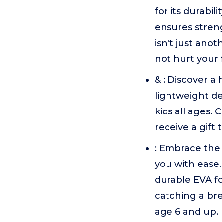
for its durabil
ensures stren
isn't just anot
not hurt your 
& : Discover a 
lightweight de
kids all ages.
receive a gift 
: Embrace the
you with ease.
durable EVA fo
catching a bre
age 6 and up.