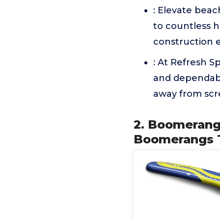
: Elevate bea
to countless h
construction en
: At Refresh S
and dependabl
away from scr
2. Boomerang 
Boomerangs T