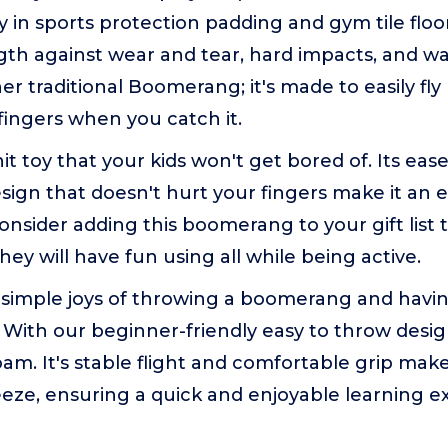
ity in sports protection padding and gym tile floo
gth against wear and tear, hard impacts, and w
her traditional Boomerang; it's made to easily fl
fingers when you catch it.
hit toy that your kids won't get bored of. Its eas
sign that doesn't hurt your fingers make it an e
 Consider adding this boomerang to your gift list 
they will have fun using all while being active.
 simple joys of throwing a boomerang and havin
 With our beginner-friendly easy to throw desi
am. It's stable flight and comfortable grip ma
eze, ensuring a quick and enjoyable learning ex