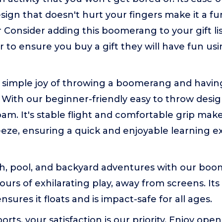
sign that doesn't hurt your fingers make it a fu
 Consider adding this boomerang to your gift list
to ensure you buy a gift they will have fun usi
 simple joy of throwing a boomerang and havin
 With our beginner-friendly easy to throw desi
am. It's stable flight and comfortable grip ma
eze, ensuring a quick and enjoyable learning e
ch, pool, and backyard adventures with our boo
ours of exhilarating play, away from screens. It
sures it floats and is impact-safe for all ages.
ports, your satisfaction is our priority. Enjoy o