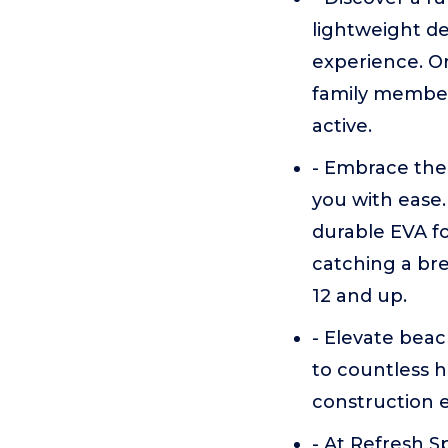
lightweight de
experience. Or
family member 
active.
- Embrace the
you with ease.
durable EVA fo
catching a bre
12 and up.
- Elevate bea
to countless h
construction en
- At Refresh S