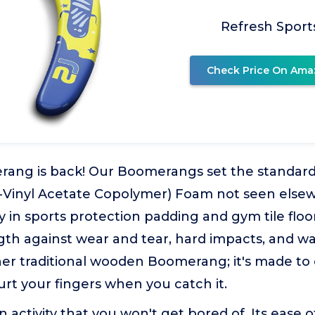
Refresh Sport
Check Price On Ama
rang is back! Our Boomerangs set the standard
-Vinyl Acetate Copolymer) Foam not seen else
ity in sports protection padding and gym tile floo
gth against wear and tear, hard impacts, and w
ther traditional wooden Boomerang; it's made to e
rt your fingers when you catch it.
n activity that you won't get bored of. Its ease 