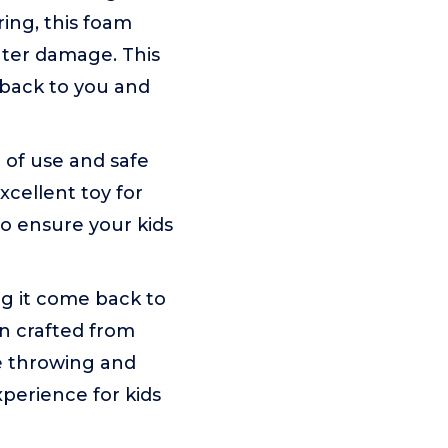
ring, this foam
ater damage. This
y back to you and
e of use and safe
xcellent toy for
to ensure your kids
g it come back to
gn crafted from
ke throwing and
perience for kids