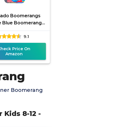
rado Boomerangs
e Blue Boomerang -
reat Beginner
9.1
erang for Kids or
dults. Soft and
Check Price On
Amazon
rang
inner Boomerang
 Kids 8-12 -