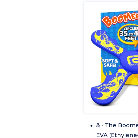
& - The Boome
EVA (Ethylene