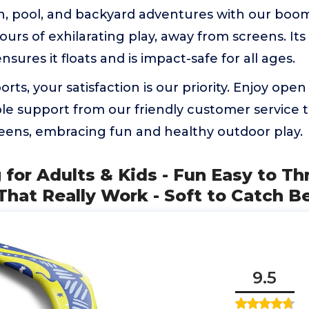
ch, pool, and backyard adventures with our boo
ours of exhilarating play, away from screens. It
sures it floats and is impact-safe for all ages.
ports, your satisfaction is our priority. Enjoy o
e support from our friendly customer service 
eens, embracing fun and healthy outdoor play.
for Adults & Kids - Fun Easy to T
hat Really Work - Soft to Catch B
9.5