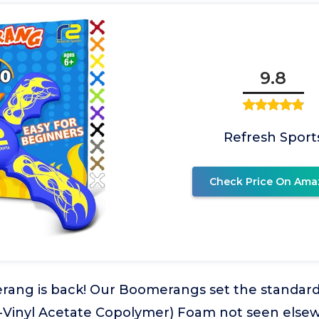
9.8
Refresh Sport
Check Price On Ama
rang is back! Our Boomerangs set the standard
-Vinyl Acetate Copolymer) Foam not seen else