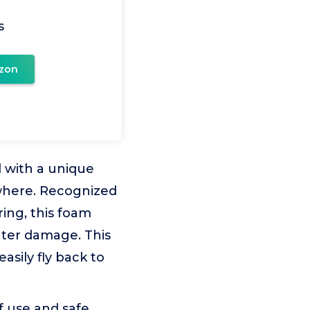
s
zon
 with a unique
where. Recognized
ring, this foam
ater damage. This
asily fly back to
of use and safe