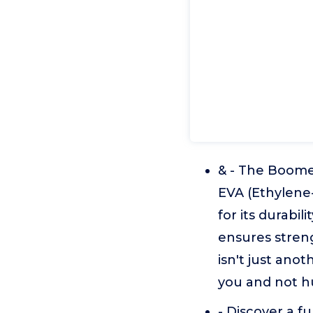
& - The Boome
EVA (Ethylene
for its durabil
ensures stren
isn't just ano
you and not hu
- Discover a fu