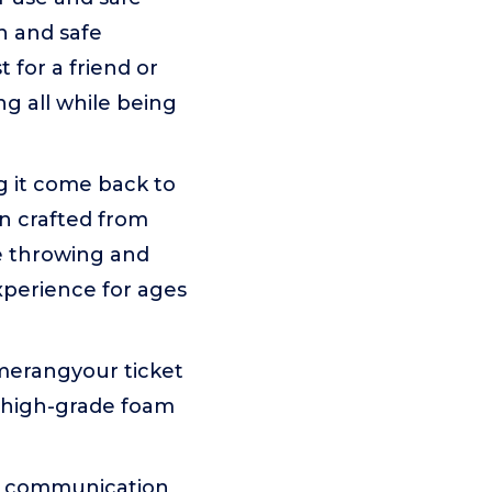
n and safe
 for a friend or
ng all while being
g it come back to
gn crafted from
ke throwing and
xperience for ages
merangyour ticket
s high-grade foam
pen communication