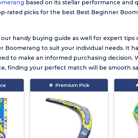
oomerang
based on its stellar performance and qu
op-rated picks for the best Best Beginner Boo
 our handy buying guide as well for expert tips
 Boomerang to suit your individual needs. It has
eed to make an informed purchasing decision. 
e, finding your perfect match will be smooth sai
ice
Premium Pick