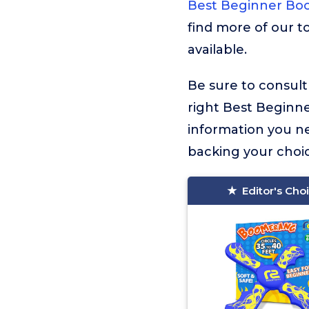
Best Beginner B
find more of our t
available.
Be sure to consult
right Best Beginner
information you n
backing your choic
Editor's Cho