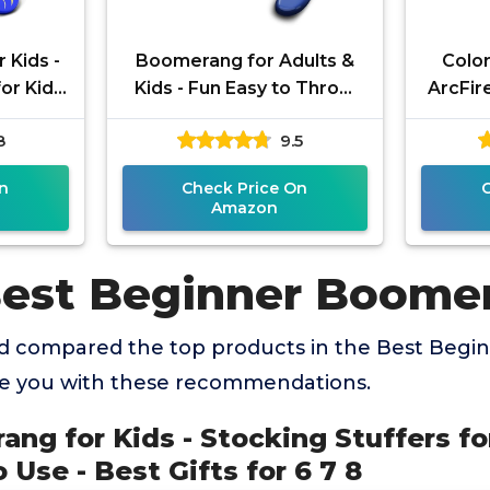
 Kids -
Boomerang for Adults &
Colo
or Kids
Kids - Fun Easy to Throw
ArcFir
to Use -
Boomerangs That Really
G
8
9.5
 7 8
Work - Soft to Catch Best
Boom
A
n
Check Price On
Amazon
Best Beginner Boome
d compared the top products in the Best Beg
de you with these recommendations.
ang for Kids - Stocking Stuffers for
 Use - Best Gifts for 6 7 8