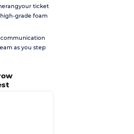
merangyour ticket
s high-grade foam
pen communication
team as you step
hrow
est