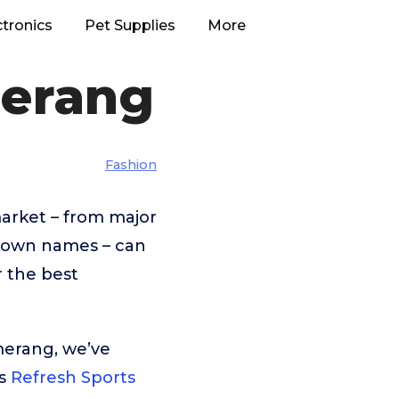
ctronics
Pet Supplies
More
merang
Fashion
arket – from major
known names – can
r the best
merang, we’ve
is
Refresh Sports