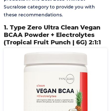
Sucralose category to provide you with
these recommendations.
1. Type Zero Ultra Clean Vegan
BCAA Powder + Electrolytes
(Tropical Fruit Punch | 6G) 2:1:1