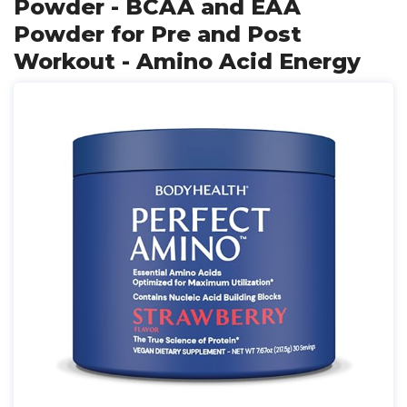
Powder - BCAA and EAA
Powder for Pre and Post
Workout - Amino Acid Energy