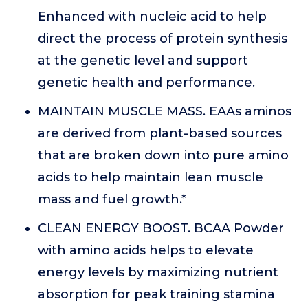
Enhanced with nucleic acid to help
direct the process of protein synthesis
at the genetic level and support
genetic health and performance.
MAINTAIN MUSCLE MASS. EAAs aminos
are derived from plant-based sources
that are broken down into pure amino
acids to help maintain lean muscle
mass and fuel growth.*
CLEAN ENERGY BOOST. BCAA Powder
with amino acids helps to elevate
energy levels by maximizing nutrient
absorption for peak training stamina