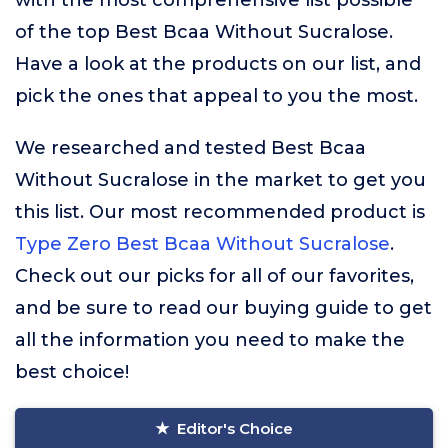
with the most comprehensive list possible
of the top Best Bcaa Without Sucralose.
Have a look at the products on our list, and
pick the ones that appeal to you the most.
We researched and tested Best Bcaa
Without Sucralose in the market to get you
this list. Our most recommended product is
Type Zero Best Bcaa Without Sucralose
.
Check out our picks for all of our favorites,
and be sure to read our buying guide to get
all the information you need to make the
best choice!
Editor's Choice