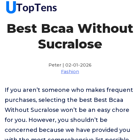
Best Bcaa Without
Sucralose
Peter | 02-01-2026
Fashion
If you aren’t someone who makes frequent
purchases, selecting the best Best Bcaa
Without Sucralose won’t be an easy chore
for you. However, you shouldn’t be
concerned because we have provided you