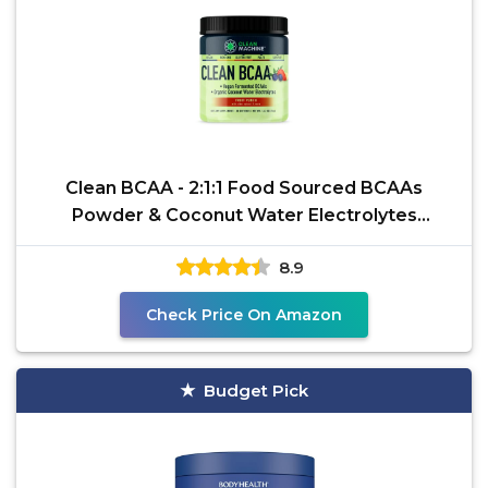
Clean BCAA - 2:1:1 Food Sourced BCAAs
Powder & Coconut Water Electrolytes
Recovery & Amino Energy
8.9
Check Price On Amazon
Budget Pick