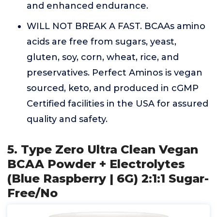
and enhanced endurance.
WILL NOT BREAK A FAST. BCAAs amino
acids are free from sugars, yeast,
gluten, soy, corn, wheat, rice, and
preservatives. Perfect Aminos is vegan
sourced, keto, and produced in cGMP
Certified facilities in the USA for assured
quality and safety.
5. Type Zero Ultra Clean Vegan
BCAA Powder + Electrolytes
(Blue Raspberry | 6G) 2:1:1 Sugar-
Free/No