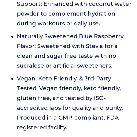
Support: Enhanced with coconut water
powder to complement hydration
during workouts or daily use.
Naturally Sweetened Blue Raspberry
Flavor: Sweetened with Stevia for a
clean and sugar free taste with no
sucralose or artificial sweeteners.
Vegan, Keto Friendly, & 3rd-Party
Tested: Vegan friendly, keto friendly,
gluten free, and tested by ISO-
accredited labs for quality and purity.
Produced in a GMP-compliant, FDA-
registered facility.