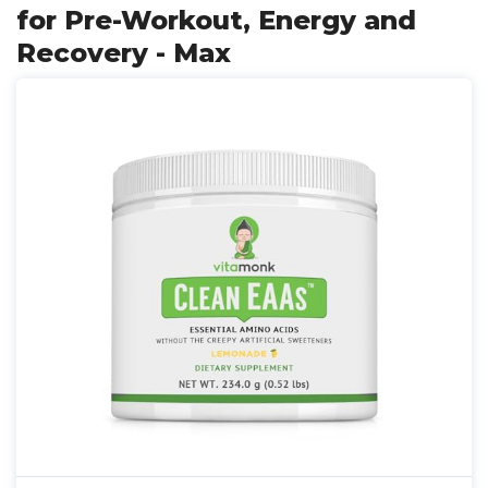
for Pre-Workout, Energy and
Recovery - Max