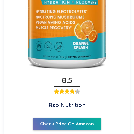
8.5
Rsp Nutrition
Check Price On Amazon