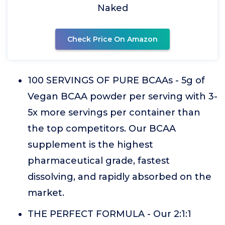
Naked
Check Price On Amazon
100 SERVINGS OF PURE BCAAs - 5g of
Vegan BCAA powder per serving with 3-
5x more servings per container than
the top competitors. Our BCAA
supplement is the highest
pharmaceutical grade, fastest
dissolving, and rapidly absorbed on the
market.
THE PERFECT FORMULA - Our 2:1:1