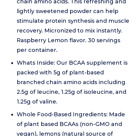
chain amino acids. This refreshing and
lightly sweetened powder can help
stimulate protein synthesis and muscle
recovery. Micronized to mix instantly.
Raspberry Lemon flavor. 30 servings
per container.
Whats Inside: Our BCAA supplement is
packed with 5g of plant-based
branched chain amino acids including
2.5g of leucine, 1.25g of isoleucine, and
1.25g of valine.
Whole Food-Based Ingredients: Made
of plant based BCAAs (non-GMO and
vegan), lemons (natural source of