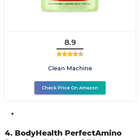
8.9
Clean Machine
Check Price On Amazon
4. BodyHealth PerfectAmino