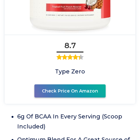
8.7
Type Zero
Check Price On Amazon
6g Of BCAA In Every Serving (Scoop
Included)
Optimum Blend For A Great Source of