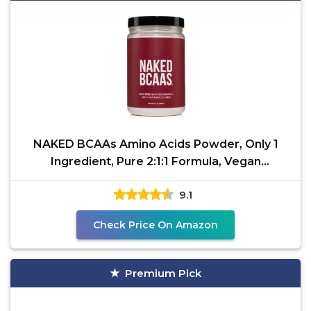
NAKED BCAAs Amino Acids Powder, Only 1
Ingredient, Pure 2:1:1 Formula, Vegan
Unflavored Branched
9.1
Check Price On Amazon
Premium Pick