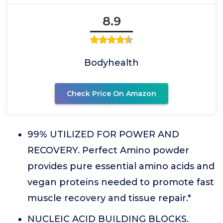
8.9
Bodyhealth
Check Price On Amazon
99% UTILIZED FOR POWER AND
RECOVERY. Perfect Amino powder
provides pure essential amino acids and
vegan proteins needed to promote fast
muscle recovery and tissue repair.*
NUCLEIC ACID BUILDING BLOCKS.