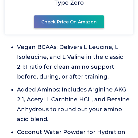
Type Zero
Check Price On Amazon
Vegan BCAAs: Delivers L Leucine, L
Isoleucine, and L Valine in the classic
2:1:1 ratio for clean amino support
before, during, or after training.
Added Aminos: Includes Arginine AKG
2:1, Acetyl L Carnitine HCL, and Betaine
Anhydrous to round out your amino
acid blend.
Coconut Water Powder for Hydration