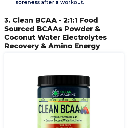
soreness after a workout.
3. Clean BCAA - 2:1:1 Food
Sourced BCAAs Powder &
Coconut Water Electrolytes
Recovery & Amino Energy