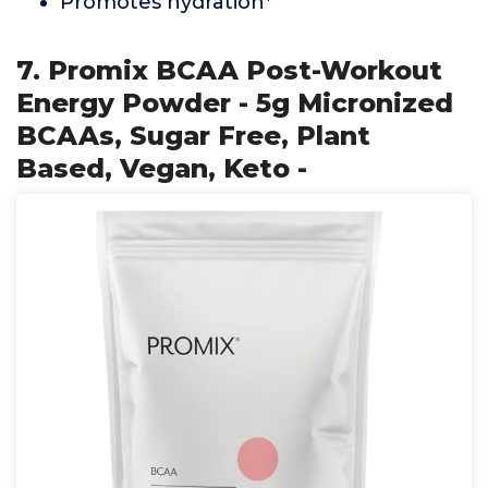
Promotes hydration*
7. Promix BCAA Post-Workout
Energy Powder - 5g Micronized
BCAAs, Sugar Free, Plant
Based, Vegan, Keto -