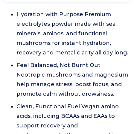
Hydration with Purpose Premium
electrolytes powder made with sea
minerals, aminos, and functional
mushrooms for instant hydration,
recovery and mental clarity all day long.
Feel Balanced, Not Burnt Out
Nootropic mushrooms and magnesium
help manage stress, boost focus, and
promote calm without drowsiness.
Clean, Functional Fuel Vegan amino
acids, including BCAAs and EAAs to
support recovery and