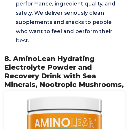
performance, ingredient quality, and
safety. We deliver seriously clean
supplements and snacks to people
who want to feel and perform their
best.
8. AminoLean Hydrating
Electrolyte Powder and
Recovery Drink with Sea
Minerals, Nootropic Mushrooms,