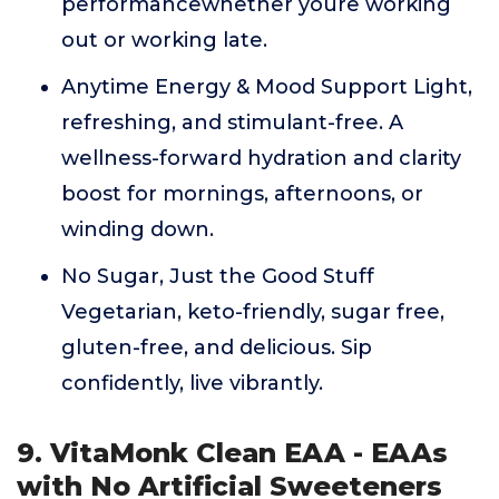
performancewhether youre working
out or working late.
Anytime Energy & Mood Support Light,
refreshing, and stimulant-free. A
wellness-forward hydration and clarity
boost for mornings, afternoons, or
winding down.
No Sugar, Just the Good Stuff
Vegetarian, keto-friendly, sugar free,
gluten-free, and delicious. Sip
confidently, live vibrantly.
9. VitaMonk Clean EAA - EAAs
with No Artificial Sweeteners