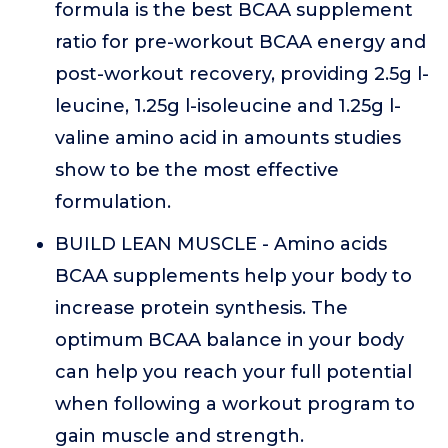
formula is the best BCAA supplement
ratio for pre-workout BCAA energy and
post-workout recovery, providing 2.5g l-
leucine, 1.25g l-isoleucine and 1.25g l-
valine amino acid in amounts studies
show to be the most effective
formulation.
BUILD LEAN MUSCLE - Amino acids
BCAA supplements help your body to
increase protein synthesis. The
optimum BCAA balance in your body
can help you reach your full potential
when following a workout program to
gain muscle and strength.