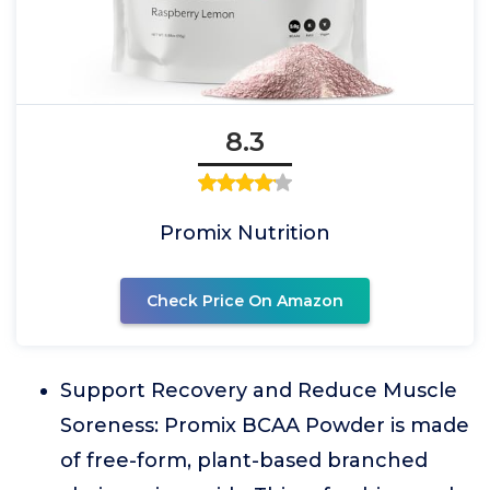
8.3
Promix Nutrition
Check Price On Amazon
Support Recovery and Reduce Muscle
Soreness: Promix BCAA Powder is made
of free-form, plant-based branched