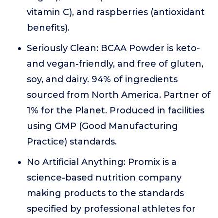
vitamin C), and raspberries (antioxidant
benefits).
Seriously Clean: BCAA Powder is keto-
and vegan-friendly, and free of gluten,
soy, and dairy. 94% of ingredients
sourced from North America. Partner of
1% for the Planet. Produced in facilities
using GMP (Good Manufacturing
Practice) standards.
No Artificial Anything: Promix is a
science-based nutrition company
making products to the standards
specified by professional athletes for