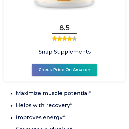
8.5
Snap Supplements
Check Price On Amazon
Maximize muscle potential*
Helps with recovery*
Improves energy*