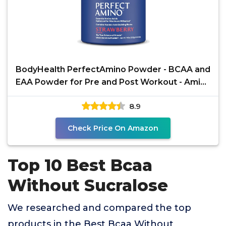
BodyHealth PerfectAmino Powder - BCAA and
EAA Powder for Pre and Post Workout - Amino
Acid Energy
8.9
Check Price On Amazon
Top 10 Best Bcaa
Without Sucralose
We researched and compared the top
products in the Best Bcaa Without