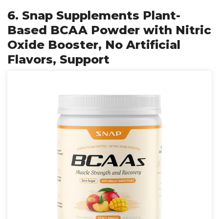
6. Snap Supplements Plant-
Based BCAA Powder with Nitric
Oxide Booster, No Artificial
Flavors, Support