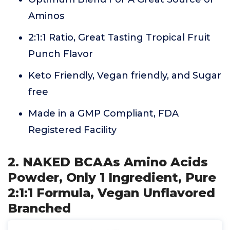
Aminos
2:1:1 Ratio, Great Tasting Tropical Fruit
Punch Flavor
Keto Friendly, Vegan friendly, and Sugar
free
Made in a GMP Compliant, FDA
Registered Facility
2. NAKED BCAAs Amino Acids
Powder, Only 1 Ingredient, Pure
2:1:1 Formula, Vegan Unflavored
Branched