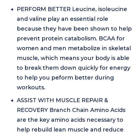
PERFORM BETTER Leucine, isoleucine
and valine play an essential role
because they have been shown to help
prevent protein catabolism. BCAA for
women and men metabolize in skeletal
muscle, which means your body is able
to break them down quickly for energy
to help you peform better during
workouts.
ASSIST WITH MUSCLE REPAIR &
RECOVERY Branch Chain Amino Acids
are the key amino acids necessary to
help rebuild lean muscle and reduce