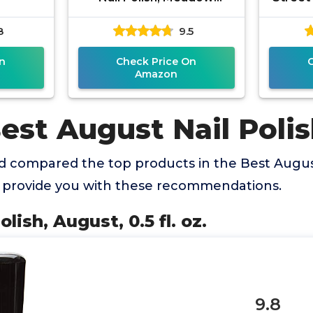
CNP530
2021
8
9.5
Gre
n
Check Price On
Amazon
est August Nail Polis
 compared the top products in the Best August
o provide you with these recommendations.
olish, August, 0.5 fl. oz.
9.8