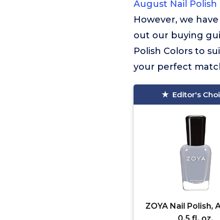
August Nail Polish
However, we have 
out our buying gui
Polish Colors to s
your perfect match
Editor's Cho
ZOYA Nail Polish, 
0.5 fl. oz.