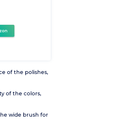
zon
e of the polishes,
y of the colors,
the wide brush for