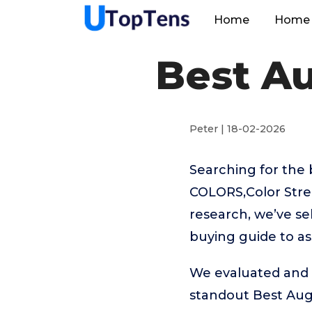
Home
Home 
Best Au
Peter | 18-02-2026
Searching for the 
COLORS,Color Stree
research, we’ve se
buying guide to as
We evaluated and t
standout Best Aug