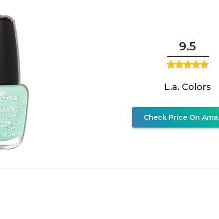
9.5
L.a. Colors
Check Price On Ama