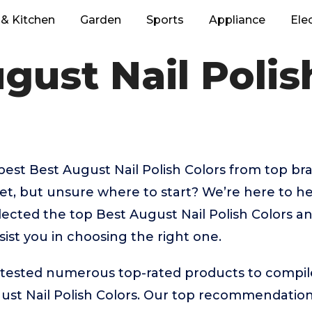
& Kitchen
Garden
Sports
Appliance
Ele
gust Nail Polis
best Best August Nail Polish Colors from top bra
t, but unsure where to start? We’re here to hel
lected the top Best August Nail Polish Colors an
sist you in choosing the right one.
ested numerous top-rated products to compile t
ust Nail Polish Colors. Our top recommendation