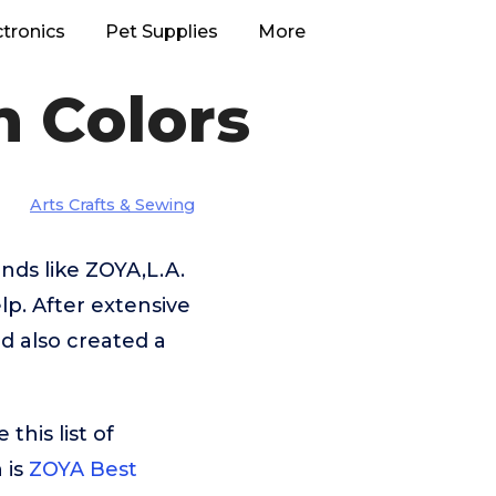
ctronics
Pet Supplies
More
h Colors
Arts Crafts & Sewing
nds like ZOYA,L.A.
p. After extensive
d also created a
his list of
 is
ZOYA Best