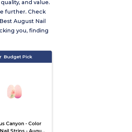
uality, and value.
e further. Check
 Best August Nail
cking you, finding
Budget Pick
us Canyon - Color
Nail Strips - August