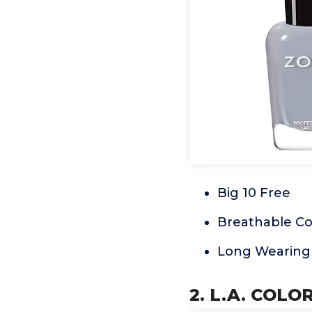
Big 10 Free
Breathable Co
Long Wearing
2. L.A. COLO