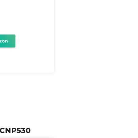
zon
w CNP530