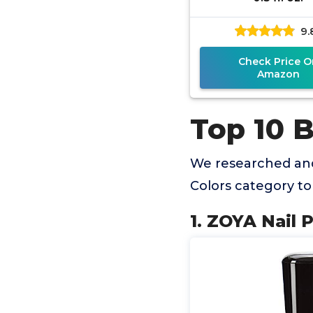
9.
Check Price O
Amazon
Top 10 B
We researched and
Colors category t
1. ZOYA Nail P