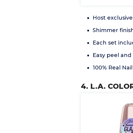
Host exclusive 
Shimmer finish
Each set inclu
Easy peel and 
100% Real Nail
4. L.A. COLO