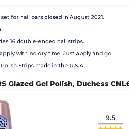
set for nail bars closed in August 2021.
.
des 16 double-ended nail strips.
apply with no dry time. Just apply and go!
 Polish Strips made in the U.S.A.
RS Glazed Gel Polish, Duchess CN
9.5