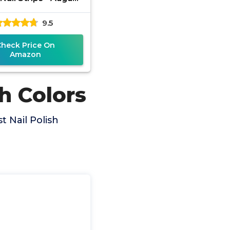
 Host Exclusive,
9.5
en, Pink, Purple
(FDS597)
Check Price On
Amazon
h Colors
 Nail Polish