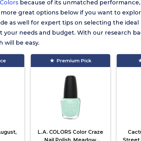
 Colors
because of its unmatched performance, q
more great options below if you want to explor
de as well for expert tips on selecting the ideal
uit your needs and budget. With our research ba
 will be easy.
ice
Premium Pick
August,
L.A. COLORS Color Craze
Cact
Nail Polish, Meadow
Street 