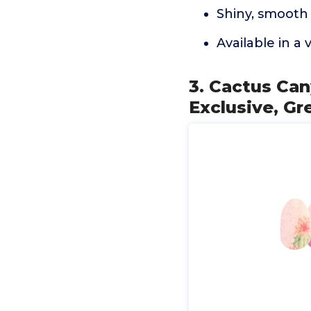
Shiny, smooth 
Available in a v
3. Cactus Can
Exclusive, Gr