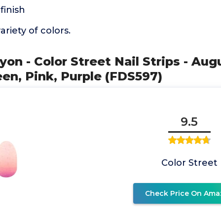
finish
ariety of colors.
yon - Color Street Nail Strips - Au
een, Pink, Purple (FDS597)
9.5
Color Street
Check Price On Ama