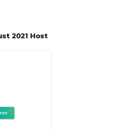
gust 2021 Host
zon