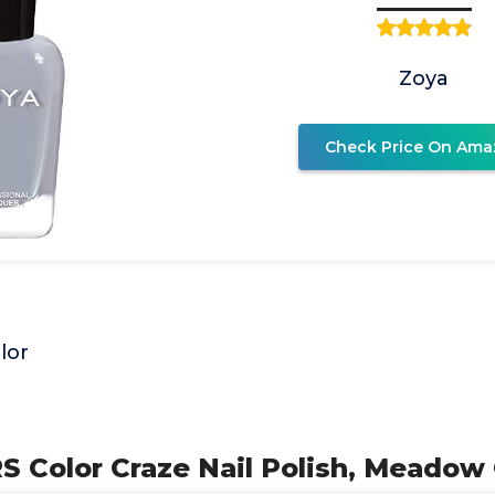
Zoya
Check Price On Ama
lor
RS Color Craze Nail Polish, Meado