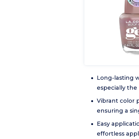
Long-lasting w
especially the
Vibrant color 
ensuring a sin
Easy applicati
effortless appl