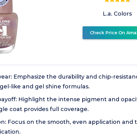
L.a. Colors
Check Price On Ama
ear: Emphasize the durability and chip-resistanc
 gel-like and gel shine formulas.
payoff: Highlight the intense pigment and opacit
gle coat provides full coverage.
on: Focus on the smooth, even application and 
ication.