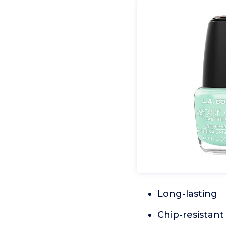
Long-lasting
Chip-resistant