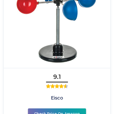
9.1
Eisco
Check Price On Amazon