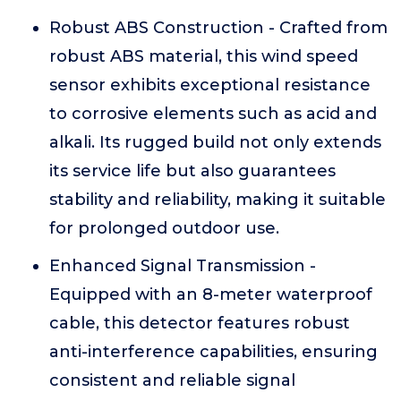
Robust ABS Construction - Crafted from
robust ABS material, this wind speed
sensor exhibits exceptional resistance
to corrosive elements such as acid and
alkali. Its rugged build not only extends
its service life but also guarantees
stability and reliability, making it suitable
for prolonged outdoor use.
Enhanced Signal Transmission -
Equipped with an 8-meter waterproof
cable, this detector features robust
anti-interference capabilities, ensuring
consistent and reliable signal