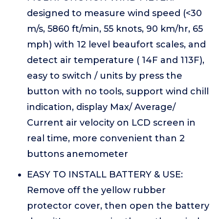
designed to measure wind speed (<30
m/s, 5860 ft/min, 55 knots, 90 km/hr, 65
mph) with 12 level beaufort scales, and
detect air temperature ( 14F and 113F),
easy to switch / units by press the
button with no tools, support wind chill
indication, display Max/ Average/
Current air velocity on LCD screen in
real time, more convenient than 2
buttons anemometer
EASY TO INSTALL BATTERY & USE:
Remove off the yellow rubber
protector cover, then open the battery