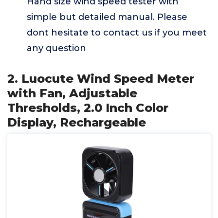
Hand size wind speed tester with
simple but detailed manual. Please
dont hesitate to contact us if you meet
any question
2. Luocute Wind Speed Meter
with Fan, Adjustable
Thresholds, 2.0 Inch Color
Display, Rechargeable