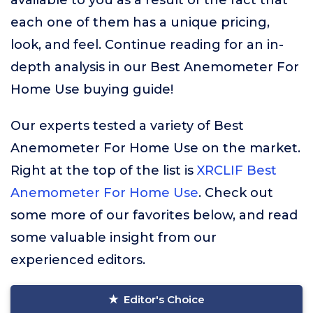
available to you as a result of the fact that
each one of them has a unique pricing,
look, and feel. Continue reading for an in-
depth analysis in our Best Anemometer For
Home Use buying guide!
Our experts tested a variety of Best
Anemometer For Home Use on the market.
Right at the top of the list is
XRCLIF Best
Anemometer For Home Use
. Check out
some more of our favorites below, and read
some valuable insight from our
experienced editors.
Editor's Choice