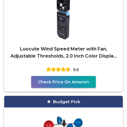
Luocute Wind Speed Meter with Fan,
Adjustable Thresholds, 2.0 Inch Color Display,
Rechargeable
9.5
Check Price On Amazon
Budget Pick