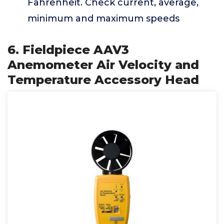
Fahrenheit. Check current, average,
minimum and maximum speeds
6. Fieldpiece AAV3
Anemometer Air Velocity and
Temperature Accessory Head