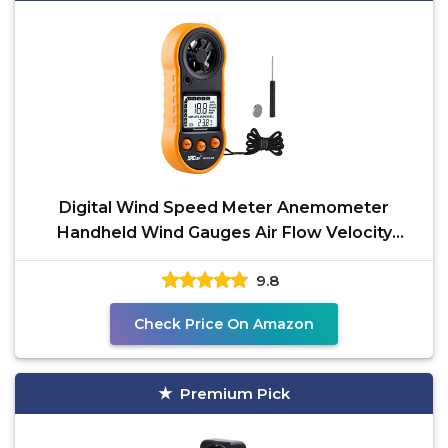
Digital Wind Speed Meter Anemometer
Handheld Wind Gauges Air Flow Velocity
Meter for Measuring Wind
9.8
Check Price On Amazon
Premium Pick