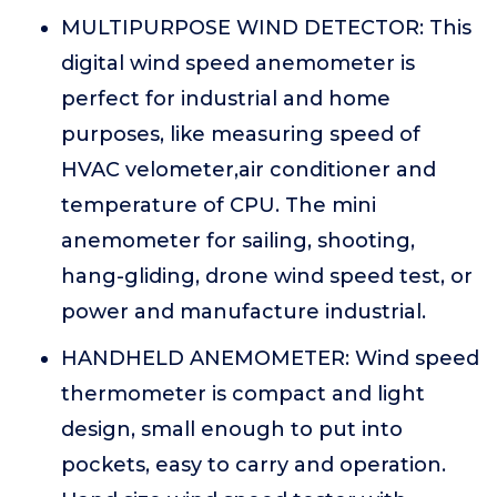
MULTIPURPOSE WIND DETECTOR: This
digital wind speed anemometer is
perfect for industrial and home
purposes, like measuring speed of
HVAC velometer,air conditioner and
temperature of CPU. The mini
anemometer for sailing, shooting,
hang-gliding, drone wind speed test, or
power and manufacture industrial.
HANDHELD ANEMOMETER: Wind speed
thermometer is compact and light
design, small enough to put into
pockets, easy to carry and operation.