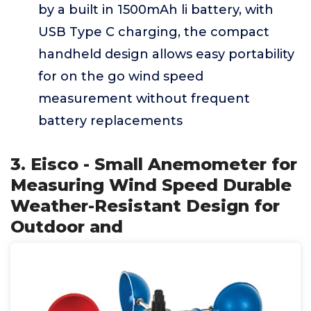
by a built in 1500mAh li battery, with
USB Type C charging, the compact
handheld design allows easy portability
for on the go wind speed
measurement without frequent
battery replacements
3. Eisco - Small Anemometer for
Measuring Wind Speed Durable
Weather-Resistant Design for
Outdoor and