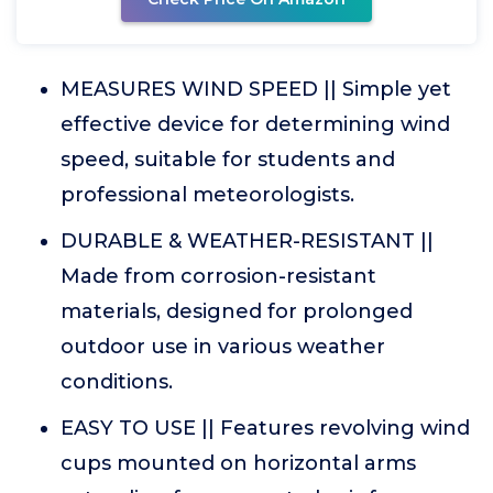
MEASURES WIND SPEED || Simple yet
effective device for determining wind
speed, suitable for students and
professional meteorologists.
DURABLE & WEATHER-RESISTANT ||
Made from corrosion-resistant
materials, designed for prolonged
outdoor use in various weather
conditions.
EASY TO USE || Features revolving wind
cups mounted on horizontal arms