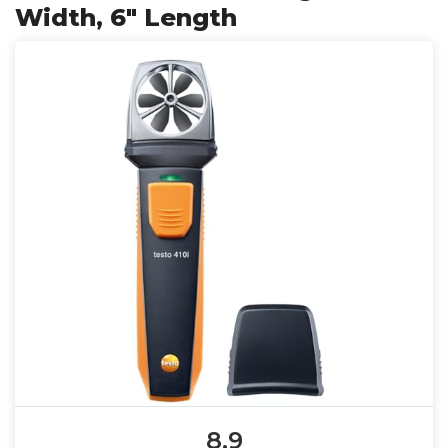
Width, 6" Length
8.9