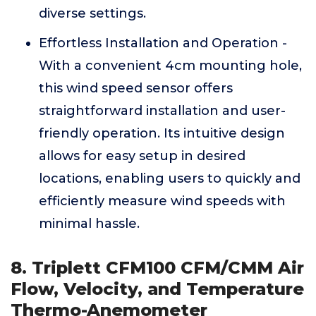
diverse settings.
Effortless Installation and Operation -
With a convenient 4cm mounting hole,
this wind speed sensor offers
straightforward installation and user-
friendly operation. Its intuitive design
allows for easy setup in desired
locations, enabling users to quickly and
efficiently measure wind speeds with
minimal hassle.
8. Triplett CFM100 CFM/CMM Air
Flow, Velocity, and Temperature
Thermo-Anemometer