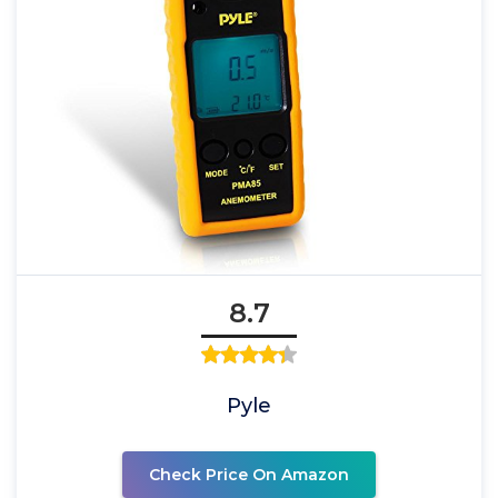
8.7
Pyle
Check Price On Amazon