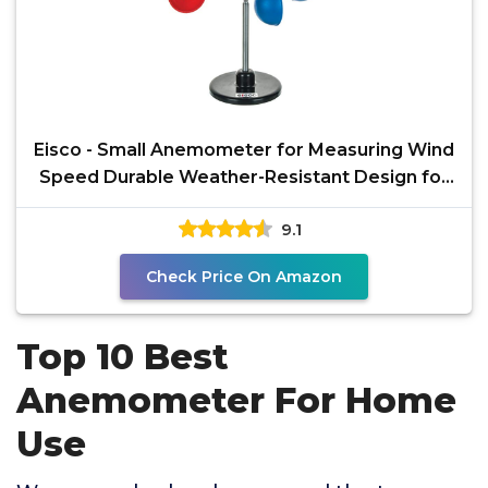
Eisco - Small Anemometer for Measuring Wind
Speed Durable Weather-Resistant Design for
Outdoor and
9.1
Check Price On Amazon
Top 10 Best
Anemometer For Home
Use