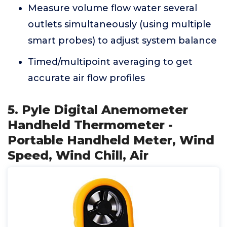
Measure volume flow water several
outlets simultaneously (using multiple
smart probes) to adjust system balance
Timed/multipoint averaging to get
accurate air flow profiles
5. Pyle Digital Anemometer
Handheld Thermometer -
Portable Handheld Meter, Wind
Speed, Wind Chill, Air