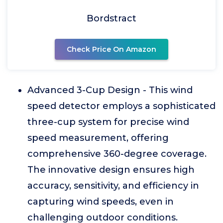
Bordstract
Check Price On Amazon
Advanced 3-Cup Design - This wind
speed detector employs a sophisticated
three-cup system for precise wind
speed measurement, offering
comprehensive 360-degree coverage.
The innovative design ensures high
accuracy, sensitivity, and efficiency in
capturing wind speeds, even in
challenging outdoor conditions.