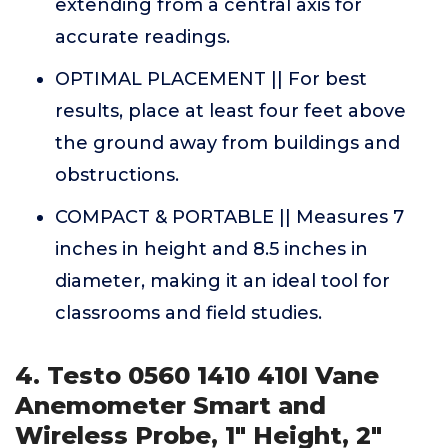
extending from a central axis for
accurate readings.
OPTIMAL PLACEMENT || For best
results, place at least four feet above
the ground away from buildings and
obstructions.
COMPACT & PORTABLE || Measures 7
inches in height and 8.5 inches in
diameter, making it an ideal tool for
classrooms and field studies.
4. Testo 0560 1410 410I Vane
Anemometer Smart and
Wireless Probe, 1" Height, 2"