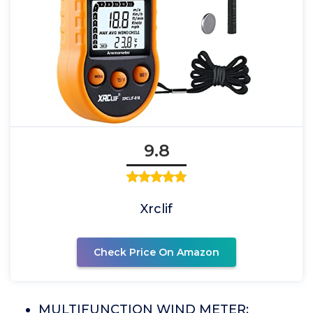
9.8
Xrclif
Check Price On Amazon
MULTIFUNCTION WIND METER: