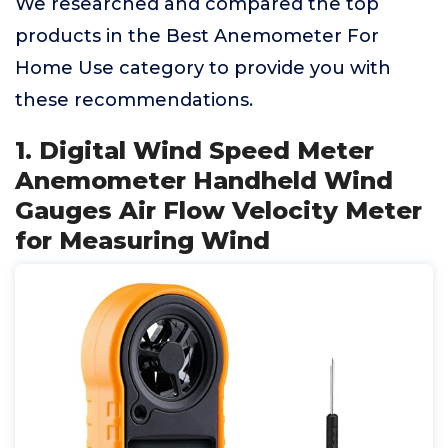
We researched and compared the top
products in the Best Anemometer For
Home Use category to provide you with
these recommendations.
1. Digital Wind Speed Meter
Anemometer Handheld Wind
Gauges Air Flow Velocity Meter
for Measuring Wind