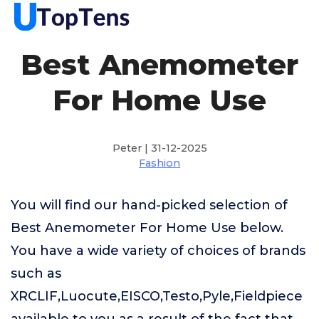
Best Anemometer
For Home Use
Peter | 31-12-2025
Fashion
You will find our hand-picked selection of
Best Anemometer For Home Use below.
You have a wide variety of choices of brands
such as
XRCLIF,Luocute,EISCO,Testo,Pyle,Fieldpiece