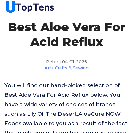
Best Aloe Vera For
Acid Reflux
Peter | 04-01-2026
Arts Crafts & Sewing
You will find our hand-picked selection of
Best Aloe Vera For Acid Reflux below. You
have a wide variety of choices of brands
such as Lily Of The Desert,AloeCure,NOW
Foods available to you as a result of the fact