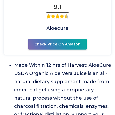
9.1
Aloecure
Check Price On Amazon
Made Within 12 hrs of Harvest: AloeCure
USDA Organic Aloe Vera Juice is an all-
natural dietary supplement made from
inner leaf gel using a proprietary
natural process without the use of
charcoal filtration, chemicals, enzymes,
or fractional distillation. Support your