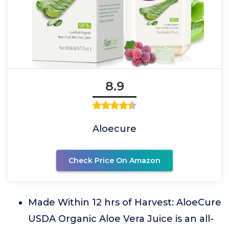
8.9
Aloecure
Check Price On Amazon
Made Within 12 hrs of Harvest: AloeCure
USDA Organic Aloe Vera Juice is an all-