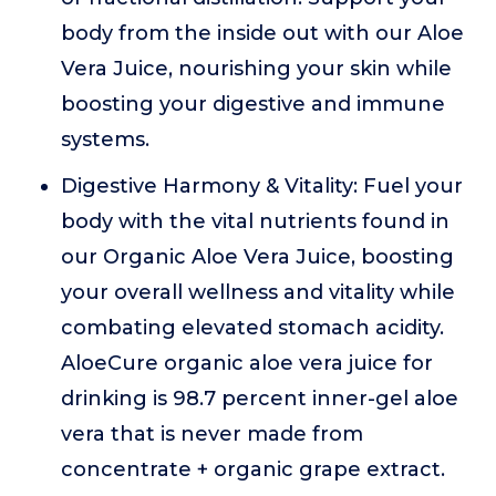
body from the inside out with our Aloe
Vera Juice, nourishing your skin while
boosting your digestive and immune
systems.
Digestive Harmony & Vitality: Fuel your
body with the vital nutrients found in
our Organic Aloe Vera Juice, boosting
your overall wellness and vitality while
combating elevated stomach acidity.
AloeCure organic aloe vera juice for
drinking is 98.7 percent inner-gel aloe
vera that is never made from
concentrate + organic grape extract.