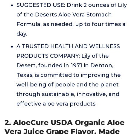
SUGGESTED USE: Drink 2 ounces of Lily
of the Deserts Aloe Vera Stomach
Formula, as needed, up to four times a
day.
A TRUSTED HEALTH AND WELLNESS
PRODUCTS COMPANY: Lily of the
Desert, founded in 1971 in Denton,
Texas, is committed to improving the
well-being of people and the planet
through sustainable, innovative, and
effective aloe vera products.
2. AloeCure USDA Organic Aloe
Vera Juice Grape Flavor, Made