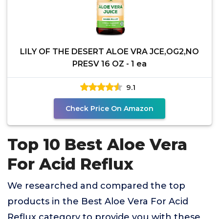
LILY OF THE DESERT ALOE VRA JCE,OG2,NO
PRESV 16 OZ - 1 ea
9.1
Check Price On Amazon
Top 10 Best Aloe Vera
For Acid Reflux
We researched and compared the top
products in the Best Aloe Vera For Acid
Reflux category to provide you with these