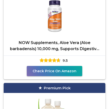
NOW Supplements, Aloe Vera (Aloe
barbadensis) 10,000 mg, Supports Digestive
Health*, 100 Softgels
9.5
Check Price On Amazon
Premium Pick