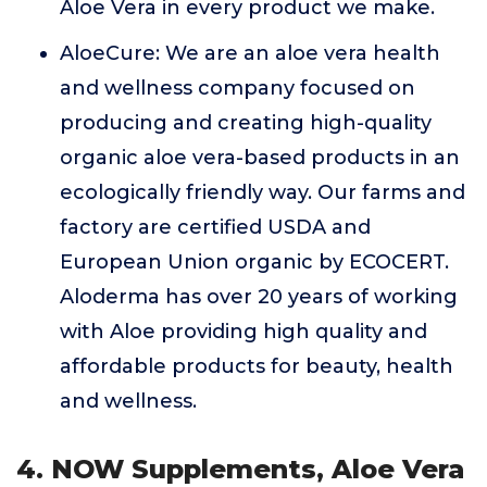
Aloe Vera in every product we make.
AloeCure: We are an aloe vera health
and wellness company focused on
producing and creating high-quality
organic aloe vera-based products in an
ecologically friendly way. Our farms and
factory are certified USDA and
European Union organic by ECOCERT.
Aloderma has over 20 years of working
with Aloe providing high quality and
affordable products for beauty, health
and wellness.
4. NOW Supplements, Aloe Vera