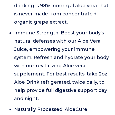
drinking is 98% inner-gel aloe vera that
is never made from concentrate +
organic grape extract.
Immune Strength: Boost your body's
natural defenses with our Aloe Vera
Juice, empowering your immune
system. Refresh and hydrate your body
with our revitalizing Aloe vera
supplement. For best results, take 2oz
Aloe Drink refrigerated, twice daily, to
help provide full digestive support day
and night.
Naturally Processed: AloeCure