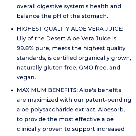
overall digestive system's health and
balance the pH of the stomach.
HIGHEST QUALITY ALOE VERA JUICE:
Lily of the Desert Aloe Vera Juice is
99.8% pure, meets the highest quality
standards, is certified organically grown,
naturally gluten free, GMO free, and
vegan.
MAXIMUM BENEFITS: Aloe's benefits
are maximized with our patent-pending
aloe polysaccharide extract, Aloesorb,
to provide the most effective aloe
clinically proven to support increased