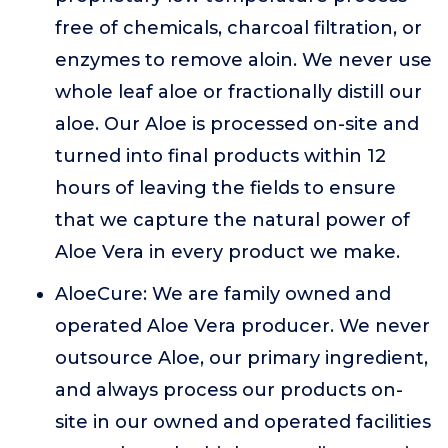
free of chemicals, charcoal filtration, or
enzymes to remove aloin. We never use
whole leaf aloe or fractionally distill our
aloe. Our Aloe is processed on-site and
turned into final products within 12
hours of leaving the fields to ensure
that we capture the natural power of
Aloe Vera in every product we make.
AloeCure: We are family owned and
operated Aloe Vera producer. We never
outsource Aloe, our primary ingredient,
and always process our products on-
site in our owned and operated facilities