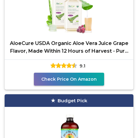
AloeCure USDA Organic Aloe Vera Juice Grape
Flavor, Made Within 12 Hours of Harvest - Pure
Aloe Vera
9.1
Check Price On Amazon
Budget Pick