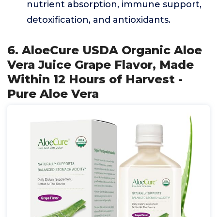
nutrient absorption, immune support,
detoxification, and antioxidants.
6. AloeCure USDA Organic Aloe
Vera Juice Grape Flavor, Made
Within 12 Hours of Harvest -
Pure Aloe Vera