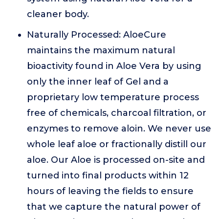
cleaner body.
Naturally Processed: AloeCure
maintains the maximum natural
bioactivity found in Aloe Vera by using
only the inner leaf of Gel and a
proprietary low temperature process
free of chemicals, charcoal filtration, or
enzymes to remove aloin. We never use
whole leaf aloe or fractionally distill our
aloe. Our Aloe is processed on-site and
turned into final products within 12
hours of leaving the fields to ensure
that we capture the natural power of