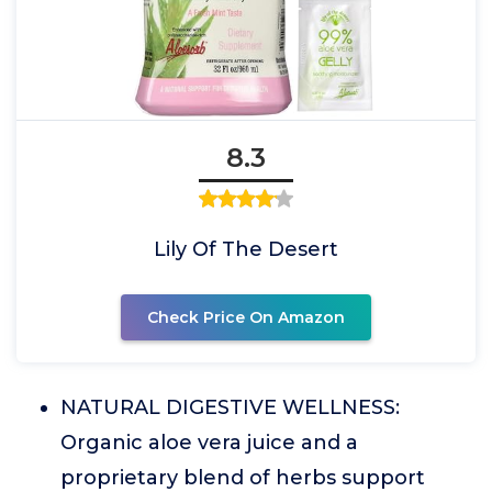
8.3
Lily Of The Desert
Check Price On Amazon
NATURAL DIGESTIVE WELLNESS:
Organic aloe vera juice and a
proprietary blend of herbs support