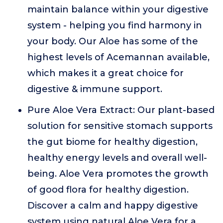
maintain balance within your digestive
system - helping you find harmony in
your body. Our Aloe has some of the
highest levels of Acemannan available,
which makes it a great choice for
digestive & immune support.
Pure Aloe Vera Extract: Our plant-based
solution for sensitive stomach supports
the gut biome for healthy digestion,
healthy energy levels and overall well-
being. Aloe Vera promotes the growth
of good flora for healthy digestion.
Discover a calm and happy digestive
system using natural Aloe Vera for a