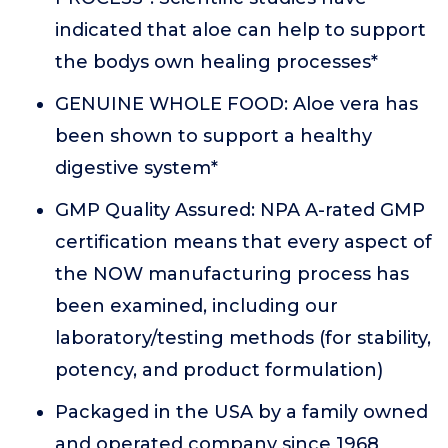
indicated that aloe can help to support
the bodys own healing processes*
GENUINE WHOLE FOOD: Aloe vera has
been shown to support a healthy
digestive system*
GMP Quality Assured: NPA A-rated GMP
certification means that every aspect of
the NOW manufacturing process has
been examined, including our
laboratory/testing methods (for stability,
potency, and product formulation)
Packaged in the USA by a family owned
and operated company since 1968