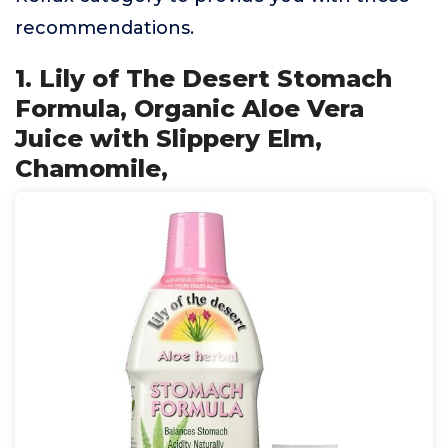
recommendations.
1. Lily of The Desert Stomach
Formula, Organic Aloe Vera
Juice with Slippery Elm,
Chamomile,