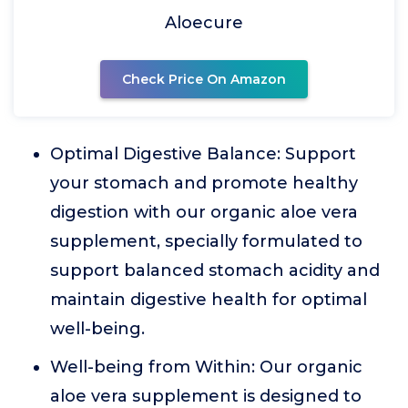
Aloecure
Check Price On Amazon
Optimal Digestive Balance: Support
your stomach and promote healthy
digestion with our organic aloe vera
supplement, specially formulated to
support balanced stomach acidity and
maintain digestive health for optimal
well-being.
Well-being from Within: Our organic
aloe vera supplement is designed to