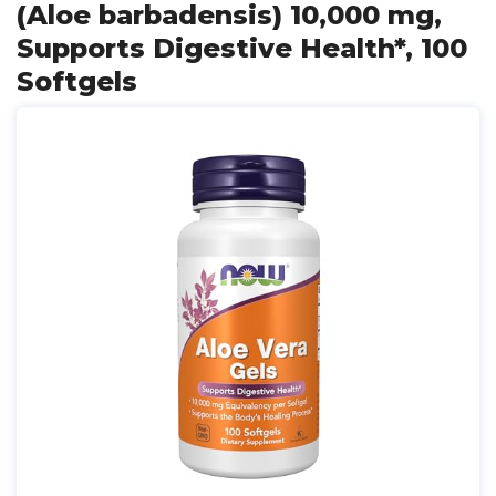
(Aloe barbadensis) 10,000 mg,
Supports Digestive Health*, 100
Softgels