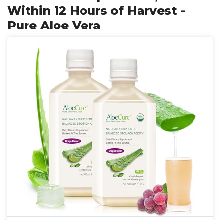
Within 12 Hours of Harvest -
Pure Aloe Vera