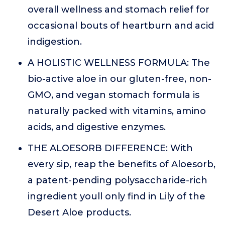
overall wellness and stomach relief for
occasional bouts of heartburn and acid
indigestion.
A HOLISTIC WELLNESS FORMULA: The
bio-active aloe in our gluten-free, non-
GMO, and vegan stomach formula is
naturally packed with vitamins, amino
acids, and digestive enzymes.
THE ALOESORB DIFFERENCE: With
every sip, reap the benefits of Aloesorb,
a patent-pending polysaccharide-rich
ingredient youll only find in Lily of the
Desert Aloe products.