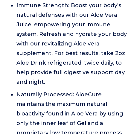
Immune Strength: Boost your body's
natural defenses with our Aloe Vera
Juice, empowering your immune
system. Refresh and hydrate your body
with our revitalizing Aloe vera
supplement. For best results, take 2oz
Aloe Drink refrigerated, twice daily, to
help provide full digestive support day
and night.
Naturally Processed: AloeCure
maintains the maximum natural
bioactivity found in Aloe Vera by using
only the inner leaf of Gel and a
proprietary low temperature process