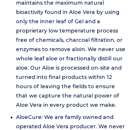
maintains the maximum natural
bioactivity found in Aloe Vera by using
only the inner leaf of Gel and a
proprietary low temperature process
free of chemicals, charcoal filtration, or
enzymes to remove aloin. We never use
whole leaf aloe or fractionally distill our
aloe. Our Aloe is processed on-site and
turned into final products within 12
hours of leaving the fields to ensure
that we capture the natural power of
Aloe Vera in every product we make.
AloeCure: We are family owned and
operated Aloe Vera producer. We never