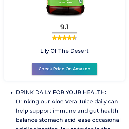
9.1
Lily Of The Desert
Check Price On Amazon
DRINK DAILY FOR YOUR HEALTH:
Drinking our Aloe Vera Juice daily can
help support immune and gut health,
balance stomach acid, ease occasional