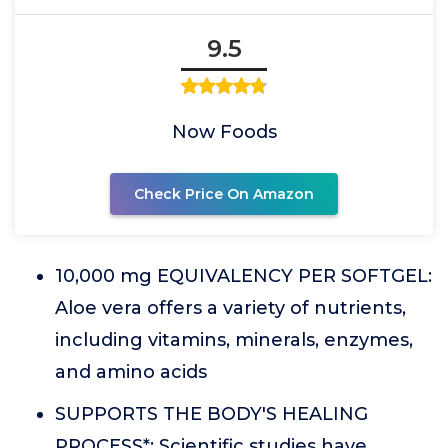
9.5
Now Foods
Check Price On Amazon
10,000 mg EQUIVALENCY PER SOFTGEL:
Aloe vera offers a variety of nutrients,
including vitamins, minerals, enzymes,
and amino acids
SUPPORTS THE BODY'S HEALING
PROCESS*: Scientific studies have