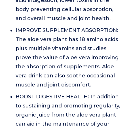
acid indigestion, lower toxins in the
body preventing cellular absorption,
and overall muscle and joint health.
IMPROVE SUPPLEMENT ABSORPTION:
The aloe vera plant has 18 amino acids
plus multiple vitamins and studies
prove the value of aloe vera improving
the absorption of supplements. Aloe
vera drink can also soothe occasional
muscle and joint discomfort.
BOOST DIGESTIVE HEALTH: In addition
to sustaining and promoting regularity,
organic juice from the aloe vera plant
can aid in the maintenance of your