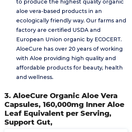
to produce the highest quality organic
aloe vera-based products in an
ecologically friendly way. Our farms and
factory are certified USDA and
European Union organic by ECOCERT.
AloeCure has over 20 years of working
with Aloe providing high quality and
affordable products for beauty, health
and wellness.
3. AloeCure Organic Aloe Vera
Capsules, 160,000mg Inner Aloe
Leaf Equivalent per Serving,
Support Gut,