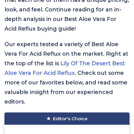
that each one of them has a unique pricing,
look, and feel. Continue reading for an in-
depth analysis in our Best Aloe Vera For
Acid Reflux buying guide!
Our experts tested a variety of Best Aloe
Vera For Acid Reflux on the market. Right at
the top of the list is
Lily Of The Desert Best
Aloe Vera For Acid Reflux
. Check out some
more of our favorites below, and read some
valuable insight from our experienced
editors.
Editor's Choice