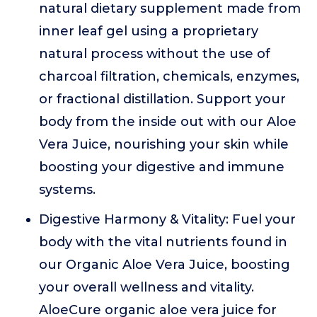
natural dietary supplement made from
inner leaf gel using a proprietary
natural process without the use of
charcoal filtration, chemicals, enzymes,
or fractional distillation. Support your
body from the inside out with our Aloe
Vera Juice, nourishing your skin while
boosting your digestive and immune
systems.
Digestive Harmony & Vitality: Fuel your
body with the vital nutrients found in
our Organic Aloe Vera Juice, boosting
your overall wellness and vitality.
AloeCure organic aloe vera juice for