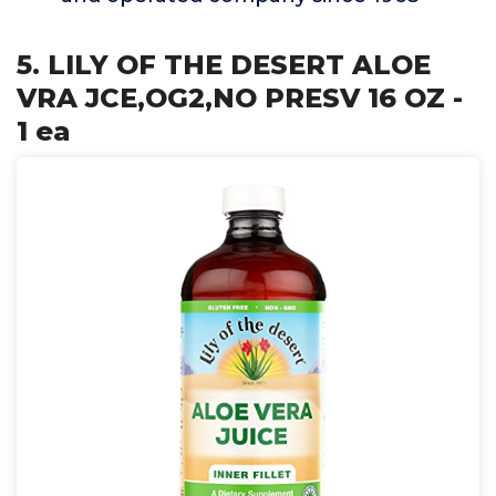
5. LILY OF THE DESERT ALOE
VRA JCE,OG2,NO PRESV 16 OZ -
1 ea