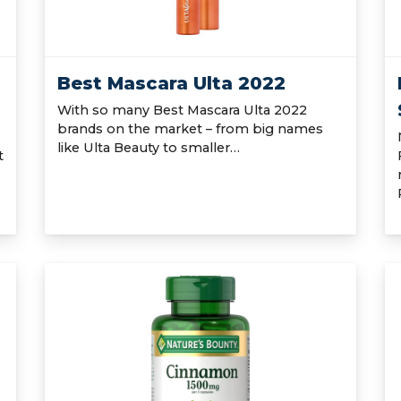
Best Mascara Ulta 2022
With so many Best Mascara Ulta 2022
brands on the market – from big names
like Ulta Beauty to smaller…
t