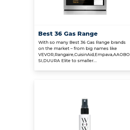
Best 36 Gas Range
With so many Best 36 Gas Range brands
on the market – from big names like
VEVOR,Rangaire,CuisinAid,Empava,AAOBO
SI,DUURA Elite to smaller…