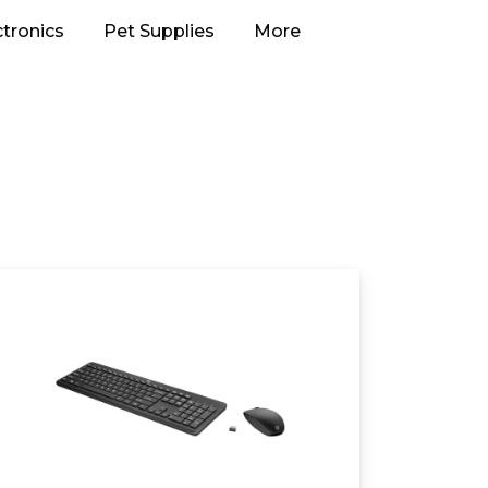
ctronics
Pet Supplies
More