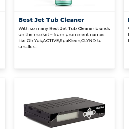
Best Jet Tub Cleaner
With so many Best Jet Tub Cleaner brands
on the market – from prominent names
like Oh Yuk,ACTIVE,SpaKleen,CLYND to
smaller…