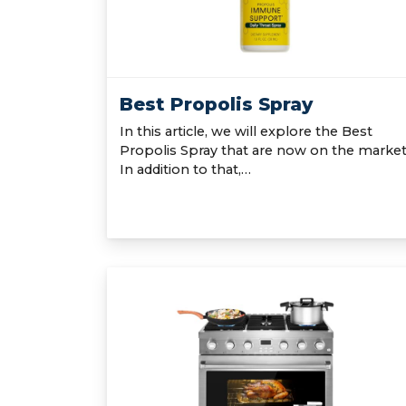
Best Propolis Spray
In this article, we will explore the Best
Propolis Spray that are now on the market
In addition to that,…