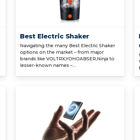
Best Electric Shaker
Navigating the many Best Electric Shaker
options on the market – from major
brands like VOLTRX,YOHOABSER,Ninja to
lesser-known names –…