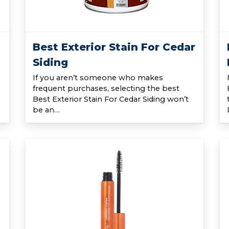
Best Exterior Stain For Cedar
Siding
If you aren’t someone who makes
frequent purchases, selecting the best
Best Exterior Stain For Cedar Siding won’t
be an…