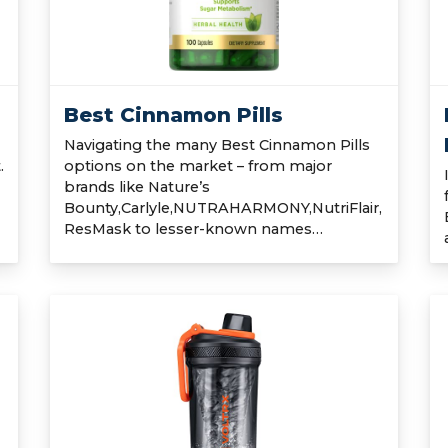
Best Cinnamon Pills
Navigating the many Best Cinnamon Pills
.
options on the market – from major
brands like Nature’s
Bounty,Carlyle,NUTRAHARMONY,NutriFlair,
ResMask to lesser-known names…