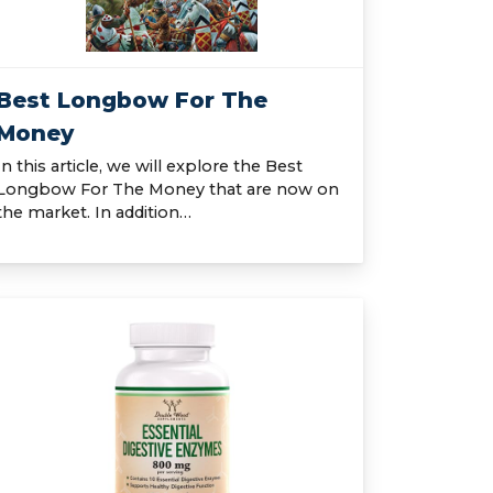
Best Longbow For The
Money
In this article, we will explore the Best
Longbow For The Money that are now on
the market. In addition…