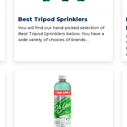
Best Tripod Sprinklers
You will find our hand-picked selection of
Best Tripod Sprinklers below. You have a
wide variety of choices of brands…