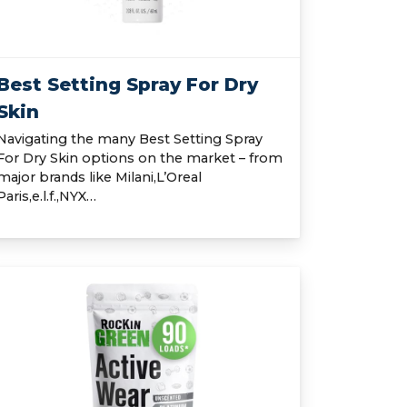
Best Setting Spray For Dry
Skin
Navigating the many Best Setting Spray
For Dry Skin options on the market – from
major brands like Milani,L’Oreal
Paris,e.l.f.,NYX…