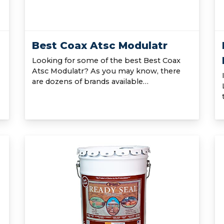
Best Coax Atsc Modulatr
Looking for some of the best Best Coax
Atsc Modulatr? As you may know, there
are dozens of brands available…