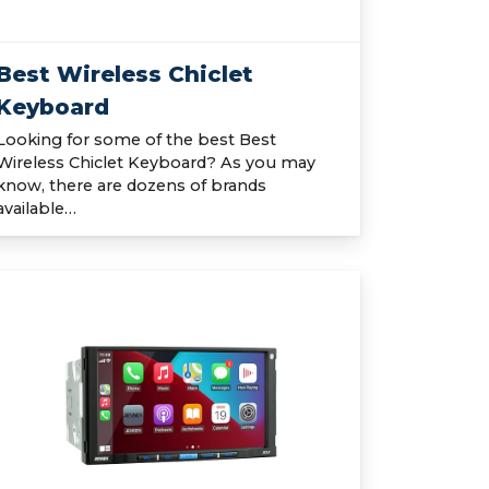
Best Wireless Chiclet
Keyboard
Looking for some of the best Best
Wireless Chiclet Keyboard? As you may
know, there are dozens of brands
available…