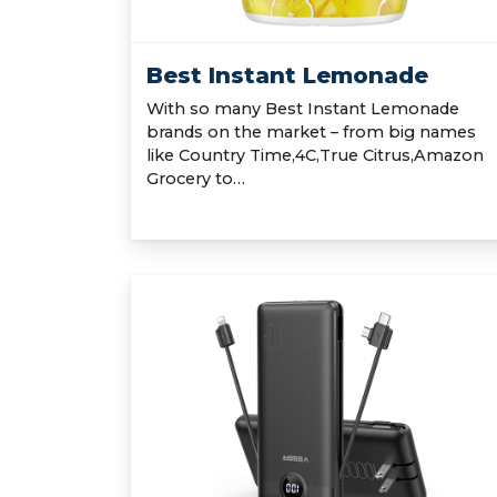
Best Instant Lemonade
With so many Best Instant Lemonade
brands on the market – from big names
like Country Time,4C,True Citrus,Amazon
Grocery to…