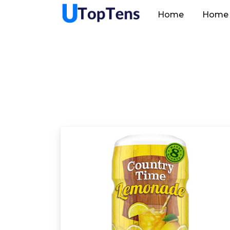
Home
Home 