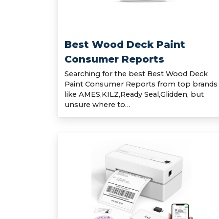
Best Wood Deck Paint
Consumer Reports
Searching for the best Best Wood Deck
Paint Consumer Reports from top brands
like AMES,KILZ,Ready Seal,Glidden, but
unsure where to…