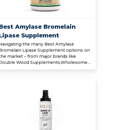
Best Amylase Bromelain
Lipase Supplement
Navigating the many Best Amylase
Bromelain Lipase Supplement options on
the market – from major brands like
Double Wood Supplements,Wholesome…