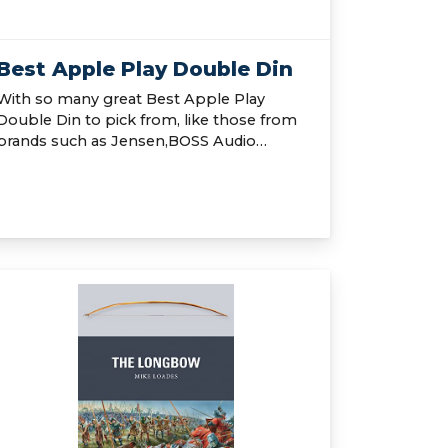
Best Apple Play Double Din
With so many great Best Apple Play
Double Din to pick from, like those from
brands such as Jensen,BOSS Audio…