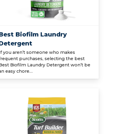
Best Biofilm Laundry
Detergent
If you aren’t someone who makes
frequent purchases, selecting the best
Best Biofilm Laundry Detergent won’t be
an easy chore…