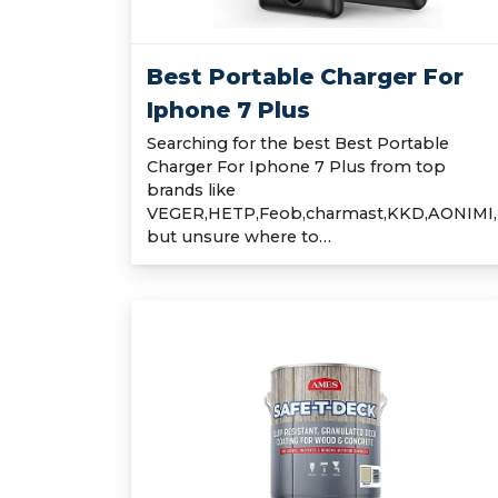
Best Portable Charger For
Iphone 7 Plus
Searching for the best Best Portable
Charger For Iphone 7 Plus from top
brands like
VEGER,HETP,Feob,charmast,KKD,AONIMI,
but unsure where to…