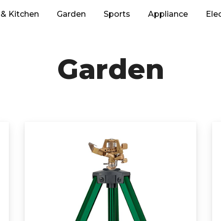
& Kitchen
Garden
Sports
Appliance
Ele
Garden