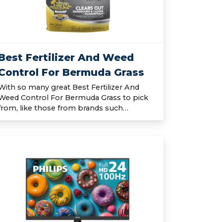
Best Fertilizer And Weed
Control For Bermuda Grass
With so many great Best Fertilizer And
Weed Control For Bermuda Grass to pick
from, like those from brands such…