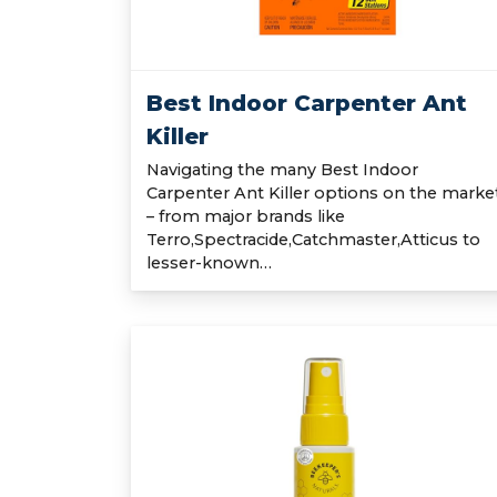
Best Indoor Carpenter Ant
Killer
Navigating the many Best Indoor
Carpenter Ant Killer options on the marke
– from major brands like
Terro,Spectracide,Catchmaster,Atticus to
lesser-known…