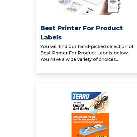
Best Printer For Product
Labels
You will find our hand-picked selection of
Best Printer For Product Labels below.
You have a wide variety of choices…