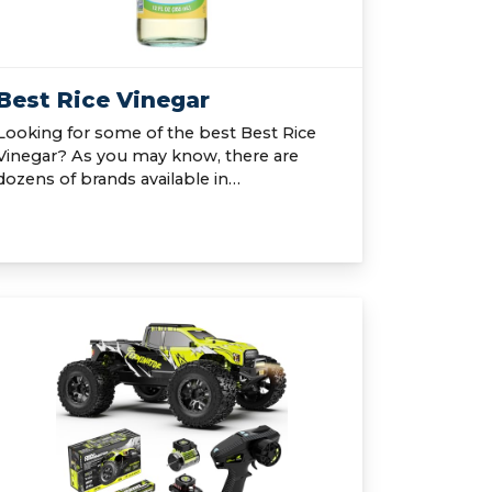
Best Rice Vinegar
Looking for some of the best Best Rice
Vinegar? As you may know, there are
dozens of brands available in…