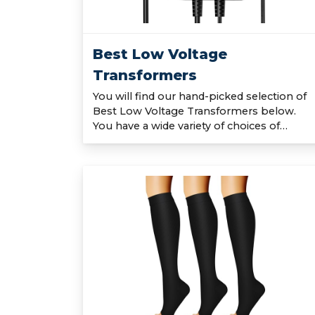
Best Low Voltage
Transformers
You will find our hand-picked selection of
Best Low Voltage Transformers below.
You have a wide variety of choices of…