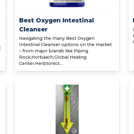
Best Oxygen Intestinal
Cleanser
Navigating the many Best Oxygen
Intestinal Cleanser options on the market
E
– from major brands like Piping
Rock,Horbäach,Global Healing
Center,Herbtonics…