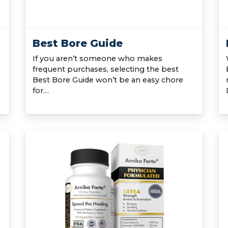
Best Bore Guide
If you aren’t someone who makes
frequent purchases, selecting the best
Best Bore Guide won’t be an easy chore
for…