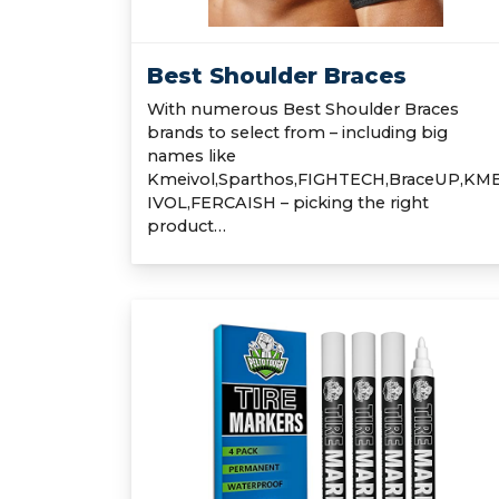
Best Shoulder Braces
With numerous Best Shoulder Braces
brands to select from – including big
names like
Kmeivol,Sparthos,FIGHTECH,BraceUP,KM
IVOL,FERCAISH – picking the right
product…