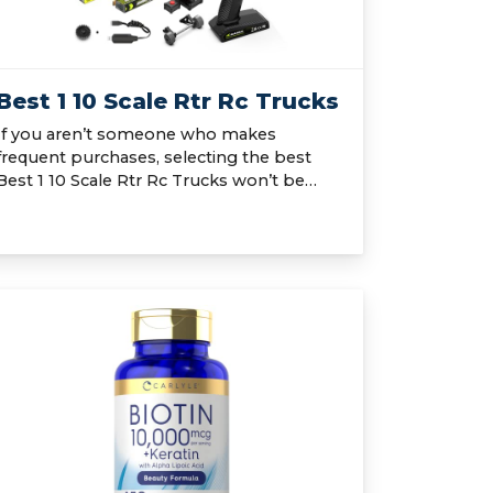
Best 1 10 Scale Rtr Rc Trucks
If you aren’t someone who makes
frequent purchases, selecting the best
Best 1 10 Scale Rtr Rc Trucks won’t be…