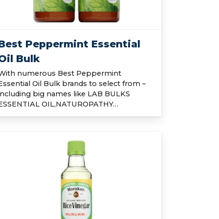
Best Peppermint Essential
Oil Bulk
With numerous Best Peppermint
Essential Oil Bulk brands to select from –
including big names like LAB BULKS
ESSENTIAL OIL,NATUROPATHY…