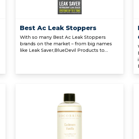
Best Ac Leak Stoppers
With so many Best Ac Leak Stoppers
brands on the market – from big names
like Leak Saver,BlueDevil Products to…