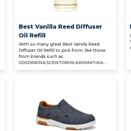
Best Vanilla Reed Diffuser
Oil Refill
With so many great Best Vanilla Reed
Diffuser Oil Refill to pick from, like those
from brands such as
COCORRÍNA,SCENTORINI,AROMATIKA…