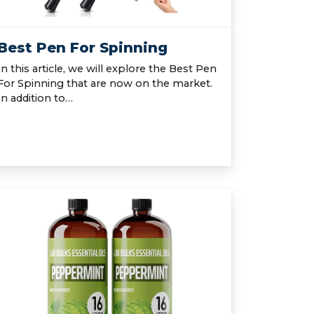
Best Pen For Spinning
In this article, we will explore the Best Pen
For Spinning that are now on the market.
In addition to…