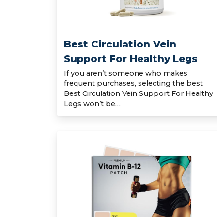
Best Circulation Vein
Support For Healthy Legs
If you aren’t someone who makes
frequent purchases, selecting the best
Best Circulation Vein Support For Healthy
Legs won’t be…