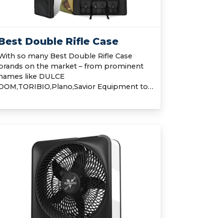
Best Double Rifle Case
With so many Best Double Rifle Case
brands on the market – from prominent
names like DULCE
DOM,TORIBIO,Plano,Savior Equipment to…