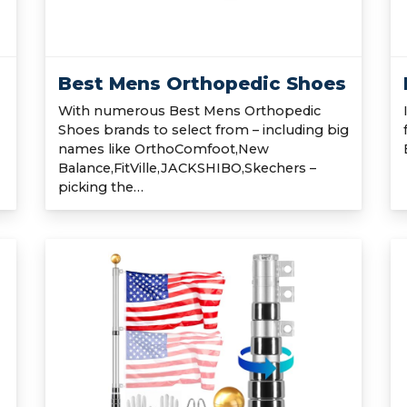
Best Mens Orthopedic Shoes
With numerous Best Mens Orthopedic
Shoes brands to select from – including big
names like OrthoComfoot,New
Balance,FitVille,JACKSHIBO,Skechers –
picking the…