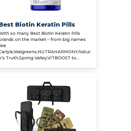
Best Biotin Keratin Pills
With so many Best Biotin Keratin Pills
brands on the market – from big names
like
Carlyle,Walgreens,NUTRAHARMONY,Natur
e’s Truth,Spring Valley,VITBOOST to…