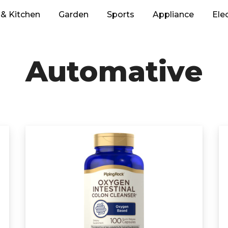
& Kitchen
Garden
Sports
Appliance
Ele
Automative