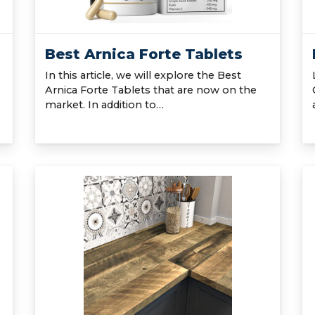
Best Arnica Forte Tablets
In this article, we will explore the Best
Arnica Forte Tablets that are now on the
market. In addition to…