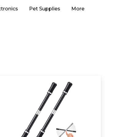
ctronics
Pet Supplies
More