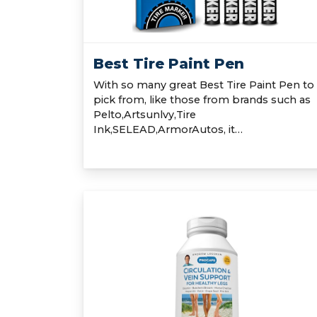
Best Tire Paint Pen
With so many great Best Tire Paint Pen to
pick from, like those from brands such as
Pelto,Artsunlvy,Tire
Ink,SELEAD,ArmorAutos, it…