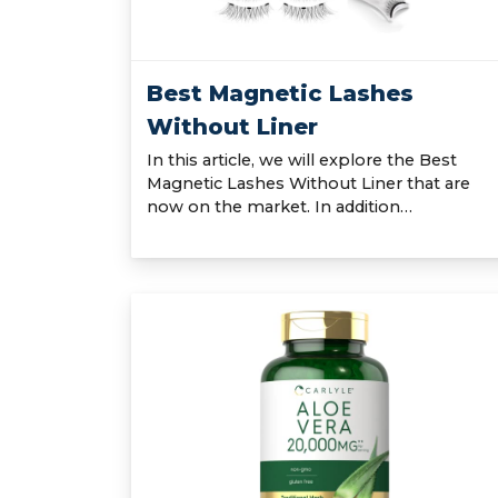
Best Magnetic Lashes
Without Liner
In this article, we will explore the Best
Magnetic Lashes Without Liner that are
now on the market. In addition…