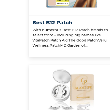
Best B12 Patch
With numerous Best B12 Patch brands to
select from – including big names like
VitaPatch,Patch Aid,The Good Patch,Veru
Wellness,PatchMD,Garden of…