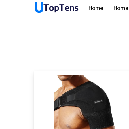
Home
Home 