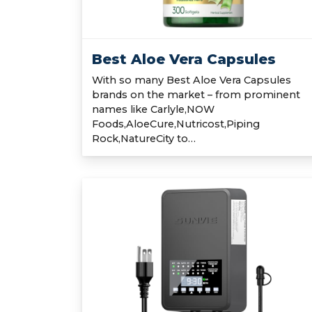
Best Aloe Vera Capsules
With so many Best Aloe Vera Capsules
brands on the market – from prominent
names like Carlyle,NOW
Foods,AloeCure,Nutricost,Piping
Rock,NatureCity to…