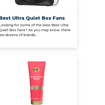
Best Ultra Quiet Box Fans
Looking for some of the best Best Ultra
Quiet Box Fans? As you may know, there
are dozens of brands…