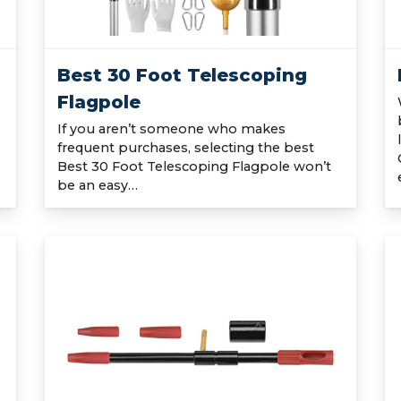
Best 30 Foot Telescoping
Flagpole
If you aren’t someone who makes
frequent purchases, selecting the best
Best 30 Foot Telescoping Flagpole won’t
be an easy…