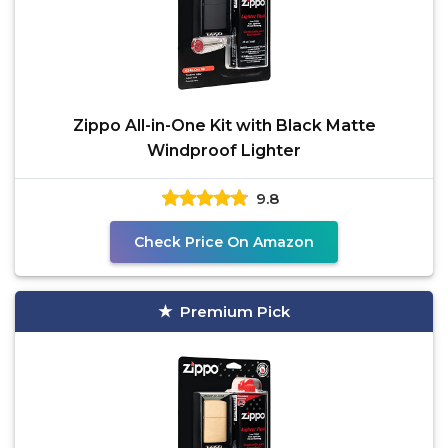
Zippo All-in-One Kit with Black Matte
Windproof Lighter
9.8
Check Price On Amazon
Premium Pick