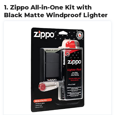
1. Zippo All-in-One Kit with
Black Matte Windproof Lighter