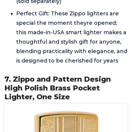
(sold separately)
Perfect Gift: These Zippo lighters are
special the moment theyre opened;
this made-in-USA smart lighter makes a
thoughtful and stylish gift for anyone,
blending practicality with elegance, and
is designed to be cherished for years
7. Zippo and Pattern Design
High Polish Brass Pocket
Lighter, One Size