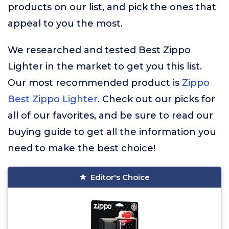
products on our list, and pick the ones that
appeal to you the most.
We researched and tested Best Zippo
Lighter in the market to get you this list.
Our most recommended product is
Zippo
Best Zippo Lighter
. Check out our picks for
all of our favorites, and be sure to read our
buying guide to get all the information you
need to make the best choice!
Editor's Choice