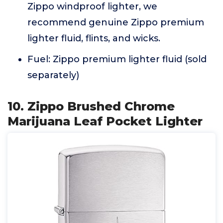
Zippo windproof lighter, we
recommend genuine Zippo premium
lighter fluid, flints, and wicks.
Fuel: Zippo premium lighter fluid (sold
separately)
10. Zippo Brushed Chrome
Marijuana Leaf Pocket Lighter