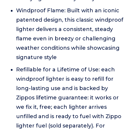
Windproof Flame: Built with an iconic
patented design, this classic windproof
lighter delivers a consistent, steady
flame even in breezy or challenging
weather conditions while showcasing
signature style
Refillable for a Lifetime of Use: each
windproof lighter is easy to refill for
long-lasting use and is backed by
Zippos lifetime guarantee: it works or
we fix it, free; each lighter arrives
unfilled and is ready to fuel with Zippo
lighter fuel (sold separately). For