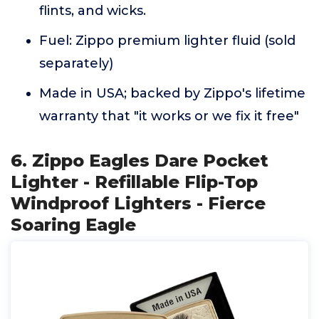
flints, and wicks.
Fuel: Zippo premium lighter fluid (sold
separately)
Made in USA; backed by Zippo's lifetime
warranty that "it works or we fix it free"
6. Zippo Eagles Dare Pocket
Lighter - Refillable Flip-Top
Windproof Lighters - Fierce
Soaring Eagle