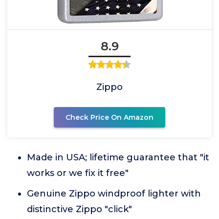
8.9
Zippo
Check Price On Amazon
Made in USA; lifetime guarantee that "it
works or we fix it free"
Genuine Zippo windproof lighter with
distinctive Zippo "click"