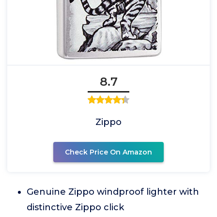
8.7
Zippo
Check Price On Amazon
Genuine Zippo windproof lighter with
distinctive Zippo click