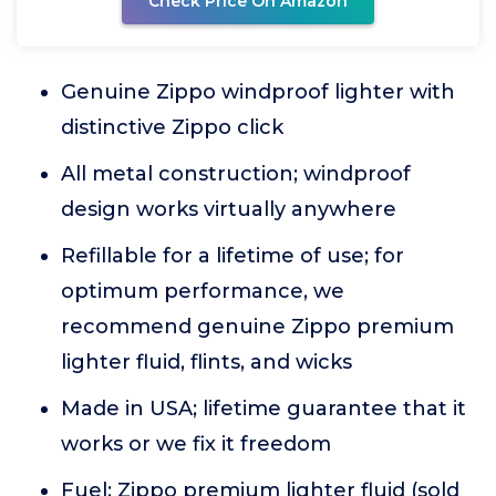
Check Price On Amazon
Genuine Zippo windproof lighter with
distinctive Zippo click
All metal construction; windproof
design works virtually anywhere
Refillable for a lifetime of use; for
optimum performance, we
recommend genuine Zippo premium
lighter fluid, flints, and wicks
Made in USA; lifetime guarantee that it
works or we fix it freedom
Fuel: Zippo premium lighter fluid (sold