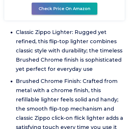
Check Price On Amazon
Classic Zippo Lighter: Rugged yet
refined, this flip-top lighter combines
classic style with durability; the timeless
Brushed Chrome finish is sophisticated
yet perfect for everyday use
Brushed Chrome Finish: Crafted from
metal with a chrome finish, this
refillable lighter feels solid and handy;
the smooth flip-top mechanism and
classic Zippo click-on flick lighter adds a
satisfying touch every time you use it