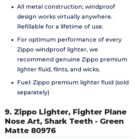
All metal construction; windproof
design works virtually anywhere.
Refillable for a lifetime of use.
For optimum performance of every
Zippo windproof lighter, we
recommend genuine Zippo premium
lighter fluid, flints, and wicks.
Fuel: Zippo premium lighter fluid (sold
separately)
9. Zippo Lighter, Fighter Plane
Nose Art, Shark Teeth - Green
Matte 80976