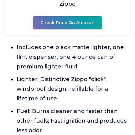
Zippo
Check Price On Amazon
Includes one black matte lighter, one
flint dispenser, one 4 ounce can of
premium lighter fluid
Lighter: Distinctive Zippo "click",
windproof design, refillable for a
lifetime of use
Fuel: Burns cleaner and faster than
other fuels; Fast ignition and produces
less odor