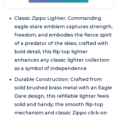
Classic Zippo Lighter: Commanding
eagle-stare emblem captures strength,
freedom, and embodies the fierce spirit
of a predator of the skies; crafted with
bold detail, this flip top lighter
enhances any classic lighter collection
as a symbol of independence
Durable Construction: Crafted from
solid brushed brass metal with an Eagle
Dare design, this refillable lighter feels
solid and handy; the smooth flip-top
mechanism and classic Zippo click-on