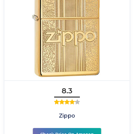
8.3
Zippo