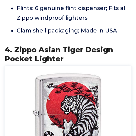
Flints: 6 genuine flint dispenser; Fits all
Zippo windproof lighters
Clam shell packaging; Made in USA
4. Zippo Asian Tiger Design
Pocket Lighter