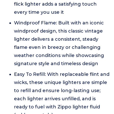
flick lighter adds a satisfying touch
every time you use it
Windproof Flame: Built with an iconic
windproof design, this classic vintage
lighter delivers a consistent, steady
flame even in breezy or challenging
weather conditions while showcasing
signature style and timeless design
Easy To Refill: With replaceable flint and
wicks, these unique lighters are simple
to refill and ensure long-lasting use;
each lighter arrives unfilled, and is
ready to fuel with Zippo lighter fluid