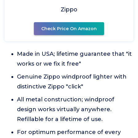
Zippo
Check Price On Amazon
Made in USA; lifetime guarantee that "it
works or we fix it free"
Genuine Zippo windproof lighter with
distinctive Zippo "click"
All metal construction; windproof
design works virtually anywhere.
Refillable for a lifetime of use.
For optimum performance of every