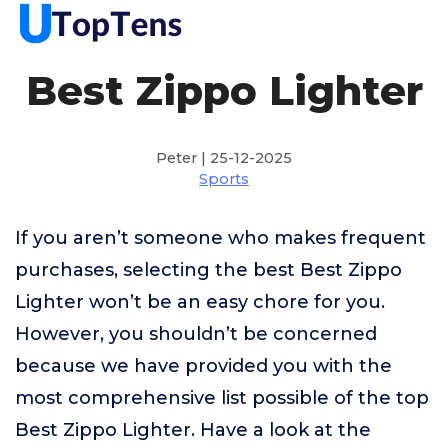
Best Zippo Lighter
Peter | 25-12-2025
Sports
If you aren’t someone who makes frequent
purchases, selecting the best Best Zippo
Lighter won’t be an easy chore for you.
However, you shouldn’t be concerned
because we have provided you with the
most comprehensive list possible of the top
Best Zippo Lighter. Have a look at the