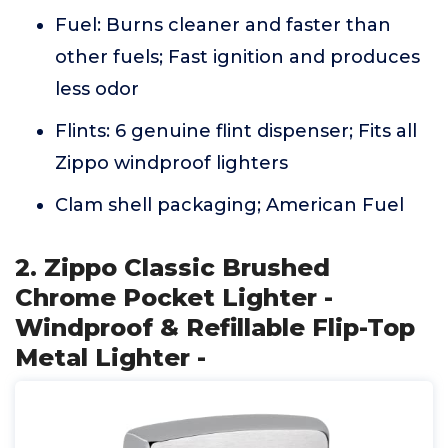
Fuel: Burns cleaner and faster than
other fuels; Fast ignition and produces
less odor
Flints: 6 genuine flint dispenser; Fits all
Zippo windproof lighters
Clam shell packaging; American Fuel
2. Zippo Classic Brushed
Chrome Pocket Lighter -
Windproof & Refillable Flip-Top
Metal Lighter -