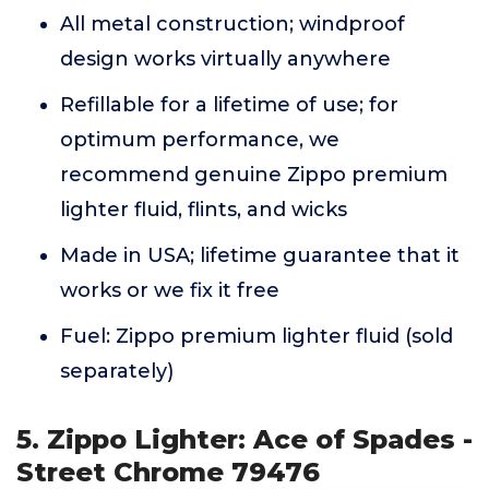
All metal construction; windproof
design works virtually anywhere
Refillable for a lifetime of use; for
optimum performance, we
recommend genuine Zippo premium
lighter fluid, flints, and wicks
Made in USA; lifetime guarantee that it
works or we fix it free
Fuel: Zippo premium lighter fluid (sold
separately)
5. Zippo Lighter: Ace of Spades -
Street Chrome 79476