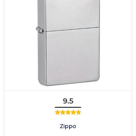
9.5
Zippo