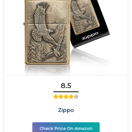
8.5
Zippo
Check Price On Amazon