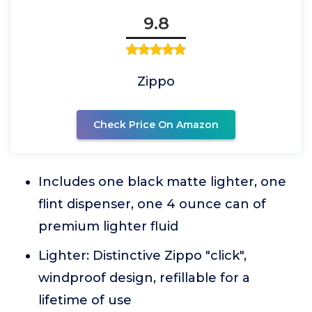
9.8
Zippo
Check Price On Amazon
Includes one black matte lighter, one
flint dispenser, one 4 ounce can of
premium lighter fluid
Lighter: Distinctive Zippo "click",
windproof design, refillable for a
lifetime of use