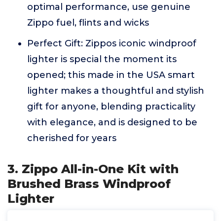
optimal performance, use genuine
Zippo fuel, flints and wicks
Perfect Gift: Zippos iconic windproof
lighter is special the moment its
opened; this made in the USA smart
lighter makes a thoughtful and stylish
gift for anyone, blending practicality
with elegance, and is designed to be
cherished for years
3. Zippo All-in-One Kit with
Brushed Brass Windproof
Lighter