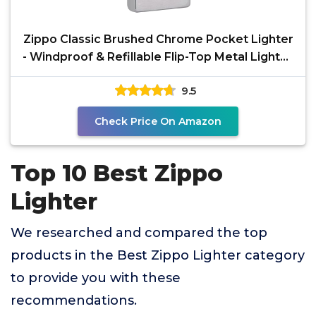
Zippo Classic Brushed Chrome Pocket Lighter
- Windproof & Refillable Flip-Top Metal Lighter
-
9.5
Check Price On Amazon
Top 10 Best Zippo
Lighter
We researched and compared the top
products in the Best Zippo Lighter category
to provide you with these
recommendations.