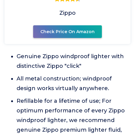
Zippo
Check Price On Amazon
Genuine Zippo windproof lighter with
distinctive Zippo "click"
All metal construction; windproof
design works virtually anywhere.
Refillable for a lifetime of use; For
optimum performance of every Zippo
windproof lighter, we recommend
genuine Zippo premium lighter fluid,