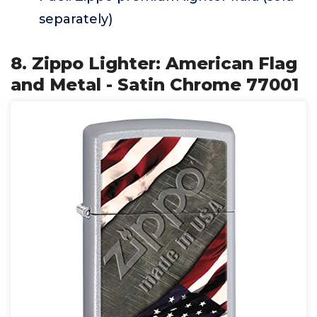
separately)
8. Zippo Lighter: American Flag
and Metal - Satin Chrome 77001