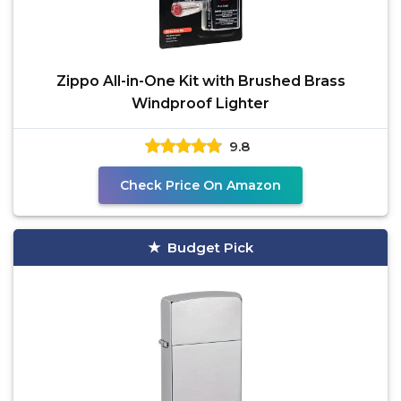
Zippo All-in-One Kit with Brushed Brass
Windproof Lighter
9.8
Check Price On Amazon
Budget Pick