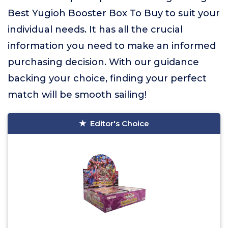
Best Yugioh Booster Box To Buy to suit your
individual needs. It has all the crucial
information you need to make an informed
purchasing decision. With our guidance
backing your choice, finding your perfect
match will be smooth sailing!
Editor's Choice