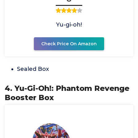
Yu-gi-oh!
Check Price On Amazon
Sealed Box
4. Yu-Gi-Oh!: Phantom Revenge
Booster Box