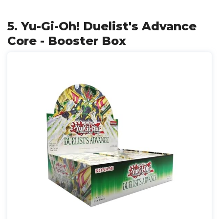
5. Yu-Gi-Oh! Duelist's Advance
Core - Booster Box