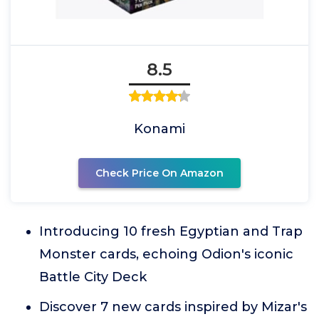
8.5
Konami
Check Price On Amazon
Introducing 10 fresh Egyptian and Trap
Monster cards, echoing Odion's iconic
Battle City Deck
Discover 7 new cards inspired by Mizar's