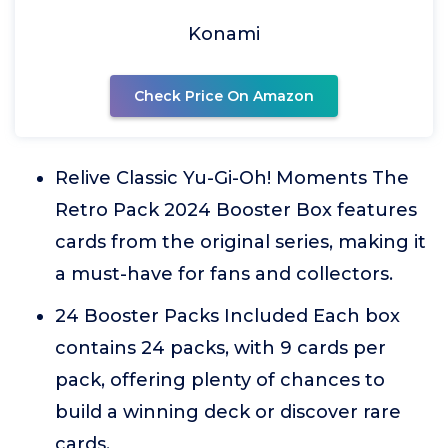
Konami
Check Price On Amazon
Relive Classic Yu-Gi-Oh! Moments The
Retro Pack 2024 Booster Box features
cards from the original series, making it
a must-have for fans and collectors.
24 Booster Packs Included Each box
contains 24 packs, with 9 cards per
pack, offering plenty of chances to
build a winning deck or discover rare
cards.