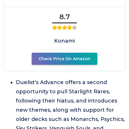
8.7
Konami
Check Price On Amazon
Duelist's Advance offers a second
opportunity to pull Starlight Rares,
following their hiatus, and introduces
new themes, along with support for
older decks such as Monarchs, Psychics,
Sky Strikers, Vanquish Souls, and