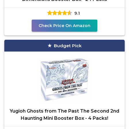
9.1
Check Price On Amazon
Budget Pick
Yugioh Ghosts from The Past The Second 2nd
Haunting Mini Booster Box - 4 Packs!