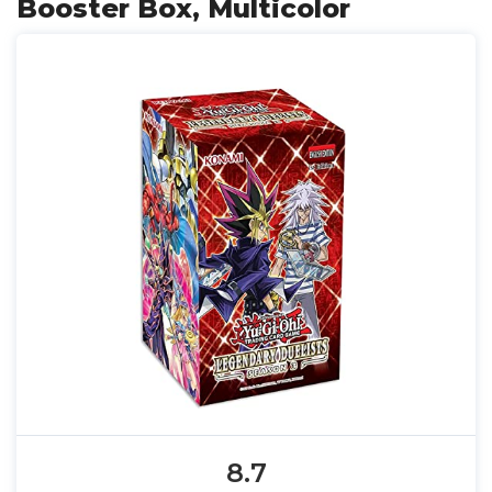
Booster Box, Multicolor
8.7