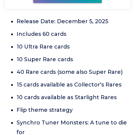
Release Date: December 5, 2025
Includes 60 cards
10 Ultra Rare cards
10 Super Rare cards
40 Rare cards (some also Super Rare)
15 cards available as Collector's Rares
10 cards available as Starlight Rares
Flip theme strategy
Synchro Tuner Monsters: A tune to die
for