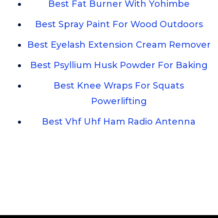
Best Fat Burner With Yohimbe
Best Spray Paint For Wood Outdoors
Best Eyelash Extension Cream Remover
Best Psyllium Husk Powder For Baking
Best Knee Wraps For Squats
Powerlifting
Best Vhf Uhf Ham Radio Antenna