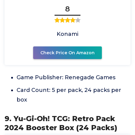
8
Konami
Check Price On Amazon
Game Publisher: Renegade Games
Card Count: 5 per pack, 24 packs per
box
9. Yu-Gi-Oh! TCG: Retro Pack
2024 Booster Box (24 Packs)