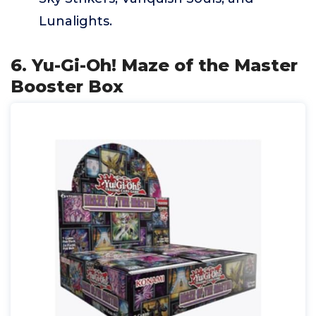
Lunalights.
6. Yu-Gi-Oh! Maze of the Master
Booster Box