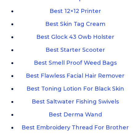
Best 12×12 Printer
Best Skin Tag Cream
Best Glock 43 Owb Holster
Best Starter Scooter
Best Smell Proof Weed Bags
Best Flawless Facial Hair Remover
Best Toning Lotion For Black Skin
Best Saltwater Fishing Swivels
Best Derma Wand
Best Embroidery Thread For Brother