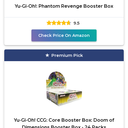
Yu-Gi-Oh!: Phantom Revenge Booster Box
9.5
Check Price On Amazon
Premium Pick
Yu-Gi-Oh! CCG: Core Booster Box: Doom of
Dimensions Booster Box - 24 Packs