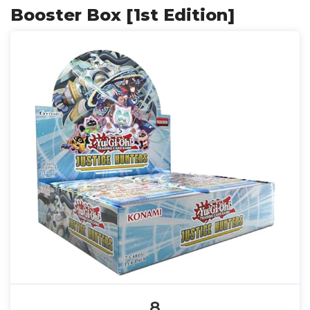
Booster Box [1st Edition]
8