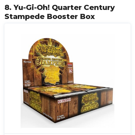
8. Yu-Gi-Oh! Quarter Century
Stampede Booster Box