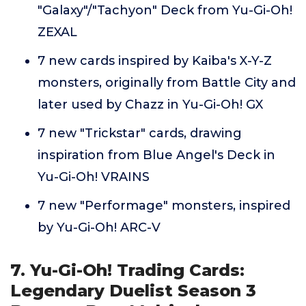
"Galaxy"/"Tachyon" Deck from Yu-Gi-Oh!
ZEXAL
7 new cards inspired by Kaiba's X-Y-Z
monsters, originally from Battle City and
later used by Chazz in Yu-Gi-Oh! GX
7 new "Trickstar" cards, drawing
inspiration from Blue Angel's Deck in
Yu-Gi-Oh! VRAINS
7 new "Performage" monsters, inspired
by Yu-Gi-Oh! ARC-V
7. Yu-Gi-Oh! Trading Cards:
Legendary Duelist Season 3