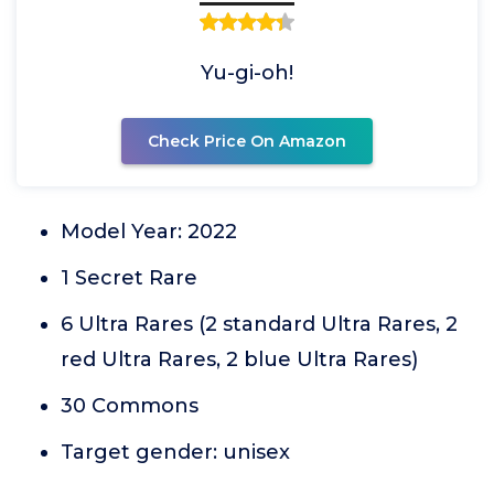
Yu-gi-oh!
Check Price On Amazon
Model Year: 2022
1 Secret Rare
6 Ultra Rares (2 standard Ultra Rares, 2
red Ultra Rares, 2 blue Ultra Rares)
30 Commons
Target gender: unisex