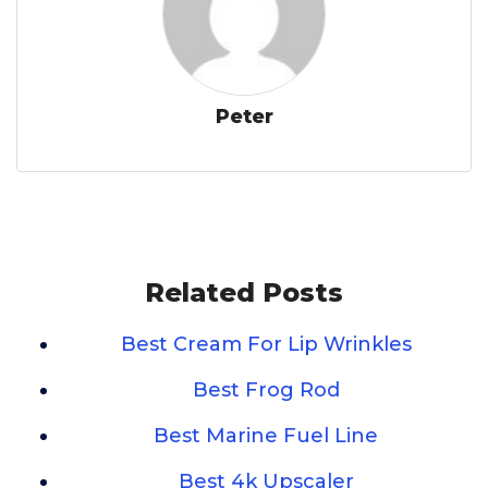
Peter
Related Posts
Best Cream For Lip Wrinkles
Best Frog Rod
Best Marine Fuel Line
Best 4k Upscaler