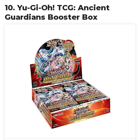
10. Yu-Gi-Oh! TCG: Ancient
Guardians Booster Box