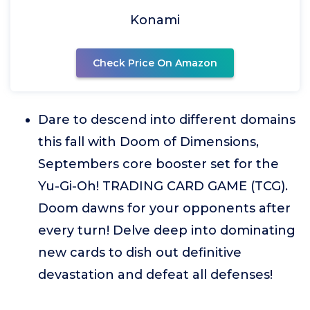
Konami
Check Price On Amazon
Dare to descend into different domains
this fall with Doom of Dimensions,
Septembers core booster set for the
Yu-Gi-Oh! TRADING CARD GAME (TCG).
Doom dawns for your opponents after
every turn! Delve deep into dominating
new cards to dish out definitive
devastation and defeat all defenses!