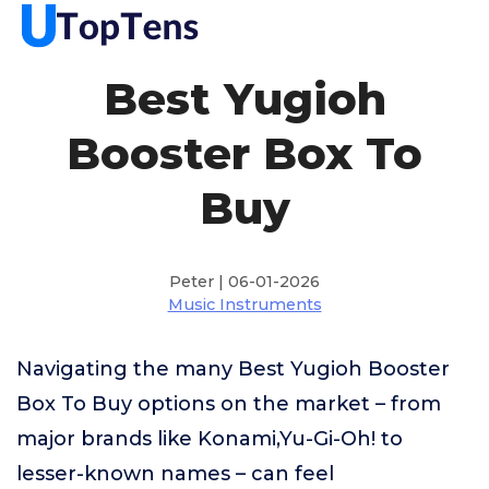
Best Yugioh
Booster Box To
Buy
Peter | 06-01-2026
Music Instruments
Navigating the many Best Yugioh Booster
Box To Buy options on the market – from
major brands like Konami,Yu-Gi-Oh! to
lesser-known names – can feel