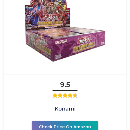
9.5
Konami
Check Price On Amazon