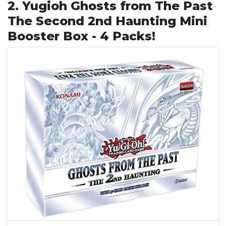
2. Yugioh Ghosts from The Past
The Second 2nd Haunting Mini
Booster Box - 4 Packs!