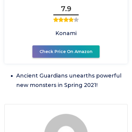
7.9
Konami
Check Price On Amazon
Ancient Guardians unearths powerful
new monsters in Spring 2021!