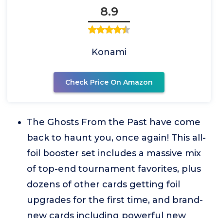
8.9
Konami
Check Price On Amazon
The Ghosts From the Past have come
back to haunt you, once again! This all-
foil booster set includes a massive mix
of top-end tournament favorites, plus
dozens of other cards getting foil
upgrades for the first time, and brand-
new cards including powerful new