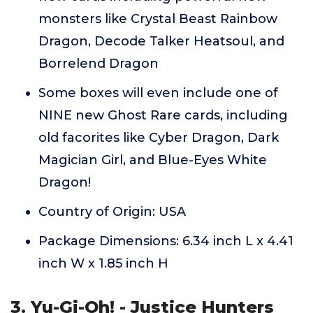
monsters like Crystal Beast Rainbow
Dragon, Decode Talker Heatsoul, and
Borrelend Dragon
Some boxes will even include one of
NINE new Ghost Rare cards, including
old facorites like Cyber Dragon, Dark
Magician Girl, and Blue-Eyes White
Dragon!
Country of Origin: USA
Package Dimensions: 6.34 inch L x 4.41
inch W x 1.85 inch H
3. Yu-Gi-Oh! - Justice Hunters