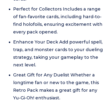
Perfect for Collectors Includes a range
of fan-favorite cards, including hard-to-
find holofoils, ensuring excitement with
every pack opened.
Enhance Your Deck Add powerful spell,
trap, and monster cards to your dueling
strategy, taking your gameplay to the
next level.
Great Gift for Any Duelist Whether a
longtime fan or new to the game, this
Retro Pack makes a great gift for any
Yu-Gi-Oh! enthusiast.