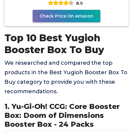
8.9
Check Price On Amazon
Top 10 Best Yugioh
Booster Box To Buy
We researched and compared the top
products in the Best Yugioh Booster Box To
Buy category to provide you with these
recommendations.
1. Yu-Gi-Oh! CCG: Core Booster
Box: Doom of Dimensions
Booster Box - 24 Packs