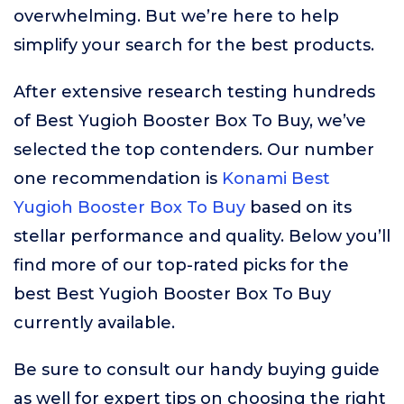
overwhelming. But we’re here to help
simplify your search for the best products.
After extensive research testing hundreds
of Best Yugioh Booster Box To Buy, we’ve
selected the top contenders. Our number
one recommendation is
Konami Best
Yugioh Booster Box To Buy
based on its
stellar performance and quality. Below you’ll
find more of our top-rated picks for the
best Best Yugioh Booster Box To Buy
currently available.
Be sure to consult our handy buying guide
as well for expert tips on choosing the right