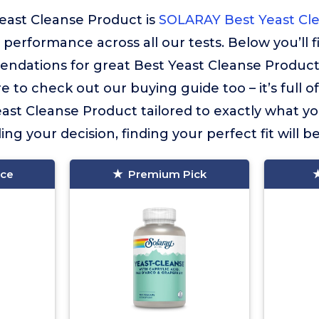
east Cleanse Product is
SOLARAY Best Yeast Cl
r performance across all our tests. Below you’ll 
ndations for great Best Yeast Cleanse Product
e to check out our buying guide too – it’s full o
ast Cleanse Product tailored to exactly what you
ng your decision, finding your perfect fit will b
ice
Premium Pick