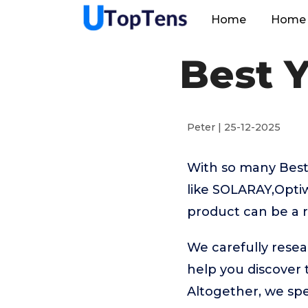
Home
Home 
Best 
Peter | 25-12-2025
With so many Best
like SOLARAY,Opti
product can be a r
We carefully resea
help you discover
Altogether, we sp