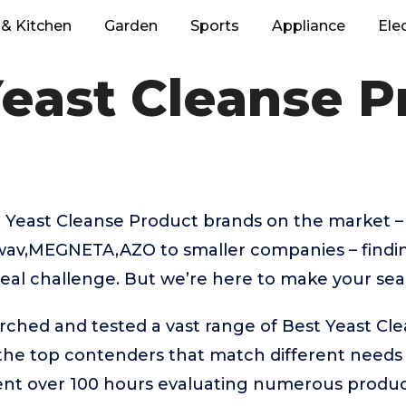
& Kitchen
Garden
Sports
Appliance
Ele
Yeast Cleanse P
 Yeast Cleanse Product brands on the market 
wav,MEGNETA,AZO to smaller companies – findin
eal challenge. But we’re here to make your sear
rched and tested a vast range of Best Yeast Cl
 the top contenders that match different needs
ent over 100 hours evaluating numerous product