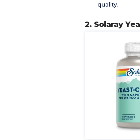
quality.
2. Solaray Ye