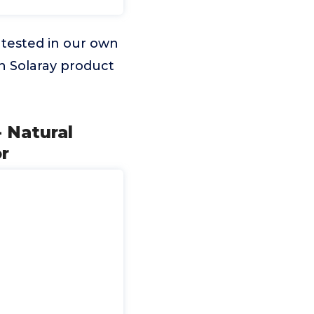
 tested in our own
ch Solaray product
 Natural
r