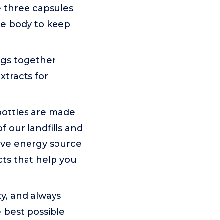
e three capsules
he body to keep
ngs together
xtracts for
bottles are made
 our landfills and
tive energy source
cts that help you
ty, and always
e best possible