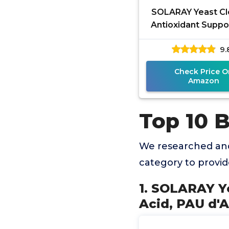
SOLARAY Yeast Cl
Antioxidant Suppo
Caprylic Acid, PAU 
9.
Licorice Root Extr
Check Price O
Amazon
Top 10 
We researched and
category to provi
1. SOLARAY Ye
Acid, PAU d'A