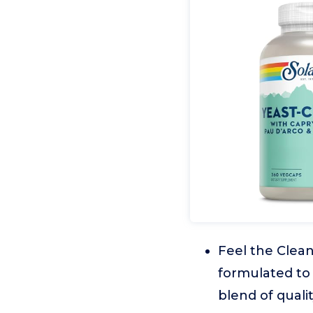
Feel the Clea
formulated to 
blend of quali