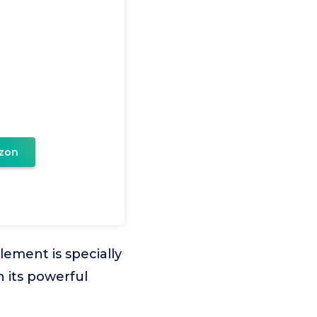
zon
ement is specially
 its powerful