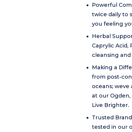
Powerful Compl
twice daily to
you feeling yo
Herbal Suppor
Caprylic Acid, 
cleansing and
Making a Diffe
from post-cons
oceans; weve a
at our Ogden, 
Live Brighter.
Trusted Brand 
tested in our 