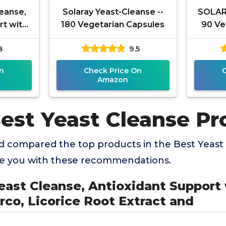
eanse,
Solaray Yeast-Cleanse --
SOLARA
rt with
180 Vegetarian Capsules
90 Ve
d'Arco,
8
9.5
act and
n
Check Price On
Amazon
Best Yeast Cleanse Pr
 compared the top products in the Best Yeast
de you with these recommendations.
ast Cleanse, Antioxidant Support 
rco, Licorice Root Extract and