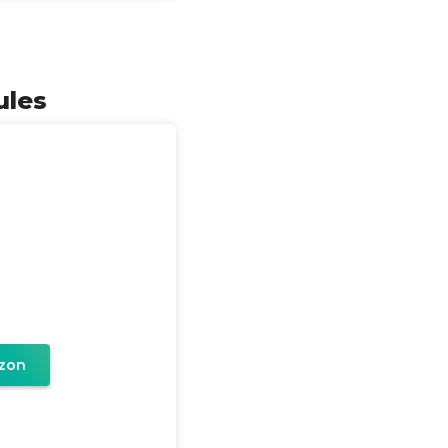
ules
zon