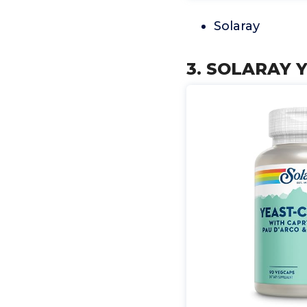
Solaray
3. SOLARAY Y