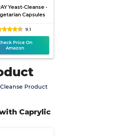
Y Yeast-Cleanse -
getarian Capsules
9.1
Check Price On
Amazon
oduct
 Cleanse Product
with Caprylic