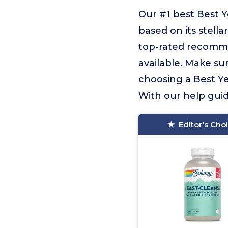
Our #1 best Best Y
based on its stella
top-rated recomme
available. Make sur
choosing a Best Ye
With our help guidi
Editor's Cho