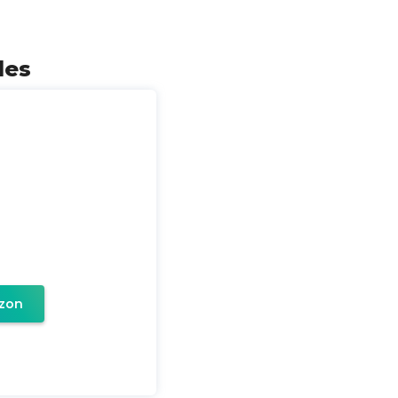
les
zon