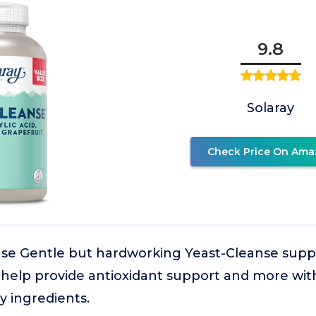
9.8
Solaray
Check Price On Ama
nse Gentle but hardworking Yeast-Cleanse suppl
help provide antioxidant support and more with
ty ingredients.