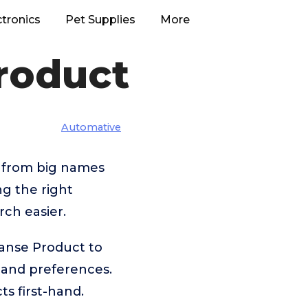
ctronics
Pet Supplies
More
roduct
Automative
– from big names
g the right
ch easier.
eanse Product to
 and preferences.
s first-hand.