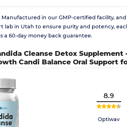
Manufactured in our GMP-certified facility, and
rt lab in Utah to ensure purity and potency, ea
es a 60-day money back guarantee.
andida Cleanse Detox Supplement -
owth Candi Balance Oral Support fo
8.9
Optiwav