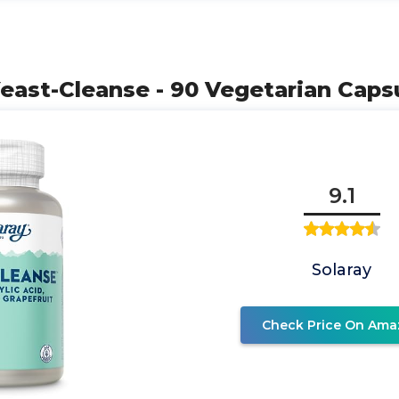
east-Cleanse - 90 Vegetarian Caps
9.1
Solaray
Check Price On Ama