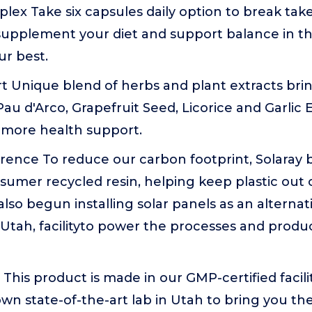
ex Take six capsules daily option to break tak
 supplement your diet and support balance in t
ur best.
t Unique blend of herbs and plant extracts bri
Pau d'Arco, Grapefruit Seed, Licorice and Garlic E
 more health support.
rence To reduce our carbon footprint, Solaray 
umer recycled resin, helping keep plastic out of
lso begun installing solar panels as an alterna
Utah, facilityto power the processes and produ
This product is made in our GMP-certified facili
own state-of-the-art lab in Utah to bring you th