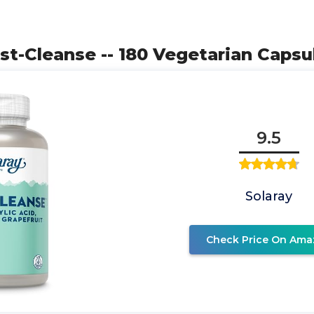
ast-Cleanse -- 180 Vegetarian Capsu
9.5
Solaray
Check Price On Ama