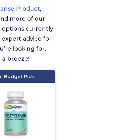
eanse Product
,
find more of our
 options currently
f expert advice for
’re looking for.
e a breeze!
Budget Pick