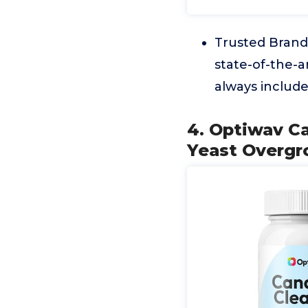
Trusted Brand 
state-of-the-a
always includ
4. Optiwav C
Yeast Overgr