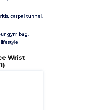
tis, carpal tunnel,
your gym bag.
lifestyle
ce Wrist
1)