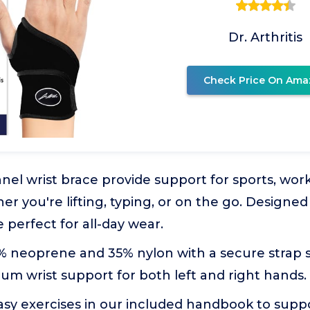
Dr. Arthritis
Check Price On Ama
nel wrist brace provide support for sports, work
her you're lifting, typing, or on the go. Designe
re perfect for all-day wear.
 neoprene and 35% nylon with a secure strap s
m wrist support for both left and right hands.
asy exercises in our included handbook to supp