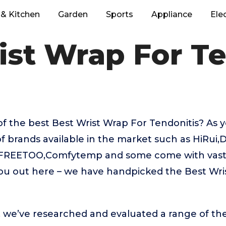
& Kitchen
Garden
Sports
Appliance
Ele
ist Wrap For Te
f the best Best Wrist Wrap For Tendonitis? As
f brands available in the market such as HiRui,D
,FREETOO,Comfytemp and some come with vastly
you out here – we have handpicked the Best Wri
t, we’ve researched and evaluated a range of the