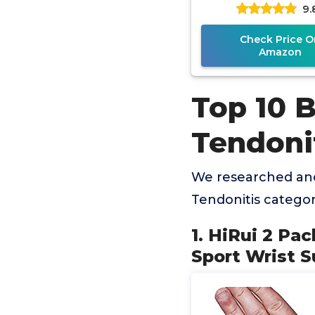
9.
Adjustable Ortho
Support Splint 
Check Price O
Amazon
Top 10 
Tendoni
We researched and
Tendonitis catego
1. HiRui 2 Pa
Sport Wrist S