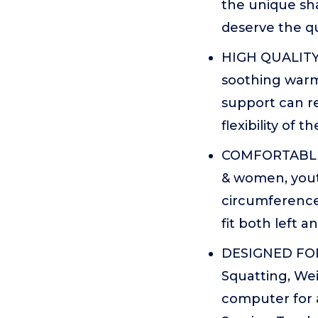
the unique sh
deserve the qua
HIGH QUALITY 
soothing warm
support can r
flexibility of th
COMFORTABLE T
& women, youth
circumference 
fit both left an
DESIGNED FOR -
Squatting, Wei
computer for a