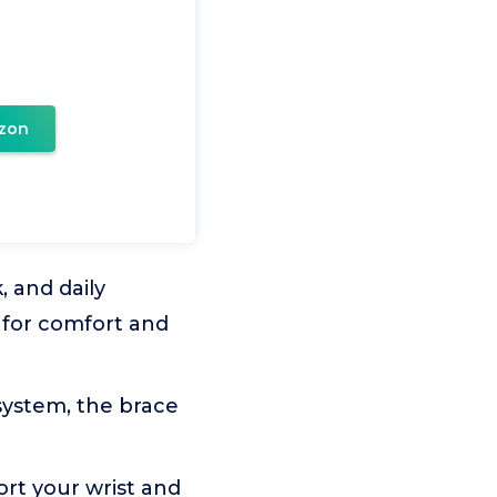
zon
, and daily
d for comfort and
ystem, the brace
ort your wrist and