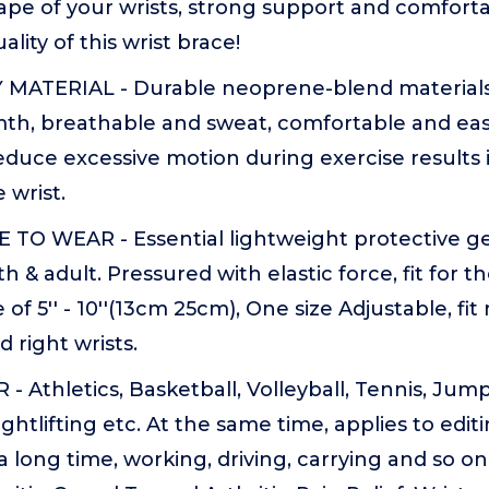
ape of your wrists, strong support and comforta
lity of this wrist brace!
MATERIAL - Durable neoprene-blend materials 
th, breathable and sweat, comfortable and easy
educe excessive motion during exercise results 
e wrist.
O WEAR - Essential lightweight protective ge
 & adult. Pressured with elastic force, fit for th
of 5'' - 10''(13cm 25cm), One size Adjustable, fi
d right wrists.
 Athletics, Basketball, Volleyball, Tennis, Jump
ghtlifting etc. At the same time, applies to edit
 long time, working, driving, carrying and so on