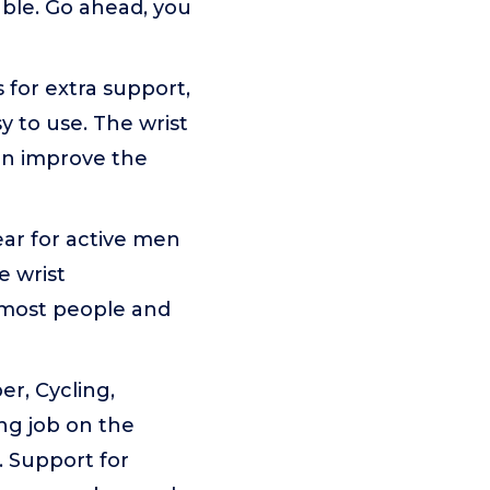
ble. Go ahead, you
for extra support,
 to use. The wrist
in improve the
ar for active men
e wrist
t most people and
er, Cycling,
ing job on the
. Support for