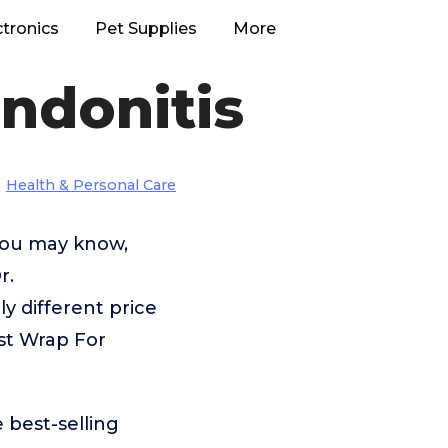
ctronics
Pet Supplies
More
ndonitis
Health & Personal Care
 you may know,
r.
 different price
st Wrap For
 best-selling