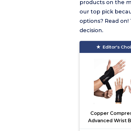
products on the 
our top pick becau
options? Read on! 
decision.
Editor's Cho
Copper Compres
Advanced Wrist B
Copper Infus