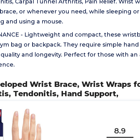
nitis, Carpal Tunnel Arthritis, Pain Relief. Wrist
 brace, or whenever you need, while sleeping or
ing and using a mouse.
NCE - Lightweight and compact, these wristb
 gym bag or backpack. They require simple hand
quality and longevity. Perfect for those with an 
ence.
eloped Wrist Brace, Wrist Wraps fo
tis, Tendonitis, Hand Support,
8.9