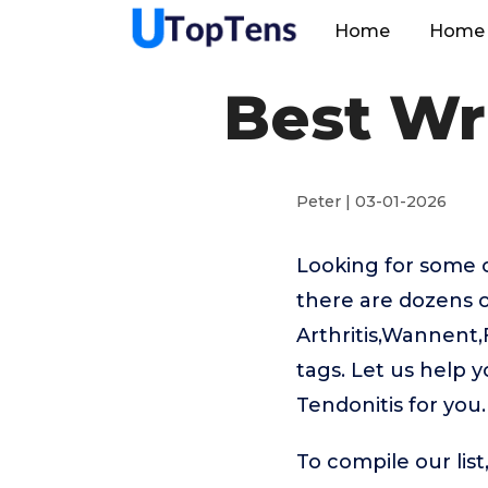
Home
Home 
Best Wr
Peter | 03-01-2026
Looking for some o
there are dozens o
Arthritis,Wannent
tags. Let us help 
Tendonitis for you.
To compile our lis