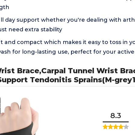
gth
ll day support whether you're dealing with arthri
ust need extra stability
ght and compact which makes it easy to toss in 
sh for long-lasting use, perfect for your active 
ist Brace,Carpal Tunnel Wrist Bra
upport Tendonitis Sprains(M-grey1
8.3