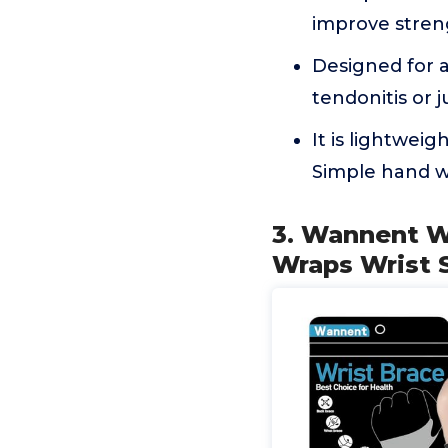
improve stren
Designed for a
tendonitis or j
It is lightwei
Simple hand wa
3. Wannent Wr
Wraps Wrist S