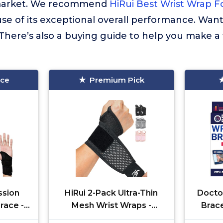
market. We recommend
HiRui Best Wrist Wrap F
se of its exceptional overall performance. Wan
There’s also a buying guide to help you make a
ice
Premium Pick
sion
HiRui 2-Pack Ultra-Thin
Docto
race -
Mesh Wrist Wraps -
Brace
ed
Breathable, Adjustable
Carpa