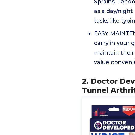
Sprains, Tendo
as a day/night
tasks like typ
EASY MAINTENA
carry in your
maintain their 
value conveni
2. Doctor Dev
Tunnel Arthri