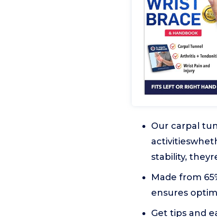
Our carpal tun
activitieswhet
stability, they
Made from 65%
ensures optimu
Get tips and e