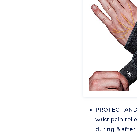
PROTECT AND S
wrist pain rel
during & after