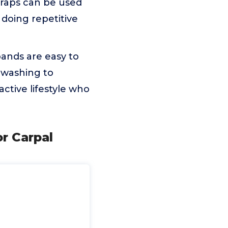
 wraps can be used
 doing repetitive
ands are easy to
 washing to
active lifestyle who
r Carpal