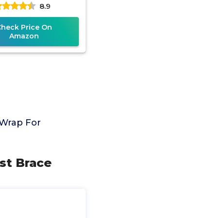
8.9
itis, Hand Support,
Check Price On
Amazon
 Wrap For
st Brace