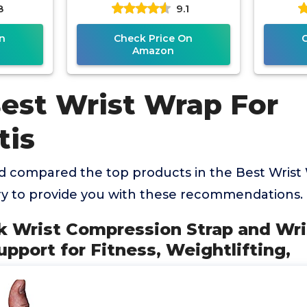
8
9.1
pedic
Wrist Support for
Tendon
for
Workouts & Daily
n
Check Price On
Amazon
Best Wrist Wrap For
tis
 compared the top products in the Best Wrist
ry to provide you with these recommendations.
ck Wrist Compression Strap and Wri
upport for Fitness, Weightlifting,