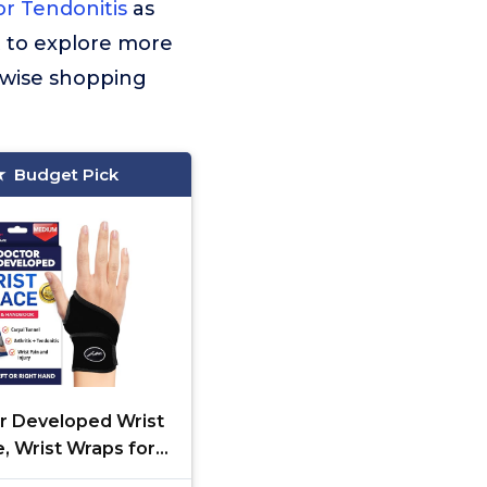
or Tendonitis
as
t to explore more
 wise shopping
Budget Pick
r Developed Wrist
, Wrist Wraps for
l Tunnel Arthritis,