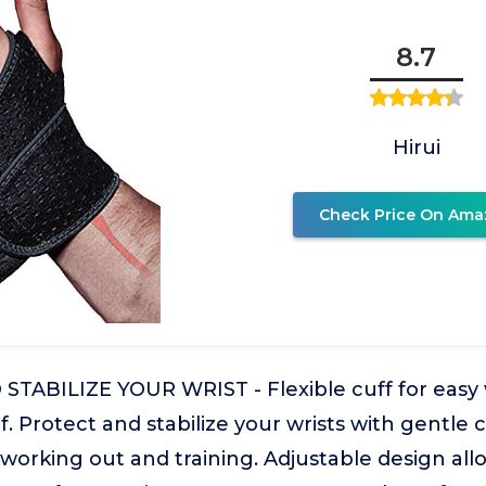
8.7
Hirui
Check Price On Ama
TABILIZE YOUR WRIST - Flexible cuff for easy 
ief. Protect and stabilize your wrists with gentl
 working out and training. Adjustable design allo