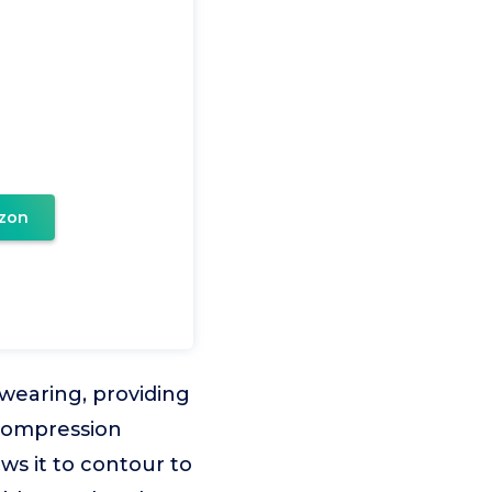
zon
wearing, providing
e compression
ws it to contour to