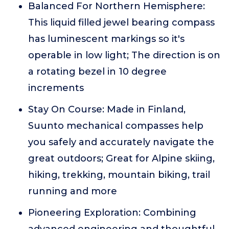
Balanced For Northern Hemisphere:
This liquid filled jewel bearing compass
has luminescent markings so it's
operable in low light; The direction is on
a rotating bezel in 10 degree
increments
Stay On Course: Made in Finland,
Suunto mechanical compasses help
you safely and accurately navigate the
great outdoors; Great for Alpine skiing,
hiking, trekking, mountain biking, trail
running and more
Pioneering Exploration: Combining