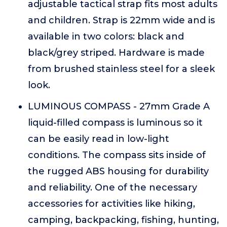
adjustable tactical strap fits most adults
and children. Strap is 22mm wide and is
available in two colors: black and
black/grey striped. Hardware is made
from brushed stainless steel for a sleek
look.
LUMINOUS COMPASS - 27mm Grade A
liquid-filled compass is luminous so it
can be easily read in low-light
conditions. The compass sits inside of
the rugged ABS housing for durability
and reliability. One of the necessary
accessories for activities like hiking,
camping, backpacking, fishing, hunting,