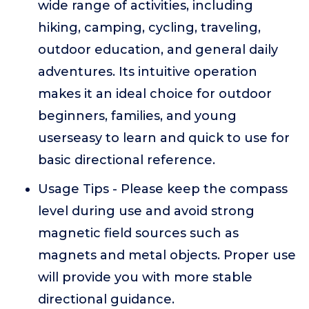
wide range of activities, including
hiking, camping, cycling, traveling,
outdoor education, and general daily
adventures. Its intuitive operation
makes it an ideal choice for outdoor
beginners, families, and young
userseasy to learn and quick to use for
basic directional reference.
Usage Tips - Please keep the compass
level during use and avoid strong
magnetic field sources such as
magnets and metal objects. Proper use
will provide you with more stable
directional guidance.