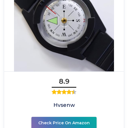
8.9
Hvsenw
Check Price On Amazon