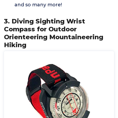
and so many more!
3. Diving Sighting Wrist
Compass for Outdoor
Orienteering Mountaineering
Hiking