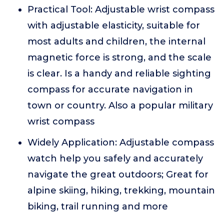
Practical Tool: Adjustable wrist compass
with adjustable elasticity, suitable for
most adults and children, the internal
magnetic force is strong, and the scale
is clear. Is a handy and reliable sighting
compass for accurate navigation in
town or country. Also a popular military
wrist compass
Widely Application: Adjustable compass
watch help you safely and accurately
navigate the great outdoors; Great for
alpine skiing, hiking, trekking, mountain
biking, trail running and more