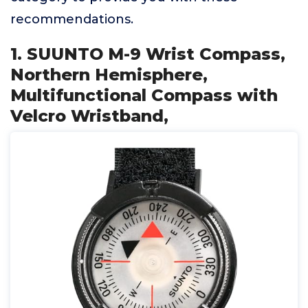
recommendations.
1. SUUNTO M-9 Wrist Compass,
Northern Hemisphere,
Multifunctional Compass with
Velcro Wristband,