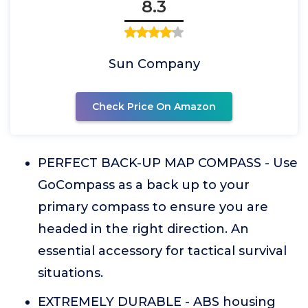
8.3
Sun Company
Check Price On Amazon
PERFECT BACK-UP MAP COMPASS - Use
GoCompass as a back up to your
primary compass to ensure you are
headed in the right direction. An
essential accessory for tactical survival
situations.
EXTREMELY DURABLE - ABS housing