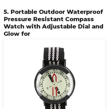
5. Portable Outdoor Waterproof
Pressure Resistant Compass
Watch with Adjustable Dial and
Glow for