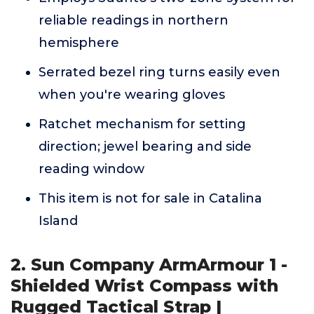
reliable readings in northern
hemisphere
Serrated bezel ring turns easily even
when you're wearing gloves
Ratchet mechanism for setting
direction; jewel bearing and side
reading window
This item is not for sale in Catalina
Island
2. Sun Company ArmArmour 1 -
Shielded Wrist Compass with
Rugged Tactical Strap |