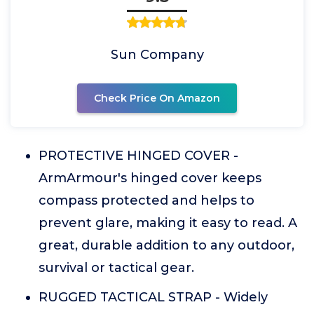
Sun Company
Check Price On Amazon
PROTECTIVE HINGED COVER -
ArmArmour's hinged cover keeps
compass protected and helps to
prevent glare, making it easy to read. A
great, durable addition to any outdoor,
survival or tactical gear.
RUGGED TACTICAL STRAP - Widely