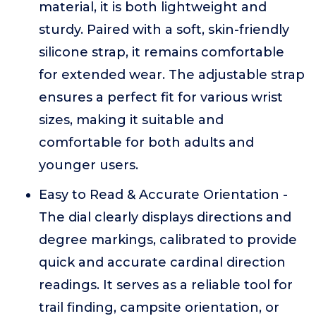
material, it is both lightweight and
sturdy. Paired with a soft, skin-friendly
silicone strap, it remains comfortable
for extended wear. The adjustable strap
ensures a perfect fit for various wrist
sizes, making it suitable and
comfortable for both adults and
younger users.
Easy to Read & Accurate Orientation -
The dial clearly displays directions and
degree markings, calibrated to provide
quick and accurate cardinal direction
readings. It serves as a reliable tool for
trail finding, campsite orientation, or