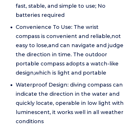
fast, stable, and simple to use; No
batteries required
Convenience To Use: The wrist
compass is convenient and reliable,not
easy to lose,and can navigate and judge
the direction in time. The outdoor
portable compass adopts a watch-like
design,which is light and portable
Waterproof Design: diving compass can
indicate the direction in the water and
quickly locate, operable in low light with
luminescent, it works well in all weather
conditions