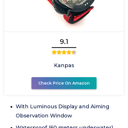
9.1
Kanpas
Check Price On Amazon
With Luminous Display and Aiming
Observation Window
Waterproof (60 meters underwater)