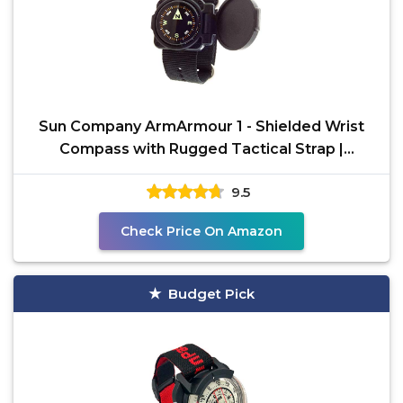
Sun Company ArmArmour 1 - Shielded Wrist
Compass with Rugged Tactical Strap |
Compass with Cover and
9.5
Check Price On Amazon
Budget Pick