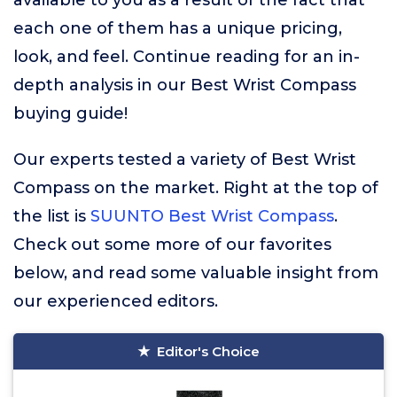
available to you as a result of the fact that
each one of them has a unique pricing,
look, and feel. Continue reading for an in-
depth analysis in our Best Wrist Compass
buying guide!
Our experts tested a variety of Best Wrist
Compass on the market. Right at the top of
the list is
SUUNTO Best Wrist Compass
.
Check out some more of our favorites
below, and read some valuable insight from
our experienced editors.
Editor's Choice