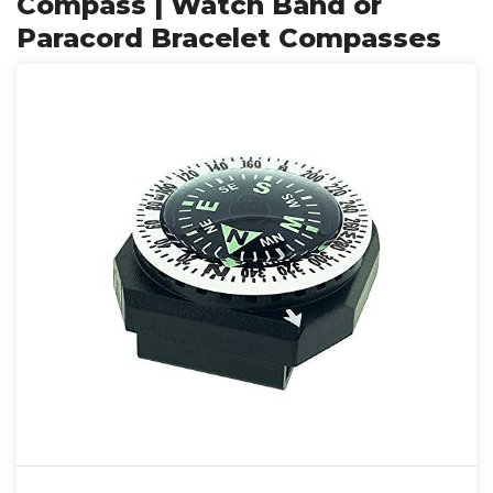
Compass | Watch Band or
Paracord Bracelet Compasses