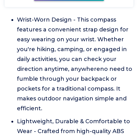
Wrist-Worn Design - This compass
features a convenient strap design for
easy wearing on your wrist. Whether
you're hiking, camping, or engaged in
daily activities, you can check your
direction anytime, anywhereno need to
fumble through your backpack or
pockets for a traditional compass. It
makes outdoor navigation simple and
efficient.
Lightweight, Durable & Comfortable to
Wear - Crafted from high-quality ABS