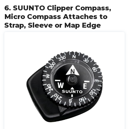
6. SUUNTO Clipper Compass,
Micro Compass Attaches to
Strap, Sleeve or Map Edge