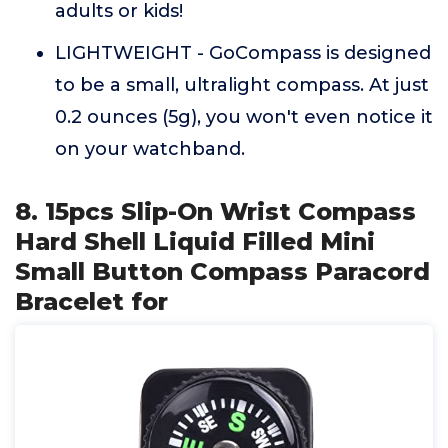
adults or kids!
LIGHTWEIGHT - GoCompass is designed
to be a small, ultralight compass. At just
0.2 ounces (5g), you won't even notice it
on your watchband.
8. 15pcs Slip-On Wrist Compass
Hard Shell Liquid Filled Mini
Small Button Compass Paracord
Bracelet for