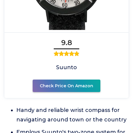
9.8
Suunto
Check Price On Amazon
Handy and reliable wrist compass for
navigating around town or the country
Employs Suunto's two-zone system for