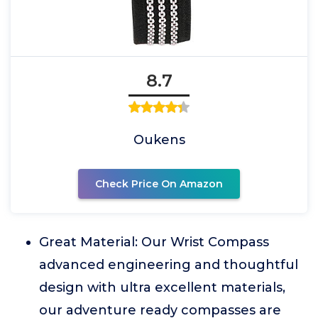
8.7
Oukens
Check Price On Amazon
Great Material: Our Wrist Compass
advanced engineering and thoughtful
design with ultra excellent materials,
our adventure ready compasses are