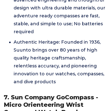
advanced engineering and thoughtful
design with ultra durable materials, our
adventure ready compasses are fast,
stable, and simple to use; No batteries
required
Authentic Heritage: Founded in 1936,
Suunto brings over 80 years of high
quality heritage craftsmanship,
relentless accuracy, and pioneering
innovation to our watches, compasses,
and dive products
7. Sun Company GoCompass -
Micro Orienteering Wrist