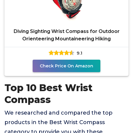
Diving Sighting Wrist Compass for Outdoor
Orienteering Mountaineering Hiking
9.1
Check Price On Amazon
Top 10 Best Wrist
Compass
We researched and compared the top
products in the Best Wrist Compass
category to provide you with these