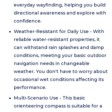
everyday wayfinding, helping you build
directional awareness and explore with
confidence.
Weather-Resistant for Daily Use - With
reliable water-resistant properties, it
can withstand rain splashes and damp
conditions, meeting your basic outdoor
navigation needs in changeable
weather. You don't have to worry about
occasional wet conditions affecting its
performance.
Multi-Scenario Use - This basic
orienteering compass is suitable for a