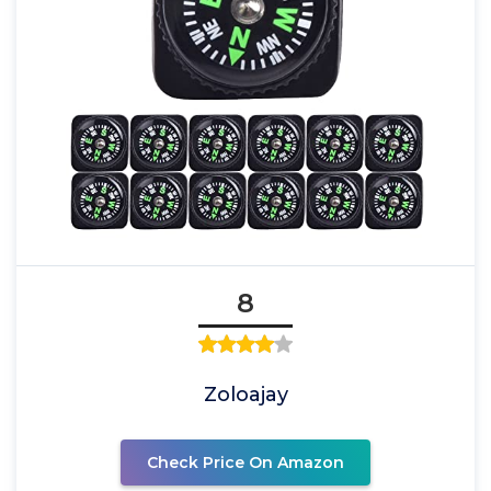
8
Zoloajay
Check Price On Amazon