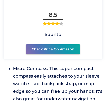
8.5
Suunto
Check Price On Amazon
Micro Compass: This super compact
compass easily attaches to your sleeve,
watch strap, backpack strap, or map
edge so you can free up your hands; It's
also great for underwater navigation