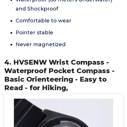
and Shockproof
Comfortable to wear
Pointer stable
Never magnetized
4. HVSENW Wrist Compass -
Waterproof Pocket Compass -
Basic Orienteering - Easy to
Read - for Hiking,