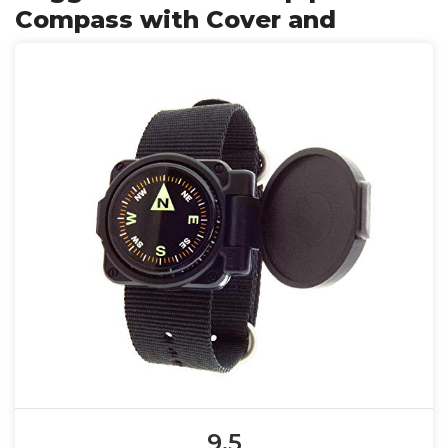
Compass with Cover and
9.5