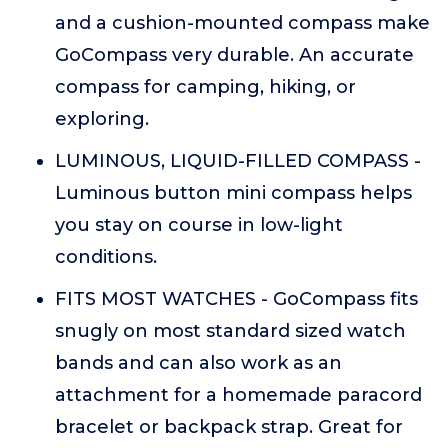
and a cushion-mounted compass make
GoCompass very durable. An accurate
compass for camping, hiking, or
exploring.
LUMINOUS, LIQUID-FILLED COMPASS -
Luminous button mini compass helps
you stay on course in low-light
conditions.
FITS MOST WATCHES - GoCompass fits
snugly on most standard sized watch
bands and can also work as an
attachment for a homemade paracord
bracelet or backpack strap. Great for