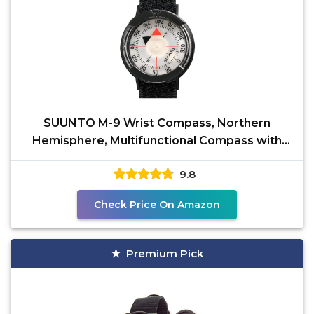
SUUNTO M-9 Wrist Compass, Northern
Hemisphere, Multifunctional Compass with
Velcro Wristband,
9.8
Check Price On Amazon
Premium Pick