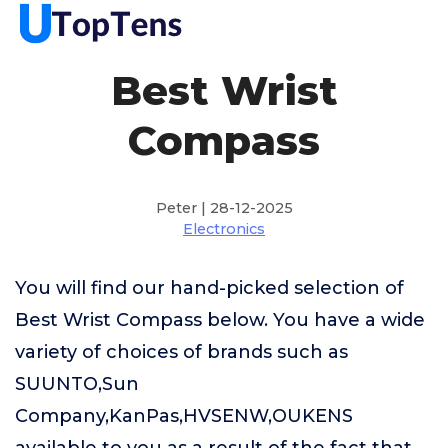
Best Wrist
Compass
Peter | 28-12-2025
Electronics
You will find our hand-picked selection of
Best Wrist Compass below. You have a wide
variety of choices of brands such as
SUUNTO,Sun
Company,KanPas,HVSENW,OUKENS