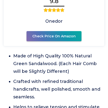
9.8
Onedor
Check Price On Amazon
Made of High Quality 100% Natural
Green Sandalwood. (Each Hair Comb
will be Slightly Different)
Crafted with refined traditional
handicrafts, well polished, smooth and
seamless.
Helps to relieve tension and stimulate