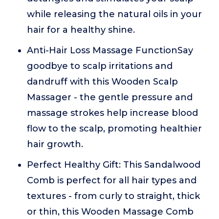
while releasing the natural oils in your
hair for a healthy shine.
Anti-Hair Loss Massage FunctionSay
goodbye to scalp irritations and
dandruff with this Wooden Scalp
Massager - the gentle pressure and
massage strokes help increase blood
flow to the scalp, promoting healthier
hair growth.
Perfect Healthy Gift: This Sandalwood
Comb is perfect for all hair types and
textures - from curly to straight, thick
or thin, this Wooden Massage Comb