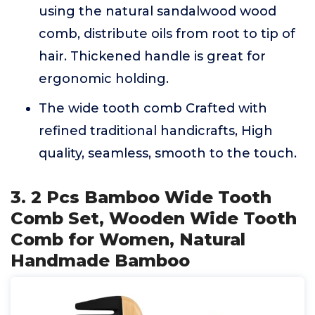
using the natural sandalwood wood
comb, distribute oils from root to tip of
hair. Thickened handle is great for
ergonomic holding.
The wide tooth comb Crafted with
refined traditional handicrafts, High
quality, seamless, smooth to the touch.
3. 2 Pcs Bamboo Wide Tooth
Comb Set, Wooden Wide Tooth
Comb for Women, Natural
Handmade Bamboo