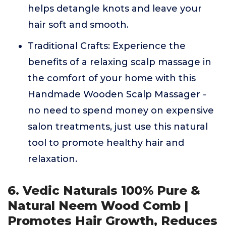
helps detangle knots and leave your
hair soft and smooth.
Traditional Crafts: Experience the
benefits of a relaxing scalp massage in
the comfort of your home with this
Handmade Wooden Scalp Massager -
no need to spend money on expensive
salon treatments, just use this natural
tool to promote healthy hair and
relaxation.
6. Vedic Naturals 100% Pure &
Natural Neem Wood Comb |
Promotes Hair Growth, Reduces