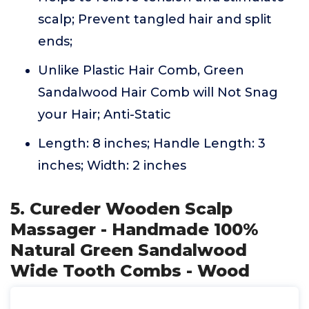
scalp; Prevent tangled hair and split
ends;
Unlike Plastic Hair Comb, Green
Sandalwood Hair Comb will Not Snag
your Hair; Anti-Static
Length: 8 inches; Handle Length: 3
inches; Width: 2 inches
5. Cureder Wooden Scalp
Massager - Handmade 100%
Natural Green Sandalwood
Wide Tooth Combs - Wood