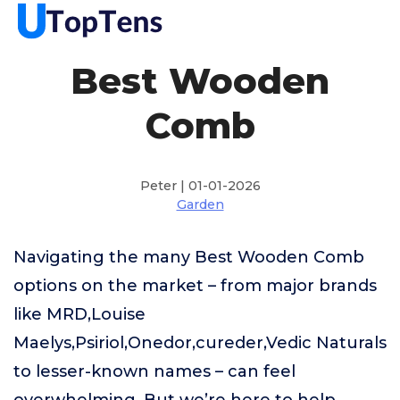
Best Wooden
Comb
Peter | 01-01-2026
Garden
Navigating the many Best Wooden Comb
options on the market – from major brands
like MRD,Louise
Maelys,Psiriol,Onedor,cureder,Vedic Naturals
to lesser-known names – can feel