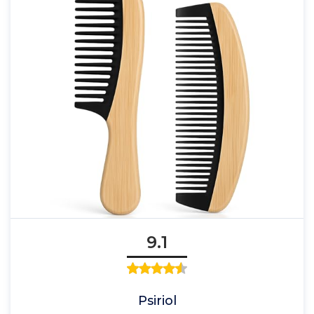
9.1
Psiriol