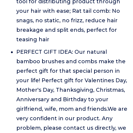
tool for distributing product through
your hair with ease; Rat tail comb: No
snags, no static, no frizz, reduce hair
breakage and split ends, perfect for
teasing hair
PERFECT GIFT IDEA: Our natural
bamboo brushes and combs make the
perfect gift for that special person in
your life! Perfect gift for Valentines Day,
Mother's Day, Thanksgiving, Christmas,
Anniversary and Birthday to your
girlfriend, wife, mom and friends.We are
very confident in our product. Any
problem, please contact us directly, we