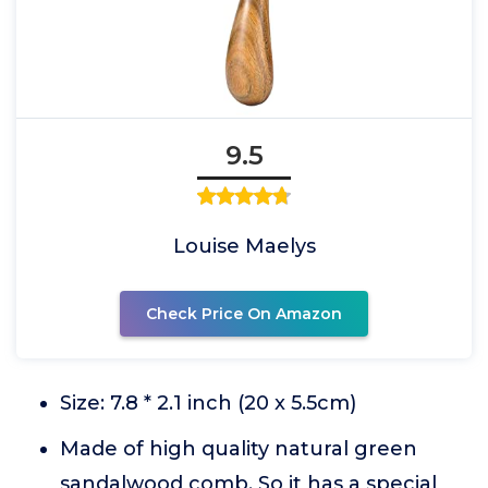
9.5
Louise Maelys
Check Price On Amazon
Size: 7.8 * 2.1 inch (20 x 5.5cm)
Made of high quality natural green
sandalwood comb. So it has a special