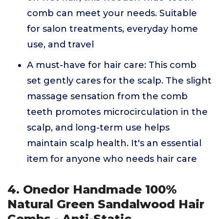
comb can meet your needs. Suitable
for salon treatments, everyday home
use, and travel
A must-have for hair care: This comb
set gently cares for the scalp. The slight
massage sensation from the comb
teeth promotes microcirculation in the
scalp, and long-term use helps
maintain scalp health. It's an essential
item for anyone who needs hair care
4. Onedor Handmade 100%
Natural Green Sandalwood Hair
Combs - Anti-Static