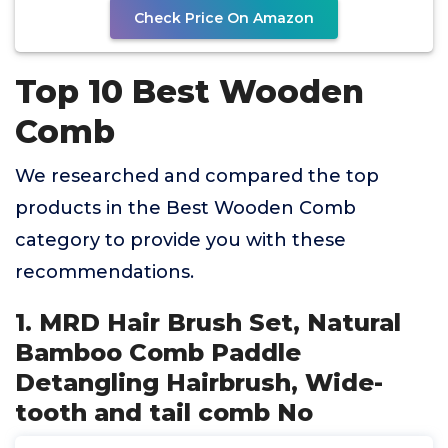
Check Price On Amazon
Top 10 Best Wooden
Comb
We researched and compared the top
products in the Best Wooden Comb
category to provide you with these
recommendations.
1. MRD Hair Brush Set, Natural
Bamboo Comb Paddle
Detangling Hairbrush, Wide-
tooth and tail comb No