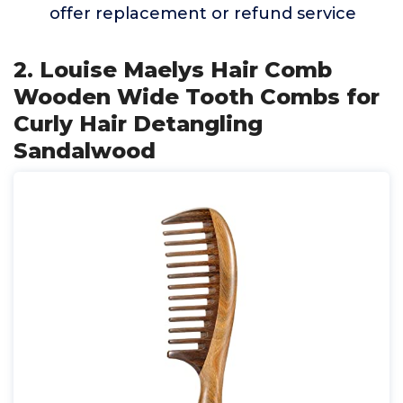
offer replacement or refund service
2. Louise Maelys Hair Comb
Wooden Wide Tooth Combs for
Curly Hair Detangling
Sandalwood