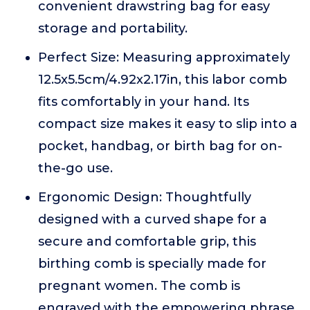
convenient drawstring bag for easy
storage and portability.
Perfect Size: Measuring approximately
12.5x5.5cm/4.92x2.17in, this labor comb
fits comfortably in your hand. Its
compact size makes it easy to slip into a
pocket, handbag, or birth bag for on-
the-go use.
Ergonomic Design: Thoughtfully
designed with a curved shape for a
secure and comfortable grip, this
birthing comb is specially made for
pregnant women. The comb is
engraved with the empowering phrase