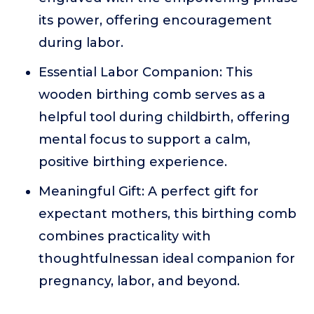
its power, offering encouragement
during labor.
Essential Labor Companion: This
wooden birthing comb serves as a
helpful tool during childbirth, offering
mental focus to support a calm,
positive birthing experience.
Meaningful Gift: A perfect gift for
expectant mothers, this birthing comb
combines practicality with
thoughtfulnessan ideal companion for
pregnancy, labor, and beyond.