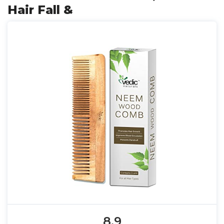
Hair Fall &
8.9