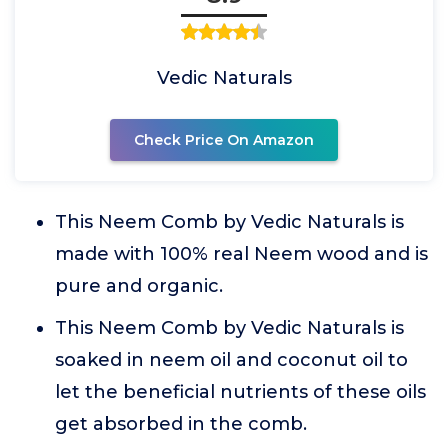
Vedic Naturals
Check Price On Amazon
This Neem Comb by Vedic Naturals is
made with 100% real Neem wood and is
pure and organic.
This Neem Comb by Vedic Naturals is
soaked in neem oil and coconut oil to
let the beneficial nutrients of these oils
get absorbed in the comb.