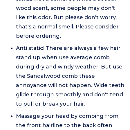
wood scent, some people may don't
like this odor. But please don't worry,
that's a normal smell. Please consider
before ordering.
Anti static! There are always a few hair
stand up when use average comb
during dry and windy weather. But use
the Sandalwood comb these
annoyance will not happen. Wide teeth
glide through smoothly and don't tend
to pull or break your hair.
Massage your head by combing from
the front hairline to the back often