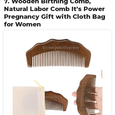
7. Wooden Birthing Comb,
Natural Labor Comb It's Power
Pregnancy Gift with Cloth Bag
for Women