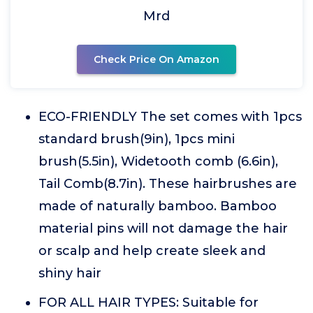
Mrd
Check Price On Amazon
ECO-FRIENDLY The set comes with 1pcs
standard brush(9in), 1pcs mini
brush(5.5in), Widetooth comb (6.6in),
Tail Comb(8.7in). These hairbrushes are
made of naturally bamboo. Bamboo
material pins will not damage the hair
or scalp and help create sleek and
shiny hair
FOR ALL HAIR TYPES: Suitable for