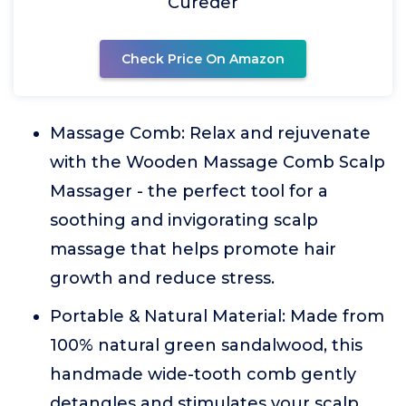
Cureder
Check Price On Amazon
Massage Comb: Relax and rejuvenate
with the Wooden Massage Comb Scalp
Massager - the perfect tool for a
soothing and invigorating scalp
massage that helps promote hair
growth and reduce stress.
Portable & Natural Material: Made from
100% natural green sandalwood, this
handmade wide-tooth comb gently
detangles and stimulates your scalp