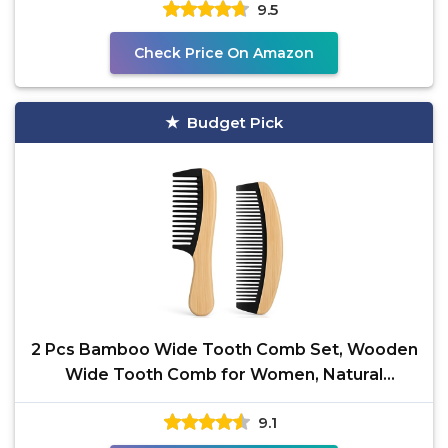
9.5
Check Price On Amazon
Budget Pick
2 Pcs Bamboo Wide Tooth Comb Set, Wooden
Wide Tooth Comb for Women, Natural
Handmade Bamboo
9.1