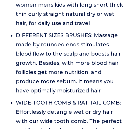
women mens kids with long short thick
thin curly straight natural dry or wet
hair, for daily use and travel
DIFFERENT SIZES BRUSHES: Massage
made by rounded ends stimulates
blood flow to the scalp and boosts hair
growth. Besides, with more blood hair
follicles get more nutrition, and
produce more sebum. It means you
have optimally moisturized hair
WIDE-TOOTH COMB & RAT TAIL COMB:
Effortlessly detangle wet or dry hair
with our wide tooth comb. The perfect