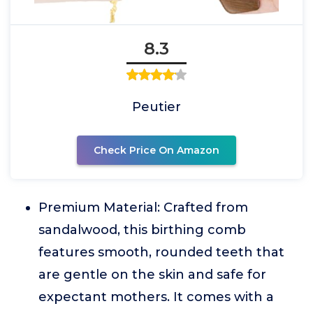
8.3
Peutier
Check Price On Amazon
Premium Material: Crafted from
sandalwood, this birthing comb
features smooth, rounded teeth that
are gentle on the skin and safe for
expectant mothers. It comes with a