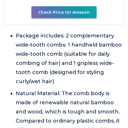
Check Price On Amazon
Package includes: 2 complementary
wide-tooth combs: 1 handheld bamboo
wide-tooth comb (suitable for daily
combing of hair) and 1 gripless wide-
tooth comb (designed for styling
curly/wet hair)
Natural Material: The comb body is
made of renewable natural bamboo
and wood, which is tough and smooth.
Compared to ordinary plastic combs, it