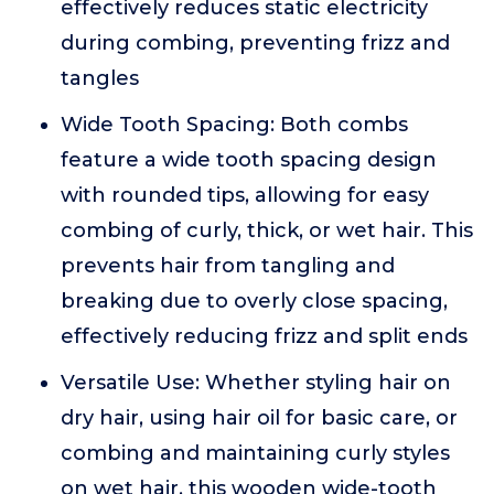
effectively reduces static electricity
during combing, preventing frizz and
tangles
Wide Tooth Spacing: Both combs
feature a wide tooth spacing design
with rounded tips, allowing for easy
combing of curly, thick, or wet hair. This
prevents hair from tangling and
breaking due to overly close spacing,
effectively reducing frizz and split ends
Versatile Use: Whether styling hair on
dry hair, using hair oil for basic care, or
combing and maintaining curly styles
on wet hair, this wooden wide-tooth