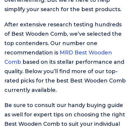
overwhelming. But we’re here to help
simplify your search for the best products.
After extensive research testing hundreds
of Best Wooden Comb, we’ve selected the
top contenders. Our number one
recommendation is
MRD Best Wooden
Comb
based on its stellar performance and
quality. Below you’ll find more of our top-
rated picks for the best Best Wooden Comb
currently available.
Be sure to consult our handy buying guide
as well for expert tips on choosing the right
Best Wooden Comb to suit your individual