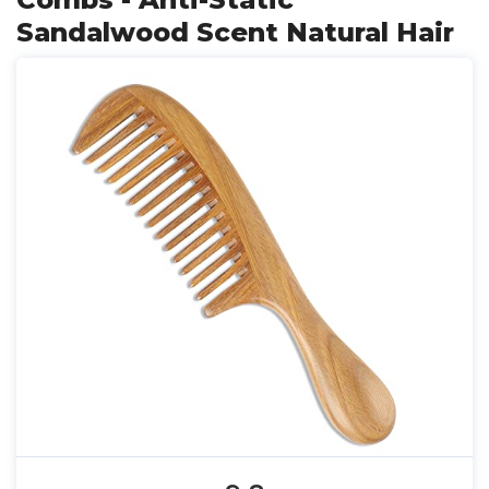
Sandalwood Scent Natural Hair