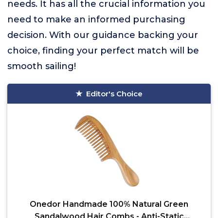
needs. It has all the crucial information you
need to make an informed purchasing
decision. With our guidance backing your
choice, finding your perfect match will be
smooth sailing!
Editor's Choice
Onedor Handmade 100% Natural Green
Sandalwood Hair Combs - Anti-Static