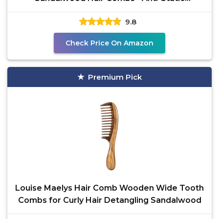
Sandalwood Scent Natural Hair
9.8
Check Price On Amazon
Premium Pick
Louise Maelys Hair Comb Wooden Wide Tooth
Combs for Curly Hair Detangling Sandalwood