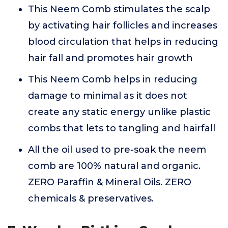
This Neem Comb stimulates the scalp
by activating hair follicles and increases
blood circulation that helps in reducing
hair fall and promotes hair growth
This Neem Comb helps in reducing
damage to minimal as it does not
create any static energy unlike plastic
combs that lets to tangling and hairfall
All the oil used to pre-soak the neem
comb are 100% natural and organic.
ZERO Paraffin & Mineral Oils. ZERO
chemicals & preservatives.