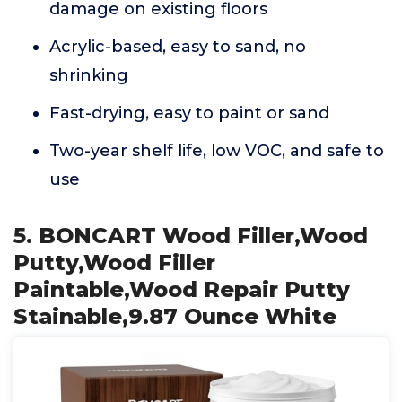
damage on existing floors
Acrylic-based, easy to sand, no
shrinking
Fast-drying, easy to paint or sand
Two-year shelf life, low VOC, and safe to
use
5. BONCART Wood Filler,Wood
Putty,Wood Filler
Paintable,Wood Repair Putty
Stainable,9.87 Ounce White