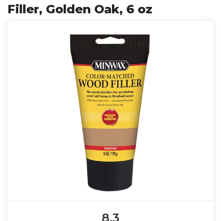
Filler, Golden Oak, 6 oz
8.3