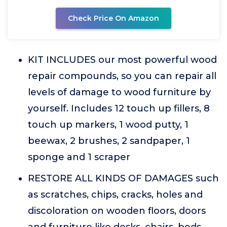
Check Price On Amazon
KIT INCLUDES our most powerful wood
repair compounds, so you can repair all
levels of damage to wood furniture by
yourself. Includes 12 touch up fillers, 8
touch up markers, 1 wood putty, 1
beewax, 2 brushes, 2 sandpaper, 1
sponge and 1 scraper
RESTORE ALL KINDS OF DAMAGES such
as scratches, chips, cracks, holes and
discoloration on wooden floors, doors