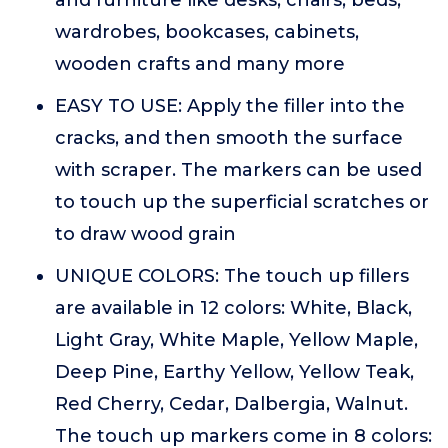
and furniture like desks, chairs, beds,
wardrobes, bookcases, cabinets,
wooden crafts and many more
EASY TO USE: Apply the filler into the
cracks, and then smooth the surface
with scraper. The markers can be used
to touch up the superficial scratches or
to draw wood grain
UNIQUE COLORS: The touch up fillers
are available in 12 colors: White, Black,
Light Gray, White Maple, Yellow Maple,
Deep Pine, Earthy Yellow, Yellow Teak,
Red Cherry, Cedar, Dalbergia, Walnut.
The touch up markers come in 8 colors: