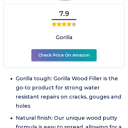
7.9
Gorilla
Check Price On Amazon
Gorilla tough: Gorilla Wood Filler is the
go-to product for strong water
resistant repairs on cracks, gouges and
holes
Natural finish: Our unique wood putty
formula is easy to spread, allowing for a