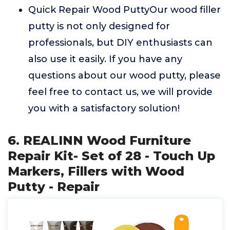
Quick Repair Wood PuttyOur wood filler
putty is not only designed for
professionals, but DIY enthusiasts can
also use it easily. If you have any
questions about our wood putty, please
feel free to contact us, we will provide
you with a satisfactory solution!
6. REALINN Wood Furniture
Repair Kit- Set of 28 - Touch Up
Markers, Fillers with Wood
Putty - Repair