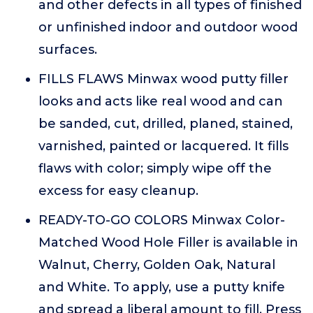
and other defects in all types of finished
or unfinished indoor and outdoor wood
surfaces.
FILLS FLAWS Minwax wood putty filler
looks and acts like real wood and can
be sanded, cut, drilled, planed, stained,
varnished, painted or lacquered. It fills
flaws with color; simply wipe off the
excess for easy cleanup.
READY-TO-GO COLORS Minwax Color-
Matched Wood Hole Filler is available in
Walnut, Cherry, Golden Oak, Natural
and White. To apply, use a putty knife
and spread a liberal amount to fill. Press