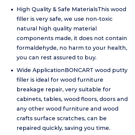
High Quality & Safe MaterialsThis wood
filler is very safe, we use non-toxic
natural high quality material
components made, it does not contain
formaldehyde, no harm to your health,
you can rest assured to buy.
Wide ApplicationBONCART wood putty
filler is ideal for wood furniture
breakage repair, very suitable for
cabinets, tables, wood floors, doors and
any other wood furniture and wood
crafts surface scratches, can be
repaired quickly, saving you time.