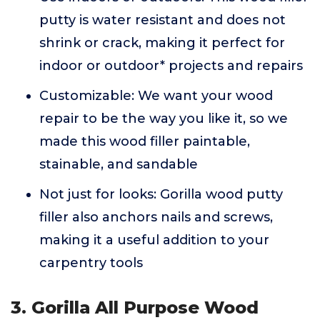
putty is water resistant and does not
shrink or crack, making it perfect for
indoor or outdoor* projects and repairs
Customizable: We want your wood
repair to be the way you like it, so we
made this wood filler paintable,
stainable, and sandable
Not just for looks: Gorilla wood putty
filler also anchors nails and screws,
making it a useful addition to your
carpentry tools
3. Gorilla All Purpose Wood