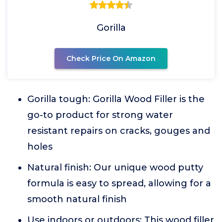
Gorilla
Check Price On Amazon
Gorilla tough: Gorilla Wood Filler is the
go-to product for strong water
resistant repairs on cracks, gouges and
holes
Natural finish: Our unique wood putty
formula is easy to spread, allowing for a
smooth natural finish
Use indoors or outdoors: This wood filler