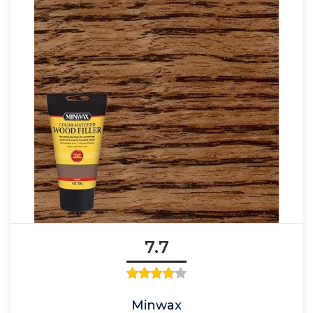
7.7
Minwax