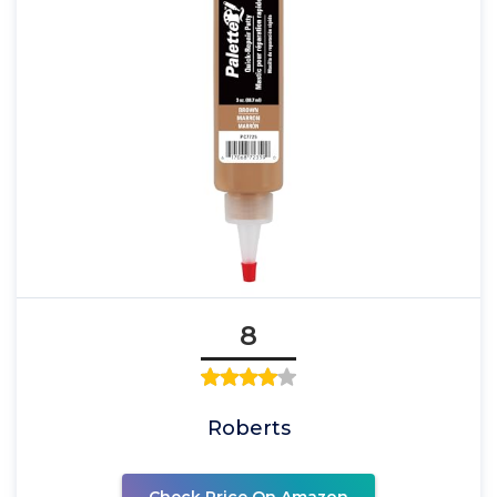
8
Roberts