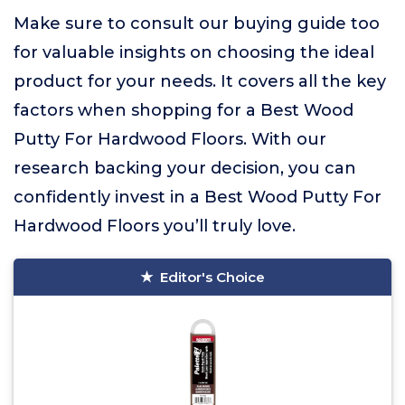
Make sure to consult our buying guide too
for valuable insights on choosing the ideal
product for your needs. It covers all the key
factors when shopping for a Best Wood
Putty For Hardwood Floors. With our
research backing your decision, you can
confidently invest in a Best Wood Putty For
Hardwood Floors you’ll truly love.
Editor's Choice