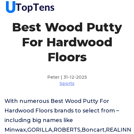
Best Wood Putty
For Hardwood
Floors
Peter | 31-12-2025
Sports
With numerous Best Wood Putty For
Hardwood Floors brands to select from –
including big names like
Minwax,GORILLA,ROBERTS,Boncart,REALINN