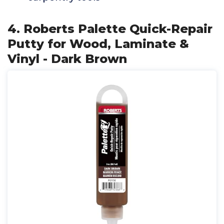
4. Roberts Palette Quick-Repair
Putty for Wood, Laminate &
Vinyl - Dark Brown