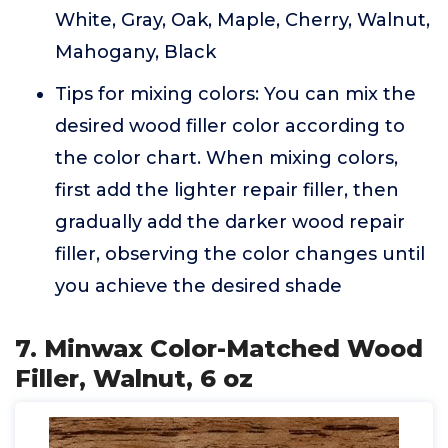
White, Gray, Oak, Maple, Cherry, Walnut,
Mahogany, Black
Tips for mixing colors: You can mix the
desired wood filler color according to
the color chart. When mixing colors,
first add the lighter repair filler, then
gradually add the darker wood repair
filler, observing the color changes until
you achieve the desired shade
7. Minwax Color-Matched Wood
Filler, Walnut, 6 oz