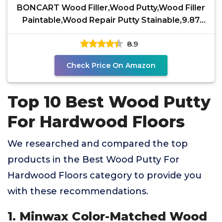
BONCART Wood Filler,Wood Putty,Wood Filler
Paintable,Wood Repair Putty Stainable,9.87
Ounce White
8.9
Check Price On Amazon
Top 10 Best Wood Putty
For Hardwood Floors
We researched and compared the top
products in the Best Wood Putty For
Hardwood Floors category to provide you
with these recommendations.
1. Minwax Color-Matched Wood