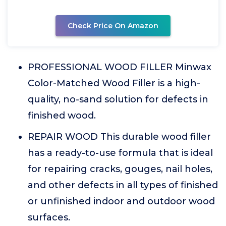
Check Price On Amazon
PROFESSIONAL WOOD FILLER Minwax
Color-Matched Wood Filler is a high-
quality, no-sand solution for defects in
finished wood.
REPAIR WOOD This durable wood filler
has a ready-to-use formula that is ideal
for repairing cracks, gouges, nail holes,
and other defects in all types of finished
or unfinished indoor and outdoor wood
surfaces.