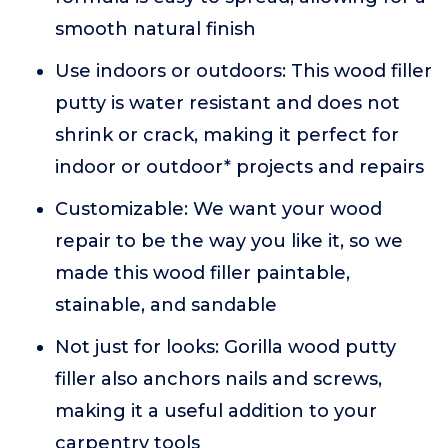
smooth natural finish
Use indoors or outdoors: This wood filler
putty is water resistant and does not
shrink or crack, making it perfect for
indoor or outdoor* projects and repairs
Customizable: We want your wood
repair to be the way you like it, so we
made this wood filler paintable,
stainable, and sandable
Not just for looks: Gorilla wood putty
filler also anchors nails and screws,
making it a useful addition to your
carpentry tools