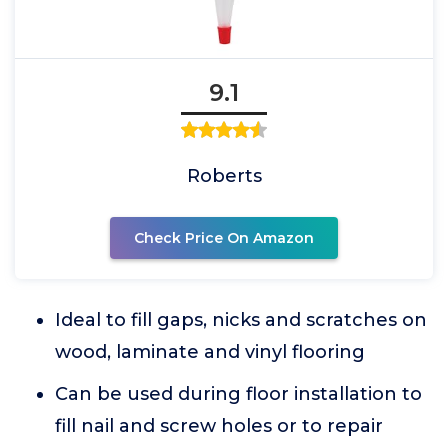
9.1
Roberts
Check Price On Amazon
Ideal to fill gaps, nicks and scratches on
wood, laminate and vinyl flooring
Can be used during floor installation to
fill nail and screw holes or to repair