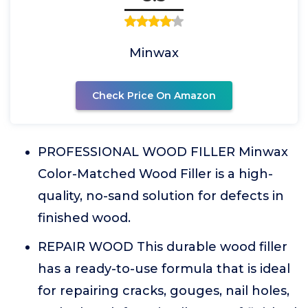
Minwax
Check Price On Amazon
PROFESSIONAL WOOD FILLER Minwax
Color-Matched Wood Filler is a high-
quality, no-sand solution for defects in
finished wood.
REPAIR WOOD This durable wood filler
has a ready-to-use formula that is ideal
for repairing cracks, gouges, nail holes,