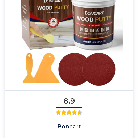
8.9
Boncart