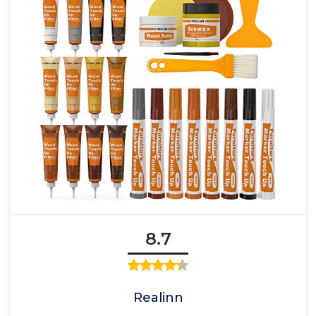
8.7
Realinn