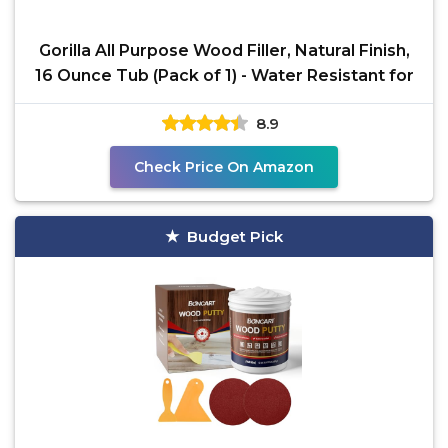
Gorilla All Purpose Wood Filler, Natural Finish,
16 Ounce Tub (Pack of 1) - Water Resistant for
8.9
Check Price On Amazon
Budget Pick