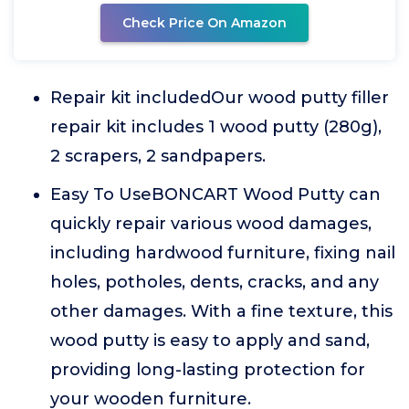
Check Price On Amazon
Repair kit includedOur wood putty filler
repair kit includes 1 wood putty (280g),
2 scrapers, 2 sandpapers.
Easy To UseBONCART Wood Putty can
quickly repair various wood damages,
including hardwood furniture, fixing nail
holes, potholes, dents, cracks, and any
other damages. With a fine texture, this
wood putty is easy to apply and sand,
providing long-lasting protection for
your wooden furniture.