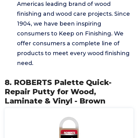
Americas leading brand of wood
finishing and wood care projects. Since
1904, we have been inspiring
consumers to Keep on Finishing. We
offer consumers a complete line of
products to meet every wood finishing
need.
8. ROBERTS Palette Quick-
Repair Putty for Wood,
Laminate & Vinyl - Brown