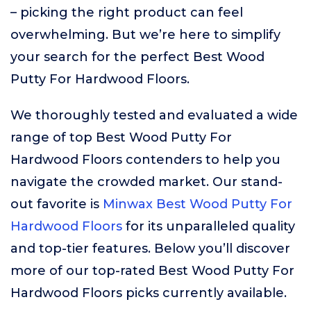
– picking the right product can feel
overwhelming. But we’re here to simplify
your search for the perfect Best Wood
Putty For Hardwood Floors.
We thoroughly tested and evaluated a wide
range of top Best Wood Putty For
Hardwood Floors contenders to help you
navigate the crowded market. Our stand-
out favorite is
Minwax Best Wood Putty For
Hardwood Floors
for its unparalleled quality
and top-tier features. Below you’ll discover
more of our top-rated Best Wood Putty For
Hardwood Floors picks currently available.