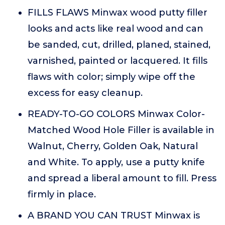
FILLS FLAWS Minwax wood putty filler
looks and acts like real wood and can
be sanded, cut, drilled, planed, stained,
varnished, painted or lacquered. It fills
flaws with color; simply wipe off the
excess for easy cleanup.
READY-TO-GO COLORS Minwax Color-
Matched Wood Hole Filler is available in
Walnut, Cherry, Golden Oak, Natural
and White. To apply, use a putty knife
and spread a liberal amount to fill. Press
firmly in place.
A BRAND YOU CAN TRUST Minwax is