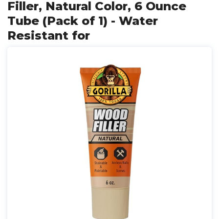
Filler, Natural Color, 6 Ounce
Tube (Pack of 1) - Water
Resistant for