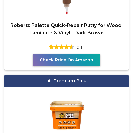
Roberts Palette Quick-Repair Putty for Wood,
Laminate & Vinyl - Dark Brown
9.1
Check Price On Amazon
Premium Pick