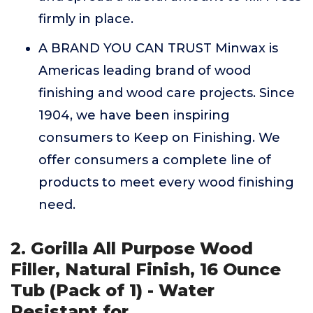
firmly in place.
A BRAND YOU CAN TRUST Minwax is
Americas leading brand of wood
finishing and wood care projects. Since
1904, we have been inspiring
consumers to Keep on Finishing. We
offer consumers a complete line of
products to meet every wood finishing
need.
2. Gorilla All Purpose Wood
Filler, Natural Finish, 16 Ounce
Tub (Pack of 1) - Water
Resistant for