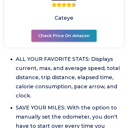
Cateye
Check Price On Amazon
ALL YOUR FAVORITE STATS: Displays
current, max, and average speed, total
distance, trip distance, elapsed time,
calorie consumption, pace arrow, and
clock.
SAVE YOUR MILES: With the option to
manually set the odometer, you don't
have to start over every time you