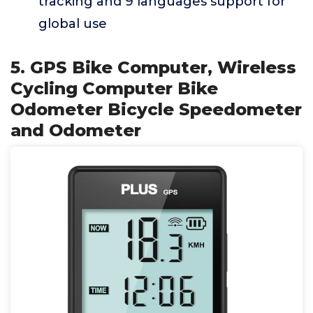
tracking and 9 languages support for
global use
5. GPS Bike Computer, Wireless
Cycling Computer Bike
Odometer Bicycle Speedometer
and Odometer