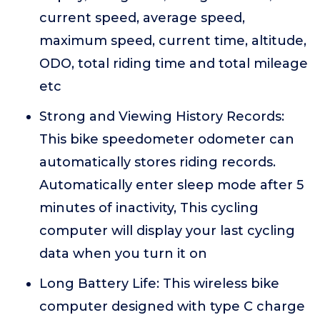
current speed, average speed,
maximum speed, current time, altitude,
ODO, total riding time and total mileage
etc
Strong and Viewing History Records:
This bike speedometer odometer can
automatically stores riding records.
Automatically enter sleep mode after 5
minutes of inactivity, This cycling
computer will display your last cycling
data when you turn it on
Long Battery Life: This wireless bike
computer designed with type C charge