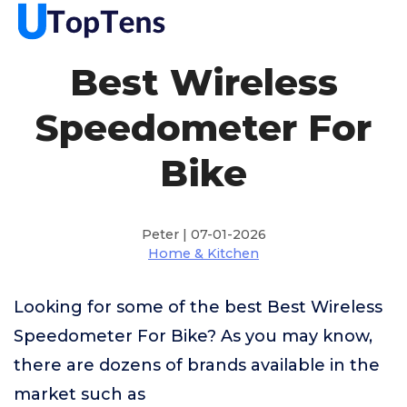
Best Wireless
Speedometer For
Bike
Peter | 07-01-2026
Home & Kitchen
Looking for some of the best Best Wireless
Speedometer For Bike? As you may know,
there are dozens of brands available in the
market such as