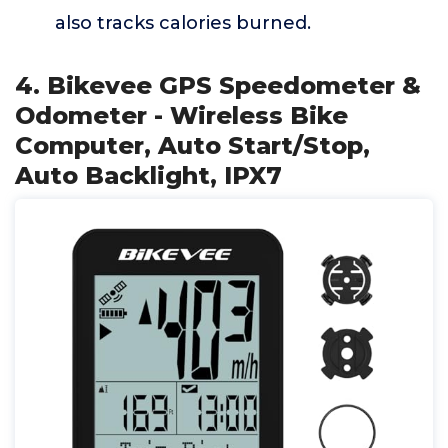
also tracks calories burned.
4. Bikevee GPS Speedometer &
Odometer - Wireless Bike
Computer, Auto Start/Stop,
Auto Backlight, IPX7