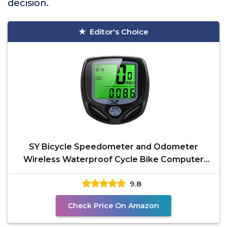
decision.
Editor's Choice
SY Bicycle Speedometer and Odometer
Wireless Waterproof Cycle Bike Computer
with LCD Display &
9.8
Check Price On Amazon