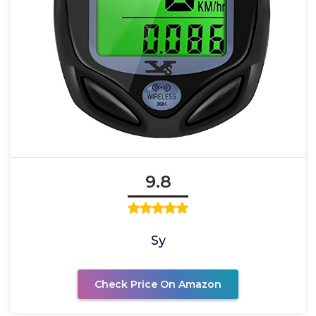
9.8
Sy
Check Price On Amazon