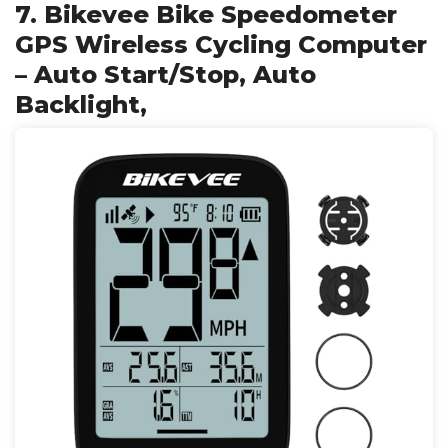
7. Bikevee Bike Speedometer
GPS Wireless Cycling Computer
– Auto Start/Stop, Auto
Backlight,