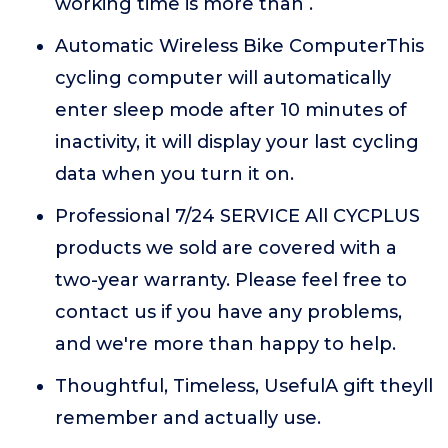
working time is more than .
Automatic Wireless Bike ComputerThis
cycling computer will automatically
enter sleep mode after 10 minutes of
inactivity, it will display your last cycling
data when you turn it on.
Professional 7/24 SERVICE All CYCPLUS
products we sold are covered with a
two-year warranty. Please feel free to
contact us if you have any problems,
and we're more than happy to help.
Thoughtful, Timeless, UsefulA gift theyll
remember and actually use.