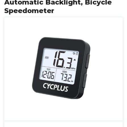
Automatic Backlight, Bicycle
Speedometer