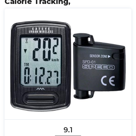
Calorie Tracking,
9.1