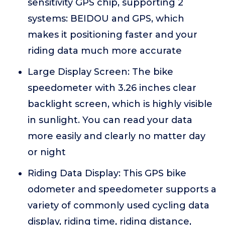
sensitivity GPS chip, supporting 2
systems: BEIDOU and GPS, which
makes it positioning faster and your
riding data much more accurate
Large Display Screen: The bike
speedometer with 3.26 inches clear
backlight screen, which is highly visible
in sunlight. You can read your data
more easily and clearly no matter day
or night
Riding Data Display: This GPS bike
odometer and speedometer supports a
variety of commonly used cycling data
display, riding time, riding distance,