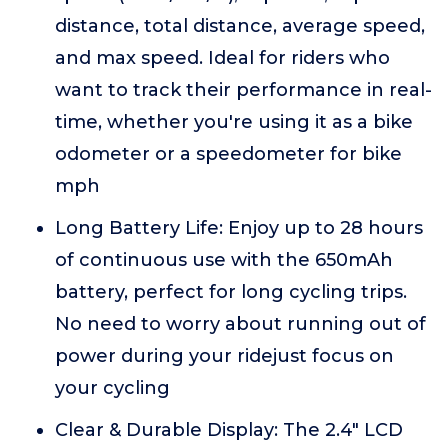
distance, total distance, average speed,
and max speed. Ideal for riders who
want to track their performance in real-
time, whether you're using it as a bike
odometer or a speedometer for bike
mph
Long Battery Life: Enjoy up to 28 hours
of continuous use with the 650mAh
battery, perfect for long cycling trips.
No need to worry about running out of
power during your ridejust focus on
your cycling
Clear & Durable Display: The 2.4" LCD