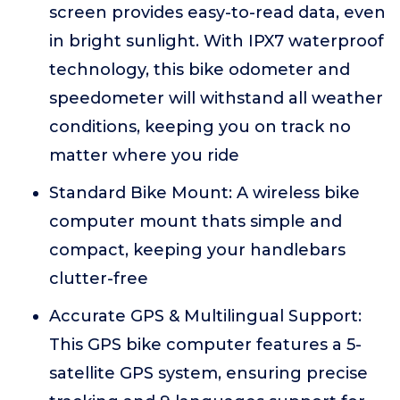
screen provides easy-to-read data, even
in bright sunlight. With IPX7 waterproof
technology, this bike odometer and
speedometer will withstand all weather
conditions, keeping you on track no
matter where you ride
Standard Bike Mount: A wireless bike
computer mount thats simple and
compact, keeping your handlebars
clutter-free
Accurate GPS & Multilingual Support:
This GPS bike computer features a 5-
satellite GPS system, ensuring precise