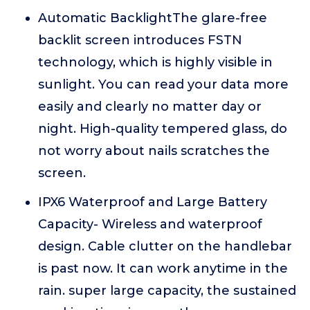
Automatic BacklightThe glare-free
backlit screen introduces FSTN
technology, which is highly visible in
sunlight. You can read your data more
easily and clearly no matter day or
night. High-quality tempered glass, do
not worry about nails scratches the
screen.
IPX6 Waterproof and Large Battery
Capacity- Wireless and waterproof
design. Cable clutter on the handlebar
is past now. It can work anytime in the
rain. super large capacity, the sustained