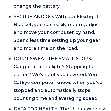
change the battery.
SECURE AND GO: With our FlexTight
Bracket, you can easily mount, adjust,
and move your computer by hand.
Spend less time setting up your gear
and more time on the road.
DON'T SWEAT THE SMALL STOPS:
Caught at a red light? Stopping for
coffee? We've got you covered. Your
CatEye computer knows when you've
stopped and automatically stops
counting time and averaging speed.
DATA FOR HEALTH: The Urban Wireless