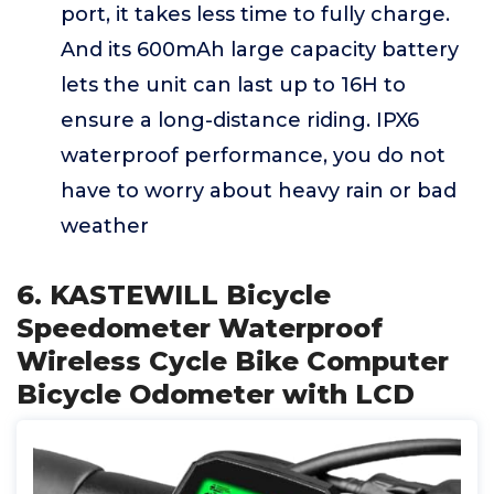
port, it takes less time to fully charge.
And its 600mAh large capacity battery
lets the unit can last up to 16H to
ensure a long-distance riding. IPX6
waterproof performance, you do not
have to worry about heavy rain or bad
weather
6. KASTEWILL Bicycle
Speedometer Waterproof
Wireless Cycle Bike Computer
Bicycle Odometer with LCD