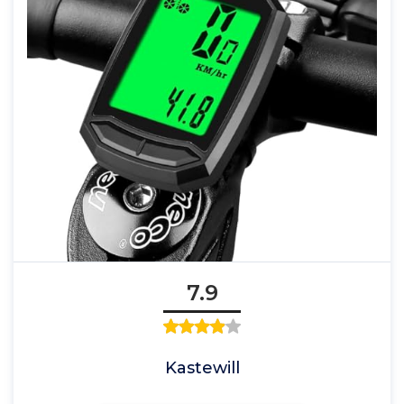
7.9
Kastewill