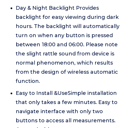
Day & Night Backlight Provides
backlight for easy viewing during dark
hours. The backlight will automatically
turn on when any button is pressed
between 18:00 and 06:00. Please note
the slight rattle sound from device is
normal phenomenon, which results
from the design of wireless automatic
function.
Easy to Install &UseSimple installation
that only takes a few minutes. Easy to
navigate interface with only two
buttons to access all measurements.