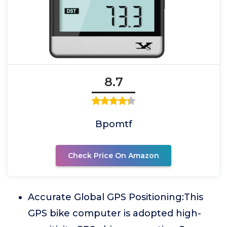
8.7
Bpomtf
Check Price On Amazon
Accurate Global GPS Positioning:This
GPS bike computer is adopted high-