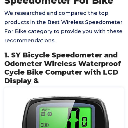
Speedometer For Bike
We researched and compared the top
products in the Best Wireless Speedometer
For Bike category to provide you with these
recommendations.
1. SY Bicycle Speedometer and
Odometer Wireless Waterproof
Cycle Bike Computer with LCD
Display &