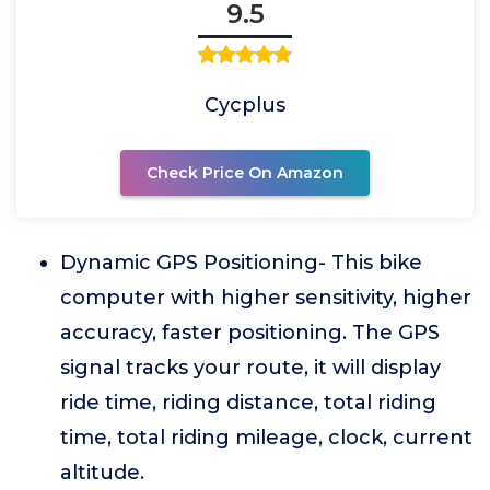
9.5
Cycplus
Check Price On Amazon
Dynamic GPS Positioning- This bike
computer with higher sensitivity, higher
accuracy, faster positioning. The GPS
signal tracks your route, it will display
ride time, riding distance, total riding
time, total riding mileage, clock, current
altitude.