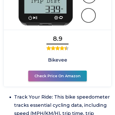
8.9
Bikevee
Check Price On Amazon
Track Your Ride: This bike speedometer
tracks essential cycling data, including
speed (MPH/KM/H), trip time, trip