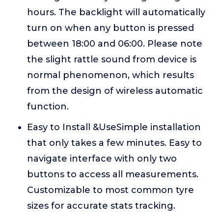
hours. The backlight will automatically
turn on when any button is pressed
between 18:00 and 06:00. Please note
the slight rattle sound from device is
normal phenomenon, which results
from the design of wireless automatic
function.
Easy to Install &UseSimple installation
that only takes a few minutes. Easy to
navigate interface with only two
buttons to access all measurements.
Customizable to most common tyre
sizes for accurate stats tracking.