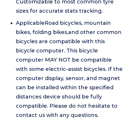
Customizable to most common tyre
sizes for accurate stats tracking.
ApplicableRoad bicycles, mountain
bikes, folding bikes,and other common
bicycles are compatible with this
bicycle computer. This bicycle
computer MAY NOT be compatible
with some electric-assist bicycles. If the
computer display, sensor, and magnet
can be installed within the specified
distances device should be fully
compatible. Please do not hesitate to
contact us with any questions.