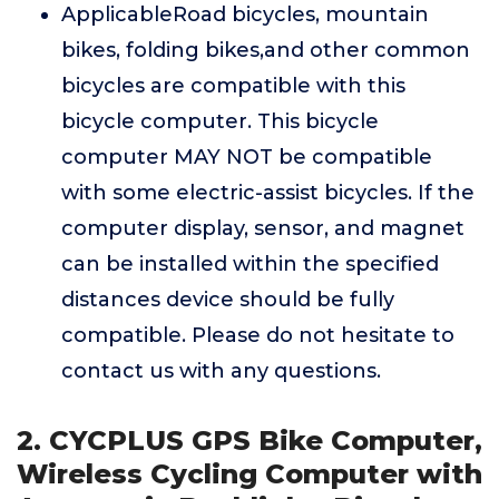
ApplicableRoad bicycles, mountain
bikes, folding bikes,and other common
bicycles are compatible with this
bicycle computer. This bicycle
computer MAY NOT be compatible
with some electric-assist bicycles. If the
computer display, sensor, and magnet
can be installed within the specified
distances device should be fully
compatible. Please do not hesitate to
contact us with any questions.
2. CYCPLUS GPS Bike Computer,
Wireless Cycling Computer with