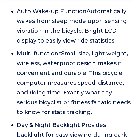
Auto Wake-up FunctionAutomatically
wakes from sleep mode upon sensing
vibration in the bicycle. Bright LCD
display to easily view ride statistics.
Multi-functionsSmall size, light weight,
wireless, waterproof design makes it
convenient and durable. This bicycle
computer measures speed, distance,
and riding time. Exactly what any
serious bicyclist or fitness fanatic needs
to know for stats tracking.
Day & Night Backlight Provides
backlight for easy viewing during dark