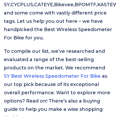
SY,CYCPLUS,CATEYE,Bikevee,BPOMTF,KASTE
and some come with vastly different price
tags. Let us help you out here – we have
handpicked the Best Wireless Speedometer
For Bike for you.
To compile our list, we’ve researched and
evaluated a range of the best-selling
products on the market. We recommend
SY Best Wireless Speedometer For Bike
as
our top pick because of its exceptional
overall performance. Want to explore more
options? Read on! There’s also a buying
guide to help you make a wise shopping