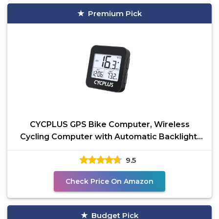
Premium Pick
CYCPLUS GPS Bike Computer, Wireless
Cycling Computer with Automatic Backlight,
Bicycle Speedometer
9.5
Check Price On Amazon
Budget Pick