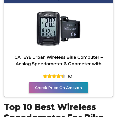
CATEYE Urban Wireless Bike Computer –
Analog Speedometer & Odometer with
Calorie Tracking,
9.1
Check Price On Amazon
Top 10 Best Wireless