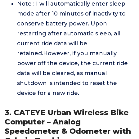
Note : I will automatically enter sleep
mode after 10 minutes of inactivity to
conserve battery power. Upon
restarting after automatic sleep, all
current ride data will be
retained.However, if you manually
power off the device, the current ride
data will be cleared, as manual
shutdown is intended to reset the
device for a new ride.
3. CATEYE Urban Wireless Bike
Computer – Analog
Speedometer & Odometer with