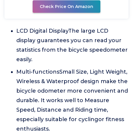
Check Price On Amazon
LCD Digital DisplayThe large LCD
display guarantees you can read your
statistics from the bicycle speedometer
easily.
Multi-functionsSmall Size, Light Weight,
Wireless & Waterproof design make the
bicycle odometer more convenient and
durable. It works well to Measure
Speed, Distance and Riding time,
especially suitable for cyclingor fitness
enthusiasts.