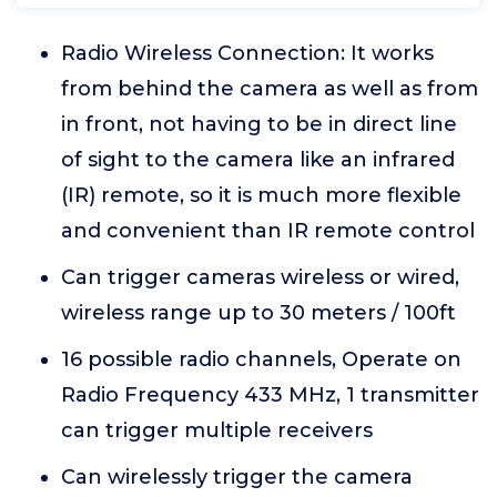
Radio Wireless Connection: It works
from behind the camera as well as from
in front, not having to be in direct line
of sight to the camera like an infrared
(IR) remote, so it is much more flexible
and convenient than IR remote control
Can trigger cameras wireless or wired,
wireless range up to 30 meters / 100ft
16 possible radio channels, Operate on
Radio Frequency 433 MHz, 1 transmitter
can trigger multiple receivers
Can wirelessly trigger the camera