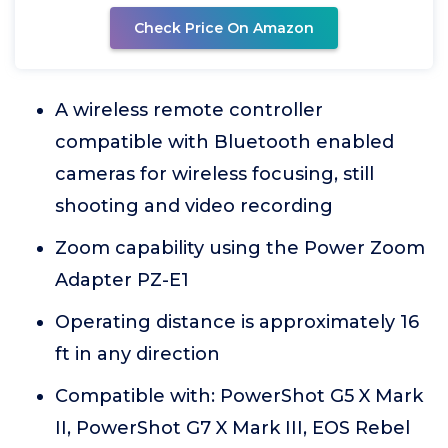
Check Price On Amazon
A wireless remote controller
compatible with Bluetooth enabled
cameras for wireless focusing, still
shooting and video recording
Zoom capability using the Power Zoom
Adapter PZ-E1
Operating distance is approximately 16
ft in any direction
Compatible with: PowerShot G5 X Mark
II, PowerShot G7 X Mark III, EOS Rebel