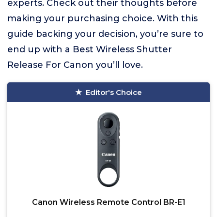
experts. Check out their thoughts before
making your purchasing choice. With this
guide backing your decision, you’re sure to
end up with a Best Wireless Shutter
Release For Canon you’ll love.
Editor's Choice
Canon Wireless Remote Control BR-E1