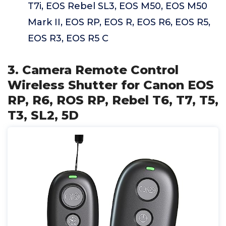
T7i, EOS Rebel SL3, EOS M50, EOS M50
Mark II, EOS RP, EOS R, EOS R6, EOS R5,
EOS R3, EOS R5 C
3. Camera Remote Control
Wireless Shutter for Canon EOS
RP, R6, ROS RP, Rebel T6, T7, T5,
T3, SL2, 5D