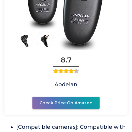
8.7
Aodelan
Check Price On Amazon
[Compatible cameras]: Compatible with