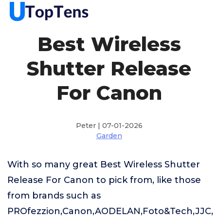
Best Wireless
Shutter Release
For Canon
Peter | 07-01-2026
Garden
With so many great Best Wireless Shutter
Release For Canon to pick from, like those
from brands such as
PROfezzion,Canon,AODELAN,Foto&Tech,JJC,