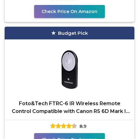
Check Price On Amazon
Budget Pick
Foto&Tech FTRC-6 IR Wireless Remote
Control Compatible with Canon R5 6D Mark II
5D Mark IV III II
8.9