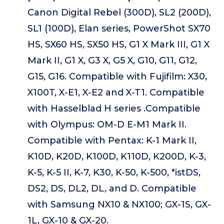
Canon Digital Rebel (300D), SL2 (200D),
SL1 (100D), Elan series, PowerShot SX70
HS, SX60 HS, SX50 HS, G1 X Mark III, G1 X
Mark II, G1 X, G3 X, G5 X, G10, G11, G12,
G15, G16. Compatible with Fujifilm: X30,
X100T, X-E1, X-E2 and X-T1. Compatible
with Hasselblad H series .Compatible
with Olympus: OM-D E-M1 Mark II.
Compatible with Pentax: K-1 Mark II,
K10D, K20D, K100D, K110D, K200D, K-3,
K-5, K-5 II, K-7, K30, K-50, K-500, *istDS,
DS2, DS, DL2, DL, and D. Compatible
with Samsung NX10 & NX100; GX-1S, GX-
1L, GX-10 & GX-20.