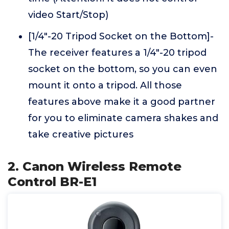
video Start/Stop)
[1/4"-20 Tripod Socket on the Bottom]-
The receiver features a 1/4"-20 tripod
socket on the bottom, so you can even
mount it onto a tripod. All those
features above make it a good partner
for you to eliminate camera shakes and
take creative pictures
2. Canon Wireless Remote
Control BR-E1