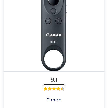
9.1
Canon