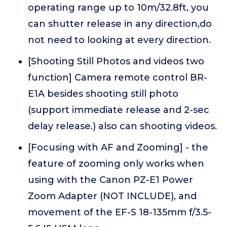
operating range up to 10m/32.8ft, you
can shutter release in any direction,do
not need to looking at every direction.
[Shooting Still Photos and videos two
function] Camera remote control BR-
E1A besides shooting still photo
(support immediate release and 2-sec
delay release.) also can shooting videos.
[Focusing with AF and Zooming] - the
feature of zooming only works when
using with the Canon PZ-E1 Power
Zoom Adapter (NOT INCLUDE), and
movement of the EF-S 18-135mm f/3.5-