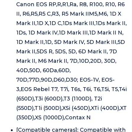
Canon EOS RP,R,R1,Ra, R8, R100, R10, R6
II, R6,R5,R5 C,R3, R5 Mark IIM5,M6, 1D X
Mark II,1D X,1D C,1Ds Mark III,1Ds Mark II,
1Ds, 1D Mark IV,1D Mark III,1D Mark II N,
1D Mark II,1D, 5D Mark IV, 5D Mark III,5D
Mark II,5DS R, 5DS, 5D, 6D Mark II, 7D
Mark II, M6 Mark II, 7D,10D,20D, 30D,
40D,50D, 60Da,60D,
70D,77D,90D,D60,D30; EOS-1V, EOS-
3,EOS Rebel T7, T7i, T6s, T6i, T6,T5i, T5,T4i
(650D),T3i (600D),T3 (1100D), T2i
(550D),T1i (500D),XSi (450D),XTi (400D),XT
(350D),XS (1000D),Contax N
[Compatible cameras]: Compatible with