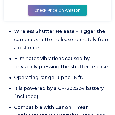
Check Price On Amazon
Wireless Shutter Release -Trigger the
cameras shutter release remotely from
a distance
Eliminates vibrations caused by
physically pressing the shutter release.
Operating range- up to 16 ft.
It is powered by a CR-2025 3v battery
(included).
Compatible with Canon. 1 Year