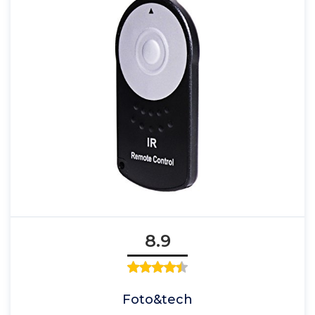
8.9
Foto&tech