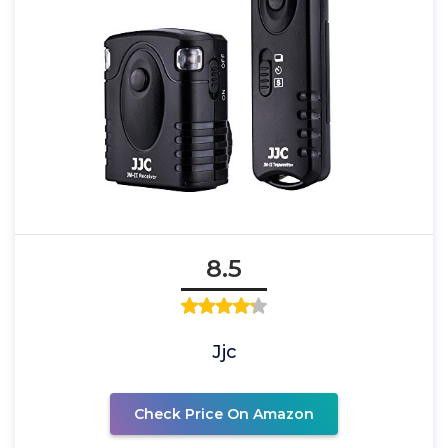
8.5
Jjc
Check Price On Amazon