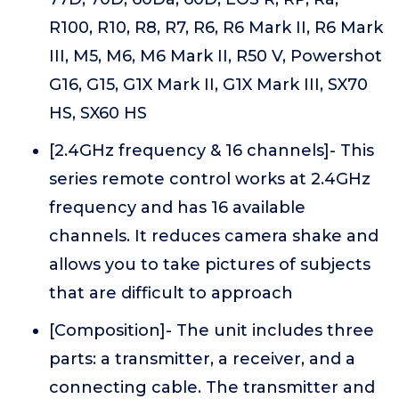
R100, R10, R8, R7, R6, R6 Mark II, R6 Mark
III, M5, M6, M6 Mark II, R50 V, Powershot
G16, G15, G1X Mark II, G1X Mark III, SX70
HS, SX60 HS
[2.4GHz frequency & 16 channels]- This
series remote control works at 2.4GHz
frequency and has 16 available
channels. It reduces camera shake and
allows you to take pictures of subjects
that are difficult to approach
[Composition]- The unit includes three
parts: a transmitter, a receiver, and a
connecting cable. The transmitter and