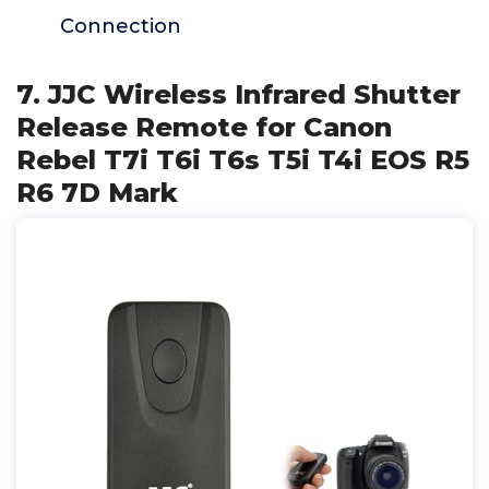
Connection
7. JJC Wireless Infrared Shutter
Release Remote for Canon
Rebel T7i T6i T6s T5i T4i EOS R5
R6 7D Mark