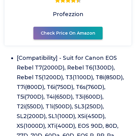
Profezzion
Check Price On Amazon
[Compatibility] - Suit for Canon EOS
Rebel T7(2000D), Rebel T6(1300D),
Rebel T5(1200D), T3(1100D), T8i(850D),
T7i(800D), T6i(750D), T6s(760D),
T5i(700D), T4i(650D), T3i(600D),
T2i(550D), T1i(500D), SL3(250D),
SL2(200D), SL1(100D), XSi(450D),
XS(1000D), XTi(400D), EOS 90D, 80D,
77D, 70D, 60Da, 60D, EOS R, RP, Ra,