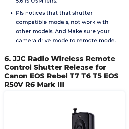
5.6 IS USM lens.
Pls notices that that shutter
compatible models, not work with
other models. And Make sure your
camera drive mode to remote mode.
6. JJC Radio Wireless Remote
Control Shutter Release for
Canon EOS Rebel T7 T6 T5 EOS
R50V R6 Mark III