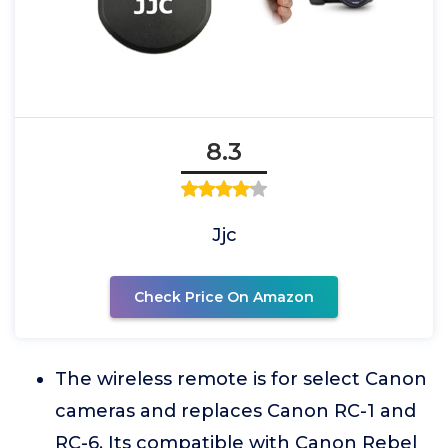
8.3
Jjc
Check Price On Amazon
The wireless remote is for select Canon
cameras and replaces Canon RC-1 and
RC-6. Its compatible with Canon Rebel