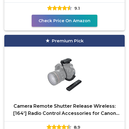
9.1
Check Price On Amazon
Premium Pick
Camera Remote Shutter Release Wireless:
[164'] Radio Control Accessories for Canon
Rebel T7 T6 T5
8.9