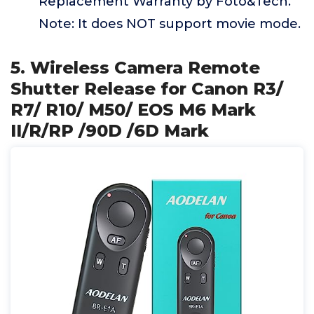
Replacement Warranty by Foto&Tech.
Note: It does NOT support movie mode.
5. Wireless Camera Remote
Shutter Release for Canon R3/
R7/ R10/ M50/ EOS M6 Mark
II/R/RP /90D /6D Mark