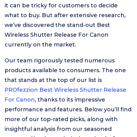
it can be tricky for customers to decide
what to buy. But after extensive research,
we’ve discovered the stand-out Best
Wireless Shutter Release For Canon
currently on the market.
Our team rigorously tested numerous
products available to consumers. The one
that stands at the top of our list is
PROfezzion Best Wireless Shutter Release
For Canon
, thanks to its impressive
performance and features. Below you’ll find
more of our top-rated picks, along with
insightful analysis from our seasoned