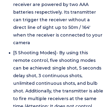
receiver are powered by two AAA
batteries respectively. Its transmitter
can trigger the receiver without a
direct line of sight up to 50m / 164'
when the receiver is connected to your
camera
[5 Shooting Modes]- By using this
remote control, five shooting modes
can be achieved: single shot, 5 seconds
delay shot, 3 continuous shots,
unlimited continuous shots, and bulb
shot. Additionally, the transmitter is able
to fire multiple receivers at the same
time (Attention: It does not control