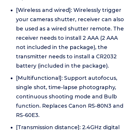
[Wireless and wired]: Wirelessly trigger
your cameras shutter, receiver can also
be used as a wired shutter remote. The
receiver needs to install 2 AAA (2 AAA
not included in the package), the
transmitter needs to install a CR2032
battery (included in the package).
[Multifunctional]: Support autofocus,
single shot, time-lapse photography,
continuous shooting mode and Bulb
function. Replaces Canon RS-80N3 and
RS-60E3.
[Transmission distance]: 2.4GHz digital