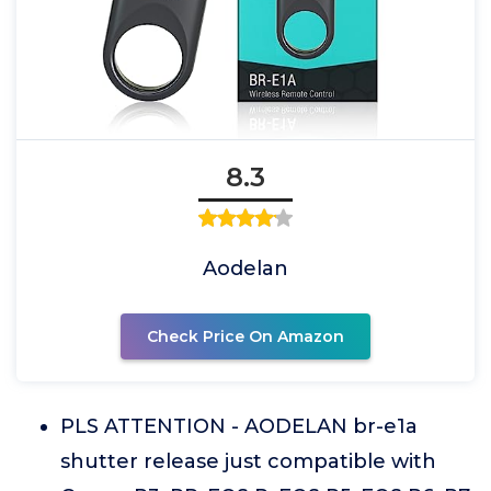
8.3
Aodelan
Check Price On Amazon
PLS ATTENTION - AODELAN br-e1a
shutter release just compatible with