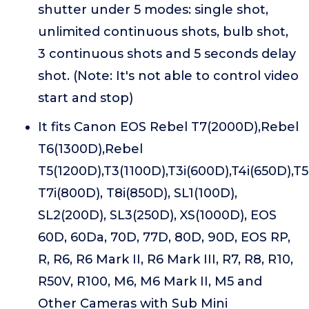
shutter under 5 modes: single shot,
unlimited continuous shots, bulb shot,
3 continuous shots and 5 seconds delay
shot. (Note: It's not able to control video
start and stop)
It fits Canon EOS Rebel T7(2000D),Rebel
T6(1300D),Rebel
T5(1200D),T3(1100D),T3i(600D),T4i(650D),T5
T7i(800D), T8i(850D), SL1(100D),
SL2(200D), SL3(250D), XS(1000D), EOS
60D, 60Da, 70D, 77D, 80D, 90D, EOS RP,
R, R6, R6 Mark II, R6 Mark III, R7, R8, R10,
R50V, R100, M6, M6 Mark II, M5 and
Other Cameras with Sub Mini