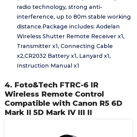
radio technology, strong anti-
interference, up to 80m stable working
distance.Package includes: Aodelan
Wireless Shutter Remote Receiver x1,
Transmitter x1, Connecting Cable
x2,CR2032 Battery x1, Lanyard x1,
Instruction Manual x1
4. Foto&Tech FTRC-6 IR
Wireless Remote Control
Compatible with Canon R5 6D
Mark II 5D Mark IV III II