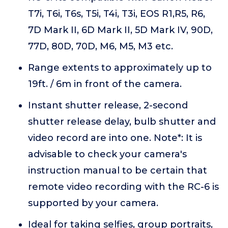
T7i, T6i, T6s, T5i, T4i, T3i, EOS R1,R5, R6,
7D Mark II, 6D Mark II, 5D Mark IV, 90D,
77D, 80D, 70D, M6, M5, M3 etc.
Range extents to approximately up to
19ft. / 6m in front of the camera.
Instant shutter release, 2-second
shutter release delay, bulb shutter and
video record are into one. Note*: It is
advisable to check your camera's
instruction manual to be certain that
remote video recording with the RC-6 is
supported by your camera.
Ideal for taking selfies, group portraits,