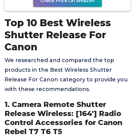
Check Price On Amazon
Top 10 Best Wireless
Shutter Release For
Canon
We researched and compared the top
products in the Best Wireless Shutter
Release For Canon category to provide you
with these recommendations.
1. Camera Remote Shutter
Release Wireless: [164'] Radio
Control Accessories for Canon
Rebel T7 T6 T5