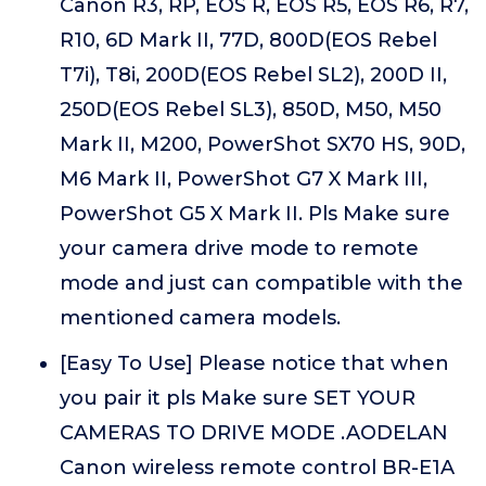
Canon R3, RP, EOS R, EOS R5, EOS R6, R7,
R10, 6D Mark II, 77D, 800D(EOS Rebel
T7i), T8i, 200D(EOS Rebel SL2), 200D II,
250D(EOS Rebel SL3), 850D, M50, M50
Mark II, M200, PowerShot SX70 HS, 90D,
M6 Mark II, PowerShot G7 X Mark III,
PowerShot G5 X Mark II. Pls Make sure
your camera drive mode to remote
mode and just can compatible with the
mentioned camera models.
[Easy To Use] Please notice that when
you pair it pls Make sure SET YOUR
CAMERAS TO DRIVE MODE .AODELAN
Canon wireless remote control BR-E1A