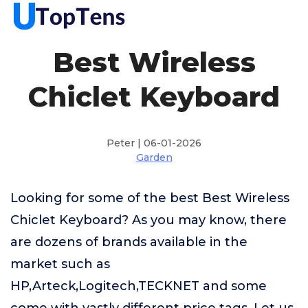
Best Wireless
Chiclet Keyboard
Peter | 06-01-2026
Garden
Looking for some of the best Best Wireless
Chiclet Keyboard? As you may know, there
are dozens of brands available in the
market such as
HP,Arteck,Logitech,TECKNET and some