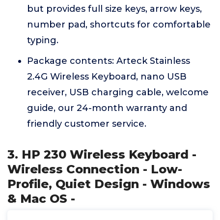
but provides full size keys, arrow keys,
number pad, shortcuts for comfortable
typing.
Package contents: Arteck Stainless
2.4G Wireless Keyboard, nano USB
receiver, USB charging cable, welcome
guide, our 24-month warranty and
friendly customer service.
3. HP 230 Wireless Keyboard -
Wireless Connection - Low-
Profile, Quiet Design - Windows
& Mac OS -