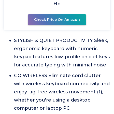
Hp
Check Price On Amazon
STYLISH & QUIET PRODUCTIVITY Sleek,
ergonomic keyboard with numeric
keypad features low-profile chiclet keys
for accurate typing with minimal noise
GO WIRELESS Eliminate cord clutter
with wireless keyboard connectivity and
enjoy lag-free wireless movement (1),
whether you're using a desktop
computer or laptop PC