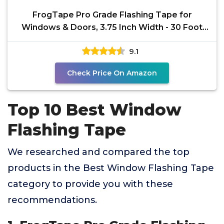
FrogTape Pro Grade Flashing Tape for
Windows & Doors, 3.75 Inch Width - 30 Foot
Roll, All Weather &
9.1
Check Price On Amazon
Top 10 Best Window
Flashing Tape
We researched and compared the top
products in the Best Window Flashing Tape
category to provide you with these
recommendations.