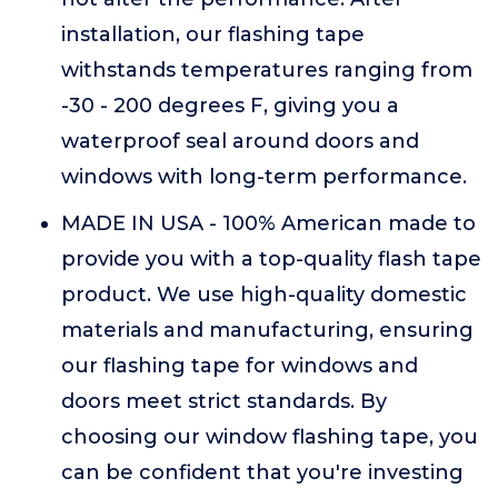
installation, our flashing tape
withstands temperatures ranging from
-30 - 200 degrees F, giving you a
waterproof seal around doors and
windows with long-term performance.
MADE IN USA - 100% American made to
provide you with a top-quality flash tape
product. We use high-quality domestic
materials and manufacturing, ensuring
our flashing tape for windows and
doors meet strict standards. By
choosing our window flashing tape, you
can be confident that you're investing