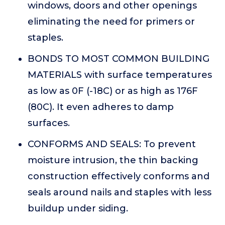
windows, doors and other openings
eliminating the need for primers or
staples.
BONDS TO MOST COMMON BUILDING
MATERIALS with surface temperatures
as low as 0F (-18C) or as high as 176F
(80C). It even adheres to damp
surfaces.
CONFORMS AND SEALS: To prevent
moisture intrusion, the thin backing
construction effectively conforms and
seals around nails and staples with less
buildup under siding.