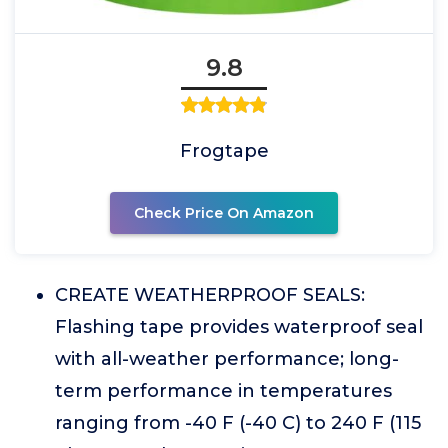
9.8
Frogtape
Check Price On Amazon
CREATE WEATHERPROOF SEALS:
Flashing tape provides waterproof seal
with all-weather performance; long-
term performance in temperatures
ranging from -40 F (-40 C) to 240 F (115