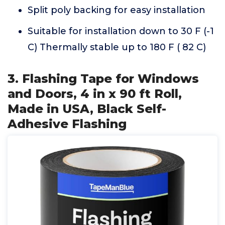
Split poly backing for easy installation
Suitable for installation down to 30 F (-1
C) Thermally stable up to 180 F ( 82 C)
3. Flashing Tape for Windows
and Doors, 4 in x 90 ft Roll,
Made in USA, Black Self-
Adhesive Flashing