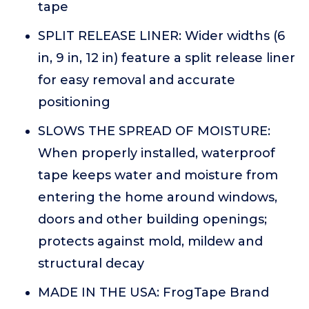
tape
SPLIT RELEASE LINER: Wider widths (6
in, 9 in, 12 in) feature a split release liner
for easy removal and accurate
positioning
SLOWS THE SPREAD OF MOISTURE:
When properly installed, waterproof
tape keeps water and moisture from
entering the home around windows,
doors and other building openings;
protects against mold, mildew and
structural decay
MADE IN THE USA: FrogTape Brand