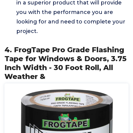
in a superior product that will provide
you with the performance you are
looking for and need to complete your
project.
4. FrogTape Pro Grade Flashing
Tape for Windows & Doors, 3.75
Inch Width - 30 Foot Roll, All
Weather &