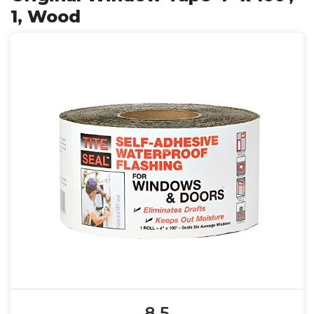
1, Wood
8.5