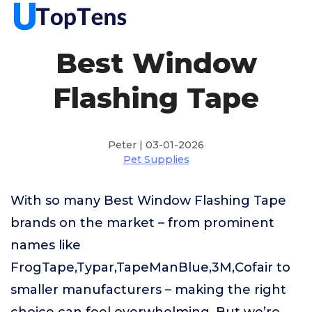
Best Window
Flashing Tape
Peter | 03-01-2026
Pet Supplies
With so many Best Window Flashing Tape
brands on the market – from prominent
names like
FrogTape,Typar,TapeManBlue,3M,Cofair to
smaller manufacturers – making the right