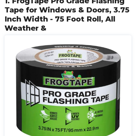
1. FrogTape Pro Grade Flashing
Tape for Windows & Doors, 3.75
Inch Width - 75 Foot Roll, All
Weather &