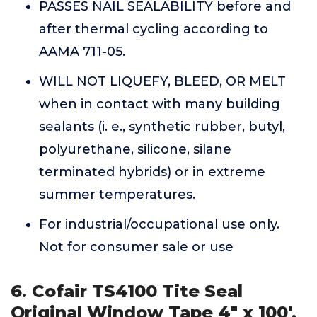
PASSES NAIL SEALABILITY before and
after thermal cycling according to
AAMA 711-05.
WILL NOT LIQUEFY, BLEED, OR MELT
when in contact with many building
sealants (i. e., synthetic rubber, butyl,
polyurethane, silicone, silane
terminated hybrids) or in extreme
summer temperatures.
For industrial/occupational use only.
Not for consumer sale or use
6. Cofair TS4100 Tite Seal
Original Window Tape 4" x 100',