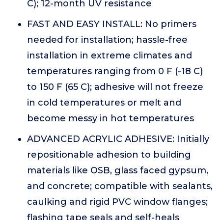
C); 12-month UV resistance
FAST AND EASY INSTALL: No primers
needed for installation; hassle-free
installation in extreme climates and
temperatures ranging from 0 F (-18 C)
to 150 F (65 C); adhesive will not freeze
in cold temperatures or melt and
become messy in hot temperatures
ADVANCED ACRYLIC ADHESIVE: Initially
repositionable adhesion to building
materials like OSB, glass faced gypsum,
and concrete; compatible with sealants,
caulking and rigid PVC window flanges;
flashing tape seals and self-heals