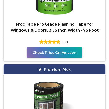
FrogTape Pro Grade Flashing Tape for
Windows & Doors, 3.75 Inch Width - 75 Foot
Roll, All Weather &
9.8
Check Price On Amazon
Premium Pick