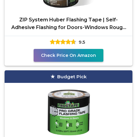
ZIP System Huber Flashing Tape | Self-
Adhesive Flashing for Doors-Windows Rough
Openings (3.75" x
9.5
Check Price On Amazon
Budget Pick