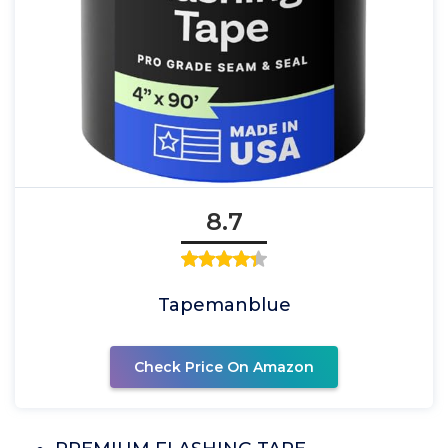
8.7
Tapemanblue
Check Price On Amazon