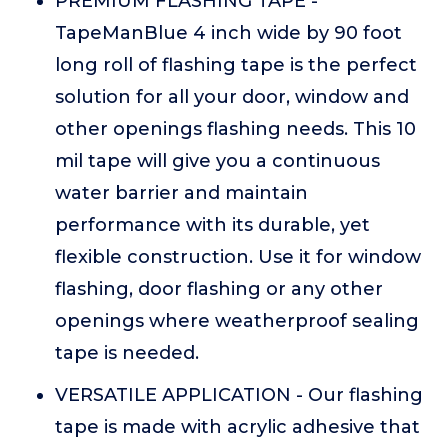
PREMIUM FLASHING TAPE -
TapeManBlue 4 inch wide by 90 foot
long roll of flashing tape is the perfect
solution for all your door, window and
other openings flashing needs. This 10
mil tape will give you a continuous
water barrier and maintain
performance with its durable, yet
flexible construction. Use it for window
flashing, door flashing or any other
openings where weatherproof sealing
tape is needed.
VERSATILE APPLICATION - Our flashing
tape is made with acrylic adhesive that