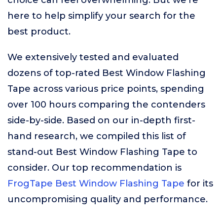
choice can feel overwhelming. But we’re
here to help simplify your search for the
best product.
We extensively tested and evaluated
dozens of top-rated Best Window Flashing
Tape across various price points, spending
over 100 hours comparing the contenders
side-by-side. Based on our in-depth first-
hand research, we compiled this list of
stand-out Best Window Flashing Tape to
consider. Our top recommendation is
FrogTape Best Window Flashing Tape
for its
uncompromising quality and performance.