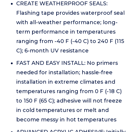
CREATE WEATHERPROOF SEALS:
Flashing tape provides waterproof seal
with all-weather performance; long-
term performance in temperatures
ranging from -40 F (-40 C) to 240 F (115
C); 6-month UV resistance
FAST AND EASY INSTALL: No primers
needed for installation; hassle-free
installation in extreme climates and
temperatures ranging from 0 F (-18 C)
to 150 F (65 C); adhesive will not freeze
in cold temperatures or melt and
become messy in hot temperatures