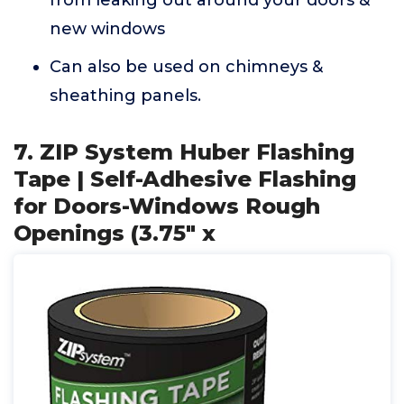
from leaking out around your doors &
new windows
Can also be used on chimneys &
sheathing panels.
7. ZIP System Huber Flashing
Tape | Self-Adhesive Flashing
for Doors-Windows Rough
Openings (3.75" x