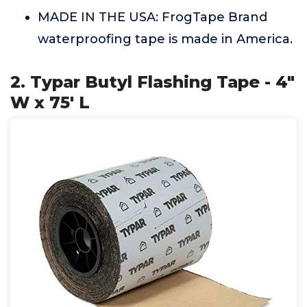
MADE IN THE USA: FrogTape Brand
waterproofing tape is made in America.
2. Typar Butyl Flashing Tape - 4"
W x 75' L