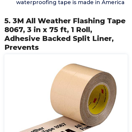
waterproofing tape is made in America
5. 3M All Weather Flashing Tape
8067, 3 in x 75 ft, 1 Roll,
Adhesive Backed Split Liner,
Prevents