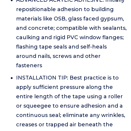
ADVANCED ACRYLIC ADHESIVE: Initially
repositionable adhesion to building
materials like OSB, glass faced gypsum,
and concrete; compatible with sealants,
caulking and rigid PVC window flanges;
flashing tape seals and self-heals
around nails, screws and other
fasteners
INSTALLATION TIP: Best practice is to
apply sufficient pressure along the
entire length of the tape using a roller
or squeegee to ensure adhesion and a
continuous seal; eliminate any wrinkles,
creases or trapped air beneath the