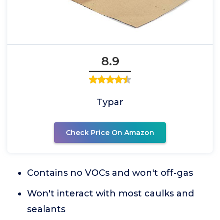
8.9
Typar
Check Price On Amazon
Contains no VOCs and won't off-gas
Won't interact with most caulks and
sealants