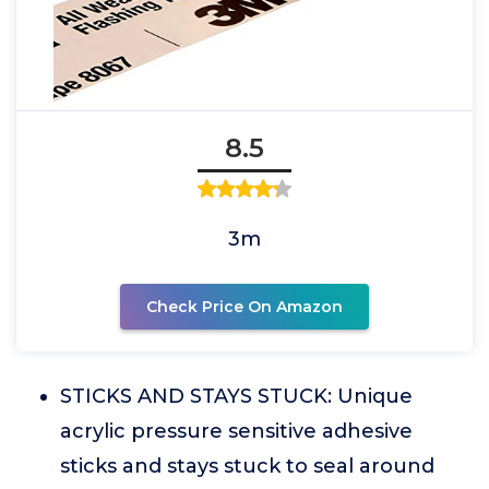
8.5
3m
Check Price On Amazon
STICKS AND STAYS STUCK: Unique
acrylic pressure sensitive adhesive
sticks and stays stuck to seal around