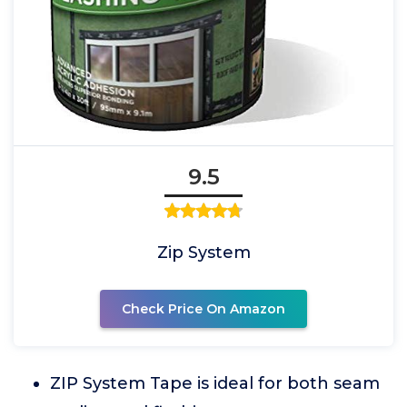
9.5
Zip System
Check Price On Amazon
ZIP System Tape is ideal for both seam