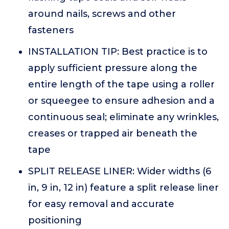
around nails, screws and other
fasteners
INSTALLATION TIP: Best practice is to
apply sufficient pressure along the
entire length of the tape using a roller
or squeegee to ensure adhesion and a
continuous seal; eliminate any wrinkles,
creases or trapped air beneath the
tape
SPLIT RELEASE LINER: Wider widths (6
in, 9 in, 12 in) feature a split release liner
for easy removal and accurate
positioning