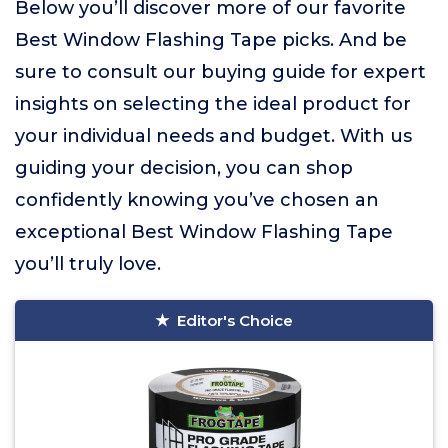
Below you’ll discover more of our favorite
Best Window Flashing Tape picks. And be
sure to consult our buying guide for expert
insights on selecting the ideal product for
your individual needs and budget. With us
guiding your decision, you can shop
confidently knowing you’ve chosen an
exceptional Best Window Flashing Tape
you’ll truly love.
Editor's Choice