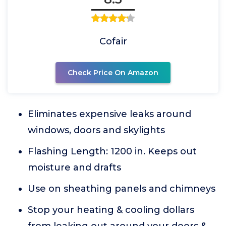
Cofair
Check Price On Amazon
Eliminates expensive leaks around
windows, doors and skylights
Flashing Length: 1200 in. Keeps out
moisture and drafts
Use on sheathing panels and chimneys
Stop your heating & cooling dollars