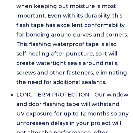
when keeping out moisture is most
important. Even with its durability, this
flash tape has excellent conformability
for bonding around curves and corners.
This flashing waterproof tape is also
self-healing after puncture, so it will
create watertight seals around nails,
screws and other fasteners, eliminating
the need for additional sealants.
LONG TERM PROTECTION - Our window
and door flashing tape will withstand
UV exposure for up to 12 months so any
unforeseen delays in your project will
not alter the performance. After