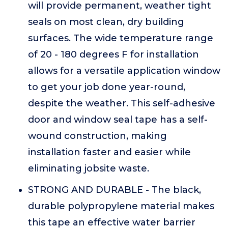
will provide permanent, weather tight
seals on most clean, dry building
surfaces. The wide temperature range
of 20 - 180 degrees F for installation
allows for a versatile application window
to get your job done year-round,
despite the weather. This self-adhesive
door and window seal tape has a self-
wound construction, making
installation faster and easier while
eliminating jobsite waste.
STRONG AND DURABLE - The black,
durable polypropylene material makes
this tape an effective water barrier