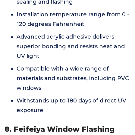
sealing and flashing
Installation temperature range from 0 -
120 degrees Fahrenheit
Advanced acrylic adhesive delivers
superior bonding and resists heat and
UV light
Compatible with a wide range of
materials and substrates, including PVC
windows
Withstands up to 180 days of direct UV
exposure
8. Feifeiya Window Flashing