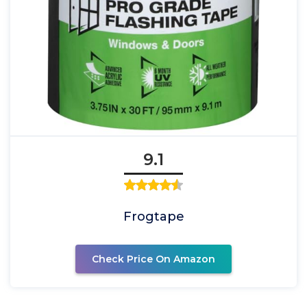
9.1
Frogtape
Check Price On Amazon