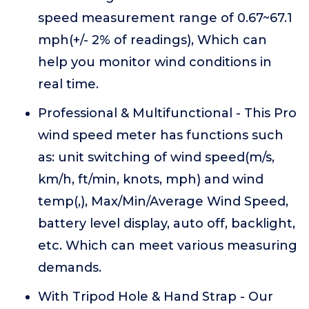
speed measurement range of 0.67~67.1
mph(+/- 2% of readings), Which can
help you monitor wind conditions in
real time.
Professional & Multifunctional - This Pro
wind speed meter has functions such
as: unit switching of wind speed(m/s,
km/h, ft/min, knots, mph) and wind
temp(,), Max/Min/Average Wind Speed,
battery level display, auto off, backlight,
etc. Which can meet various measuring
demands.
With Tripod Hole & Hand Strap - Our