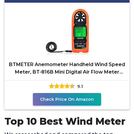
BTMETER Anemometer Handheld Wind Speed
Meter, BT-816B Mini Digital Air Flow Meter
with LCD
9.1
Check Price On Amazon
Top 10 Best Wind Meter