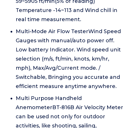
59~5905 ft/min(5% of reading)
Temperature -14~113 and Wind chill in
real time measurement.
Multi-Mode Air Flow TesterWind Speed
Gauges with manual/auto power off.
Low battery Indicator. Wind speed unit
selection (m/s, ft/min, knots, km/hr,
mph), Max/Avg/Current mode. /
Switchable, Bringing you accurate and
efficient measure anytime anywhere.
Multi Purpose Handheld
AnemometerBT-816B Air Velocity Meter
can be used not only for outdoor
activities, like shooting, sailing,