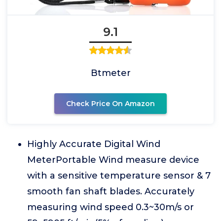
9.1
Btmeter
Check Price On Amazon
Highly Accurate Digital Wind
MeterPortable Wind measure device
with a sensitive temperature sensor & 7
smooth fan shaft blades. Accurately
measuring wind speed 0.3~30m/s or