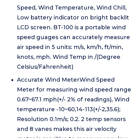
Speed, Wind Temperature, Wind Chill,
Low battery indicator on bright backlit
LCD screen. BT-100 is a portable wind
speed guages can accurately measure
air speed in 5 units: m/s, km/h, ft/min,
knots, mph. Wind Temp in /(Degree
Celsius/Fahrenheit)
Accurate Wind MeterWind Speed
Meter for measuring wind speed range
0.67~67.1 mph(+/- 2% of readings), Wind
temperature -10~60,14-113(+/-2,35.6);
Resolution 0.1m/s; 0.2. 2 temp sensors
and 8 vanes makes this air velocity