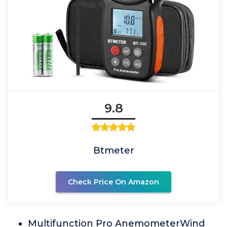
9.8
Btmeter
Check Price On Amazon
Multifunction Pro AnemometerWind