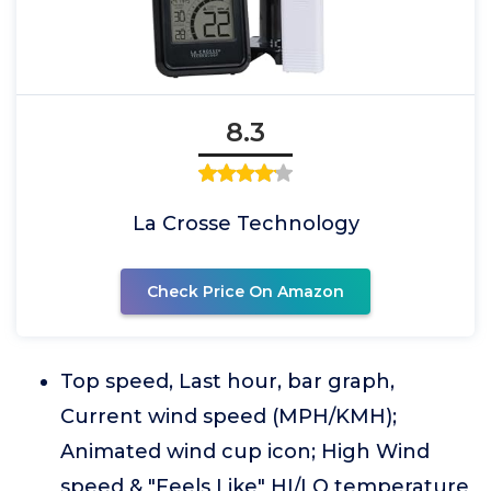
8.3
La Crosse Technology
Check Price On Amazon
Top speed, Last hour, bar graph,
Current wind speed (MPH/KMH);
Animated wind cup icon; High Wind
speed & "Feels Like" HI/LO temperature