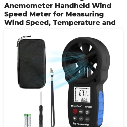
Anemometer Handheld Wind
Speed Meter for Measuring
Wind Speed, Temperature and