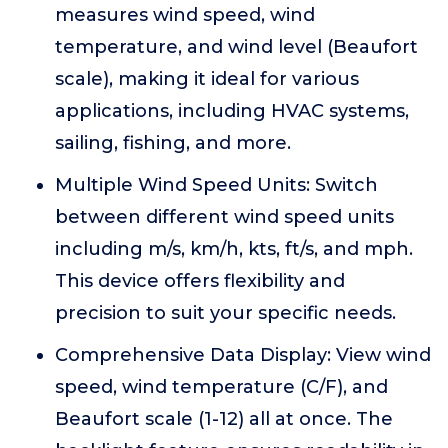
measures wind speed, wind
temperature, and wind level (Beaufort
scale), making it ideal for various
applications, including HVAC systems,
sailing, fishing, and more.
Multiple Wind Speed Units: Switch
between different wind speed units
including m/s, km/h, kts, ft/s, and mph.
This device offers flexibility and
precision to suit your specific needs.
Comprehensive Data Display: View wind
speed, wind temperature (C/F), and
Beaufort scale (1-12) all at once. The