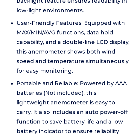
backlight feature ensures readability in
low-light environments.
User-Friendly Features: Equipped with
MAX/MIN/AVG functions, data hold
capability, and a double-line LCD display,
this anemometer shows both wind
speed and temperature simultaneously
for easy monitoring.
Portable and Reliable: Powered by AAA
batteries (Not included), this
lightweight anemometer is easy to
carry. It also includes an auto power-off
function to save battery life and a low-
battery indicator to ensure reliability