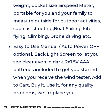
weight, pocket size airspeed Meter,
portable for you and your family to
measure outside for outdoor activities,
such as: shooting,Boat Sailing, Kite
flying, Climbing, Drone driving etc.
Easy to Use Manual / Auto Power OFF
optional, Back Light Screen to let you
see clear even in dark. 2x1.5V AAA
batteries included to get you started
when you receive the wind tester. Add
to Cart, Buy it, Use it, for any quality
problems, well replace you.
2. BTMETER Anemometer