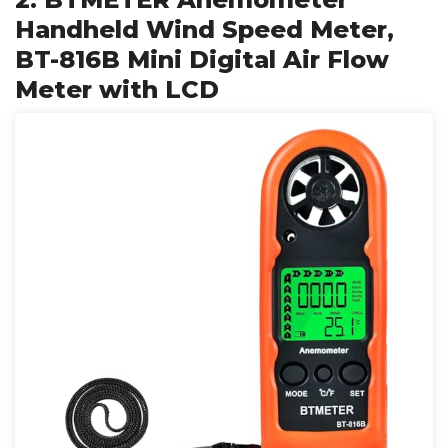
Handheld Wind Speed Meter,
BT-816B Mini Digital Air Flow
Meter with LCD