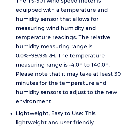
The TS-301 wind speed meter is
equipped with a temperature and
humidity sensor that allows for
measuring wind humidity and
temperature readings. The relative
humidity measuring range is
0.0%~99.9%RH. The temperature
measuring range is -4.0F to 140.0F.
Please note that it may take at least 30
minutes for the temperature and
humidity sensors to adjust to the new
environment
Lightweight, Easy to Use: This
lightweight and user friendly