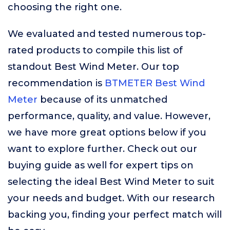
choosing the right one.
We evaluated and tested numerous top-
rated products to compile this list of
standout Best Wind Meter. Our top
recommendation is
BTMETER Best Wind
Meter
because of its unmatched
performance, quality, and value. However,
we have more great options below if you
want to explore further. Check out our
buying guide as well for expert tips on
selecting the ideal Best Wind Meter to suit
your needs and budget. With our research
backing you, finding your perfect match will