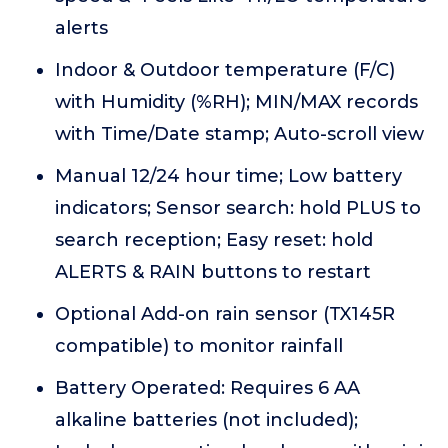
alerts
Indoor & Outdoor temperature (F/C)
with Humidity (%RH); MIN/MAX records
with Time/Date stamp; Auto-scroll view
Manual 12/24 hour time; Low battery
indicators; Sensor search: hold PLUS to
search reception; Easy reset: hold
ALERTS & RAIN buttons to restart
Optional Add-on rain sensor (TX145R
compatible) to monitor rainfall
Battery Operated: Requires 6 AA
alkaline batteries (not included);