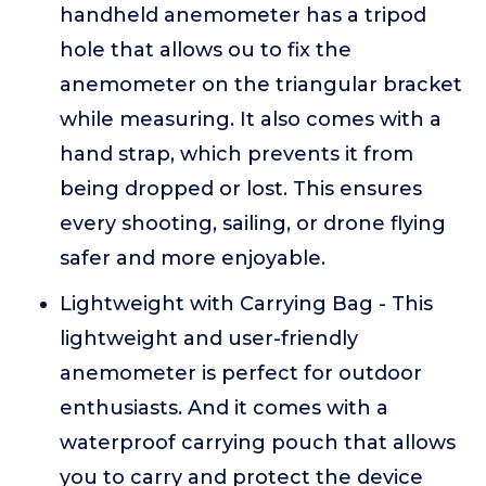
handheld anemometer has a tripod
hole that allows ou to fix the
anemometer on the triangular bracket
while measuring. It also comes with a
hand strap, which prevents it from
being dropped or lost. This ensures
every shooting, sailing, or drone flying
safer and more enjoyable.
Lightweight with Carrying Bag - This
lightweight and user-friendly
anemometer is perfect for outdoor
enthusiasts. And it comes with a
waterproof carrying pouch that allows
you to carry and protect the device