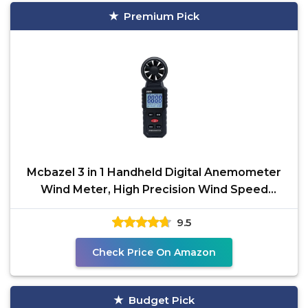
Premium Pick
Mcbazel 3 in 1 Handheld Digital Anemometer
Wind Meter, High Precision Wind Speed
Measuring, Digital
9.5
Check Price On Amazon
Budget Pick