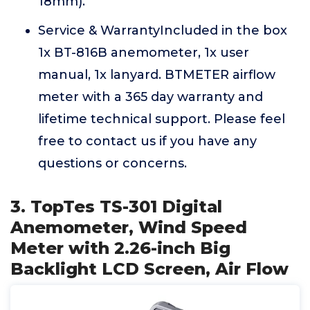
18mm).
Service & WarrantyIncluded in the box
1x BT-816B anemometer, 1x user
manual, 1x lanyard. BTMETER airflow
meter with a 365 day warranty and
lifetime technical support. Please feel
free to contact us if you have any
questions or concerns.
3. TopTes TS-301 Digital
Anemometer, Wind Speed
Meter with 2.26-inch Big
Backlight LCD Screen, Air Flow