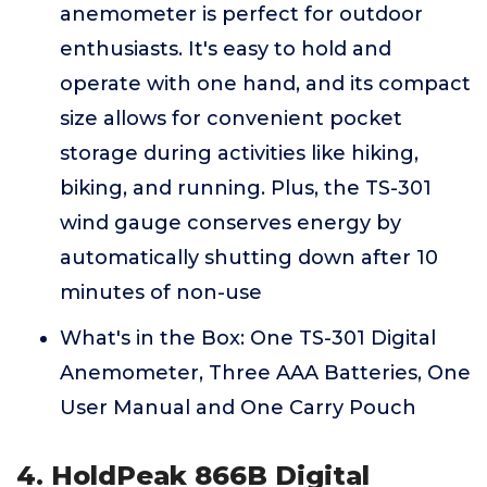
anemometer is perfect for outdoor
enthusiasts. It's easy to hold and
operate with one hand, and its compact
size allows for convenient pocket
storage during activities like hiking,
biking, and running. Plus, the TS-301
wind gauge conserves energy by
automatically shutting down after 10
minutes of non-use
What's in the Box: One TS-301 Digital
Anemometer, Three AAA Batteries, One
User Manual and One Carry Pouch
4. HoldPeak 866B Digital