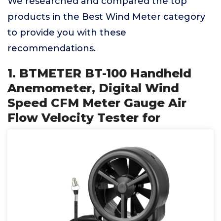
We researched and compared the top
products in the Best Wind Meter category
to provide you with these
recommendations.
1. BTMETER BT-100 Handheld
Anemometer, Digital Wind
Speed CFM Meter Gauge Air
Flow Velocity Tester for