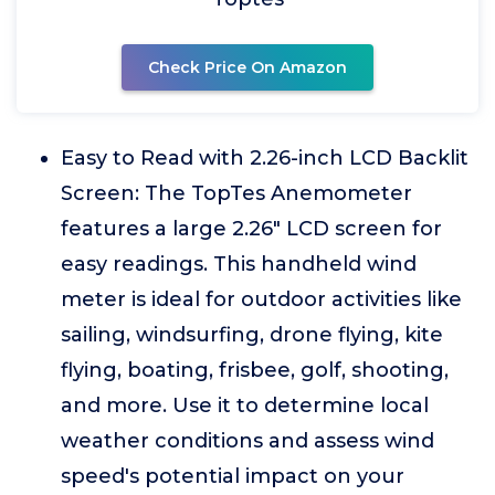
Check Price On Amazon
Easy to Read with 2.26-inch LCD Backlit
Screen: The TopTes Anemometer
features a large 2.26" LCD screen for
easy readings. This handheld wind
meter is ideal for outdoor activities like
sailing, windsurfing, drone flying, kite
flying, boating, frisbee, golf, shooting,
and more. Use it to determine local
weather conditions and assess wind
speed's potential impact on your