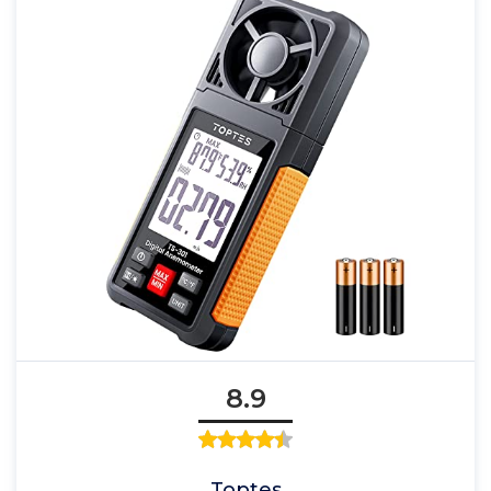
8.9
Toptes