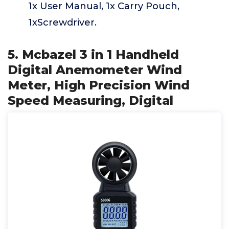
1x User Manual, 1x Carry Pouch,
1xScrewdriver.
5. Mcbazel 3 in 1 Handheld
Digital Anemometer Wind
Meter, High Precision Wind
Speed Measuring, Digital