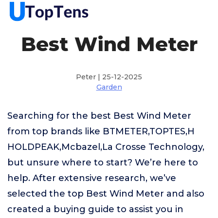
Best Wind Meter
Peter | 25-12-2025
Garden
Searching for the best Best Wind Meter
from top brands like BTMETER,TOPTES,H
HOLDPEAK,Mcbazel,La Crosse Technology,
but unsure where to start? We’re here to
help. After extensive research, we’ve
selected the top Best Wind Meter and also
created a buying guide to assist you in