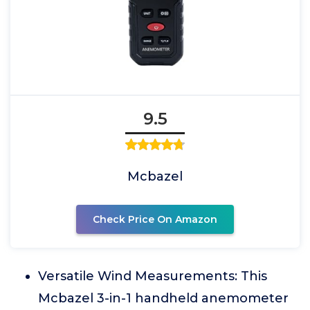
9.5
Mcbazel
Check Price On Amazon
Versatile Wind Measurements: This
Mcbazel 3-in-1 handheld anemometer