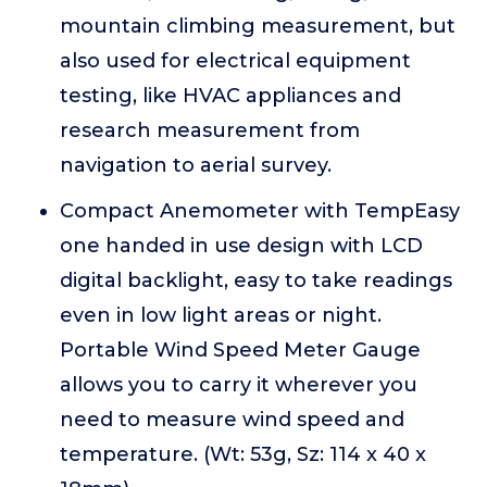
mountain climbing measurement, but
also used for electrical equipment
testing, like HVAC appliances and
research measurement from
navigation to aerial survey.
Compact Anemometer with TempEasy
one handed in use design with LCD
digital backlight, easy to take readings
even in low light areas or night.
Portable Wind Speed Meter Gauge
allows you to carry it wherever you
need to measure wind speed and
temperature. (Wt: 53g, Sz: 114 x 40 x