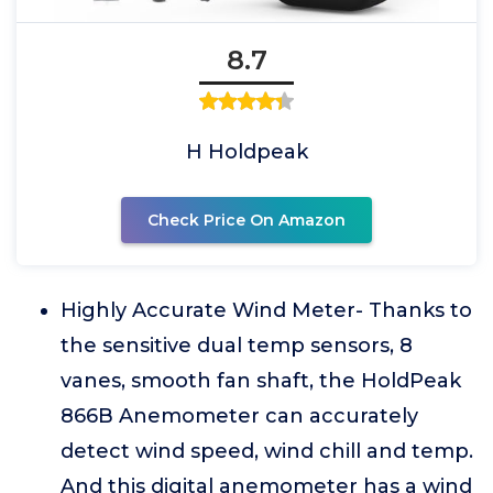
8.7
H Holdpeak
Check Price On Amazon
Highly Accurate Wind Meter- Thanks to
the sensitive dual temp sensors, 8
vanes, smooth fan shaft, the HoldPeak
866B Anemometer can accurately
detect wind speed, wind chill and temp.
And this digital anemometer has a wind