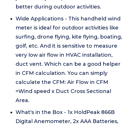
better during outdoor activities.
Wide Applications - This handheld wind
meter is ideal for outdoor activities like
surfing, drone flying, kite flying, boating,
golf, etc. And it is sensitive to measure
very low air flow in HVAC installation,
duct vent. Which can be a good helper
in CFM calculation. You can simply
calculate the CFM: Air Flow in CFM
=Wind speed x Duct Cross Sectional
Area.
What's in the Box - 1x HoldPeak 866B
Digital Anemometer, 2x AAA Batteries,