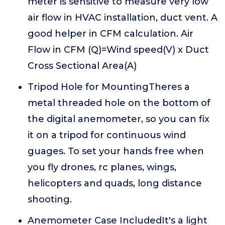
meter is sensitive to measure very low
air flow in HVAC installation, duct vent. A
good helper in CFM calculation. Air
Flow in CFM (Q)=Wind speed(V) x Duct
Cross Sectional Area(A)
Tripod Hole for MountingTheres a
metal threaded hole on the bottom of
the digital anemometer, so you can fix
it on a tripod for continuous wind
guages. To set your hands free when
you fly drones, rc planes, wings,
helicopters and quads, long distance
shooting.
Anemometer Case IncludedIt's a light