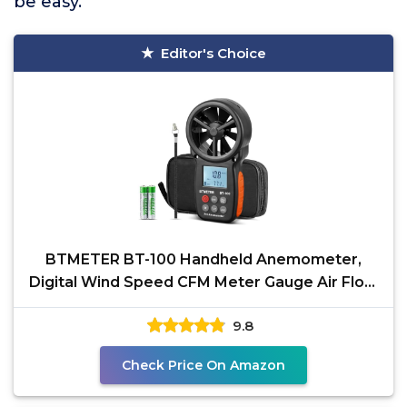
be easy.
Editor's Choice
BTMETER BT-100 Handheld Anemometer,
Digital Wind Speed CFM Meter Gauge Air Flow
Velocity Tester for
9.8
Check Price On Amazon