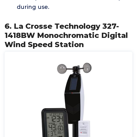
during use.
6. La Crosse Technology 327-
1418BW Monochromatic Digital
Wind Speed Station