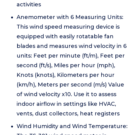
activities
Anemometer with 6 Measuring Units:
This wind speed measuring device is
equipped with easily rotatable fan
blades and measures wind velocity in 6
units: Feet per minute (ft/m), Feet per
second (ft/s), Miles per hour (mph),
Knots (knots), Kilometers per hour
(km/h), Meters per second (m/s) Value
of wind velocity x10. Use it to assess
indoor airflow in settings like HVAC,
vents, dust collectors, heat registers
Wind Humidity and Wind Temperature: