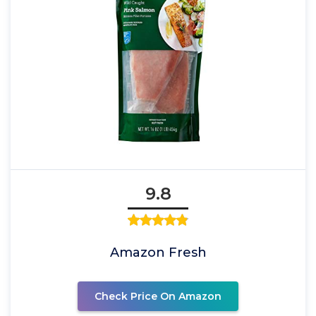
9.8
Amazon Fresh
Check Price On Amazon