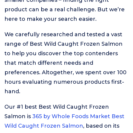
smaller companies – finding the right
product can be a real challenge. But we’re
here to make your search easier.
We carefully researched and tested a vast
range of Best Wild Caught Frozen Salmon
to help you discover the top contenders
that match different needs and
preferences. Altogether, we spent over 100
hours evaluating numerous products first-
hand.
Our #1 best Best Wild Caught Frozen
Salmon is
365 by Whole Foods Market Best
Wild Caught Frozen Salmon
, based on its