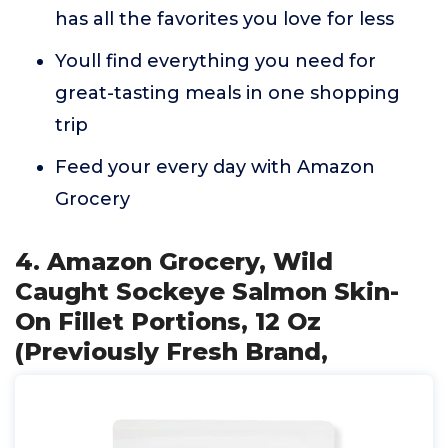
has all the favorites you love for less
Youll find everything you need for
great-tasting meals in one shopping
trip
Feed your every day with Amazon
Grocery
4. Amazon Grocery, Wild
Caught Sockeye Salmon Skin-
On Fillet Portions, 12 Oz
(Previously Fresh Brand,