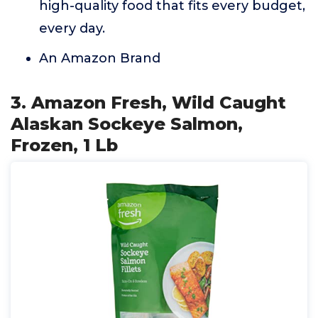
high-quality food that fits every budget,
every day.
An Amazon Brand
3. Amazon Fresh, Wild Caught
Alaskan Sockeye Salmon,
Frozen, 1 Lb