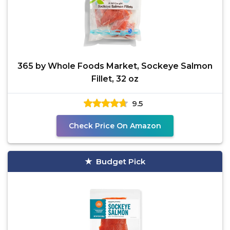
365 by Whole Foods Market, Sockeye Salmon
Fillet, 32 oz
9.5
Check Price On Amazon
Budget Pick