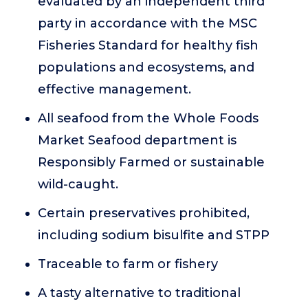
evaluated by an independent third
party in accordance with the MSC
Fisheries Standard for healthy fish
populations and ecosystems, and
effective management.
All seafood from the Whole Foods
Market Seafood department is
Responsibly Farmed or sustainable
wild-caught.
Certain preservatives prohibited,
including sodium bisulfite and STPP
Traceable to farm or fishery
A tasty alternative to traditional