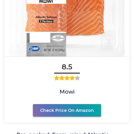
8.5
Mowi
Check Price On Amazon