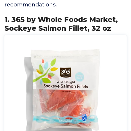
recommendations.
1. 365 by Whole Foods Market,
Sockeye Salmon Fillet, 32 oz