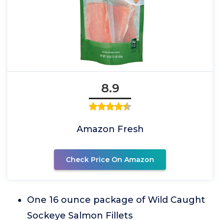
8.9
Amazon Fresh
Check Price On Amazon
One 16 ounce package of Wild Caught
Sockeye Salmon Fillets