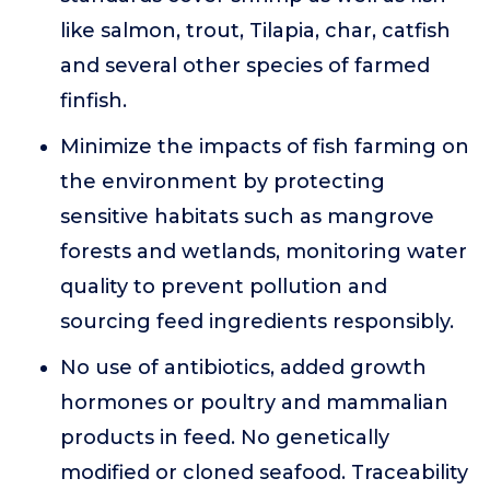
like salmon, trout, Tilapia, char, catfish
and several other species of farmed
finfish.
Minimize the impacts of fish farming on
the environment by protecting
sensitive habitats such as mangrove
forests and wetlands, monitoring water
quality to prevent pollution and
sourcing feed ingredients responsibly.
No use of antibiotics, added growth
hormones or poultry and mammalian
products in feed. No genetically
modified or cloned seafood. Traceability