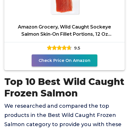
Amazon Grocery, Wild Caught Sockeye
Salmon Skin-On Fillet Portions, 12 Oz
(Previously Fresh Brand,
9.5
Check Price On Amazon
Top 10 Best Wild Caught
Frozen Salmon
We researched and compared the top
products in the Best Wild Caught Frozen
Salmon category to provide you with these