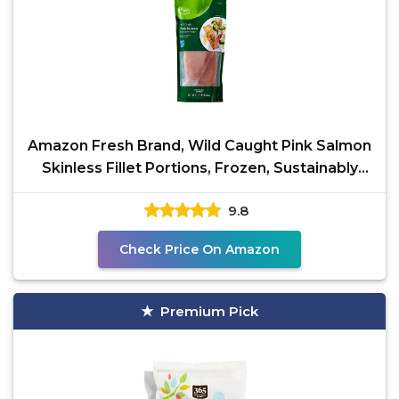
Amazon Fresh Brand, Wild Caught Pink Salmon
Skinless Fillet Portions, Frozen, Sustainably
Sourced,
9.8
Check Price On Amazon
Premium Pick