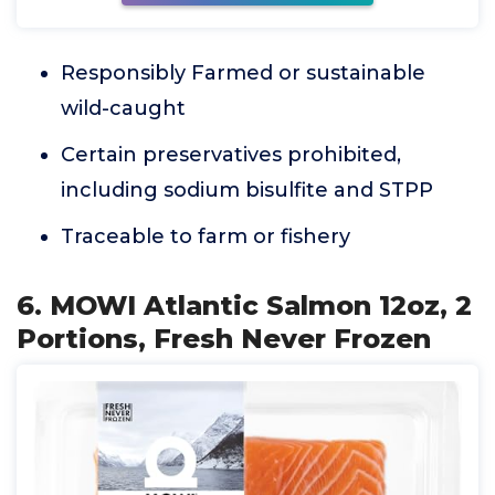
Responsibly Farmed or sustainable
wild-caught
Certain preservatives prohibited,
including sodium bisulfite and STPP
Traceable to farm or fishery
6. MOWI Atlantic Salmon 12oz, 2
Portions, Fresh Never Frozen