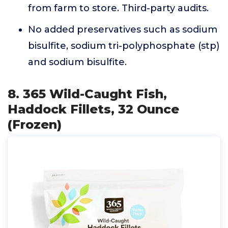
from farm to store. Third-party audits.
No added preservatives such as sodium
bisulfite, sodium tri-polyphosphate (stp)
and sodium bisulfite.
8. 365 Wild-Caught Fish,
Haddock Fillets, 32 Ounce
(Frozen)