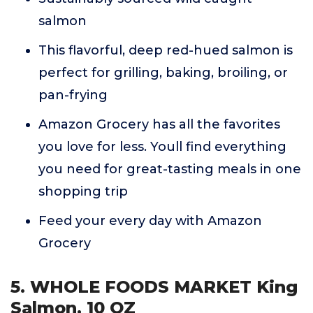
salmon
This flavorful, deep red-hued salmon is
perfect for grilling, baking, broiling, or
pan-frying
Amazon Grocery has all the favorites
you love for less. Youll find everything
you need for great-tasting meals in one
shopping trip
Feed your every day with Amazon
Grocery
5. WHOLE FOODS MARKET King
Salmon, 10 OZ