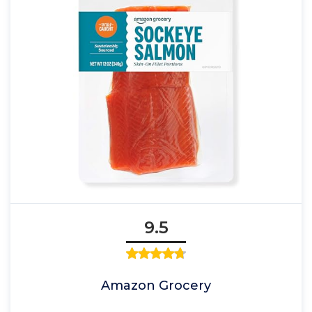
9.5
Amazon Grocery