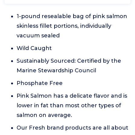
1-pound resealable bag of pink salmon
skinless fillet portions, individually
vacuum sealed
Wild Caught
Sustainably Sourced: Certified by the
Marine Stewardship Council
Phosphate Free
Pink Salmon has a delicate flavor and is
lower in fat than most other types of
salmon on average.
Our Fresh brand products are all about