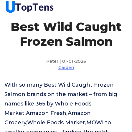
Best Wild Caught
Frozen Salmon
Peter | 01-01-2026
Garden
With so many Best Wild Caught Frozen
Salmon brands on the market – from big
names like 365 by Whole Foods
Market,Amazon Fresh,Amazon
Grocery,Whole Foods Market,MOWI to