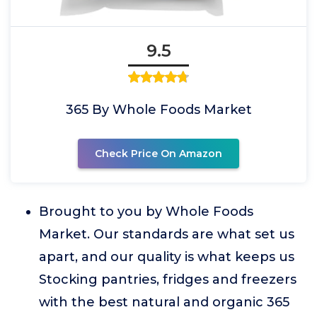
9.5
365 By Whole Foods Market
Check Price On Amazon
Brought to you by Whole Foods
Market. Our standards are what set us
apart, and our quality is what keeps us
Stocking pantries, fridges and freezers
with the best natural and organic 365