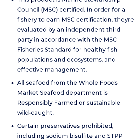
Council (MSC) certified. In order for a
fishery to earn MSC certification, theyre
evaluated by an independent third
party in accordance with the MSC
Fisheries Standard for healthy fish
populations and ecosystems, and
effective management.
All seafood from the Whole Foods
Market Seafood department is
Responsibly Farmed or sustainable
wild-caught.
Certain preservatives prohibited,
including sodium bisulfite and STPP