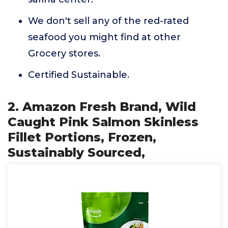
We don't sell any of the red-rated
seafood you might find at other
Grocery stores.
Certified Sustainable.
2. Amazon Fresh Brand, Wild
Caught Pink Salmon Skinless
Fillet Portions, Frozen,
Sustainably Sourced,