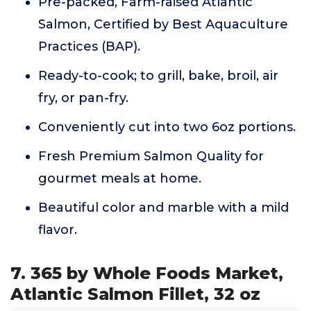
Pre-packed, Farm-raised Atlantic
Salmon, Certified by Best Aquaculture
Practices (BAP).
Ready-to-cook; to grill, bake, broil, air
fry, or pan-fry.
Conveniently cut into two 6oz portions.
Fresh Premium Salmon Quality for
gourmet meals at home.
Beautiful color and marble with a mild
flavor.
7. 365 by Whole Foods Market,
Atlantic Salmon Fillet, 32 oz