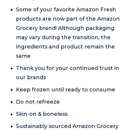
Some of your favorite Amazon Fresh
products are now part of the Amazon
Grocery brand! Although packaging
may vary during the transition, the
ingredients and product remain the
same
Thank you for your continued trust in
our brands
Keep frozen until ready to consume
Do not refreeze
Skin-on & boneless
Sustainably sourced Amazon Grocery