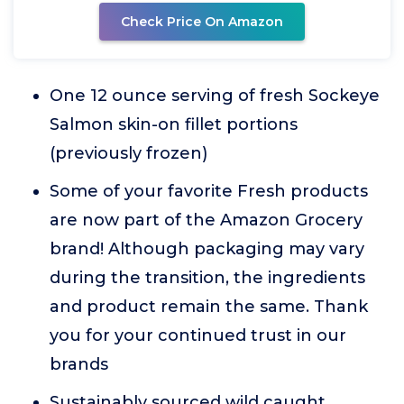
Check Price On Amazon
One 12 ounce serving of fresh Sockeye
Salmon skin-on fillet portions
(previously frozen)
Some of your favorite Fresh products
are now part of the Amazon Grocery
brand! Although packaging may vary
during the transition, the ingredients
and product remain the same. Thank
you for your continued trust in our
brands
Sustainably sourced wild caught