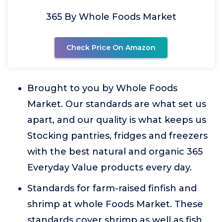
365 By Whole Foods Market
Check Price On Amazon
Brought to you by Whole Foods
Market. Our standards are what set us
apart, and our quality is what keeps us
Stocking pantries, fridges and freezers
with the best natural and organic 365
Everyday Value products every day.
Standards for farm-raised finfish and
shrimp at whole Foods Market. These
standards cover shrimp as well as fish