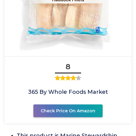
8
365 By Whole Foods Market
Check Price On Amazon
This product is Marine Stewardship