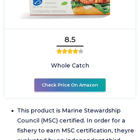
8.5
Whole Catch
Check Price On Amazon
This product is Marine Stewardship
Council (MSC) certified. In order for a
fishery to earn MSC certification, theyre