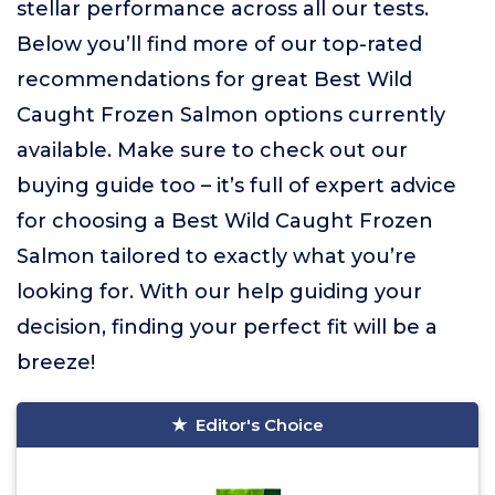
stellar performance across all our tests.
Below you’ll find more of our top-rated
recommendations for great Best Wild
Caught Frozen Salmon options currently
available. Make sure to check out our
buying guide too – it’s full of expert advice
for choosing a Best Wild Caught Frozen
Salmon tailored to exactly what you’re
looking for. With our help guiding your
decision, finding your perfect fit will be a
breeze!
Editor's Choice