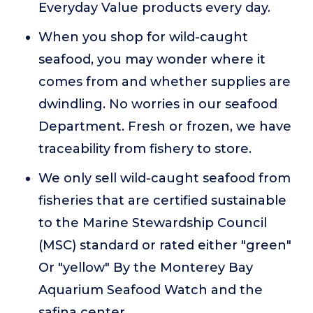
Everyday Value products every day.
When you shop for wild-caught
seafood, you may wonder where it
comes from and whether supplies are
dwindling. No worries in our seafood
Department. Fresh or frozen, we have
traceability from fishery to store.
We only sell wild-caught seafood from
fisheries that are certified sustainable
to the Marine Stewardship Council
(MSC) standard or rated either "green"
Or "yellow" By the Monterey Bay
Aquarium Seafood Watch and the
safina center.