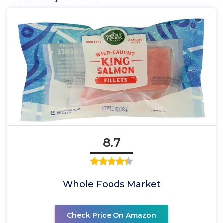
8.7
Whole Foods Market
Check Price On Amazon