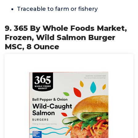
Traceable to farm or fishery
9. 365 By Whole Foods Market,
Frozen, Wild Salmon Burger
MSC, 8 Ounce