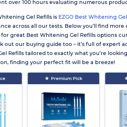
ent over 100 hours evaluating numerous product
hitening Gel Refills is
EZGO Best Whitening Gel 
ance across all our tests. Below you’ll find more
r great Best Whitening Gel Refills options curr
 out our buying guide too – it’s full of expert a
l Refills tailored to exactly what you’re looking
on, finding your perfect fit will be a breeze!
ice
Premium Pick