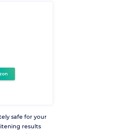
zon
ely safe for your
itening results