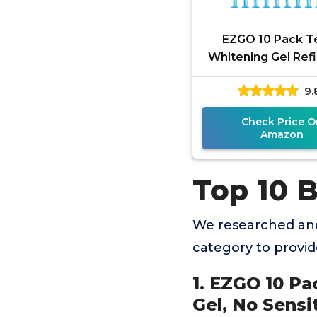
EZGO 10 Pack T
Whitening Gel Refi
Bleaching Gel,
9.
Sensitive Teeth Wh
Great for
Check Price O
Amazon
Top 10 B
We researched and
category to provi
1. EZGO 10 Pa
Gel, No Sensi