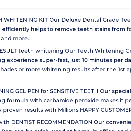
 WHITENING KIT Our Deluxe Dental Grade Tee
 efficiently helps to remove teeth stains from fo
 and more.
ESULT teeth whitening Our Teeth Whitening G
g experience super-fast, just 10 minutes per d
hades or more whitening results after the 1st a
NG GEL PEN for SENSITIVE TEETH Our special 
g formula with carbamide peroxide makes it per
lly proven results with Millions HAPPY CUSTOME
with DENTIST RECOMMENDATION Our convenien