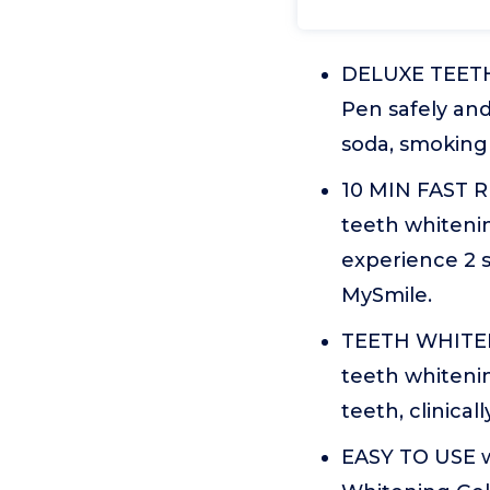
DELUXE TEETH
Pen safely and
soda, smoking
10 MIN FAST R
teeth whitenin
experience 2 s
MySmile.
TEETH WHITENI
teeth whitenin
teeth, clinica
EASY TO USE 