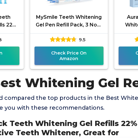
eeth
MySmile Teeth Whitening
Aur
lls 22%
Gel Pen Refill Pack, 3 Non-
Whit
 No
Sensitive Teeth Whitening
R
8
9.5
itener,
Pen, Deluxe Teeth
Carba
n
Check Price On
Amazon
est Whitening Gel Ref
 compared the top products in the Best Whiten
de you with these recommendations.
ck Teeth Whitening Gel Refills 22
tive Teeth Whitener, Great for