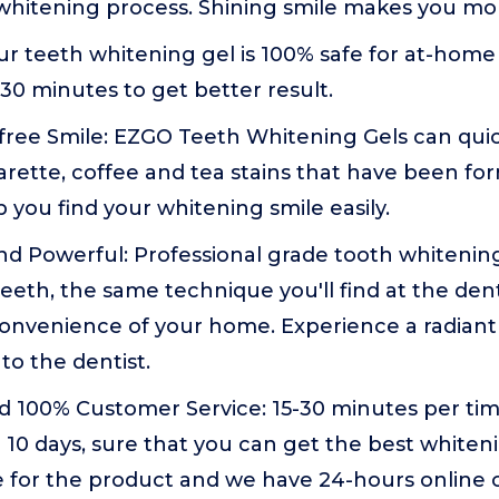
t whitening process. Shining smile makes you mor
ur teeth whitening gel is 100% safe for at-home w
-30 minutes to get better result.
free Smile: EZGO Teeth Whitening Gels can quic
arette, coffee and tea stains that have been f
p you find your whitening smile easily.
nd Powerful: Professional grade tooth whitening
eeth, the same technique you'll find at the dent
onvenience of your home. Experience a radiant
to the dentist.
nd 100% Customer Service: 15-30 minutes per ti
 10 days, sure that you can get the best whiteni
e for the product and we have 24-hours online 