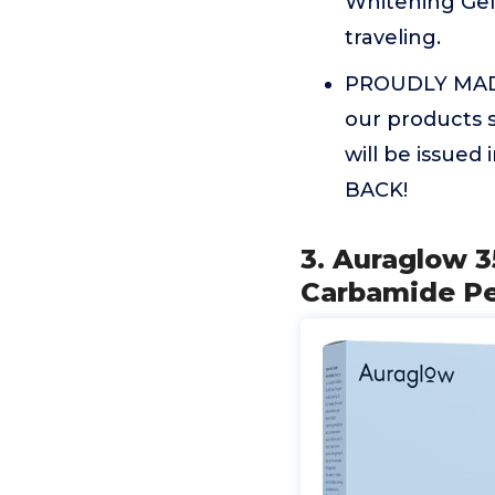
Whitening Gel 
traveling.
PROUDLY MADE
our products s
will be issue
BACK!
3. Auraglow 3
Carbamide Pe