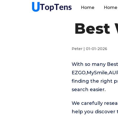
Home
Home 
Best 
Peter | 01-01-2026
With so many Best 
EZGO,MySmile,AUR
finding the right 
search easier.
We carefully resea
help you discover