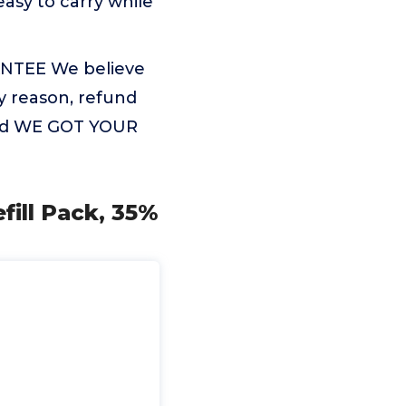
asy to carry while
NTEE We believe
ny reason, refund
 and WE GOT YOUR
fill Pack, 35%