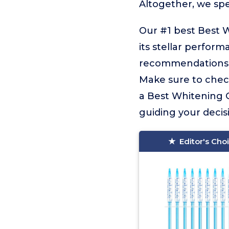
Altogether, we sp
Our #1 best Best W
its stellar perform
recommendations fo
Make sure to check
a Best Whitening Ge
guiding your decisi
Editor's Cho