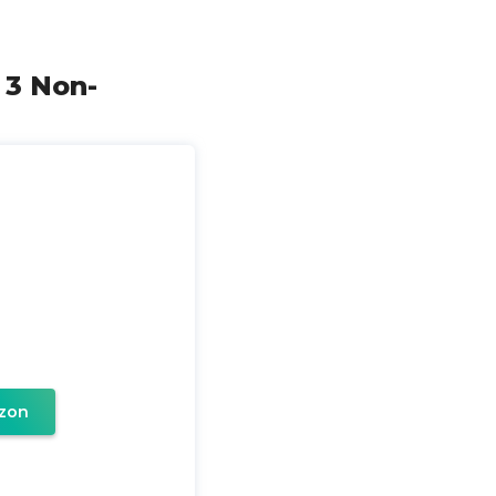
 3 Non-
zon