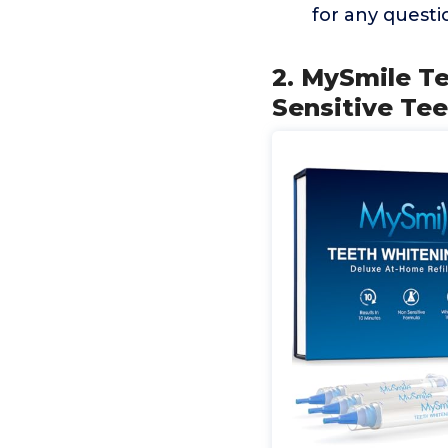
for any questi
2. MySmile Te
Sensitive Te