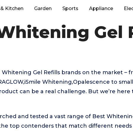
& Kitchen
Garden
Sports
Appliance
Ele
Whitening Gel R
Whitening Gel Refills brands on the market – f
AGLOW,iSmile Whitening,Opalescence to small
product can be a real challenge. But we’re here
rched and tested a vast range of Best Whitening 
 the top contenders that match different needs