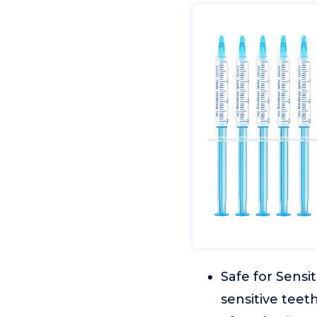
Safe for Sensi
sensitive tee