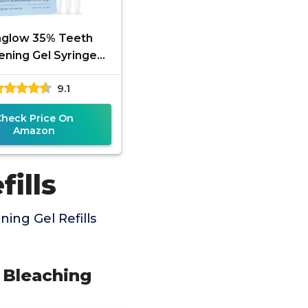
aglow 35% Teeth
ening Gel Syringe
efill Pack, 35%
9.1
mide Peroxide, 30
Whitening
Check Price On
Amazon
ills
ing Gel Refills
% Bleaching