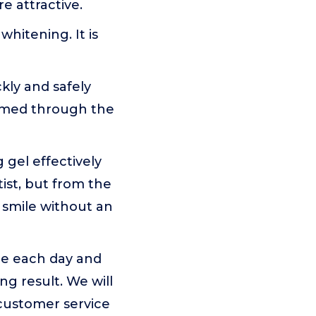
e attractive.
hitening. It is
kly and safely
ormed through the
 gel effectively
ist, but from the
 smile without an
me each day and
ng result. We will
customer service