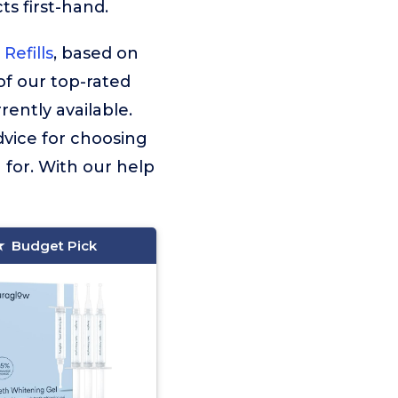
s first-hand.
Refills
, based on
 of our top-rated
ently available.
dvice for choosing
 for. With our help
Budget Pick