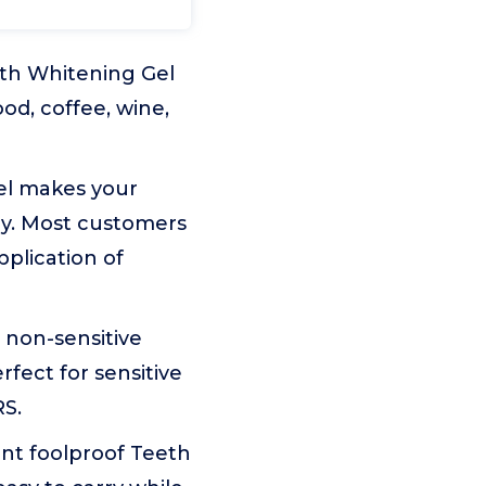
th Whitening Gel
od, coffee, wine,
el makes your
ay. Most customers
pplication of
non-sensitive
fect for sensitive
RS.
t foolproof Teeth