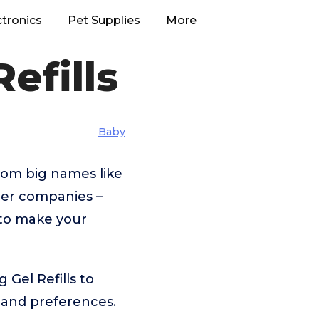
ctronics
Pet Supplies
More
efills
Baby
rom big names like
er companies –
 to make your
Gel Refills to
 and preferences.