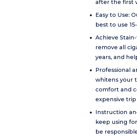
after the firs
Easy to Use: O
best to use 15
Achieve Stain-
remove all cig
years, and hel
Professional a
whitens your t
comfort and c
expensive trip 
Instruction a
keep using for
be responsibl