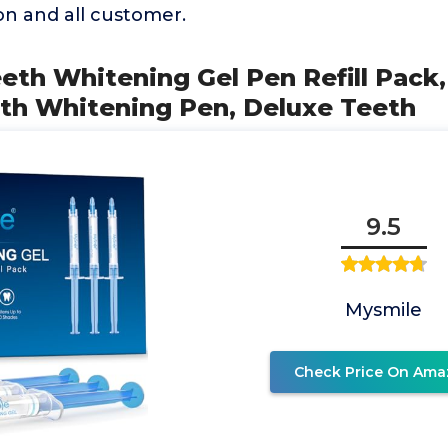
on and all customer.
eth Whitening Gel Pen Refill Pack,
eth Whitening Pen, Deluxe Teeth
9.5
Mysmile
Check Price On Ama