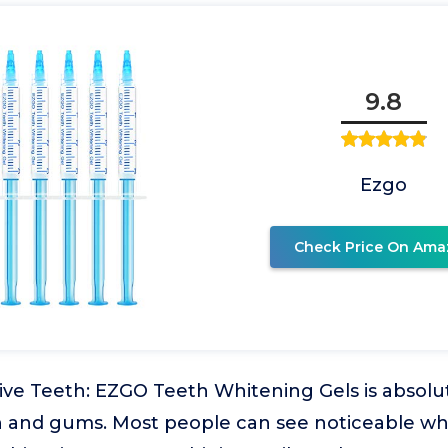
9.8
Ezgo
Check Price On Ama
tive Teeth: EZGO Teeth Whitening Gels is absolut
th and gums. Most people can see noticeable wh