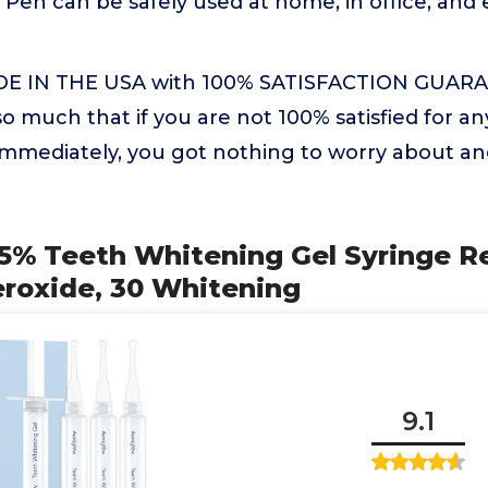
Pen can be safely used at home, in office, and e
 IN THE USA with 100% SATISFACTION GUARA
o much that if you are not 100% satisfied for a
d immediately, you got nothing to worry about
5% Teeth Whitening Gel Syringe Re
roxide, 30 Whitening
9.1