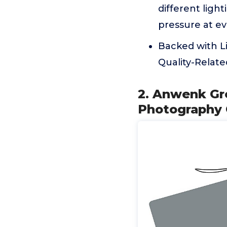
different ligh
pressure at e
Backed with L
Quality-Relate
2. Anwenk Gr
Photography 