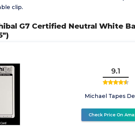
ble clip.
ibal G7 Certified Neutral White B
5")
9.1
Michael Tapes De
Check Price On Ama