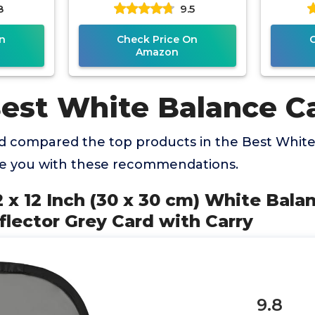
8
9.5
Carry
Custom Calibration
Camera Checker for DSLR
n
Check Price On
Amazon
Best White Balance C
 compared the top products in the Best White
de you with these recommendations.
2 x 12 Inch (30 x 30 cm) White Bala
lector Grey Card with Carry
9.8