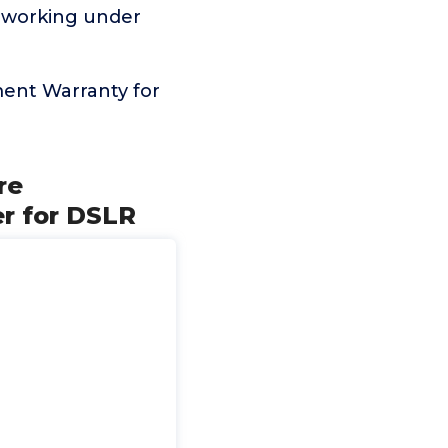
n working under
ent Warranty for
re
r for DSLR