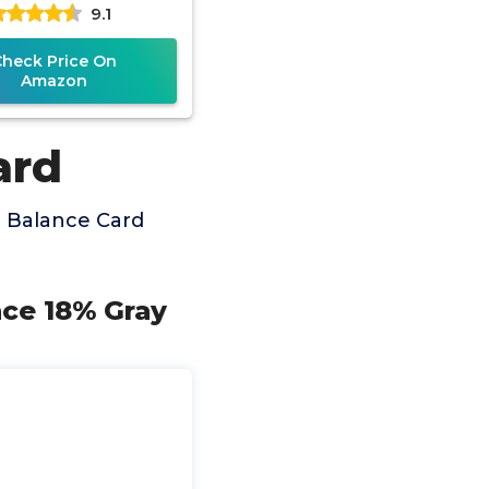
9.1
(2.1"x3.35")
Check Price On
Amazon
ard
 Balance Card
nce 18% Gray