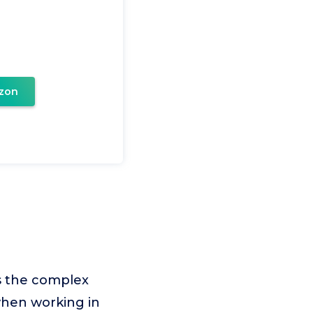
zon
es the complex
when working in