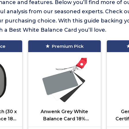
ance and features. Below you’ll find more of ou
ful analysis from our seasoned experts. Check o
 purchasing choice. With this guide backing yo
h a Best White Balance Card you’ll love.
ice
Premium Pick
ch (30 x
Anwenk Grey White
Gen
nce 18%
Balance Card 18%
Certi
flector
Exposure Photography
Bala