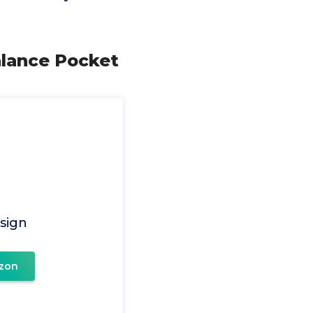
alance Pocket
sign
zon