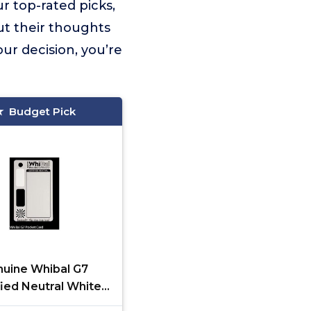
r top-rated picks,
ut their thoughts
ur decision, you’re
Budget Pick
uine Whibal G7
fied Neutral White
nce Pocket Card