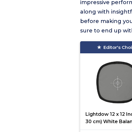
impressive perform
along with insight
before making your
sure to end up wit
Editor's Cho
Lightdow 12 x 12 In
30 cm) White Bala
Gray Reference Re