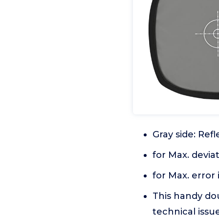
Gray side: Ref
for Max. devia
for Max. error
This handy do
technical iss