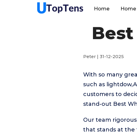
Home
Home 
Best
Peter | 31-12-2025
With so many great
such as lightdow,A
customers to decid
stand-out Best Wh
Our team rigorous
that stands at the t