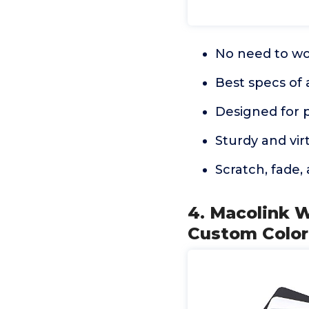
No need to wo
Best specs of 
Designed for 
Sturdy and virt
Scratch, fade,
4. Macolink 
Custom Color