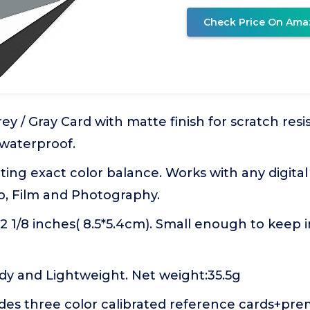
Check Price On Ama
ey / Gray Card with matte finish for scratch resi
 waterproof.
tting exact color balance. Works with any digita
o, Film and Photography.
3*2 1/8 inches( 8.5*5.4cm). Small enough to keep 
dy and Lightweight. Net weight:35.5g
des three color calibrated reference cards+pr