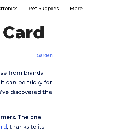
ctronics
Pet Supplies
More
 Card
Garden
ose from brands
 can be tricky for
e’ve discovered the
umers. The one
ard
, thanks to its