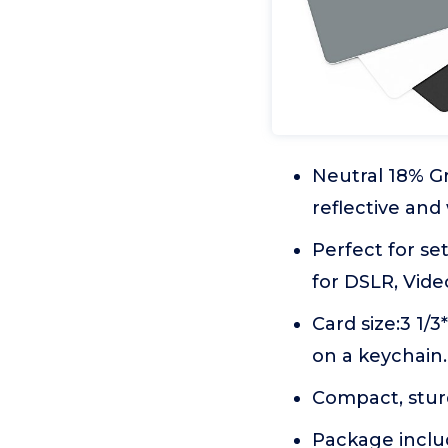
Neutral 18% Gr
reflective and
Perfect for se
for DSLR, Vide
Card size:3 1/
on a keychain.
Compact, stur
Package inclu