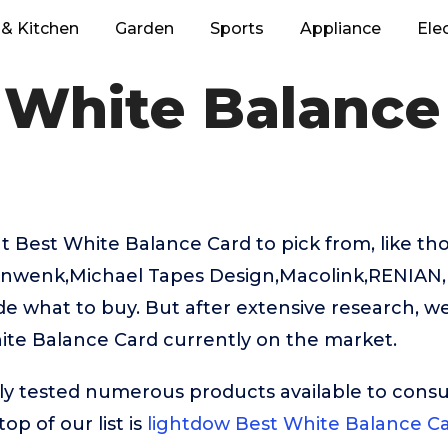
& Kitchen
Garden
Sports
Appliance
Ele
 White Balance
 Best White Balance Card to pick from, like th
nwenk,Michael Tapes Design,Macolink,RENIAN, it
e what to buy. But after extensive research, w
ite Balance Card currently on the market.
ly tested numerous products available to cons
op of our list is
lightdow Best White Balance C