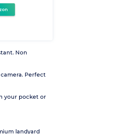
zon
stant. Non
l camera. Perfect
in your pocket or
emium landyard