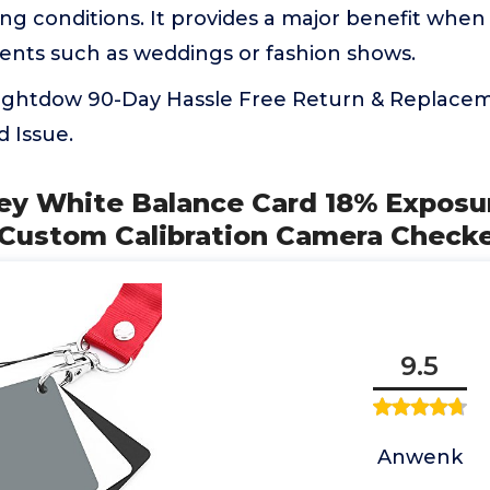
ting conditions. It provides a major benefit whe
vents such as weddings or fashion shows.
ightdow 90-Day Hassle Free Return & Replacem
d Issue.
ey White Balance Card 18% Exposu
Custom Calibration Camera Checke
9.5
Anwenk