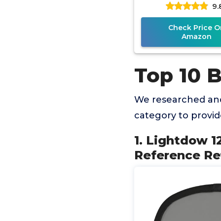
9.
Grey Card with 
Check Price O
Amazon
Top 10 
We researched and
category to provi
1. Lightdow 1
Reference Ref