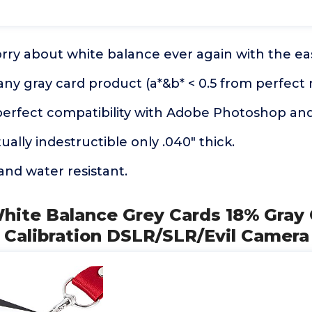
rry about white balance ever again with the ea
any gray card product (a*&b* < 0.5 from perfect 
perfect compatibility with Adobe Photoshop an
ually indestructible only .040" thick.
 and water resistant.
White Balance Grey Cards 18% Gray
 Calibration DSLR/SLR/Evil Camera