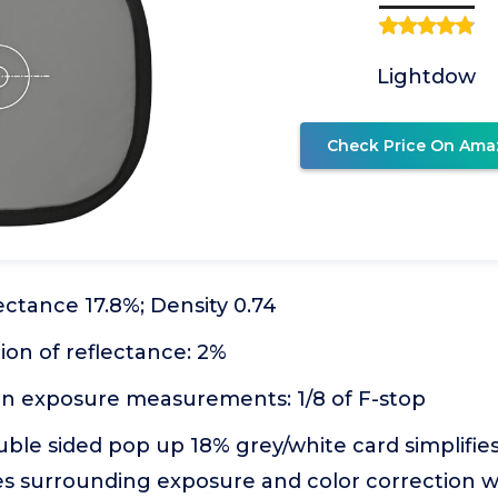
Lightdow
Check Price On Ama
lectance 17.8%; Density 0.74
tion of reflectance: 2%
 in exposure measurements: 1/8 of F-stop
uble sided pop up 18% grey/white card simplifi
ues surrounding exposure and color correction 