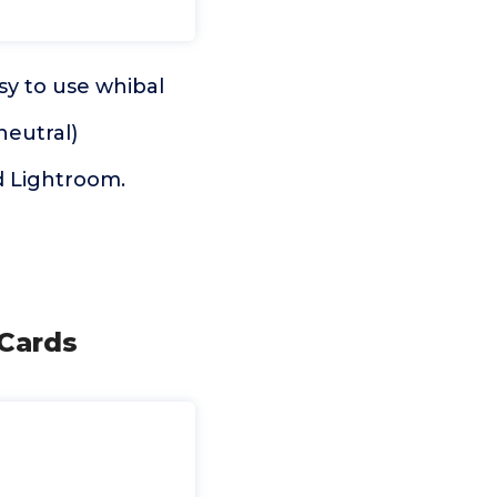
sy to use whibal
neutral)
d Lightroom.
 Cards