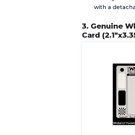
with a detacha
3. Genuine Wh
Card (2.1"x3.3