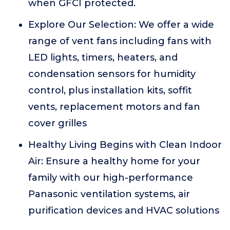
when GFCI protected.
Explore Our Selection: We offer a wide
range of vent fans including fans with
LED lights, timers, heaters, and
condensation sensors for humidity
control, plus installation kits, soffit
vents, replacement motors and fan
cover grilles
Healthy Living Begins with Clean Indoor
Air: Ensure a healthy home for your
family with our high-performance
Panasonic ventilation systems, air
purification devices and HVAC solutions