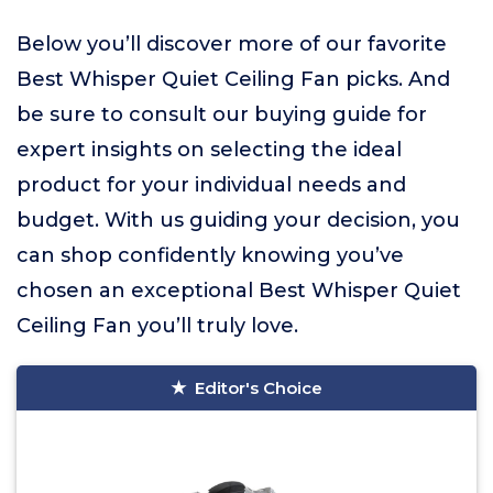
Below you’ll discover more of our favorite
Best Whisper Quiet Ceiling Fan picks. And
be sure to consult our buying guide for
expert insights on selecting the ideal
product for your individual needs and
budget. With us guiding your decision, you
can shop confidently knowing you’ve
chosen an exceptional Best Whisper Quiet
Ceiling Fan you’ll truly love.
Editor's Choice