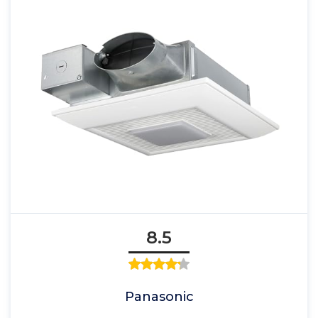
8.5
Panasonic