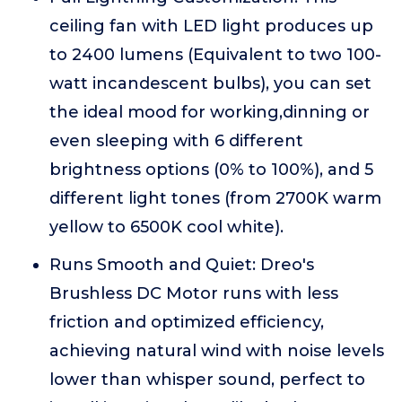
ceiling fan with LED light produces up
to 2400 lumens (Equivalent to two 100-
watt incandescent bulbs), you can set
the ideal mood for working,dinning or
even sleeping with 6 different
brightness options (0% to 100%), and 5
different light tones (from 2700K warm
yellow to 6500K cool white).
Runs Smooth and Quiet: Dreo's
Brushless DC Motor runs with less
friction and optimized efficiency,
achieving natural wind with noise levels
lower than whisper sound, perfect to