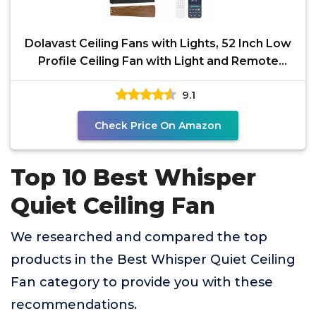
Dolavast Ceiling Fans with Lights, 52 Inch Low
Profile Ceiling Fan with Light and Remote
Control,
9.1
Check Price On Amazon
Top 10 Best Whisper
Quiet Ceiling Fan
We researched and compared the top
products in the Best Whisper Quiet Ceiling
Fan category to provide you with these
recommendations.