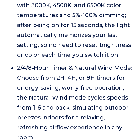
with 3000K, 4500K, and 6500K color
temperatures and 5%-100% dimming;
after being on for 15 seconds, the light
automatically memorizes your last
setting, so no need to reset brightness
or color each time you switch it on
2/4/8-Hour Timer & Natural Wind Mode:
Choose from 2H, 4H, or 8H timers for
energy-saving, worry-free operation;
the Natural Wind mode cycles speeds
from 1-6 and back, simulating outdoor
breezes indoors for a relaxing,
refreshing airflow experience in any
room