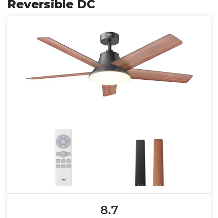
Reversible DC
8.7