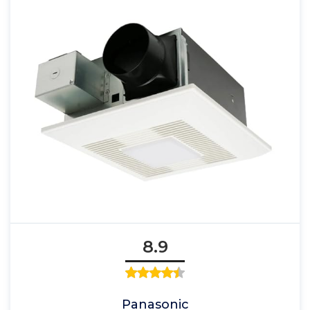
8.9
Panasonic