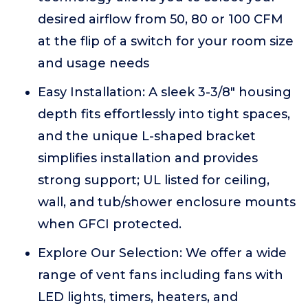
desired airflow from 50, 80 or 100 CFM
at the flip of a switch for your room size
and usage needs
Easy Installation: A sleek 3-3/8" housing
depth fits effortlessly into tight spaces,
and the unique L-shaped bracket
simplifies installation and provides
strong support; UL listed for ceiling,
wall, and tub/shower enclosure mounts
when GFCI protected.
Explore Our Selection: We offer a wide
range of vent fans including fans with
LED lights, timers, heaters, and