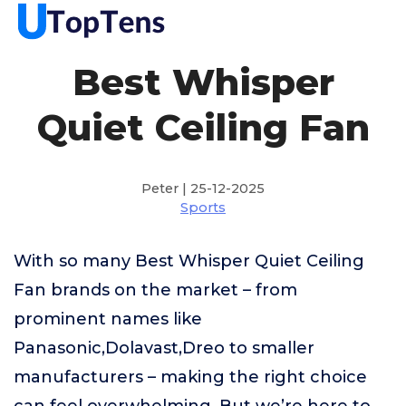
Best Whisper
Quiet Ceiling Fan
Peter | 25-12-2025
Sports
With so many Best Whisper Quiet Ceiling
Fan brands on the market – from
prominent names like
Panasonic,Dolavast,Dreo to smaller
manufacturers – making the right choice