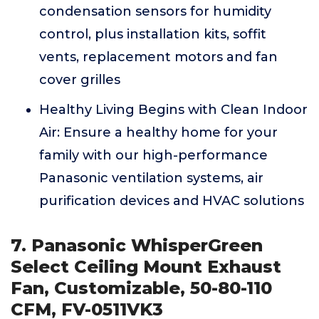
condensation sensors for humidity
control, plus installation kits, soffit
vents, replacement motors and fan
cover grilles
Healthy Living Begins with Clean Indoor
Air: Ensure a healthy home for your
family with our high-performance
Panasonic ventilation systems, air
purification devices and HVAC solutions
7. Panasonic WhisperGreen
Select Ceiling Mount Exhaust
Fan, Customizable, 50-80-110
CFM, FV-0511VK3