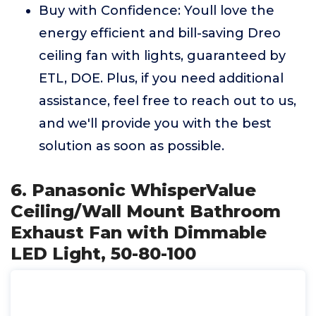
Buy with Confidence: Youll love the
energy efficient and bill-saving Dreo
ceiling fan with lights, guaranteed by
ETL, DOE. Plus, if you need additional
assistance, feel free to reach out to us,
and we'll provide you with the best
solution as soon as possible.
6. Panasonic WhisperValue
Ceiling/Wall Mount Bathroom
Exhaust Fan with Dimmable
LED Light, 50-80-100