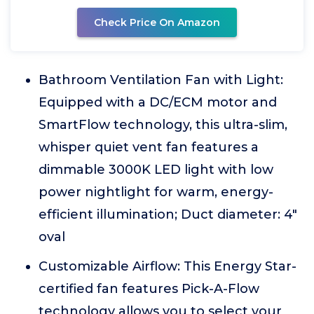
Check Price On Amazon
Bathroom Ventilation Fan with Light:
Equipped with a DC/ECM motor and
SmartFlow technology, this ultra-slim,
whisper quiet vent fan features a
dimmable 3000K LED light with low
power nightlight for warm, energy-
efficient illumination; Duct diameter: 4"
oval
Customizable Airflow: This Energy Star-
certified fan features Pick-A-Flow
technology allows you to select your