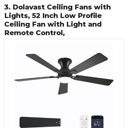
3. Dolavast Ceiling Fans with
Lights, 52 Inch Low Profile
Ceiling Fan with Light and
Remote Control,