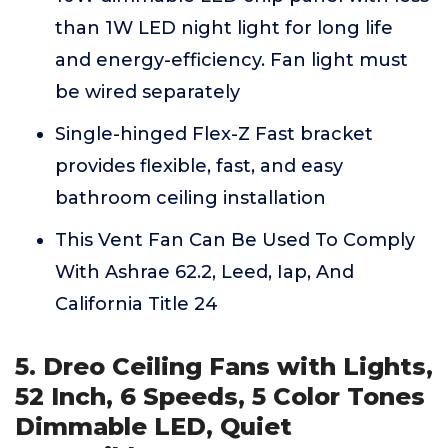
than 1W LED night light for long life
and energy-efficiency. Fan light must
be wired separately
Single-hinged Flex-Z Fast bracket
provides flexible, fast, and easy
bathroom ceiling installation
This Vent Fan Can Be Used To Comply
With Ashrae 62.2, Leed, Iap, And
California Title 24
5. Dreo Ceiling Fans with Lights,
52 Inch, 6 Speeds, 5 Color Tones
Dimmable LED, Quiet