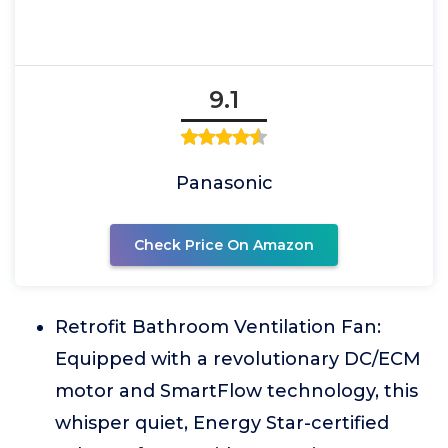
9.1
Panasonic
Check Price On Amazon
Retrofit Bathroom Ventilation Fan:
Equipped with a revolutionary DC/ECM
motor and SmartFlow technology, this
whisper quiet, Energy Star-certified