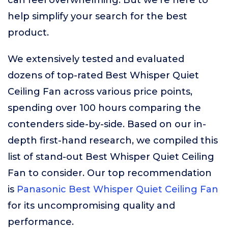
can feel overwhelming. But we’re here to
help simplify your search for the best
product.
We extensively tested and evaluated
dozens of top-rated Best Whisper Quiet
Ceiling Fan across various price points,
spending over 100 hours comparing the
contenders side-by-side. Based on our in-
depth first-hand research, we compiled this
list of stand-out Best Whisper Quiet Ceiling
Fan to consider. Our top recommendation
is
Panasonic Best Whisper Quiet Ceiling Fan
for its uncompromising quality and
performance.