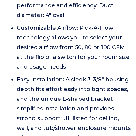
performance and efficiency; Duct
diameter: 4" oval
Customizable Airflow: Pick-A-Flow
technology allows you to select your
desired airflow from 50, 80 or 100 CFM
at the flip of a switch for your room size
and usage needs
Easy Installation: A sleek 3-3/8" housing
depth fits effortlessly into tight spaces,
and the unique L-shaped bracket
simplifies installation and provides
strong support; UL listed for ceiling,
wall, and tub/shower enclosure mounts