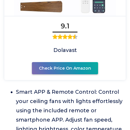
9.1
Dolavast
Check Price On Amazon
Smart APP & Remote Control: Control
your ceiling fans with lights effortlessly
using the included remote or
smartphone APP. Adjust fan speed,
lighting brightness, color temperature,