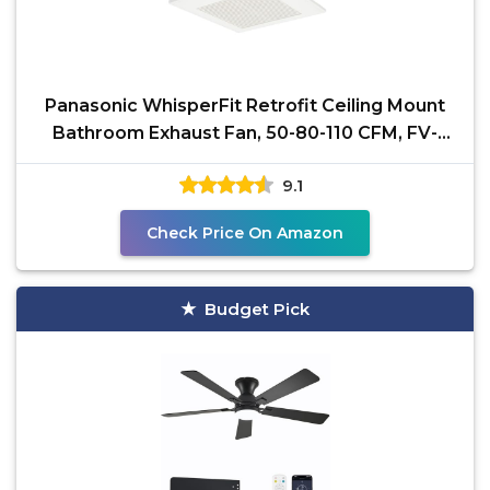
Panasonic WhisperFit Retrofit Ceiling Mount
Bathroom Exhaust Fan, 50-80-110 CFM, FV-
0511VF1
9.1
Check Price On Amazon
Budget Pick