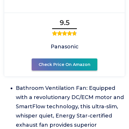
9.5
Panasonic
Check Price On Amazon
Bathroom Ventilation Fan: Equipped
with a revolutionary DC/ECM motor and
SmartFlow technology, this ultra-slim,
whisper quiet, Energy Star-certified
exhaust fan provides superior