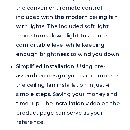
the convenient remote control
included with this modern ceiling fan
with lights. The included soft light
mode turns down light to a more
comfortable level while keeping
enough brightness to wind you down.
Simplified Installation: Using pre-
assembled design, you can complete
the ceiling fan installation in just 4
simple steps. Saving your money and
time. Tip: The installation video on the
product page can serve as your
reference.