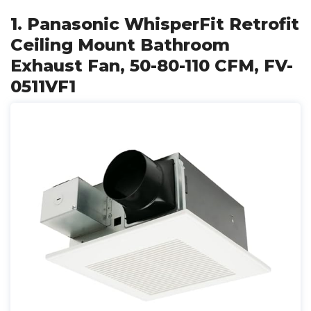
1. Panasonic WhisperFit Retrofit
Ceiling Mount Bathroom
Exhaust Fan, 50-80-110 CFM, FV-
0511VF1