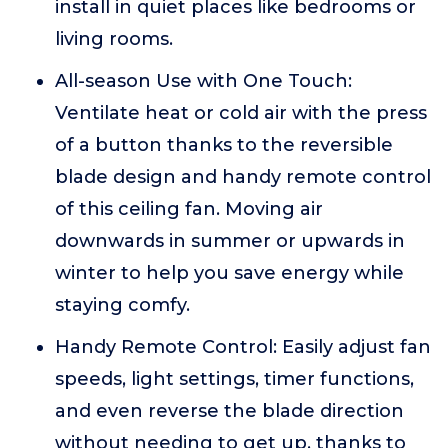
install in quiet places like bedrooms or
living rooms.
All-season Use with One Touch:
Ventilate heat or cold air with the press
of a button thanks to the reversible
blade design and handy remote control
of this ceiling fan. Moving air
downwards in summer or upwards in
winter to help you save energy while
staying comfy.
Handy Remote Control: Easily adjust fan
speeds, light settings, timer functions,
and even reverse the blade direction
without needing to get up, thanks to