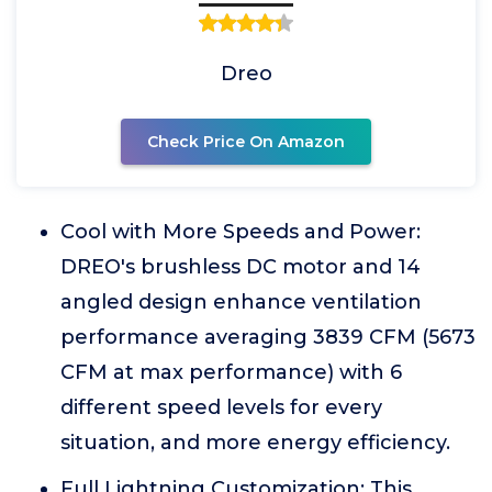
Dreo
Check Price On Amazon
Cool with More Speeds and Power:
DREO's brushless DC motor and 14
angled design enhance ventilation
performance averaging 3839 CFM (5673
CFM at max performance) with 6
different speed levels for every
situation, and more energy efficiency.
Full Lightning Customization: This