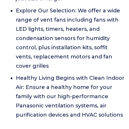
Explore Our Selection: We offer a wide
range of vent fans including fans with
LED lights, timers, heaters, and
condensation sensors for humidity
control, plus installation kits, soffit
vents, replacement motors and fan
cover grilles
Healthy Living Begins with Clean Indoor
Air: Ensure a healthy home for your
family with our high-performance
Panasonic ventilation systems, air
purification devices and HVAC solutions