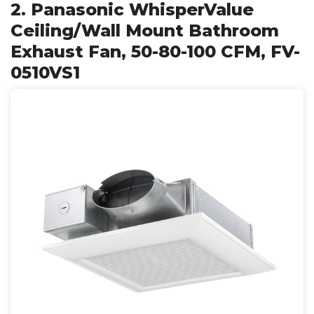
2. Panasonic WhisperValue
Ceiling/Wall Mount Bathroom
Exhaust Fan, 50-80-100 CFM, FV-
0510VS1