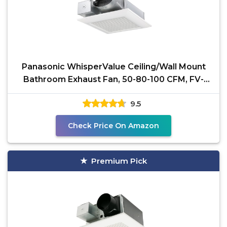
Panasonic WhisperValue Ceiling/Wall Mount
Bathroom Exhaust Fan, 50-80-100 CFM, FV-
0510VS1
9.5
Check Price On Amazon
Premium Pick