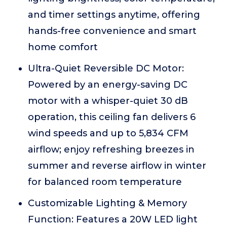
and timer settings anytime, offering
hands-free convenience and smart
home comfort
Ultra-Quiet Reversible DC Motor:
Powered by an energy-saving DC
motor with a whisper-quiet 30 dB
operation, this ceiling fan delivers 6
wind speeds and up to 5,834 CFM
airflow; enjoy refreshing breezes in
summer and reverse airflow in winter
for balanced room temperature
Customizable Lighting & Memory
Function: Features a 20W LED light