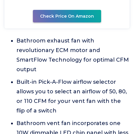
Check Price On Amazon
Bathroom exhaust fan with
revolutionary ECM motor and
SmartFlow Technology for optimal CFM
output
Built-in Pick-A-Flow airflow selector
allows you to select an airflow of 50, 80,
or 110 CFM for your vent fan with the
flip of a switch
Bathroom vent fan incorporates one
10W dimmable LED chip panel with less