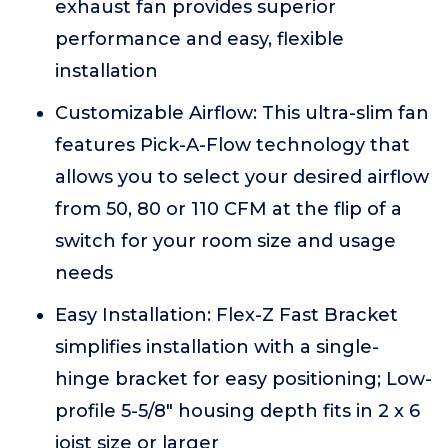
exhaust fan provides superior
performance and easy, flexible
installation
Customizable Airflow: This ultra-slim fan
features Pick-A-Flow technology that
allows you to select your desired airflow
from 50, 80 or 110 CFM at the flip of a
switch for your room size and usage
needs
Easy Installation: Flex-Z Fast Bracket
simplifies installation with a single-
hinge bracket for easy positioning; Low-
profile 5-5/8" housing depth fits in 2 x 6
joist size or larger