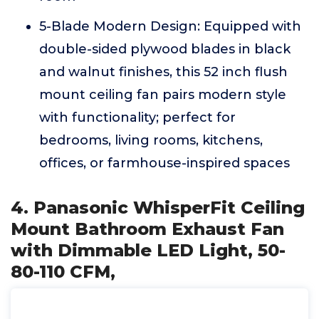
5-Blade Modern Design: Equipped with
double-sided plywood blades in black
and walnut finishes, this 52 inch flush
mount ceiling fan pairs modern style
with functionality; perfect for
bedrooms, living rooms, kitchens,
offices, or farmhouse-inspired spaces
4. Panasonic WhisperFit Ceiling
Mount Bathroom Exhaust Fan
with Dimmable LED Light, 50-
80-110 CFM,